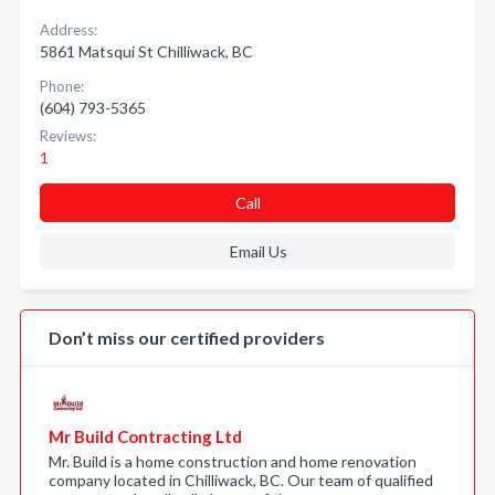
Address:
5861 Matsqui St Chilliwack, BC
Phone:
(604) 793-5365
Reviews:
1
Call
Email Us
Don’t miss our certified providers
Mr Build Contracting Ltd
Mr. Build is a home construction and home renovation
company located in Chilliwack, BC. Our team of qualified