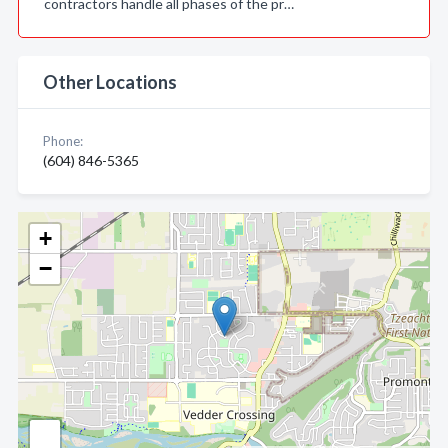
contractors handle all phases of the pr…
Other Locations
Phone:
(604) 846-5365
+
−