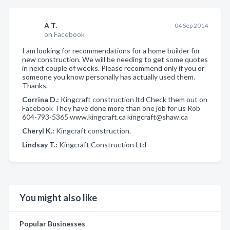
A T.
04 Sep 2014
on Facebook
I am looking for recommendations for a home builder for
new construction. We will be needing to get some quotes
in next couple of weeks. Please recommend only if you or
someone you know personally has actually used them.
Thanks.
Corrina D.:
Kingcraft construction ltd Check them out on
Facebook They have done more than one job for us Rob
604-793-5365 www.kingcraft.ca kingcraft@shaw.ca
Cheryl K.:
Kingcraft construction.
Lindsay T.:
Kingcraft Construction Ltd
You might also like
Popular Businesses