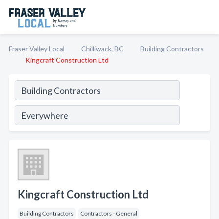
Fraser Valley Local
Chilliwack, BC
Building Contractors
Kingcraft Construction Ltd
Kingcraft Construction Ltd
Building Contractors
Contractors - General