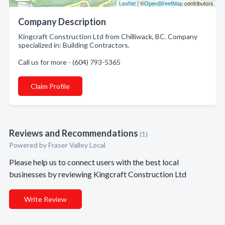
Leaflet
| ©
OpenStreetMap
contributors
Company Description
Kingcraft Construction Ltd from Chilliwack, BC. Company
specialized in: Building Contractors.
Call us for more - (604) 793-5365
Claim Profile
Reviews and Recommendations
(1)
Powered by Fraser Valley Local
Please help us to connect users with the best local
businesses by reviewing Kingcraft Construction Ltd
Write Review