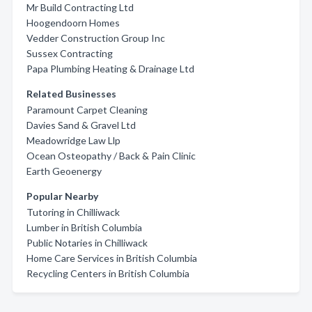
Mr Build Contracting Ltd
Hoogendoorn Homes
Vedder Construction Group Inc
Sussex Contracting
Papa Plumbing Heating & Drainage Ltd
Related Businesses
Paramount Carpet Cleaning
Davies Sand & Gravel Ltd
Meadowridge Law Llp
Ocean Osteopathy / Back & Pain Clinic
Earth Geoenergy
Popular Nearby
Tutoring in Chilliwack
Lumber in British Columbia
Public Notaries in Chilliwack
Home Care Services in British Columbia
Recycling Centers in British Columbia