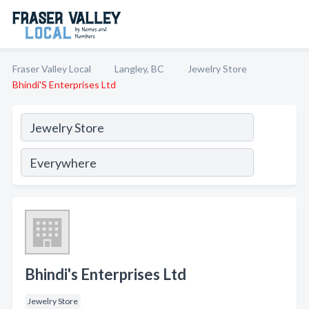
Fraser Valley Local
Langley, BC
Jewelry Store
Bhindi'S Enterprises Ltd
Bhindi's Enterprises Ltd
Jewelry Store