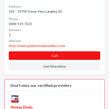
Address:
501 - 19705 Fraser Hwy Langley, BC
Phone:
(604) 514-7221
Reviews:
1
Website:
http://www.goldentreejewellers.com
Call
Get Directions
Don’t miss our certified providers
Nuway Deals