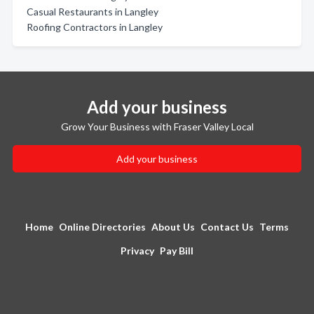
Casual Restaurants in Langley
Roofing Contractors in Langley
Add your business
Grow Your Business with Fraser Valley Local
Add your business
Home
Online Directories
About Us
Contact Us
Terms
Privacy
Pay Bill