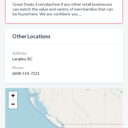
Great Deals, Everyday.Few if any other retail businesses
can match the value and variety of merchandise that can
be found here. We are confident you …
Other Locations
Address:
Langley, BC
Phone:
(604) 514-7221
+
−