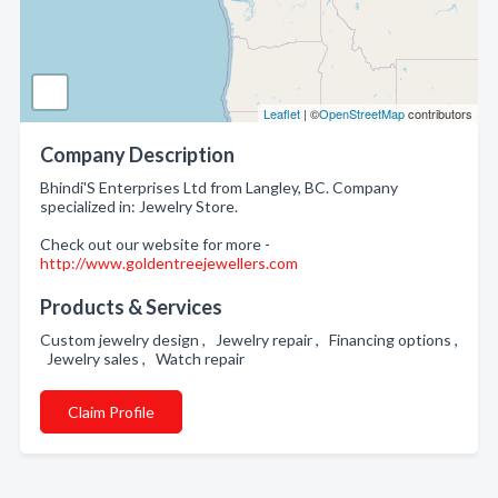
Leaflet
| ©
OpenStreetMap
contributors
Company Description
Bhindi'S Enterprises Ltd from Langley, BC. Company
specialized in: Jewelry Store.
Check out our website for more -
http://www.goldentreejewellers.com
Products & Services
Custom jewelry design , Jewelry repair , Financing options ,
Jewelry sales , Watch repair
Claim Profile