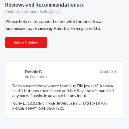
Reviews and Recommendations
(1)
Powered by Fraser Valley Local
Please help us to connect users with the best local
businesses by reviewing Bhindi's Enterprises Ltd
Write Review
Debbie B.
13 Jul 2016
on Facebook
Does anyone know where I can buy Elle jewelry? Kanaka
sold it but now their closed and the Bay doesn't handle it
anymore. Thanks in advance for any input.
Kelly L.:
GOLDEN TREE JEWELLERS LTD 215-19705
FRASER HWY 604-530-7221