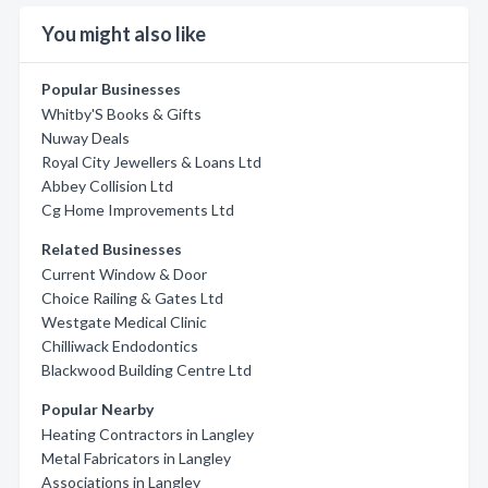
You might also like
Popular Businesses
Whitby'S Books & Gifts
Nuway Deals
Royal City Jewellers & Loans Ltd
Abbey Collision Ltd
Cg Home Improvements Ltd
Related Businesses
Current Window & Door
Choice Railing & Gates Ltd
Westgate Medical Clinic
Chilliwack Endodontics
Blackwood Building Centre Ltd
Popular Nearby
Heating Contractors in Langley
Metal Fabricators in Langley
Associations in Langley