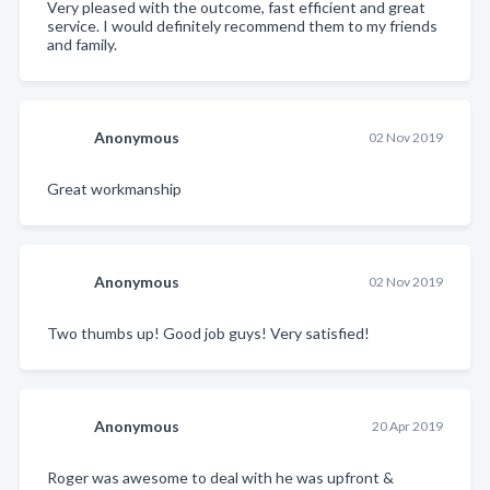
Very pleased with the outcome, fast efficient and great
service. I would definitely recommend them to my friends
and family.
Anonymous
02 Nov 2019
Great workmanship
Anonymous
02 Nov 2019
Two thumbs up! Good job guys! Very satisfied!
Anonymous
20 Apr 2019
Roger was awesome to deal with he was upfront &