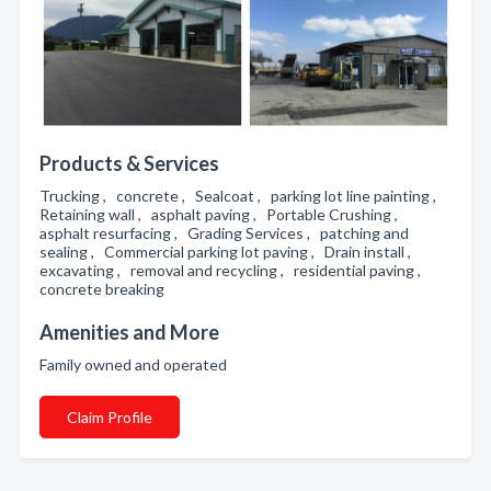
Products & Services
Trucking , concrete , Sealcoat , parking lot line painting ,
Retaining wall , asphalt paving , Portable Crushing ,
asphalt resurfacing , Grading Services , patching and
sealing , Commercial parking lot paving , Drain install ,
excavating , removal and recycling , residential paving ,
concrete breaking
Amenities and More
Family owned and operated
Claim Profile