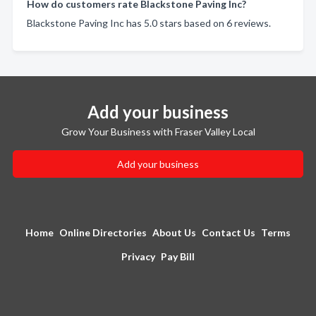
How do customers rate Blackstone Paving Inc?
Blackstone Paving Inc has 5.0 stars based on 6 reviews.
Add your business
Grow Your Business with Fraser Valley Local
Add your business
Home
Online Directories
About Us
Contact Us
Terms
Privacy
Pay Bill