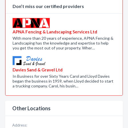
Don’t miss our certified providers
APNA Fencing & Landscaping Services Ltd
With more than 20 years of experience, APNA Fencing &
Landscaping has the knowledge and expertise to help
you get the most out of your property. Wher…
Davies Sand & Gravel Ltd
In Business for over Sixty Years Carol and Lloyd Davies
began the business in 1959, when Lloyd decided to start
a trucking company. Carol, his busin…
Other Locations
Address: