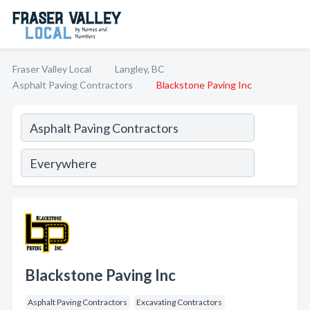
Fraser Valley Local
Langley, BC
Asphalt Paving Contractors
Blackstone Paving Inc
Blackstone Paving Inc
Asphalt Paving Contractors
Excavating Contractors