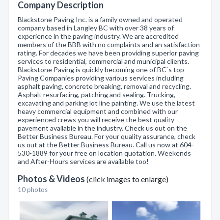
Company Description
Blackstone Paving Inc. is a family owned and operated
company based in Langley BC with over 38 years of
experience in the paving industry. We are accredited
members of the BBB with no complaints and an satisfaction
rating. For decades we have been providing superior paving
services to residential, commercial and municipal clients.
Blackstone Paving is quickly becoming one of BC`s top
Paving Companies providing various services including
asphalt paving, concrete breaking, removal and recycling.
Asphalt resurfacing, patching and sealing. Trucking,
excavating and parking lot line painting. We use the latest
heavy commercial equipment and combined with our
experienced crews you will receive the best quality
pavement available in the industry. Check us out on the
Better Business Bureau. For your quality assurance, check
us out at the Better Business Bureau. Call us now at 604-
530-1889 for your free on location quotation. Weekends
and After-Hours services are available too!
Photos & Videos
(click images to enlarge)
10 photos