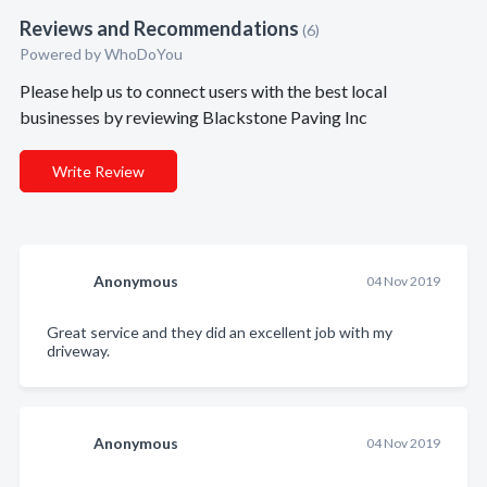
Reviews and Recommendations
(6)
Powered by
WhoDoYou
Please help us to connect users with the best local
businesses by reviewing Blackstone Paving Inc
Write Review
Anonymous
04 Nov 2019
Great service and they did an excellent job with my
driveway.
Anonymous
04 Nov 2019