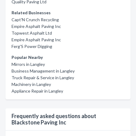
Quality Paving Ltd
Related Businesses
Capt'N Crunch Recycling
Empire Asphalt Paving Inc
Topwest Asphalt Ltd
Empire Asphalt Paving Inc
Ferg'S Power Digging
Popular Nearby
Mirrors in Langley
Business Management in Langley
Truck Repair & Service in Langley
Machinery in Langley
Appliance Repair in Langley
Frequently asked questions about
Blackstone Paving Inc