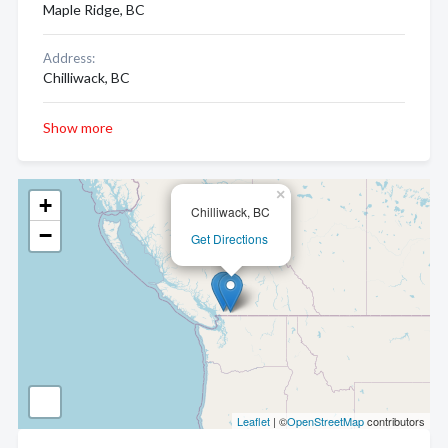
Maple Ridge, BC
Address:
Chilliwack, BC
Show more
×
+
Chilliwack, BC
−
Get Directions
Leaflet
| ©
OpenStreetMap
contributors