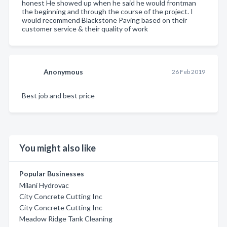
honest He showed up when he said he would frontman
the beginning and through the course of the project. I
would recommend Blackstone Paving based on their
customer service & their quality of work
Anonymous
26 Feb 2019
Best job and best price
You might also like
Popular Businesses
Milani Hydrovac
City Concrete Cutting Inc
City Concrete Cutting Inc
Meadow Ridge Tank Cleaning