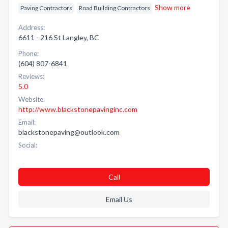
Show more
Paving Contractors
Road Building Contractors
Address:
6611 - 216 St Langley, BC
Phone:
(604) 807-6841
Reviews:
5.0
Website:
http://www.blackstonepavinginc.com
Email:
blackstonepaving@outlook.com
Social:
Call
Email Us