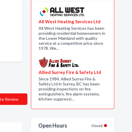
All West Heating Services Ltd
All West Heating Services has been
providing residential homeowners in
the Lower Mainland with quality
service at a competitive price since
1978. We…
Allied Surrey Fire & Safety Ltd
Since 1984, Allied Surrey Fire &
Safety Ltd in Surrey, BC has been
providing inspections on fire
extinguishers, fire alarm systems,
kitchen suppressi…
te Review
Open Hours
Closed