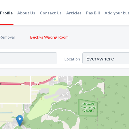
Profile
About Us
Contact Us
Articles
Pay Bill
Add your bu
 Removal
Beckys Waxing Room
Location