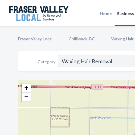
Home
Business 
Fraser Valley Local
Chilliwack, BC
Waxing Hair
Category
+
−