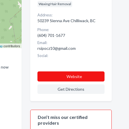
Waxing Hair Removal
Address:
50239 Sienna Ave Chilliwack, BC
Phone:
(604) 701-1677
Email:
ap
contributors
rsipocz10@gmail.com
Social:
m now
Website
Get Directions
Don’t miss our certified
providers