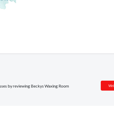
inesses by reviewing Beckys Waxing Room
Wri