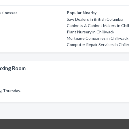
usinesses
Popular Nearby
Saw Dealers in British Columbia
Cabinets & Cabinet Makers in Chil
Plant Nursery in Chilliwack
Mortgage Companies in Chilliwack
Computer Repair Services in Chill
axing Room
, Thursday.