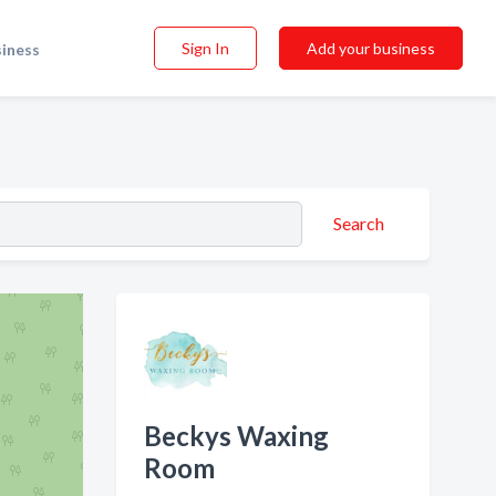
Sign In
Add your business
siness
Search
Beckys Waxing
Room