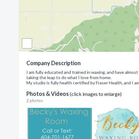
Company Description
I am fully educated and trained in waxing, and have almost
taking the leap to do what I love from home.
My studio is fully health certified by Fraser Health, and I a
Photos & Videos
(click images to enlarge)
2 photos