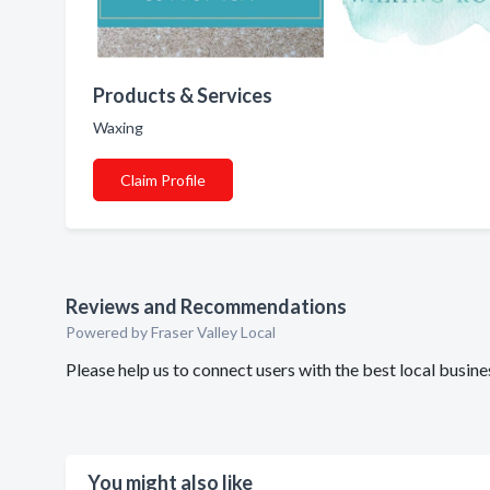
Products & Services
Waxing
Claim Profile
Reviews and Recommendations
Powered by Fraser Valley Local
Please help us to connect users with the best local bus
You might also like