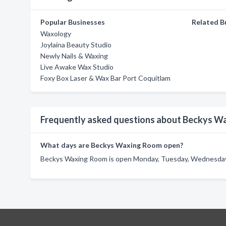
Popular Businesses
Related B
Waxology
Joylaina Beauty Studio
Newly Nails & Waxing
Live Awake Wax Studio
Foxy Box Laser & Wax Bar Port Coquitlam
Frequently asked questions about Beckys W
What days are Beckys Waxing Room open?
Beckys Waxing Room is open Monday, Tuesday, Wednesday