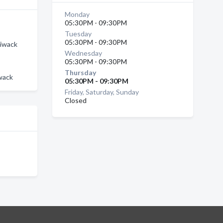
Monday
05:30PM - 09:30PM
Tuesday
05:30PM - 09:30PM
liwack
Wednesday
05:30PM - 09:30PM
Thursday
iwack
05:30PM - 09:30PM
Friday, Saturday, Sunday
Closed