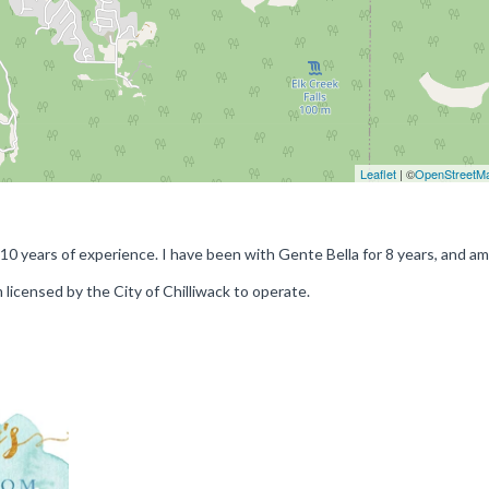
Leaflet
| ©
OpenStreetM
 10 years of experience. I have been with Gente Bella for 8 years, and a
m licensed by the City of Chilliwack to operate.