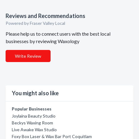
Reviews and Recommendations
Powered by Fraser Valley Local
Please help us to connect users with the best local
businesses by reviewing Waxology
Write Review
You might also like
Popular Businesses
Joylaina Beauty Studio
Beckys Waxing Room
Live Awake Wax Studio
Foxy Box Laser & Wax Bar Port Coquitlam