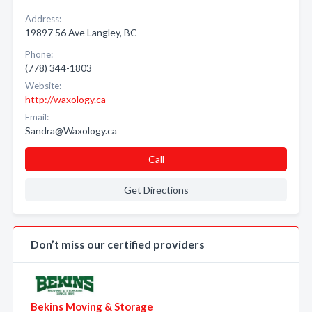
Address:
19897 56 Ave Langley, BC
Phone:
(778) 344-1803
Website:
http://waxology.ca
Email:
Sandra@Waxology.ca
Call
Get Directions
Don’t miss our certified providers
Bekins Moving & Storage