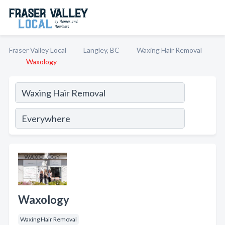
Fraser Valley Local
Langley, BC
Waxing Hair Removal
Waxology
Waxology
Waxing Hair Removal