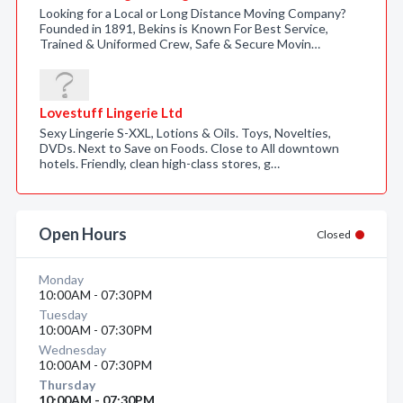
Looking for a Local or Long Distance Moving Company?
Founded in 1891, Bekins is Known For Best Service,
Trained & Uniformed Crew, Safe & Secure Movin…
Lovestuff Lingerie Ltd
Sexy Lingerie S-XXL, Lotions & Oils. Toys, Novelties,
DVDs. Next to Save on Foods. Close to All downtown
hotels. Friendly, clean high-class stores, g…
Open Hours
Closed
Monday
10:00AM - 07:30PM
Tuesday
10:00AM - 07:30PM
Wednesday
10:00AM - 07:30PM
Thursday
10:00AM - 07:30PM