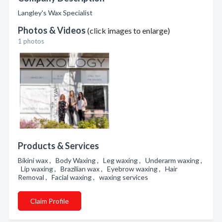
Langley's Wax Specialist
Photos & Videos
(click images to enlarge)
1 photos
Products & Services
Bikini wax , Body Waxing , Leg waxing , Underarm waxing ,
Lip waxing , Brazilian wax , Eyebrow waxing , Hair
Removal , Facial waxing , waxing services
Claim Profile