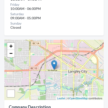
Friday
10:00AM - 06:00PM
Saturday
09:00AM - 05:00PM
Sunday
Closed
+
−
Leaflet
| ©
OpenStreetMap
contributors
Company Description