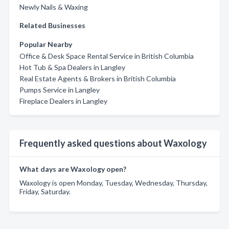
Newly Nails & Waxing
Related Businesses
Popular Nearby
Office & Desk Space Rental Service in British Columbia
Hot Tub & Spa Dealers in Langley
Real Estate Agents & Brokers in British Columbia
Pumps Service in Langley
Fireplace Dealers in Langley
Frequently asked questions about Waxology
What days are Waxology open?
Waxology is open Monday, Tuesday, Wednesday, Thursday,
Friday, Saturday.