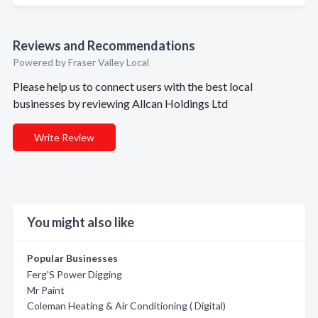
Reviews and Recommendations
Powered by Fraser Valley Local
Please help us to connect users with the best local
businesses by reviewing Allcan Holdings Ltd
Write Review
You might also like
Popular Businesses
Ferg'S Power Digging
Mr Paint
Coleman Heating & Air Conditioning ( Digital)