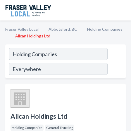
Fraser Valley Local
Abbotsford, BC
Holding Companies
Allcan Holdings Ltd
Allcan Holdings Ltd
Holding Companies
General Trucking