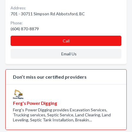
Address:
701 - 30711 Simpson Rd Abbotsford, BC
Phone:
(604) 870-8879
Call
Email Us
Don’t miss our certified providers
Ferg's Power Digging
Ferg's Power Digging provides Excavation Services,
Trucking services, Septic Service, Land Clearing, Land
Leveling, Septic Tank Installation, Breakin…