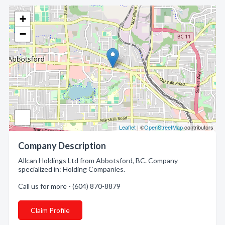
+
−
Leaflet
| ©
OpenStreetMap
contributors
Company Description
Allcan Holdings Ltd from Abbotsford, BC. Company
specialized in: Holding Companies.
Call us for more - (604) 870-8879
Claim Profile