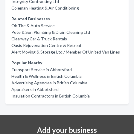
Integrity Contracting Ltd
Coleman Heating & Air Conditioning
Related Businesses
Ok Tire & Auto Service
Pete & Son Plumbing & Drain Cleaning Ltd
Clearway Car & Truck Rentals
Oasis Rejuvenation Centre & Retreat
Alert Moving & Storage Ltd / Member Of United Van Lines
Popular Nearby
Transport Service in Abbotsford
Health & Wellness in British Columbia
Advertising Agencies in British Columbia
Appraisers in Abbotsford
Insulation Contractors in British Columbia
Add your business