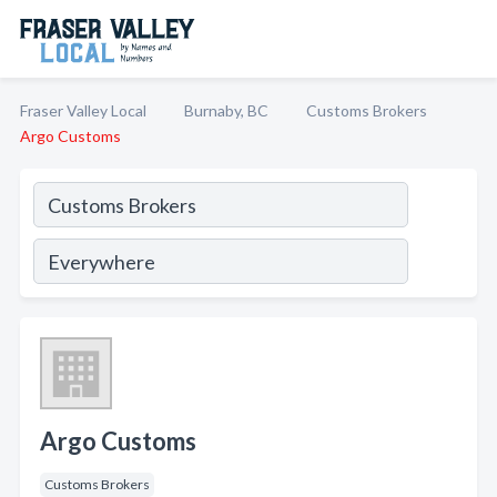
Fraser Valley Local
Burnaby, BC
Customs Brokers
Argo Customs
Argo Customs
Customs Brokers