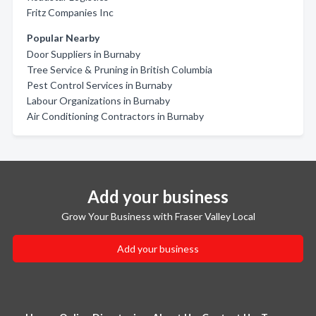
Fritz Companies Inc
Popular Nearby
Door Suppliers in Burnaby
Tree Service & Pruning in British Columbia
Pest Control Services in Burnaby
Labour Organizations in Burnaby
Air Conditioning Contractors in Burnaby
Add your business
Grow Your Business with Fraser Valley Local
Add your business