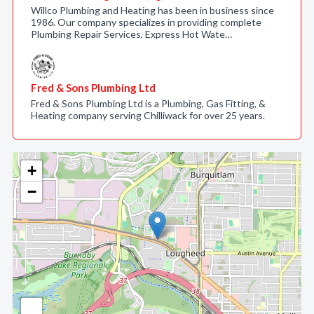
Willco Plumbing and Heating has been in business since
1986. Our company specializes in providing complete
Plumbing Repair Services, Express Hot Wate…
Fred & Sons Plumbing Ltd
Fred & Sons Plumbing Ltd is a Plumbing, Gas Fitting, &
Heating company serving Chilliwack for over 25 years.
+
−