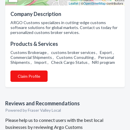
Leaflet
| ©
OpenStreetMap
contributors
Company Description
ARGO Customs specializes in cutting-edge customs
software solutions for global markets. Contact us today for
personalized customs broker services.
Products & Services
Customs Brokerage , customs broker services , Export ,
Commercial Shipments , Customs Consulting , Personal
Shipments , Import , Check Cargo Status , NRI program
Claim Profile
Reviews and Recommendations
Powered by Fraser Valley Local
Please help us to connect users with the best local
businesses by reviewing Argo Customs