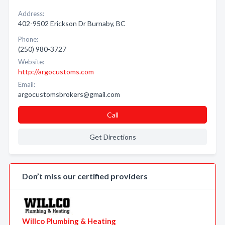
Address:
402-9502 Erickson Dr Burnaby, BC
Phone:
(250) 980-3727
Website:
http://argocustoms.com
Email:
argocustomsbrokers@gmail.com
Call
Get Directions
Don’t miss our certified providers
Willco Plumbing & Heating