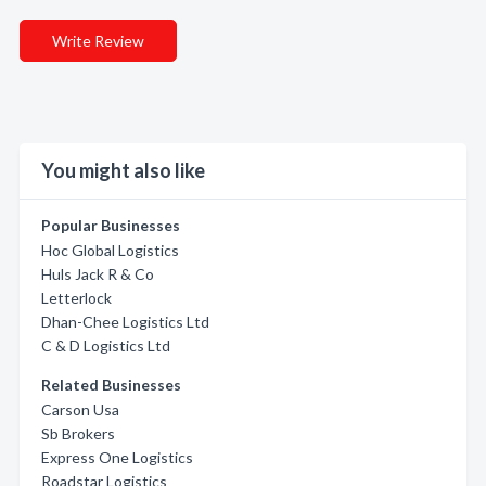
Write Review
You might also like
Popular Businesses
Hoc Global Logistics
Huls Jack R & Co
Letterlock
Dhan-Chee Logistics Ltd
C & D Logistics Ltd
Related Businesses
Carson Usa
Sb Brokers
Express One Logistics
Roadstar Logistics