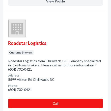
View Profile
Roadstar Logistics
Customs Brokers
Roadstar Logistics from Chilliwack, BC. Company specialized
in: Customs Brokers. Please call us for more information -
(604) 702-0421
Address:
8599 Aitken Rd Chilliwack, BC
Phone:
(604) 702-0421
Сall