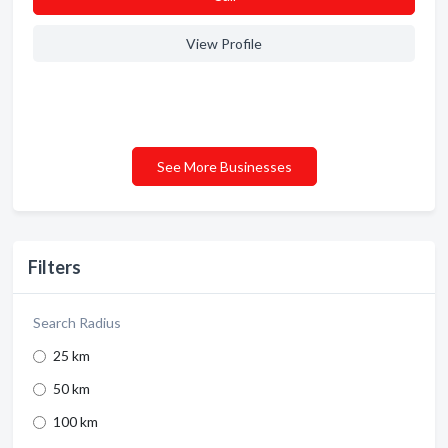
View Profile
See More Businesses
Filters
Search Radius
25 km
50 km
100 km