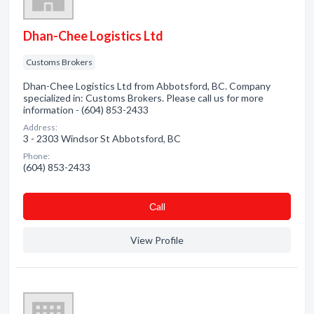
Dhan-Chee Logistics Ltd
Customs Brokers
Dhan-Chee Logistics Ltd from Abbotsford, BC. Company
specialized in: Customs Brokers. Please call us for more
information - (604) 853-2433
Address:
3 - 2303 Windsor St Abbotsford, BC
Phone:
(604) 853-2433
Сall
View Profile