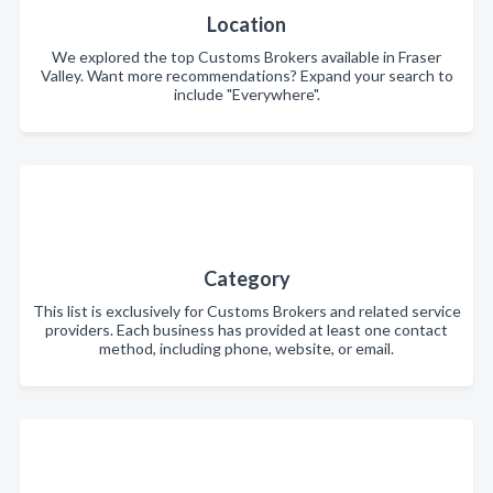
Location
We explored the top Customs Brokers available in Fraser
Valley. Want more recommendations? Expand your search to
include "Everywhere".
Category
This list is exclusively for Customs Brokers and related service
providers. Each business has provided at least one contact
method, including phone, website, or email.