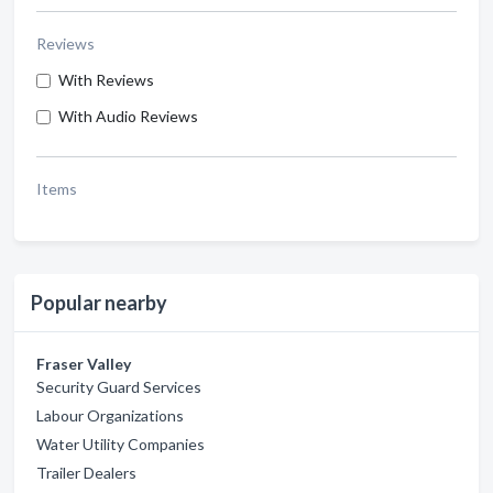
Reviews
With Reviews
With Audio Reviews
Items
Popular nearby
Fraser Valley
Security Guard Services
Labour Organizations
Water Utility Companies
Trailer Dealers