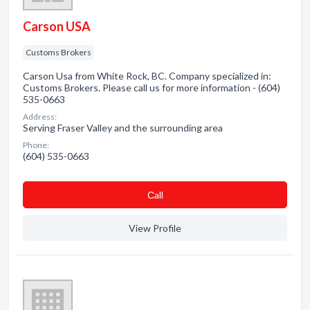
Carson USA
Customs Brokers
Carson Usa from White Rock, BC. Company specialized in:
Customs Brokers. Please call us for more information - (604)
535-0663
Address:
Serving Fraser Valley and the surrounding area
Phone:
(604) 535-0663
Сall
View Profile