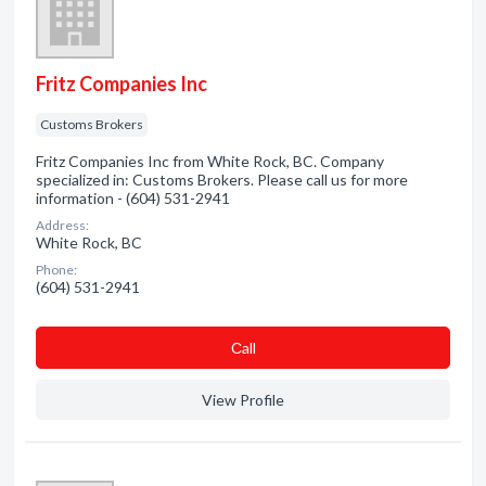
Fritz Companies Inc
Customs Brokers
Fritz Companies Inc from White Rock, BC. Company
specialized in: Customs Brokers. Please call us for more
information - (604) 531-2941
Address:
White Rock, BC
Phone:
(604) 531-2941
Сall
View Profile