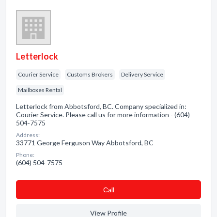
Letterlock
Courier Service
Customs Brokers
Delivery Service
Mailboxes Rental
Letterlock from Abbotsford, BC. Company specialized in:
Courier Service. Please call us for more information - (604)
504-7575
Address:
33771 George Ferguson Way Abbotsford, BC
Phone:
(604) 504-7575
Сall
View Profile