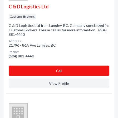
C & D Logistics Ltd
Customs Brokers
C & D Logistics Ltd from Langley, BC. Company specialized in:
Customs Brokers. Please call us for more information - (604)
881-4440
Address:
21796 - 86A Ave Langley, BC
Phone:
(604) 881-4440
Сall
View Profile