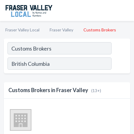
Fraser Valley Local
Fraser Valley
Customs Brokers
Customs Brokers in Fraser Valley
(13+)