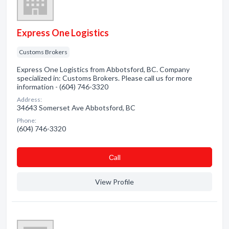
Express One Logistics
Customs Brokers
Express One Logistics from Abbotsford, BC. Company
specialized in: Customs Brokers. Please call us for more
information - (604) 746-3320
Address:
34643 Somerset Ave Abbotsford, BC
Phone:
(604) 746-3320
Сall
View Profile