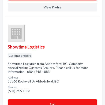
View Profile
Showtime Logistics
Customs Brokers
Showtime Logistics from Abbotsford, BC. Company
specialized in: Customs Brokers. Please call us for more
information - (604) 746-1883
Address:
35366 Rockwell Dr Abbotsford, BC
Phone:
(604) 746-1883
Сall