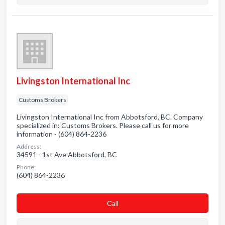
Livingston International Inc
Customs Brokers
Livingston International Inc from Abbotsford, BC. Company
specialized in: Customs Brokers. Please call us for more
information - (604) 864-2236
Address:
34591 - 1st Ave Abbotsford, BC
Phone:
(604) 864-2236
Сall