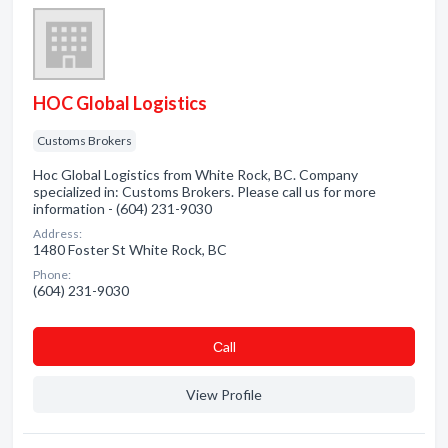
HOC Global Logistics
Customs Brokers
Hoc Global Logistics from White Rock, BC. Company
specialized in: Customs Brokers. Please call us for more
information - (604) 231-9030
Address:
1480 Foster St White Rock, BC
Phone:
(604) 231-9030
Сall
View Profile