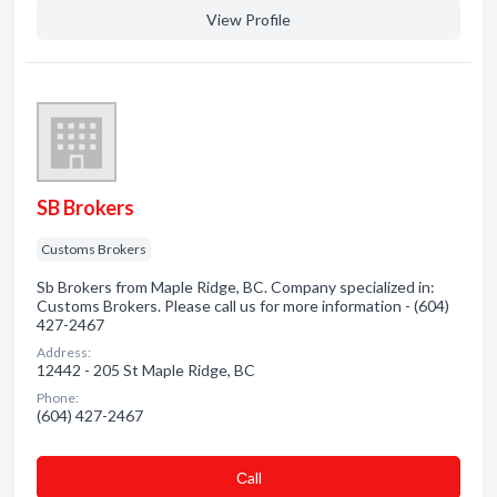
View Profile
SB Brokers
Customs Brokers
Sb Brokers from Maple Ridge, BC. Company specialized in:
Customs Brokers. Please call us for more information - (604)
427-2467
Address:
12442 - 205 St Maple Ridge, BC
Phone:
(604) 427-2467
Сall