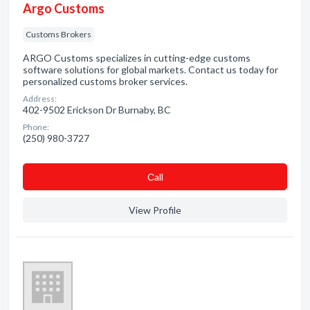
Argo Customs
Customs Brokers
ARGO Customs specializes in cutting-edge customs
software solutions for global markets. Contact us today for
personalized customs broker services.
Address:
402-9502 Erickson Dr Burnaby, BC
Phone:
(250) 980-3727
Сall
View Profile