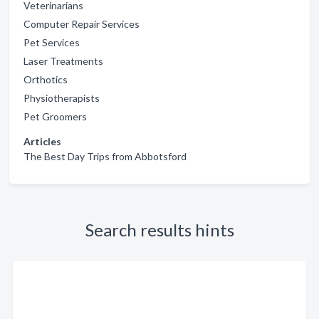
Veterinarians
Computer Repair Services
Pet Services
Laser Treatments
Orthotics
Physiotherapists
Pet Groomers
Articles
The Best Day Trips from Abbotsford
Search results hints