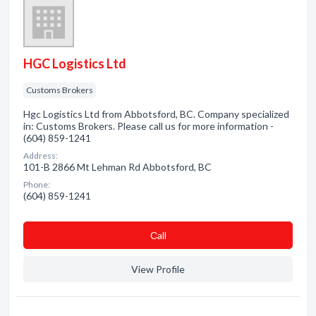
HGC Logistics Ltd
Customs Brokers
Hgc Logistics Ltd from Abbotsford, BC. Company specialized
in: Customs Brokers. Please call us for more information -
(604) 859-1241
Address:
101-B 2866 Mt Lehman Rd Abbotsford, BC
Phone:
(604) 859-1241
Сall
View Profile