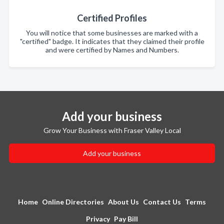
Certified Profiles
You will notice that some businesses are marked with a
"certified" badge. It indicates that they claimed their profile
and were certified by Names and Numbers.
Add your business
Grow Your Business with Fraser Valley Local
Add your business
Home
Online Directories
About Us
Contact Us
Terms
Privacy
Pay Bill