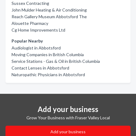
Sussex Contracting
John Mulder Heating & Air Conditioning
Reach Gallery Museum Abbotsford The
Alouette Pharmacy
Cg Home Improvements Ltd
Popular Nearby
Audiologist in Abbotsford
Moving Companies in British Columbia
Service Stations - Gas & Oil in British Columbia
Contact Lenses in Abbotsford
Naturopathic Physicians in Abbotsford
Add your business
Grow Your Business with Fraser Valley Local
Add your business