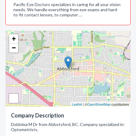
Pacific Eye Doctors specializes in caring for all your vision
needs. We handle everything from eye exams and hard-
to-fit contact lenses, to computer …
+
−
Leaflet
| ©
OpenStreetMap
contributors
Company Description
Doldolea M Dr from Abbotsford, BC. Company specialized in:
Optometrists.