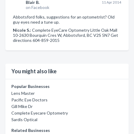
Blair B.
11 Apr 2014
on Facebook
Abbotsford folks, suggestions for an optometrist? Old
guy eyes need a tune up.
Nicole S.:
Complete EyeCare Optometry Little Oak Mall
10-2630 Bourquin Cres W, Abbotsford, BC V2S 5N7 Get
directions 604-859-2015
You might also like
Popular Businesses
Lens Master
Pacific Eye Doctors
Gill Mike Dr
Complete Eyecare Optometry
Sardis Optical
Related Businesses