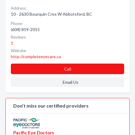
Address:
10 - 2630 Bourquin Cres W Abbotsford, BC
Phone:
(604) 859-2015
Reviews:
1
Website:
http://completeeyecare.ca
Call
Email Us
Don’t miss our certified providers
Pacific Eye Doctors