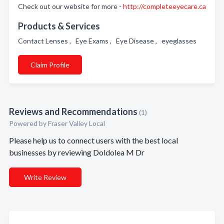
Check out our website for more -
http://completeeyecare.ca
Products & Services
Contact Lenses , Eye Exams , Eye Disease , eyeglasses
Claim Profile
Reviews and Recommendations
(1)
Powered by Fraser Valley Local
Please help us to connect users with the best local
businesses by reviewing Doldolea M Dr
Write Review