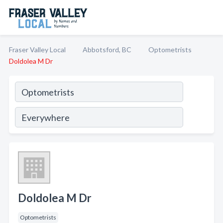
Fraser Valley Local
Abbotsford, BC
Optometrists
Doldolea M Dr
Doldolea M Dr
Optometrists