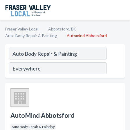
Fraser Valley Local
Abbotsford, BC
Auto Body Repair & Painting
Automind Abbotsford
AutoMind Abbotsford
Auto Body Repair & Painting