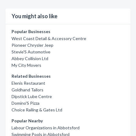
You might also like
Popular Businesses
West Coast Detail & Accessory Centre
Pioneer Chrysler Jeep
Stevie'S Automotive
Abbey Collision Ltd
My City Movers
Related Businesses
Elenis Restaurant
Goldhand Tailors
Dipstick Lube Centre
Domino'S Pizza
Choice Railing & Gates Ltd
Popular Nearby
Labour Organizations in Abbotsford
Swimming Pools in Abbotsford