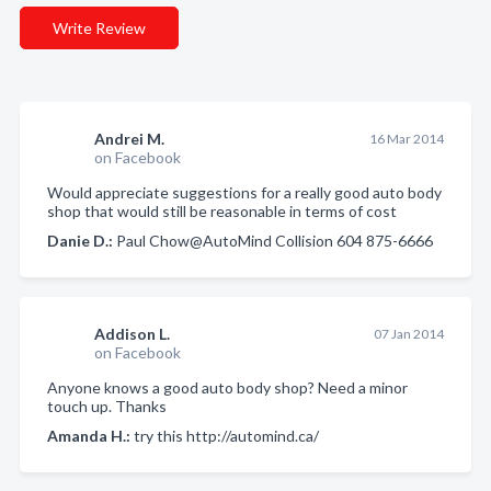
Write Review
Andrei M.
16 Mar 2014
on Facebook
Would appreciate suggestions for a really good auto body
shop that would still be reasonable in terms of cost
Danie D.:
Paul Chow@AutoMind Collision 604 875-6666
Addison L.
07 Jan 2014
on Facebook
Anyone knows a good auto body shop? Need a minor
touch up. Thanks
Amanda H.:
try this http://automind.ca/