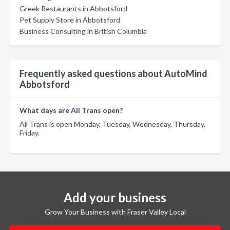
Greek Restaurants in Abbotsford
Pet Supply Store in Abbotsford
Business Consulting in British Columbia
Frequently asked questions about AutoMind
Abbotsford
What days are All Trans open?
All Trans is open Monday, Tuesday, Wednesday, Thursday,
Friday.
Add your business
Grow Your Business with Fraser Valley Local