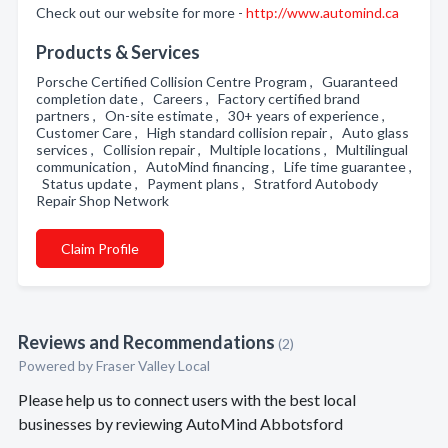
Check out our website for more -
http://www.automind.ca
Products & Services
Porsche Certified Collision Centre Program , Guaranteed
completion date , Careers , Factory certified brand
partners , On-site estimate , 30+ years of experience ,
Customer Care , High standard collision repair , Auto glass
services , Collision repair , Multiple locations , Multilingual
communication , AutoMind financing , Life time guarantee ,
Status update , Payment plans , Stratford Autobody
Repair Shop Network
Claim Profile
Reviews and Recommendations
(2)
Powered by Fraser Valley Local
Please help us to connect users with the best local
businesses by reviewing AutoMind Abbotsford