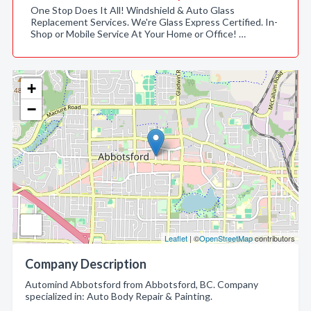
One Stop Does It All! Windshield & Auto Glass
Replacement Services. We're Glass Express Certified. In-
Shop or Mobile Service At Your Home or Office! …
+
−
Leaflet
| ©
OpenStreetMap
contributors
Company Description
Automind Abbotsford from Abbotsford, BC. Company
specialized in: Auto Body Repair & Painting.