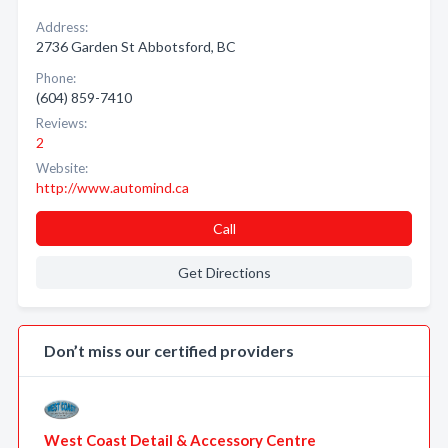
Address:
2736 Garden St Abbotsford, BC
Phone:
(604) 859-7410
Reviews:
2
Website:
http://www.automind.ca
Call
Get Directions
Don’t miss our certified providers
West Coast Detail & Accessory Centre