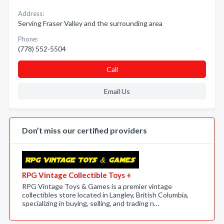
Address:
Serving Fraser Valley and the surrounding area
Phone:
(778) 552-5504
Call
Email Us
Don’t miss our certified providers
RPG Vintage Collectible Toys +
RPG Vintage Toys & Games is a premier vintage
collectibles store located in Langley, British Columbia,
specializing in buying, selling, and trading n…