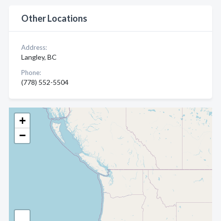
Other Locations
Address:
Langley, BC
Phone:
(778) 552-5504
+
−