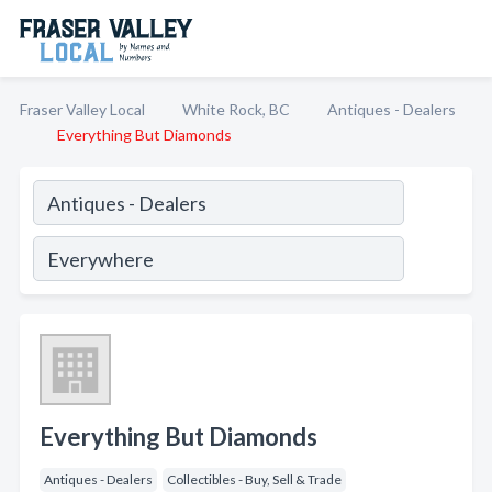
Fraser Valley Local
White Rock, BC
Antiques - Dealers
Everything But Diamonds
Everything But Diamonds
Antiques - Dealers
Collectibles - Buy, Sell & Trade