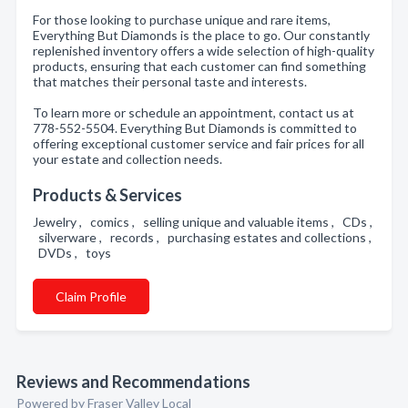
For those looking to purchase unique and rare items,
Everything But Diamonds is the place to go. Our constantly
replenished inventory offers a wide selection of high-quality
products, ensuring that each customer can find something
that matches their personal taste and interests.
To learn more or schedule an appointment, contact us at
778-552-5504. Everything But Diamonds is committed to
offering exceptional customer service and fair prices for all
your estate and collection needs.
Products & Services
Jewelry , comics , selling unique and valuable items , CDs ,
silverware , records , purchasing estates and collections ,
DVDs , toys
Claim Profile
Reviews and Recommendations
Powered by Fraser Valley Local