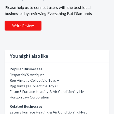
Please help us to connect users with the best local
businesses by reviewing Everything But Diamonds
Write Review
You might also like
Popular Businesses
Fitzpatrick'S Antiques
Rpg Vintage Collectible Toys +
Rpg Vintage Collectible Toys +
Eaton'S Furnace Heating & Air Conditioning Hvac
Horizon Law Corporation
Related Businesses
Eaton'S Furnace Heating & Air Conditioning Hvac