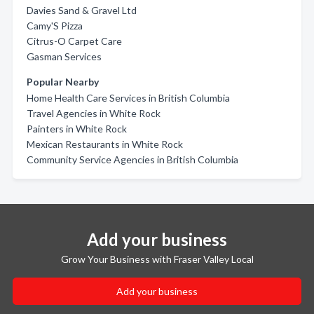
Davies Sand & Gravel Ltd
Camy'S Pizza
Citrus-O Carpet Care
Gasman Services
Popular Nearby
Home Health Care Services in British Columbia
Travel Agencies in White Rock
Painters in White Rock
Mexican Restaurants in White Rock
Community Service Agencies in British Columbia
Add your business
Grow Your Business with Fraser Valley Local
Add your business