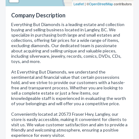
Leaflet
| ©
OpenStreetMap
contributors
Company Description
Everything But Diamonds is a leading estate and collection
buying and selling business located in Langley, BC. We
specialize in purchasing both large and small estates and
collections, offering fair prices for a wide range of items,
excluding diamonds. Our dedicated team is passionate
about acquiring and selling unique and valuable pieces,
including silverware, jewelry, records, comics, DVDs, CDs,
toys, and more.
At Everything But Diamonds, we understand the
sentimental and financial value that certain possessions
hold, and we strive to provide our customers with a hassle-
free and transparent process. Whether you are looking to
sell a complete estate or just a few items, our
knowledgeable staff is experienced in evaluating the worth
of your belongings and will offer you a competitive price.
Conveniently located at 20573 Fraser Hwy, Langley, our
store is easily accessible, making it convenient for clients to
visit us. We value customer satisfaction and aim to provide a
friendly and welcoming atmosphere, ensuring a positive
experience for every visitor.