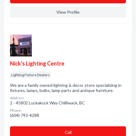
View Profile
Nick's Lighting Centre
Lighting Fixture Dealers
We are a family owned lighting & decor store specializing in
fixtures, lamps, bulbs, lamp parts and antique furniture.
Address:
2 - 45802 Luckakuck Way Chilliwack, BC
Phone:
(604) 792-4288
Сall