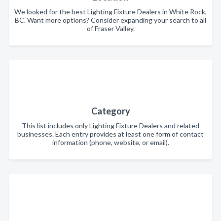
We looked for the best Lighting Fixture Dealers in White Rock,
BC. Want more options? Consider expanding your search to all
of Fraser Valley.
Category
This list includes only Lighting Fixture Dealers and related
businesses. Each entry provides at least one form of contact
information (phone, website, or email).