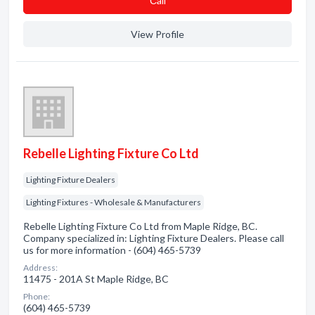
Сall
View Profile
Rebelle Lighting Fixture Co Ltd
Lighting Fixture Dealers
Lighting Fixtures - Wholesale & Manufacturers
Rebelle Lighting Fixture Co Ltd from Maple Ridge, BC.
Company specialized in: Lighting Fixture Dealers. Please call
us for more information - (604) 465-5739
Address:
11475 - 201A St Maple Ridge, BC
Phone:
(604) 465-5739