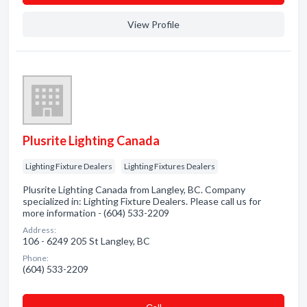
View Profile
Plusrite Lighting Canada
Lighting Fixture Dealers
Lighting Fixtures Dealers
Plusrite Lighting Canada from Langley, BC. Company
specialized in: Lighting Fixture Dealers. Please call us for
more information - (604) 533-2209
Address:
106 - 6249 205 St Langley, BC
Phone:
(604) 533-2209