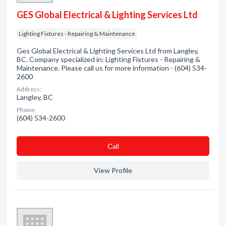
GES Global Electrical & Lighting Services Ltd
Lighting Fixtures - Repairing & Maintenance
Ges Global Electrical & Lighting Services Ltd from Langley,
BC. Company specialized in: Lighting Fixtures - Repairing &
Maintenance. Please call us for more information - (604) 534-
2600
Address:
Langley, BC
Phone:
(604) 534-2600
Сall
View Profile