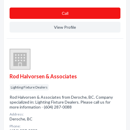
Сall
View Profile
Rod Halvorsen & Associates
Lighting Fixture Dealers
Rod Halvorsen & Associates from Deroche, BC. Company
specialized in: Lighting Fixture Dealers. Please call us for
more information - (604) 287-0088
Address:
Deroche, BC
Phone: