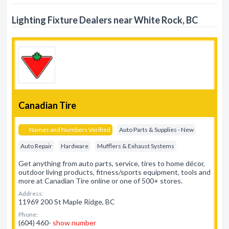
Lighting Fixture Dealers near White Rock, BC
Canadian Tire
Names and Numbers Verified
Auto Parts & Supplies - New
Auto Repair
Hardware
Mufflers & Exhaust Systems
Get anything from auto parts, service, tires to home décor,
outdoor living products, fitness/sports equipment, tools and
more at Canadian Tire online or one of 500+ stores.
Address:
11969 200 St Maple Ridge, BC
Phone:
(604) 460-
show number