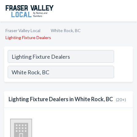
Fraser Valley Local
White Rock, BC
Lighting Fixture Dealers
Lighting Fixture Dealers in White Rock, BC
(20+)