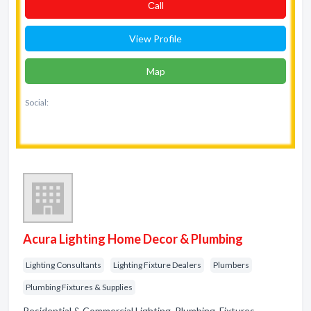
Сall
View Profile
Map
Social:
Acura Lighting Home Decor & Plumbing
Lighting Consultants
Lighting Fixture Dealers
Plumbers
Plumbing Fixtures & Supplies
Residential & Commercial Lighting. Plumbing. Fixtures.