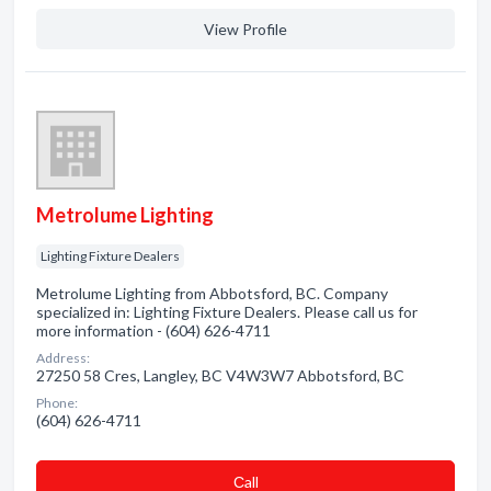
View Profile
Metrolume Lighting
Lighting Fixture Dealers
Metrolume Lighting from Abbotsford, BC. Company
specialized in: Lighting Fixture Dealers. Please call us for
more information - (604) 626-4711
Address:
27250 58 Cres, Langley, BC V4W3W7 Abbotsford, BC
Phone:
(604) 626-4711
Сall