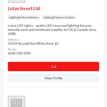
Lotus Invest Ltd
Lighting Fixture Dealers
Lighting Fixtures Dealers
Lotus LED Lights - quality LED recessed lighting fixtures
manufacturer and wholesale supplier for US & Canada since
2008.
Address:
15554 Russell Ave White Rock, BC
Phone:
(604) 538-3090
Сall
View Profile