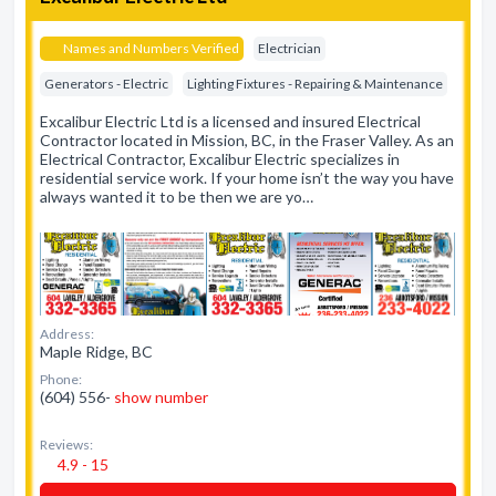
Names and Numbers Verified
Electrician
Generators - Electric
Lighting Fixtures - Repairing & Maintenance
Excalibur Electric Ltd is a licensed and insured Electrical
Contractor located in Mission, BC, in the Fraser Valley. As an
Electrical Contractor, Excalibur Electric specializes in
residential service work. If your home isn’t the way you have
always wanted it to be then we are yo…
Address:
Maple Ridge, BC
Phone:
(604) 556-
show number
Reviews:
4.9 - 15