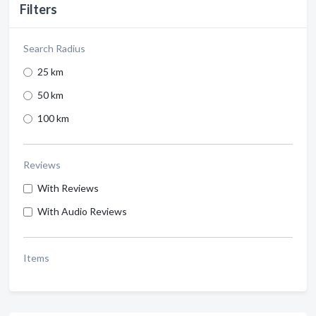
Filters
Search Radius
25 km
50 km
100 km
Reviews
With Reviews
With Audio Reviews
Items