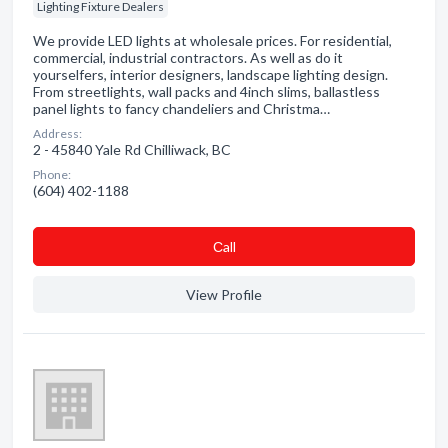
Lighting Fixture Dealers
We provide LED lights at wholesale prices. For residential,
commercial, industrial contractors. As well as do it
yourselfers, interior designers, landscape lighting design.
From streetlights, wall packs and 4inch slims, ballastless
panel lights to fancy chandeliers and Christma…
Address:
2 - 45840 Yale Rd Chilliwack, BC
Phone:
(604) 402-1188
Сall
View Profile