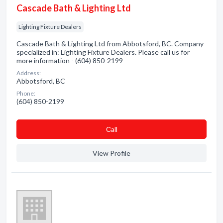
Cascade Bath & Lighting Ltd
Lighting Fixture Dealers
Cascade Bath & Lighting Ltd from Abbotsford, BC. Company
specialized in: Lighting Fixture Dealers. Please call us for
more information - (604) 850-2199
Address:
Abbotsford, BC
Phone:
(604) 850-2199
Сall
View Profile