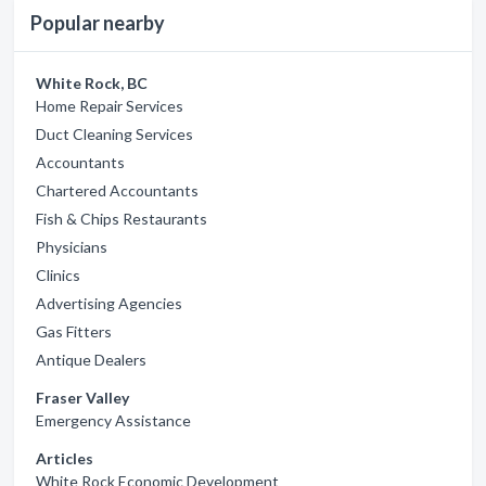
Popular nearby
White Rock, BC
Home Repair Services
Duct Cleaning Services
Accountants
Chartered Accountants
Fish & Chips Restaurants
Physicians
Clinics
Advertising Agencies
Gas Fitters
Antique Dealers
Fraser Valley
Emergency Assistance
Articles
White Rock Economic Development