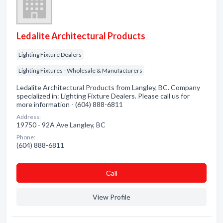
Ledalite Architectural Products
Lighting Fixture Dealers
Lighting Fixtures - Wholesale & Manufacturers
Ledalite Architectural Products from Langley, BC. Company
specialized in: Lighting Fixture Dealers. Please call us for
more information - (604) 888-6811
Address:
19750 - 92A Ave Langley, BC
Phone:
(604) 888-6811
Сall
View Profile