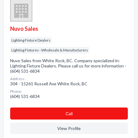
Nuvo Sales
Lighting Fixture Dealers
Lighting Fixtures - Wholesale & Manufacturers
Nuvo Sales from White Rock, BC. Company specialized in:
Lighting Fixture Dealers. Please call us for more information -
(604) 531-6834
Address:
304 - 15261 Russell Ave White Rock, BC
Phone:
(604) 531-6834
Сall
View Profile