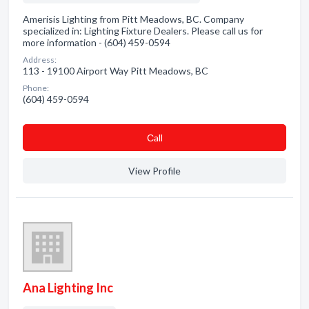
Amerisis Lighting from Pitt Meadows, BC. Company
specialized in: Lighting Fixture Dealers. Please call us for
more information - (604) 459-0594
Address:
113 - 19100 Airport Way Pitt Meadows, BC
Phone:
(604) 459-0594
Сall
View Profile
Ana Lighting Inc