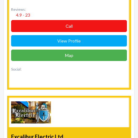
Reviews:
4.9 - 23
Сall
View Profile
Map
Social:
Excalibur Electric Ltd