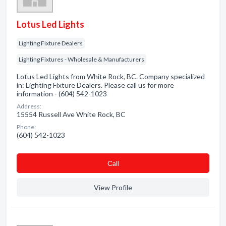
Lotus Led Lights
Lighting Fixture Dealers
Lighting Fixtures - Wholesale & Manufacturers
Lotus Led Lights from White Rock, BC. Company specialized
in: Lighting Fixture Dealers. Please call us for more
information - (604) 542-1023
Address:
15554 Russell Ave White Rock, BC
Phone:
(604) 542-1023
Сall
View Profile