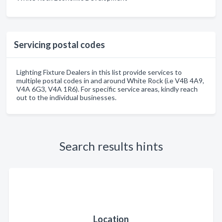
Servicing postal codes
Lighting Fixture Dealers in this list provide services to
multiple postal codes in and around White Rock (i.e V4B 4A9,
V4A 6G3, V4A 1R6). For specific service areas, kindly reach
out to the individual businesses.
Search results hints
Location