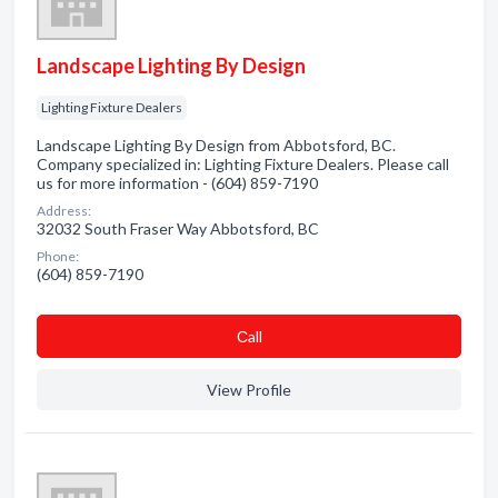
Landscape Lighting By Design
Lighting Fixture Dealers
Landscape Lighting By Design from Abbotsford, BC.
Company specialized in: Lighting Fixture Dealers. Please call
us for more information - (604) 859-7190
Address:
32032 South Fraser Way Abbotsford, BC
Phone:
(604) 859-7190
Сall
View Profile