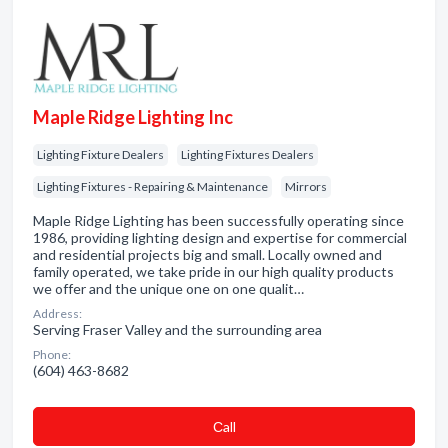
Maple Ridge Lighting Inc
Lighting Fixture Dealers
Lighting Fixtures Dealers
Lighting Fixtures - Repairing & Maintenance
Mirrors
Maple Ridge Lighting has been successfully operating since
1986, providing lighting design and expertise for commercial
and residential projects big and small. Locally owned and
family operated, we take pride in our high quality products
we offer and the unique one on one qualit…
Address:
Serving Fraser Valley and the surrounding area
Phone:
(604) 463-8682
Сall