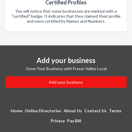
Certified Profiles
You will notice that some businesses are marked with a
"certified" badge. It indicates that they claimed their profile
and were certified by Names and Numbers.
Add your business
Grow Your Business with Fraser Valley Local
Add your business
Home
Online Directories
About Us
Contact Us
Terms
Privacy
Pay Bill