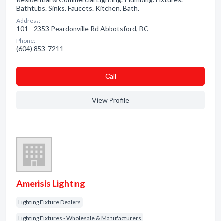
Bathtubs. Sinks. Faucets. Kitchen. Bath.
Address:
101 - 2353 Peardonville Rd Abbotsford, BC
Phone:
(604) 853-7211
Сall
View Profile
Amerisis Lighting
Lighting Fixture Dealers
Lighting Fixtures - Wholesale & Manufacturers