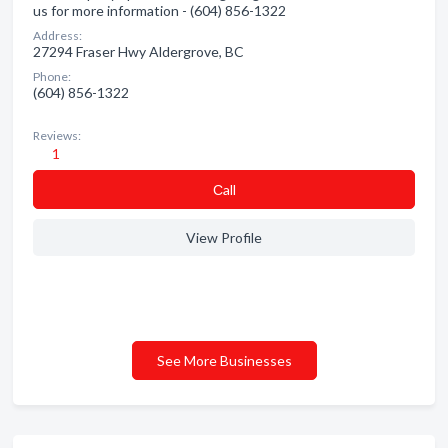
us for more information - (604) 856-1322
Address:
27294 Fraser Hwy Aldergrove, BC
Phone:
(604) 856-1322
Reviews:
1
Сall
View Profile
See More Businesses