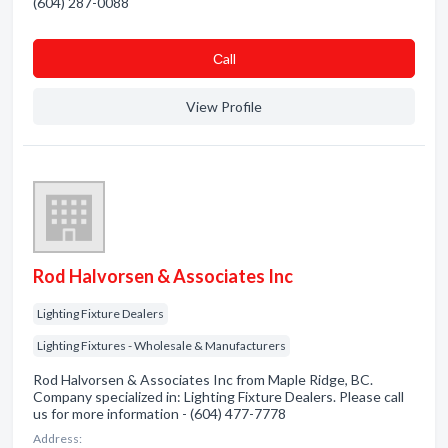
(604) 287-0088
Сall
View Profile
Rod Halvorsen & Associates Inc
Lighting Fixture Dealers
Lighting Fixtures - Wholesale & Manufacturers
Rod Halvorsen & Associates Inc from Maple Ridge, BC.
Company specialized in: Lighting Fixture Dealers. Please call
us for more information - (604) 477-7778
Address: