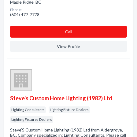
Maple Ridge, BC
Phone:
(604) 477-7778
Сall
View Profile
Steve's Custom Home Lighting (1982) Ltd
Lighting Consultants
Lighting Fixture Dealers
Lighting Fixtures Dealers
Steve'S Custom Home Lighting (1982) Ltd from Aldergrove,
BC. Company specialized in: Lighting Consultants. Please call