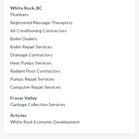
White Rock, BC
Plumbers
Registered Massage Therapists
Air Conditioning Contractors
Boiler Dealers
Boiler Repair Services
Drainage Contractors
Heat Pumps Services
Radiant Floor Contractors
Pumps Repair Services
Computer Repair Services
Fraser Valley
Garbage Collection Services
Articles
White Rock Economic Development