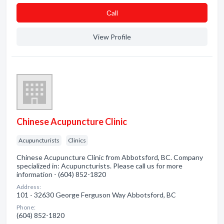
Сall
View Profile
Chinese Acupuncture Clinic
Acupuncturists
Clinics
Chinese Acupuncture Clinic from Abbotsford, BC. Company
specialized in: Acupuncturists. Please call us for more
information - (604) 852-1820
Address:
101 - 32630 George Ferguson Way Abbotsford, BC
Phone:
(604) 852-1820