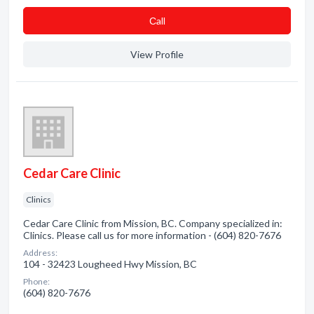
Сall
View Profile
Cedar Care Clinic
Clinics
Cedar Care Clinic from Mission, BC. Company specialized in:
Clinics. Please call us for more information - (604) 820-7676
Address:
104 - 32423 Lougheed Hwy Mission, BC
Phone:
(604) 820-7676