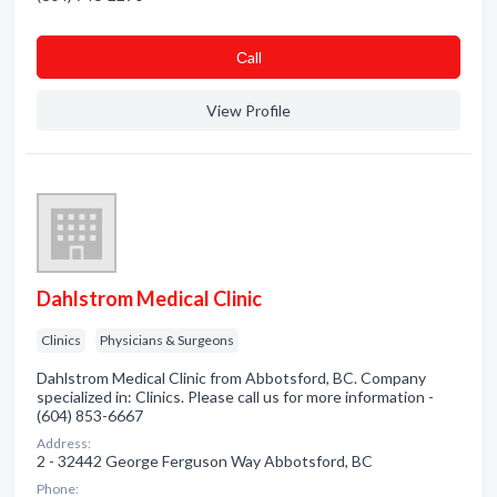
Сall
View Profile
Dahlstrom Medical Clinic
Clinics
Physicians & Surgeons
Dahlstrom Medical Clinic from Abbotsford, BC. Company
specialized in: Clinics. Please call us for more information -
(604) 853-6667
Address:
2 - 32442 George Ferguson Way Abbotsford, BC
Phone: