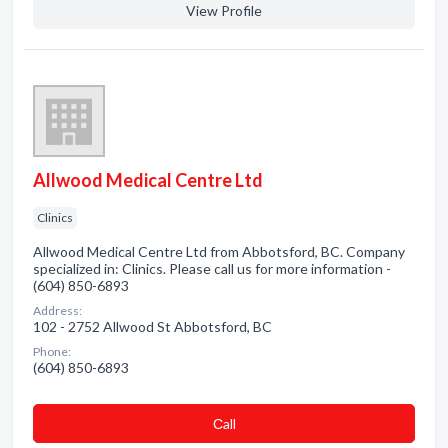
View Profile
Allwood Medical Centre Ltd
Clinics
Allwood Medical Centre Ltd from Abbotsford, BC. Company
specialized in: Clinics. Please call us for more information -
(604) 850-6893
Address:
102 - 2752 Allwood St Abbotsford, BC
Phone:
(604) 850-6893
Сall