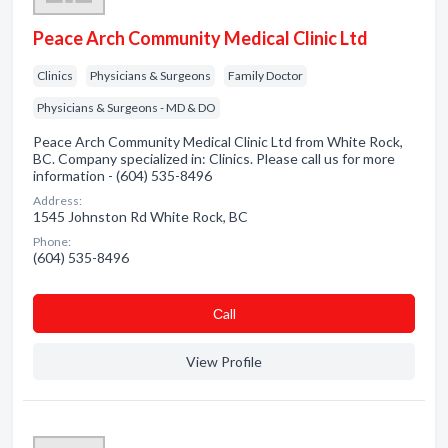
Peace Arch Community Medical Clinic Ltd
Clinics
Physicians & Surgeons
Family Doctor
Physicians & Surgeons - MD & DO
Peace Arch Community Medical Clinic Ltd from White Rock,
BC. Company specialized in: Clinics. Please call us for more
information - (604) 535-8496
Address:
1545 Johnston Rd White Rock, BC
Phone:
(604) 535-8496
Сall
View Profile