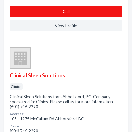
Сall
View Profile
Clinical Sleep Solutions
Clinics
Clinical Sleep Solutions from Abbotsford, BC. Company
specialized in: Clinics. Please call us for more information -
(604) 746-2290
Address:
105 - 1975 McCallum Rd Abbotsford, BC
Phone:
(604) 746-2290