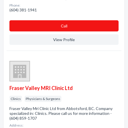
Phone:
(604) 381-1941
Сall
View Profile
Fraser Valley MRI Clinic Ltd
Clinics
Physicians & Surgeons
Fraser Valley Mri Clinic Ltd from Abbotsford, BC. Company
specialized in: Clinics. Please call us for more information -
(604) 859-1707
Address: