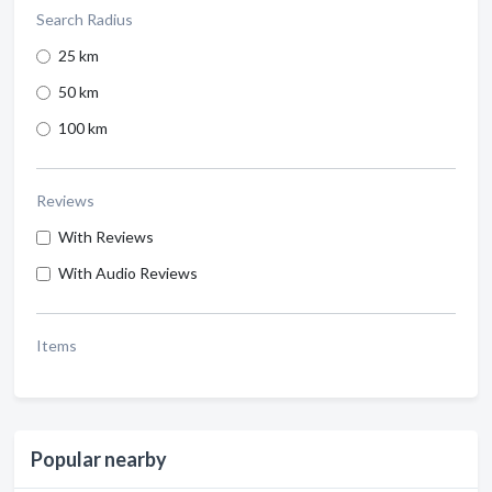
Search Radius
25 km
50 km
100 km
Reviews
With Reviews
With Audio Reviews
Items
Popular nearby