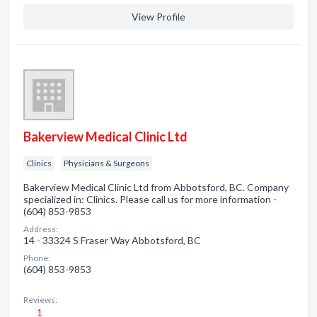
View Profile
Bakerview Medical Clinic Ltd
Clinics
Physicians & Surgeons
Bakerview Medical Clinic Ltd from Abbotsford, BC. Company
specialized in: Clinics. Please call us for more information -
(604) 853-9853
Address:
14 - 33324 S Fraser Way Abbotsford, BC
Phone:
(604) 853-9853
Reviews:
1