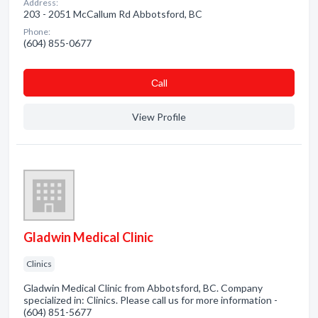
Address:
203 - 2051 McCallum Rd Abbotsford, BC
Phone:
(604) 855-0677
Сall
View Profile
Gladwin Medical Clinic
Clinics
Gladwin Medical Clinic from Abbotsford, BC. Company
specialized in: Clinics. Please call us for more information -
(604) 851-5677