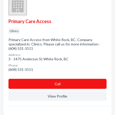
Primary Care Access
Clinics
Primary Care Access from White Rock, BC. Company
specialized in: Clinics. Please call us for more information -
(604) 531-3111
Address:
3 - 1475 Anderson St White Rock, BC
Phone:
(604) 531-3111
Сall
View Profile