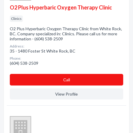
O2 Plus Hyperbaric Oxygen Therapy Clinic
Clinics
O2 Plus Hyperbaric Oxygen Therapy Clinic from White Rock,
BC. Company specialized in: Clinics. Please call us for more
information - (604) 538-2509
Address:
35 - 1480 Foster St White Rock, BC
Phone:
(604) 538-2509
Сall
View Profile