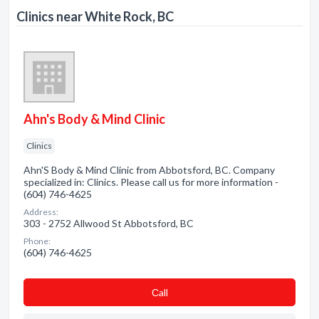
Clinics near White Rock, BC
Ahn's Body & Mind Clinic
Clinics
Ahn'S Body & Mind Clinic from Abbotsford, BC. Company
specialized in: Clinics. Please call us for more information -
(604) 746-4625
Address:
303 - 2752 Allwood St Abbotsford, BC
Phone:
(604) 746-4625
Сall