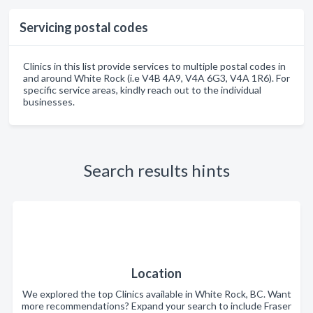
Servicing postal codes
Clinics in this list provide services to multiple postal codes in
and around White Rock (i.e V4B 4A9, V4A 6G3, V4A 1R6). For
specific service areas, kindly reach out to the individual
businesses.
Search results hints
Location
We explored the top Clinics available in White Rock, BC. Want
more recommendations? Expand your search to include Fraser