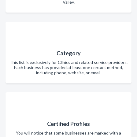
Valley.
Category
This list is exclusively for Clinics and related service providers.
Each business has provided at least one contact method,
including phone, website, or email.
Certified Profiles
You will notice that some businesses are marked with a