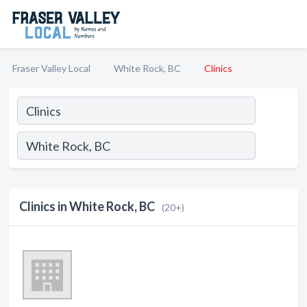
Fraser Valley Local
White Rock, BC
Clinics
Clinics in White Rock, BC
(20+)