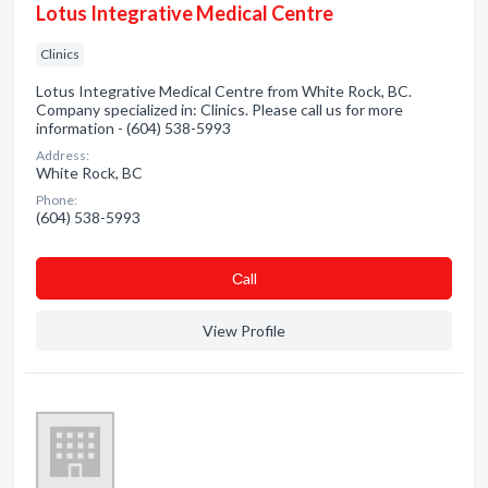
Lotus Integrative Medical Centre
Clinics
Lotus Integrative Medical Centre from White Rock, BC.
Company specialized in: Clinics. Please call us for more
information - (604) 538-5993
Address:
White Rock, BC
Phone:
(604) 538-5993
Сall
View Profile