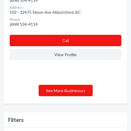
(604) 534-4114
Address:
102 - 32475 Simon Ave Abbotsford, BC
Phone:
(604) 534-4114
Сall
View Profile
See More Businesses
Filters