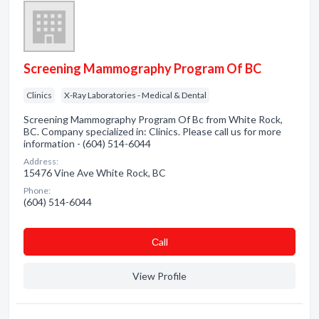
Screening Mammography Program Of BC
Clinics
X-Ray Laboratories - Medical & Dental
Screening Mammography Program Of Bc from White Rock,
BC. Company specialized in: Clinics. Please call us for more
information - (604) 514-6044
Address:
15476 Vine Ave White Rock, BC
Phone:
(604) 514-6044
Сall
View Profile