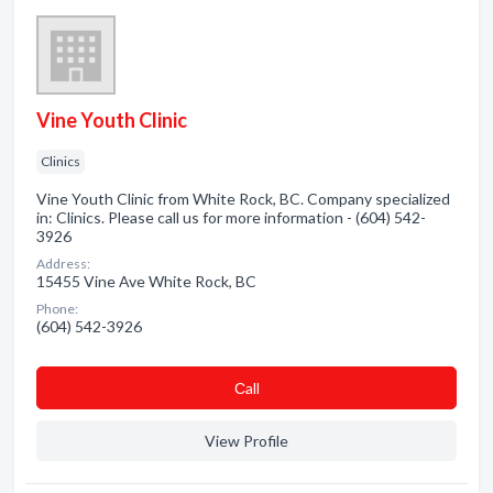
Vine Youth Clinic
Clinics
Vine Youth Clinic from White Rock, BC. Company specialized
in: Clinics. Please call us for more information - (604) 542-
3926
Address:
15455 Vine Ave White Rock, BC
Phone:
(604) 542-3926
Сall
View Profile