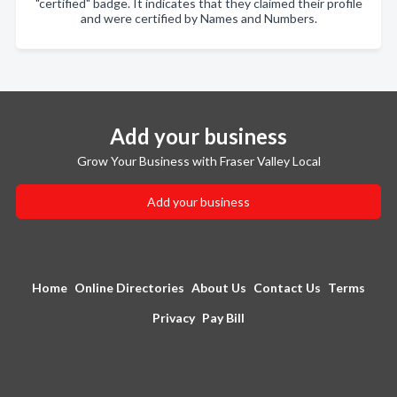
"certified" badge. It indicates that they claimed their profile
and were certified by Names and Numbers.
Add your business
Grow Your Business with Fraser Valley Local
Add your business
Home
Online Directories
About Us
Contact Us
Terms
Privacy
Pay Bill