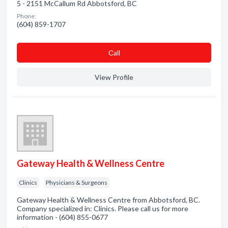
5 - 2151 McCallum Rd Abbotsford, BC
Phone:
(604) 859-1707
Сall
View Profile
Gateway Health & Wellness Centre
Clinics
Physicians & Surgeons
Gateway Health & Wellness Centre from Abbotsford, BC.
Company specialized in: Clinics. Please call us for more
information - (604) 855-0677