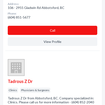
Address:
106 - 2955 Gladwin Rd Abbotsford, BC
Phone:
(604) 851-5677
Сall
View Profile
Tadrous Z Dr
Clinics
Physicians & Surgeons
Tadrous Z Dr from Abbotsford, BC. Company specialized in:
Clinics. Please call us for more information - (604) 852-2040