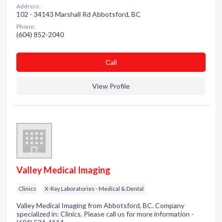
Address:
102 - 34143 Marshall Rd Abbotsford, BC
Phone:
(604) 852-2040
Сall
View Profile
Valley Medical Imaging
Clinics
X-Ray Laboratories - Medical & Dental
Valley Medical Imaging from Abbotsford, BC. Company
specialized in: Clinics. Please call us for more information -