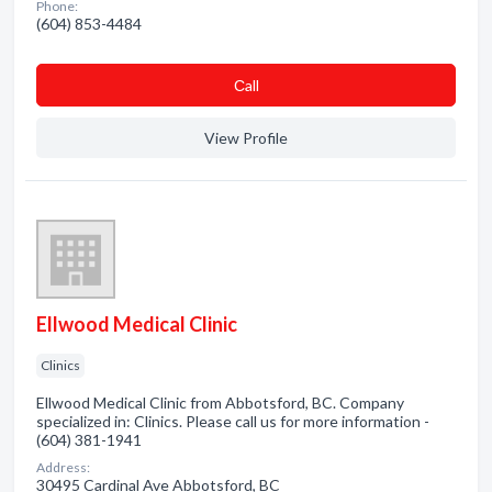
Phone:
(604) 853-4484
Сall
View Profile
Ellwood Medical Clinic
Clinics
Ellwood Medical Clinic from Abbotsford, BC. Company
specialized in: Clinics. Please call us for more information -
(604) 381-1941
Address:
30495 Cardinal Ave Abbotsford, BC