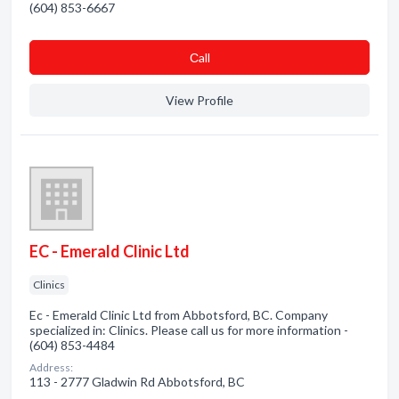
(604) 853-6667
Сall
View Profile
EC - Emerald Clinic Ltd
Clinics
Ec - Emerald Clinic Ltd from Abbotsford, BC. Company
specialized in: Clinics. Please call us for more information -
(604) 853-4484
Address:
113 - 2777 Gladwin Rd Abbotsford, BC