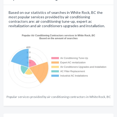
Based on our statistics of searches in White Rock, BC the
most popular services provided by air conditioning
contractors are: air conditioning tune-up, expert ac
revitalization and air conditioners upgrades and installation.
Popular services provided by air conditioning contractors in White Rock, BC