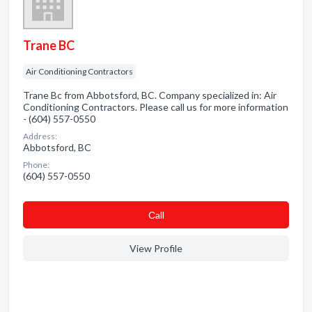
Trane BC
Air Conditioning Contractors
Trane Bc from Abbotsford, BC. Company specialized in: Air
Conditioning Contractors. Please call us for more information
- (604) 557-0550
Address:
Abbotsford, BC
Phone:
(604) 557-0550
Сall
View Profile