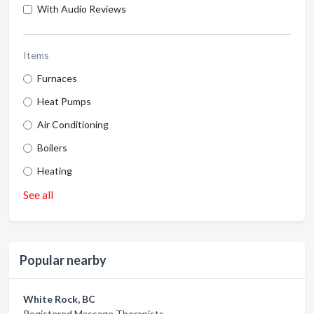
With Audio Reviews
Items
Furnaces
Heat Pumps
Air Conditioning
Boilers
Heating
See all
Popular nearby
White Rock, BC
Registered Massage Therapists