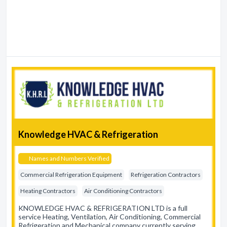
Knowledge HVAC & Refrigeration
Names and Numbers Verified
Commercial Refrigeration Equipment
Refrigeration Contractors
Heating Contractors
Air Conditioning Contractors
KNOWLEDGE HVAC & REFRIGERATION LTD is a full
service Heating, Ventilation, Air Conditioning, Commercial
Refrigeration and Mechanical company currently serving