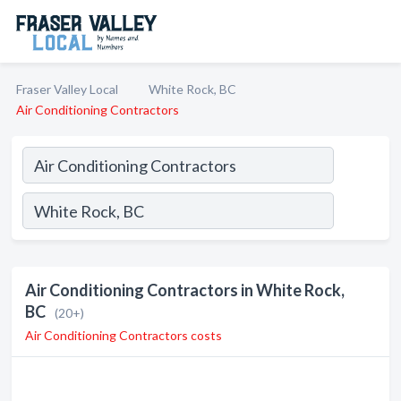
Fraser Valley Local
White Rock, BC
Air Conditioning Contractors
Air Conditioning Contractors in White Rock,
BC
(20+)
Air Conditioning Contractors costs