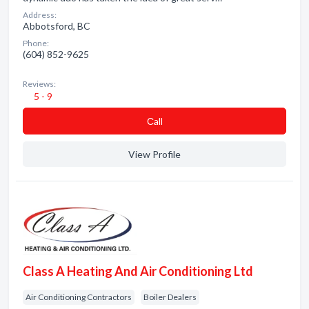
Address:
Abbotsford, BC
Phone:
(604) 852-9625
Reviews:
5 - 9
Сall
View Profile
Class A Heating And Air Conditioning Ltd
Air Conditioning Contractors
Boiler Dealers