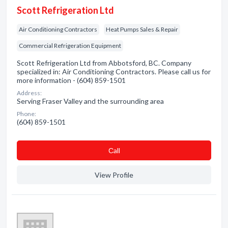
Scott Refrigeration Ltd
Air Conditioning Contractors
Heat Pumps Sales & Repair
Commercial Refrigeration Equipment
Scott Refrigeration Ltd from Abbotsford, BC. Company
specialized in: Air Conditioning Contractors. Please call us for
more information - (604) 859-1501
Address:
Serving Fraser Valley and the surrounding area
Phone:
(604) 859-1501
Сall
View Profile