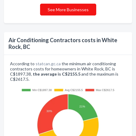
See More Businesses
Air Conditioning Contractors costs in White
Rock, BC
According to
statcan.gc.ca
the minimum air conditioning
contractors costs for homeowners in White Rock, BC is
C$1897.38,
the average is C$2155.5
and the maximum is
C$2617.5.