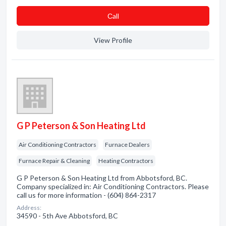
Сall
View Profile
G P Peterson & Son Heating Ltd
Air Conditioning Contractors
Furnace Dealers
Furnace Repair & Cleaning
Heating Contractors
G P Peterson & Son Heating Ltd from Abbotsford, BC.
Company specialized in: Air Conditioning Contractors. Please
call us for more information - (604) 864-2317
Address:
34590 - 5th Ave Abbotsford, BC