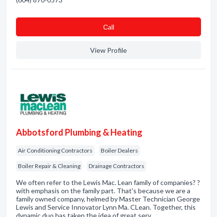
Сall
View Profile
Abbotsford Plumbing & Heating
Air Conditioning Contractors
Boiler Dealers
Boiler Repair & Cleaning
Drainage Contractors
We often refer to the Lewis Mac. Lean family of companies? ?
with emphasis on the family part. That's because we are a
family owned company, helmed by Master Technician George
Lewis and Service Innovator Lynn Ma. CLean. Together, this
dynamic duo has taken the idea of great serv…