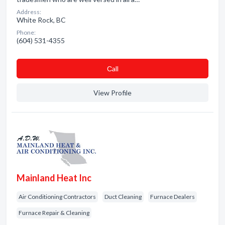
Address:
White Rock, BC
Phone:
(604) 531-4355
Сall
View Profile
Mainland Heat Inc
Air Conditioning Contractors
Duct Cleaning
Furnace Dealers
Furnace Repair & Cleaning