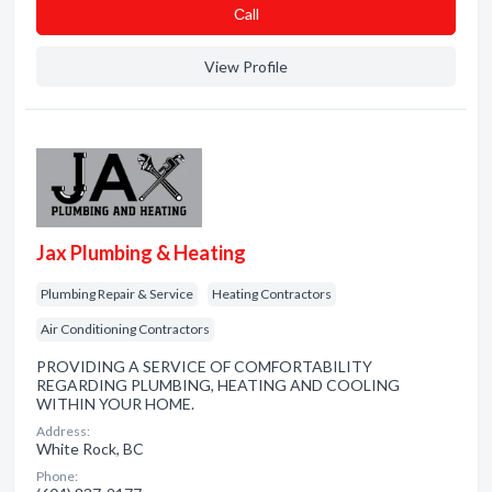
Сall
View Profile
Jax Plumbing & Heating
Plumbing Repair & Service
Heating Contractors
Air Conditioning Contractors
PROVIDING A SERVICE OF COMFORTABILITY
REGARDING PLUMBING, HEATING AND COOLING
WITHIN YOUR HOME.
Address:
White Rock, BC
Phone: