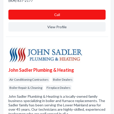
(604) 837-2177
Сall
View Profile
John Sadler Plumbing & Heating
Air Conditioning Contractors
Boiler Dealers
Boiler Repair & Cleaning
Fireplace Dealers
John Sadler Plumbing & Heating is a locally-owned family
business specializing in boiler and furnace replacements. The
Sadler family has been serving the Lower Mainland area for
over 45 years. Our technicians are highly-skilled, experienced
tradesmen who are well versed in all a…