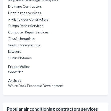
Drainage Contractors
Heat Pumps Services
Radiant Floor Contractors
Pumps Repair Services
Computer Repair Services
Physiotherapists
Youth Organizations
Lawyers
Public Notaries
Fraser Valley
Groceries
Articles
White Rock Economic Development
Popular air conditioning contractors services