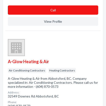
Сall
View Profile
A-Glow Heating & Air
Air Conditioning Contractors
Heating Contractors
A-Glow Heating & Air from Abbotsford, BC. Company
specialized in: Air Conditioning Contractors. Please call us for
more information - (604) 870-0573
Address:
32549 Downes Rd Abbotsford, BC
Phone:
(604) 870-0573