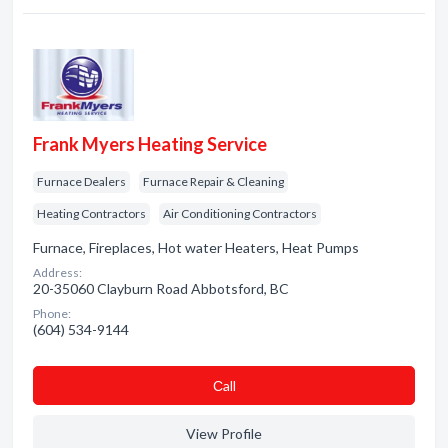
Frank Myers Heating Service
Furnace Dealers
Furnace Repair & Cleaning
Heating Contractors
Air Conditioning Contractors
Furnace, Fireplaces, Hot water Heaters, Heat Pumps
Address:
20-35060 Clayburn Road Abbotsford, BC
Phone:
(604) 534-9144
Сall
View Profile