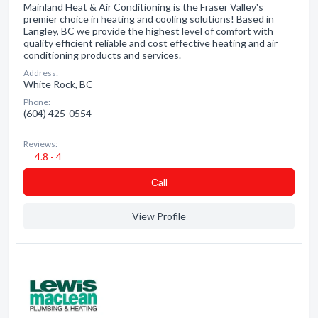
Mainland Heat & Air Conditioning is the Fraser Valley's
premier choice in heating and cooling solutions! Based in
Langley, BC we provide the highest level of comfort with
quality efficient reliable and cost effective heating and air
conditioning products and services.
Address:
White Rock, BC
Phone:
(604) 425-0554
Reviews:
4.8 - 4
Сall
View Profile