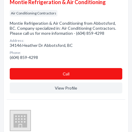
Montie Refrigeration & Air Conditioning
Air Conditioning Contractors
Montie Refrigeration & Air Conditioning from Abbotsford,
BC. Company specialized in: Air Conditioning Contractors.
Please call us for more information - (604) 859-4298
Address:
34146 Heather Dr Abbotsford, BC
Phone:
(604) 859-4298
Сall
View Profile