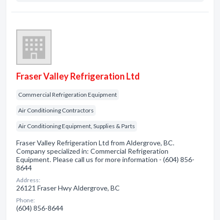
Fraser Valley Refrigeration Ltd
Commercial Refrigeration Equipment
Air Conditioning Contractors
Air Conditioning Equipment, Supplies & Parts
Fraser Valley Refrigeration Ltd from Aldergrove, BC.
Company specialized in: Commercial Refrigeration
Equipment. Please call us for more information - (604) 856-
8644
Address:
26121 Fraser Hwy Aldergrove, BC
Phone:
(604) 856-8644