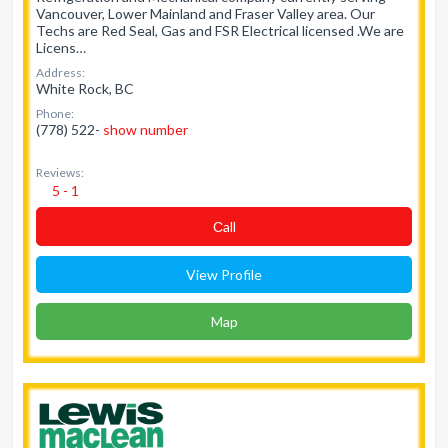
Vancouver, Lower Mainland and Fraser Valley area. Our
Techs are Red Seal, Gas and FSR Electrical licensed .We are
Licens…
Address:
White Rock, BC
Phone:
(778) 522-
show number
Reviews:
5 - 1
Сall
View Profile
Map