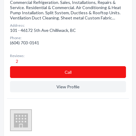
Commercial Refrigeration. Sales, Installations, Repairs &
Service. Residential & Commercial. Air Conditioning & Heat
Pump Installation. Split System, Ductless & Rooftop Units.
Ventilation Duct Cleaning. Sheet metal Custom Fabric…
Address:
101 - 46172 5th Ave Chilliwack, BC
Phone:
(604) 703-0141
Reviews:
2
Сall
View Profile