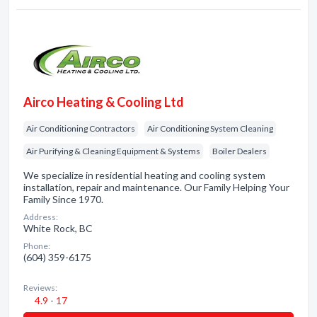
Airco Heating & Cooling Ltd
Air Conditioning Contractors
Air Conditioning System Cleaning
Air Purifying & Cleaning Equipment & Systems
Boiler Dealers
We specialize in residential heating and cooling system
installation, repair and maintenance. Our Family Helping Your
Family Since 1970.
Address:
White Rock, BC
Phone:
(604) 359-6175
Reviews:
4.9 - 17