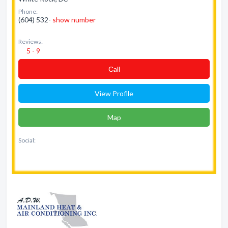
Phone:
(604) 532-
show number
Reviews:
5 - 9
Сall
View Profile
Map
Social: