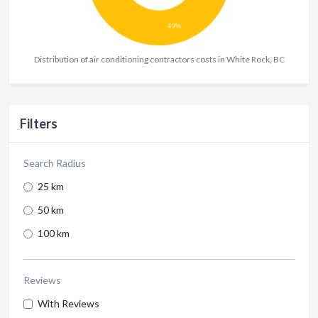
Distribution of air conditioning contractors costs in White Rock, BC
Filters
Search Radius
25 km
50 km
100 km
Reviews
With Reviews