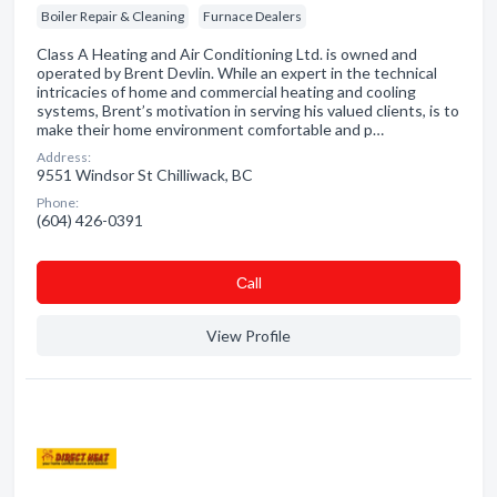
Boiler Repair & Cleaning
Furnace Dealers
Class A Heating and Air Conditioning Ltd. is owned and
operated by Brent Devlin. While an expert in the technical
intricacies of home and commercial heating and cooling
systems, Brent’s motivation in serving his valued clients, is to
make their home environment comfortable and p…
Address:
9551 Windsor St Chilliwack, BC
Phone:
(604) 426-0391
Сall
View Profile