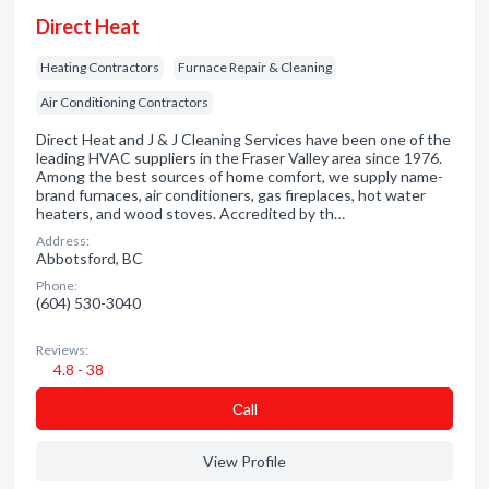
Direct Heat
Heating Contractors
Furnace Repair & Cleaning
Air Conditioning Contractors
Direct Heat and J & J Cleaning Services have been one of the
leading HVAC suppliers in the Fraser Valley area since 1976.
Among the best sources of home comfort, we supply name-
brand furnaces, air conditioners, gas fireplaces, hot water
heaters, and wood stoves. Accredited by th…
Address:
Abbotsford, BC
Phone:
(604) 530-3040
Reviews:
4.8 - 38
Сall
View Profile