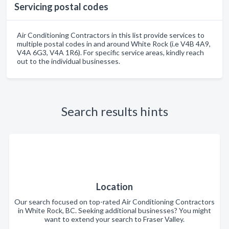
Servicing postal codes
Air Conditioning Contractors in this list provide services to
multiple postal codes in and around White Rock (i.e V4B 4A9,
V4A 6G3, V4A 1R6). For specific service areas, kindly reach
out to the individual businesses.
Search results hints
Location
Our search focused on top-rated Air Conditioning Contractors
in White Rock, BC. Seeking additional businesses? You might
want to extend your search to Fraser Valley.