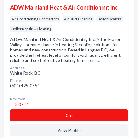
ADW Mainland Heat & Air Conditioning Inc
Air Conditioning Contractors
Air Duct Cleaning
Boiler Dealers
Boiler Repair & Cleaning
A.D.W. Mainland Heat & Air Conditioning Inc. is the Fraser
Valley's premier choice in heating & cooling solutions for
homes and new construction. Based in Langley BC, we
provide the highest level of comfort with quality, efficient,
reliable and cost effective heating & air condi…
Address:
White Rock, BC
Phone:
(604) 425-0554
Reviews:
5.0 - 21
Сall
View Profile