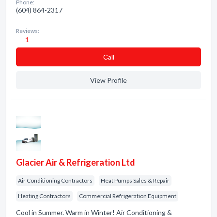
Phone:
(604) 864-2317
Reviews:
1
Сall
View Profile
Glacier Air & Refrigeration Ltd
Air Conditioning Contractors
Heat Pumps Sales & Repair
Heating Contractors
Commercial Refrigeration Equipment
Cool in Summer. Warm in Winter! Air Conditioning &