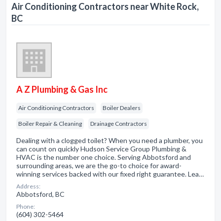
Air Conditioning Contractors near White Rock,
BC
A Z Plumbing & Gas Inc
Air Conditioning Contractors
Boiler Dealers
Boiler Repair & Cleaning
Drainage Contractors
Dealing with a clogged toilet? When you need a plumber, you
can count on quickly Hudson Service Group Plumbing &
HVAC is the number one choice. Serving Abbotsford and
surrounding areas, we are the go-to choice for award-
winning services backed with our fixed right guarantee. Lea…
Address:
Abbotsford, BC
Phone:
(604) 302-5464