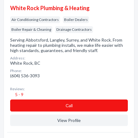
White Rock Plumbing & Heating
Air Conditioning Contractors
Boiler Dealers
Boiler Repair & Cleaning
Drainage Contractors
Serving Abbotsford, Langley, Surrey, and White Rock. From
heating repair to plumbing installs, we make life easier with
high standards, guarantees, and friendly staff.
Address:
White Rock, BC
Phone:
(604) 536-3093
Reviews:
5 - 9
Сall
View Profile