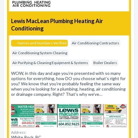
Lewis MacLean Plumbing Heating Air
Conditioning
Names and Numbers Verified
Air Conditioning Contractors
Air Conditioning System Cleaning
Air Purifying & Cleaning Equipment & Systems
Boiler Dealers
WOW, in this day and age you’re presented with so many
options for everything, how DO you choose what’s right for
you? We know that you’re probably feeling the same way
when you’re looking for a plumbing, heating, air conditioning
or drainage company. Right? That’s why we’ve…
Address:
White Rock, BC