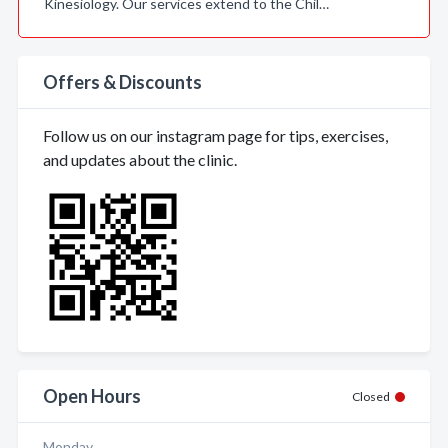
Kinesiology. Our services extend to the Chil…
Offers & Discounts
Follow us on our instagram page for tips, exercises,
and updates about the clinic.
Open Hours
Closed
Monday