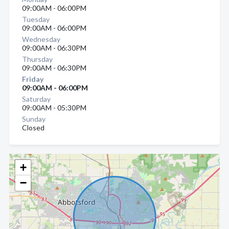
09:00AM - 06:00PM
Tuesday
09:00AM - 06:00PM
Wednesday
09:00AM - 06:30PM
Thursday
09:00AM - 06:30PM
Friday
09:00AM - 06:00PM
Saturday
09:00AM - 05:30PM
Sunday
Closed
+
−