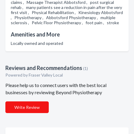
claims , Massage Therapist Abbotsford , post surgical
rehab , many patients see a reduction in pain after the very
first visit , Physical Rehabilitation , Kinesiology Abbotsford
, Physiotherapy , Abbotsford Physiotherapy , multiple
sclerosis , Pelvic Floor Physiotherapy , foot pain , stroke
Amenities and More
Locally owned and operated
Reviews and Recommendations
(1)
Powered by Fraser Valley Local
Please help us to connect users with the best local
businesses by reviewing Beyond Physiotherapy
Write Review