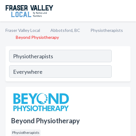
Fraser Valley Local
Abbotsford, BC
Physiotherapists
Beyond Physiotherapy
Beyond Physiotherapy
Physiotherapists