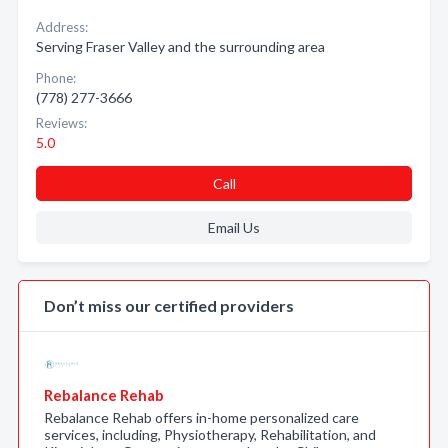
Address:
Serving Fraser Valley and the surrounding area
Phone:
(778) 277-3666
Reviews:
5.0
Call
Email Us
Don’t miss our certified providers
Rebalance Rehab
Rebalance Rehab offers in-home personalized care
services, including, Physiotherapy, Rehabilitation, and