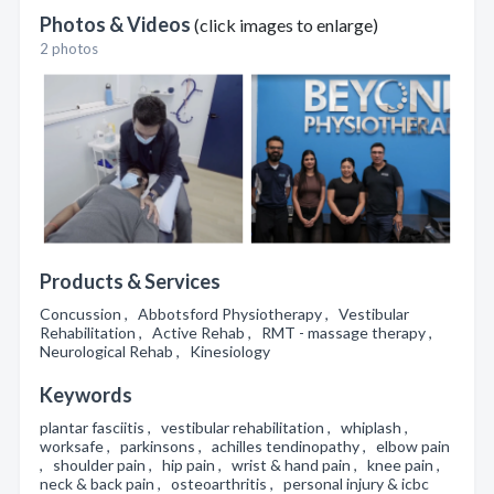
Photos & Videos
(click images to enlarge)
2 photos
Products & Services
Concussion , Abbotsford Physiotherapy , Vestibular
Rehabilitation , Active Rehab , RMT - massage therapy ,
Neurological Rehab , Kinesiology
Keywords
plantar fasciitis , vestibular rehabilitation , whiplash ,
worksafe , parkinsons , achilles tendinopathy , elbow pain
, shoulder pain , hip pain , wrist & hand pain , knee pain ,
neck & back pain , osteoarthritis , personal injury & icbc