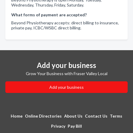
Wednesday, Thursday, Friday, Saturday.
What forms of payment are accepted?
Beyond Physiotherapy accepts: direct billing to insurance,
private pay, ICBC/WSBC direct billing.
Add your business
Grow Your Business with Fraser Valley Local
Add your business
Home
Online Directories
About Us
Contact Us
Terms
Privacy
Pay Bill