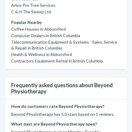
Arbor Pro Tree Services
C & H The Sweep Ltd
Popular Nearby
Coffee Houses in Abbotsford
Computer Dealers in British Columbia
Telecommunication Equipment & Systems - Sales, Service
& Repair in British Columbia
Health & Wellness in Abbotsford
Contractors Equipment Rental in British Columbia
Frequently asked questions about Beyond
Physiotherapy
How do customers rate Beyond Physiotherapy?
Beyond Physiotherapy has 5.0 stars based on 1 reviews.
What days are Beyond Physiotherapy open?
Beyond Physiotherapy is open Monday, Tuesday,