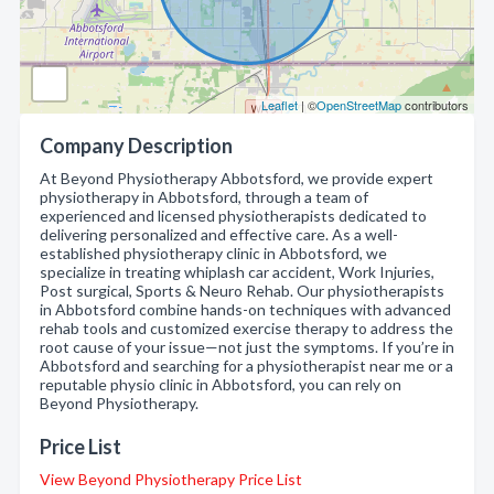
Leaflet
| ©
OpenStreetMap
contributors
Company Description
At Beyond Physiotherapy Abbotsford, we provide expert
physiotherapy in Abbotsford, through a team of
experienced and licensed physiotherapists dedicated to
delivering personalized and effective care. As a well-
established physiotherapy clinic in Abbotsford, we
specialize in treating whiplash car accident, Work Injuries,
Post surgical, Sports & Neuro Rehab. Our physiotherapists
in Abbotsford combine hands-on techniques with advanced
rehab tools and customized exercise therapy to address the
root cause of your issue—not just the symptoms. If you’re in
Abbotsford and searching for a physiotherapist near me or a
reputable physio clinic in Abbotsford, you can rely on
Beyond Physiotherapy.
Price List
View Beyond Physiotherapy Price List