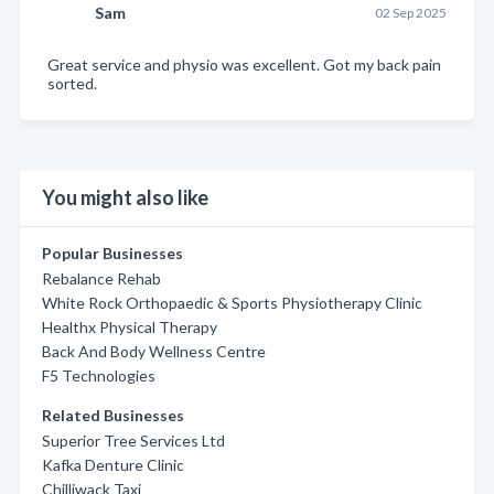
Sam
02 Sep 2025
Great service and physio was excellent. Got my back pain
sorted.
You might also like
Popular Businesses
Rebalance Rehab
White Rock Orthopaedic & Sports Physiotherapy Clinic
Healthx Physical Therapy
Back And Body Wellness Centre
F5 Technologies
Related Businesses
Superior Tree Services Ltd
Kafka Denture Clinic
Chilliwack Taxi