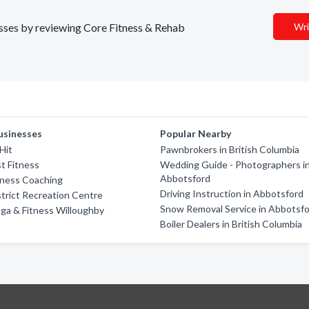
nesses by reviewing Core Fitness & Rehab
Wri
usinesses
Popular Nearby
Hit
Pawnbrokers in British Columbia
t Fitness
Wedding Guide - Photographers i
Abbotsford
tness Coaching
Driving Instruction in Abbotsford
trict Recreation Centre
Snow Removal Service in Abbotsf
ga & Fitness Willoughby
Boiler Dealers in British Columbia