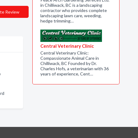
in Chilliwack, BC is a landscaping
contractor who provides complete
te Review
landscaping lawn care, weeding,
hedge trimming…
Central Veterinary Clinic
Central Veterinary Clinic:
Compassionate Animal Care in
Chilliwack, BC Founded by Dr.
Charles Hofs, a veterinarian with 36
n
years of experience, Cent…
ord