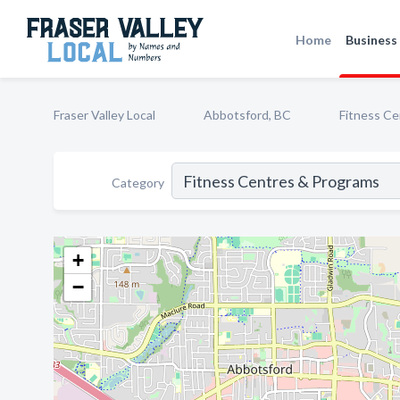
Home
Business 
Fraser Valley Local
Abbotsford, BC
Fitness C
Category
+
−