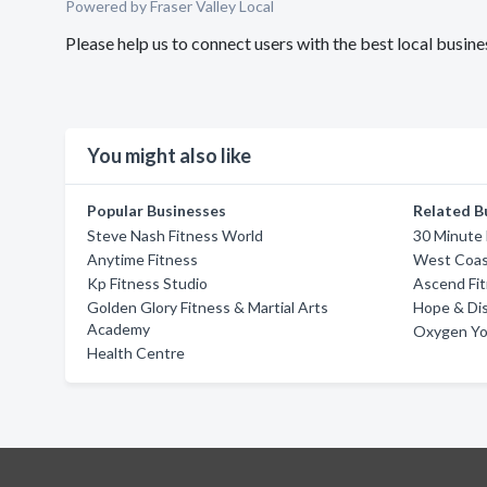
Powered by Fraser Valley Local
Please help us to connect users with the best local busi
You might also like
Popular Businesses
Related B
Steve Nash Fitness World
30 Minute 
Anytime Fitness
West Coas
Kp Fitness Studio
Ascend Fi
Golden Glory Fitness & Martial Arts
Hope & Dis
Academy
Oxygen Yo
Health Centre