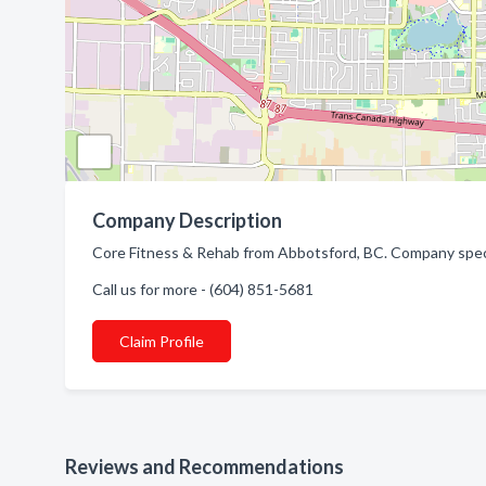
Company Description
Core Fitness & Rehab from Abbotsford, BC. Company speci
Call us for more - (604) 851-5681
Claim Profile
Reviews and Recommendations