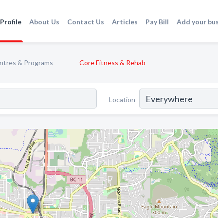
Profile
About Us
Contact Us
Articles
Pay Bill
Add your bu
entres & Programs
Core Fitness & Rehab
Location