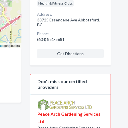
Health & Fitness Clubs
Address:
33725 Essendene Ave Abbotsford,
BC
Phone:
(604) 851-5681
ap
contributors
Get Directions
Don’t miss our certified
providers
Peace Arch Gardening Services
Ltd
Peace Arch Gardening Services Ltd.