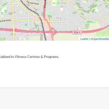
Leaflet
| ©
OpenStreetM
alized in: Fitness Centres & Programs.