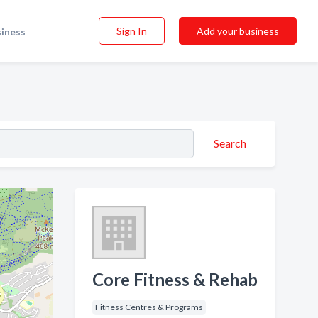
Sign In
Add your business
siness
Search
Core Fitness & Rehab
Fitness Centres & Programs