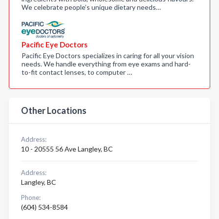
We celebrate people’s unique dietary needs…
Pacific Eye Doctors
Pacific Eye Doctors specializes in caring for all your vision
needs. We handle everything from eye exams and hard-
to-fit contact lenses, to computer …
Other Locations
Address:
10 - 20555 56 Ave Langley, BC
Address:
Langley, BC
Phone:
(604) 534-8584