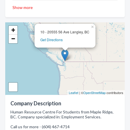
Show more
×
+
10 - 20555 56 Ave Langley, BC
−
Get Directions
Leaflet
| ©
OpenStreetMap
contributors
Company Description
Human Resource Centre For Students from Maple Ridge,
BC. Company specialized in: Employment Services.
Call us for more - (604) 467-4714