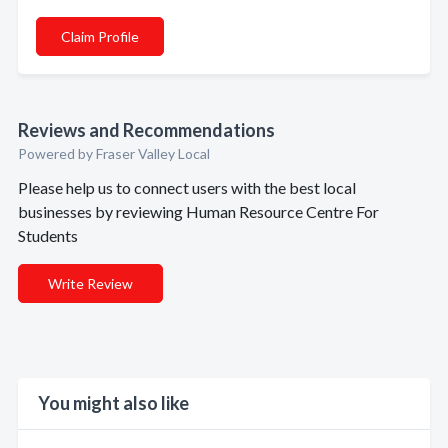
Claim Profile
Reviews and Recommendations
Powered by Fraser Valley Local
Please help us to connect users with the best local
businesses by reviewing Human Resource Centre For
Students
Write Review
You might also like