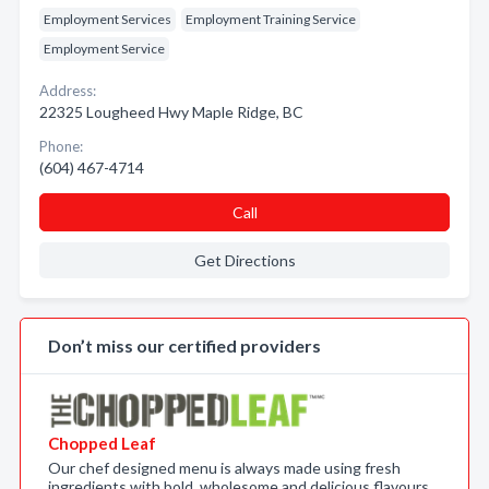
Employment Services
Employment Training Service
Employment Service
Address:
22325 Lougheed Hwy Maple Ridge, BC
Phone:
(604) 467-4714
Call
Get Directions
Don’t miss our certified providers
Chopped Leaf
Our chef designed menu is always made using fresh
ingredients with bold, wholesome and delicious flavours.