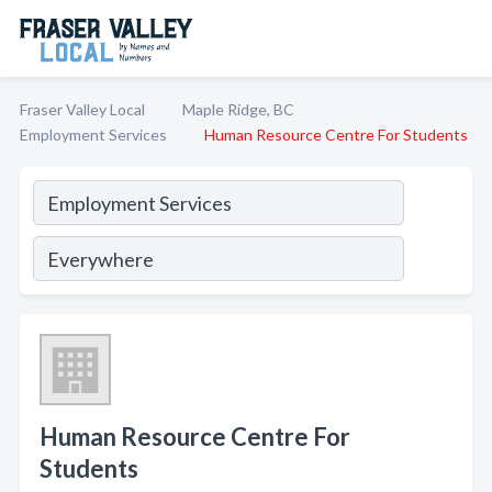
Fraser Valley Local
Maple Ridge, BC
Employment Services
Human Resource Centre For Students
Human Resource Centre For
Students