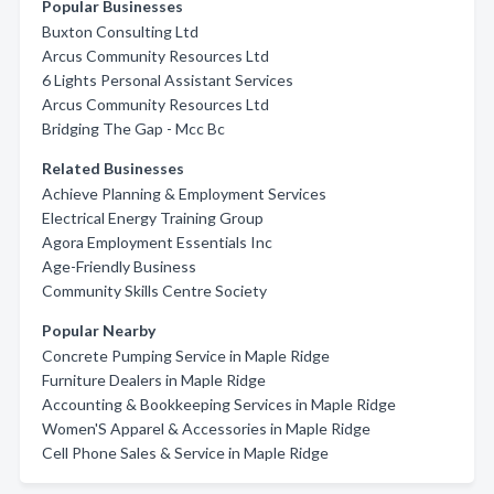
Popular Businesses
Buxton Consulting Ltd
Arcus Community Resources Ltd
6 Lights Personal Assistant Services
Arcus Community Resources Ltd
Bridging The Gap - Mcc Bc
Related Businesses
Achieve Planning & Employment Services
Electrical Energy Training Group
Agora Employment Essentials Inc
Age-Friendly Business
Community Skills Centre Society
Popular Nearby
Concrete Pumping Service in Maple Ridge
Furniture Dealers in Maple Ridge
Accounting & Bookkeeping Services in Maple Ridge
Women'S Apparel & Accessories in Maple Ridge
Cell Phone Sales & Service in Maple Ridge