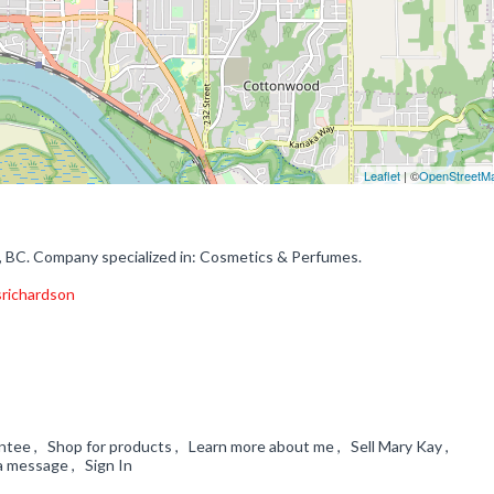
Leaflet
| ©
OpenStreetM
 BC. Company specialized in: Cosmetics & Perfumes.
srichardson
ntee , Shop for products , Learn more about me , Sell Mary Kay ,
a message , Sign In