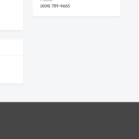
(604) 789-4665