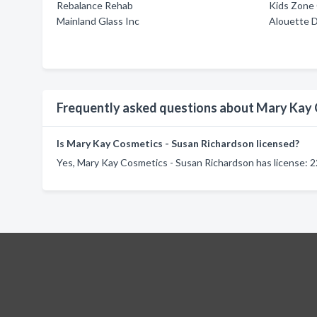
Rebalance Rehab
Kids Zone 
Mainland Glass Inc
Alouette 
Frequently asked questions about Mary Kay 
Is Mary Kay Cosmetics - Susan Richardson licensed?
Yes, Mary Kay Cosmetics - Susan Richardson has license: 