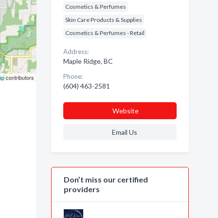
Cosmetics & Perfumes
Skin Care Products & Supplies
Cosmetics & Perfumes - Retail
Address:
Maple Ridge, BC
Phone:
ap
contributors
(604) 463-2581
Website
Email Us
Don’t miss our certified
providers