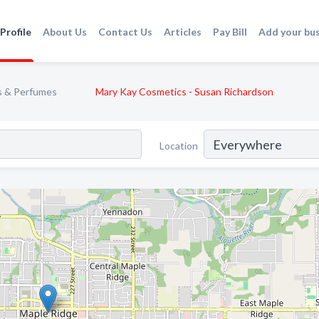
Profile
About Us
Contact Us
Articles
Pay Bill
Add your bu
s & Perfumes
Mary Kay Cosmetics - Susan Richardson
Location