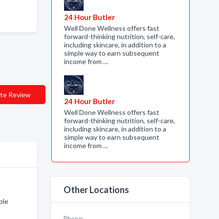
24 Hour Butler
Well Done Wellness offers fast
forward-thinking nutrition, self-care,
including skincare, in addition to a
simple way to earn subsequent
income from …
te Review
24 Hour Butler
Well Done Wellness offers fast
forward-thinking nutrition, self-care,
including skincare, in addition to a
simple way to earn subsequent
income from …
Other Locations
ple
Phone: