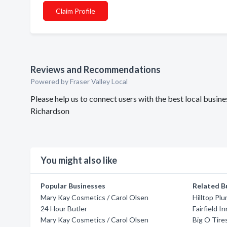
Claim Profile
Reviews and Recommendations
Powered by Fraser Valley Local
Please help us to connect users with the best local busi
Richardson
You might also like
Popular Businesses
Related B
Mary Kay Cosmetics / Carol Olsen
Hilltop Pl
24 Hour Butler
Fairfield I
Mary Kay Cosmetics / Carol Olsen
Big O Tire