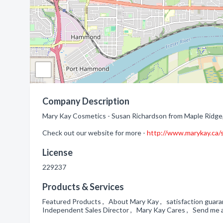
Company Description
Mary Kay Cosmetics - Susan Richardson from Maple Ridge,
Check out our website for more -
http://www.marykay.ca/
License
229237
Products & Services
Featured Products , About Mary Kay , satisfaction guara
Independent Sales Director , Mary Kay Cares , Send me 