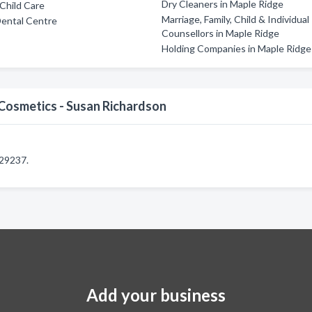
Dry Cleaners in Maple Ridge
Child Care
Marriage, Family, Child & Individual
Dental Centre
Counsellors in Maple Ridge
Holding Companies in Maple Ridge
Cosmetics - Susan Richardson
229237.
Add your business