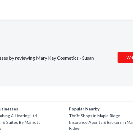
nesses by reviewing Mary Kay Cosmetics - Susan
Wri
usinesses
Popular Nearby
umbing & Heating Ltd
Thrift Shops in Maple Ridge
nn & Suites By Marriott
Insurance Agents & Brokers in Ma
Ridge
s