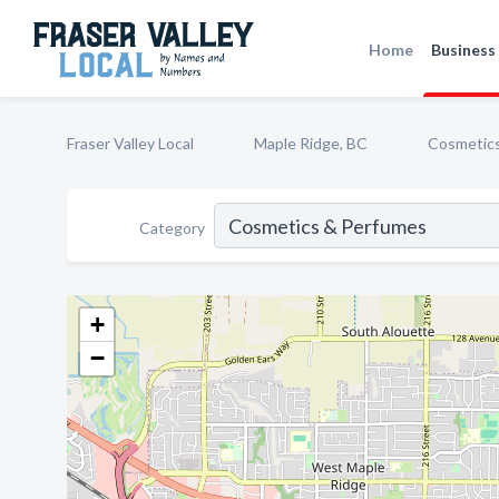
Home
Business 
Fraser Valley Local
Maple Ridge, BC
Cosmetic
Category
+
−