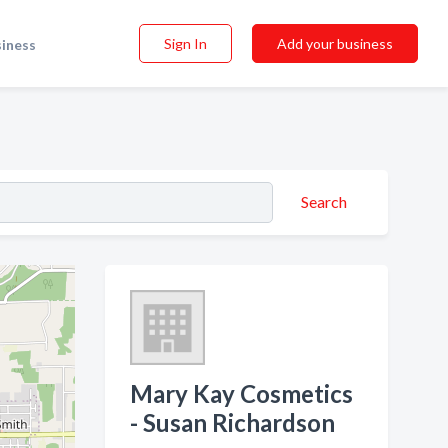
Sign In
Add your business
siness
Search
Mary Kay Cosmetics
- Susan Richardson