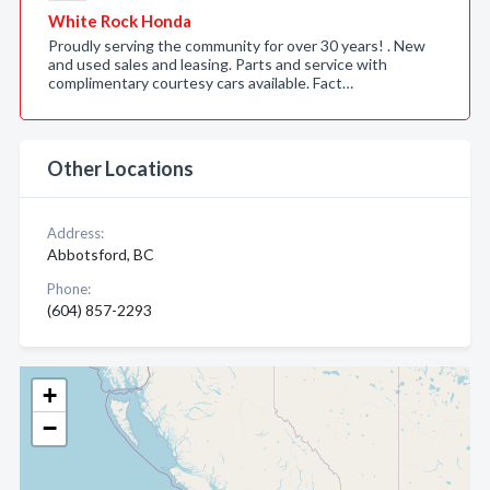
White Rock Honda
Proudly serving the community for over 30 years! . New
and used sales and leasing. Parts and service with
complimentary courtesy cars available. Fact…
Other Locations
Address:
Abbotsford, BC
Phone:
(604) 857-2293
+
−