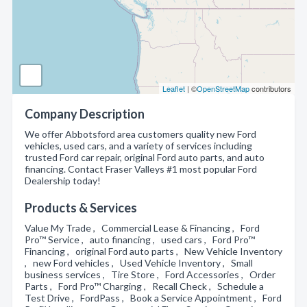
Leaflet
| ©
OpenStreetMap
contributors
Company Description
We offer Abbotsford area customers quality new Ford
vehicles, used cars, and a variety of services including
trusted Ford car repair, original Ford auto parts, and auto
financing. Contact Fraser Valleys #1 most popular Ford
Dealership today!
Products & Services
Value My Trade , Commercial Lease & Financing , Ford
Pro™ Service , auto financing , used cars , Ford Pro™
Financing , original Ford auto parts , New Vehicle Inventory
, new Ford vehicles , Used Vehicle Inventory , Small
business services , Tire Store , Ford Accessories , Order
Parts , Ford Pro™ Charging , Recall Check , Schedule a
Test Drive , FordPass , Book a Service Appointment , Ford