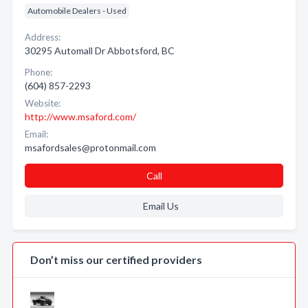
Automobile Dealers - Used
Address:
30295 Automall Dr Abbotsford, BC
Phone:
(604) 857-2293
Website:
http://www.msaford.com/
Email:
msafordsales@protonmail.com
Call
Email Us
Don’t miss our certified providers