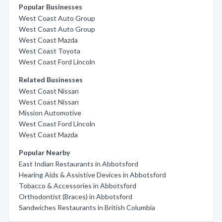
Popular Businesses
West Coast Auto Group
West Coast Auto Group
West Coast Mazda
West Coast Toyota
West Coast Ford Lincoln
Related Businesses
West Coast Nissan
West Coast Nissan
Mission Automotive
West Coast Ford Lincoln
West Coast Mazda
Popular Nearby
East Indian Restaurants in Abbotsford
Hearing Aids & Assistive Devices in Abbotsford
Tobacco & Accessories in Abbotsford
Orthodontist (Braces) in Abbotsford
Sandwiches Restaurants in British Columbia