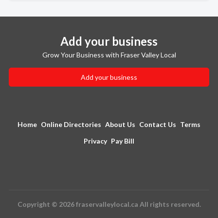
Add your business
Grow Your Business with Fraser Valley Local
Add your business
Home
Online Directories
About Us
Contact Us
Terms
Privacy
Pay Bill
Copyright © 2026 fraservalleylocal.ca All rights reserved.