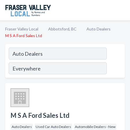
Fraser Valley Local
Abbotsford, BC
Auto Dealers
M S A Ford Sales Ltd
M S A Ford Sales Ltd
Auto Dealers
Used Car Auto Dealers
Automobile Dealers - New