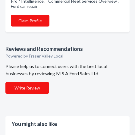
Pro™ Intelligence , Commercial Fleet Services Overview ,
Ford car repair
Claim Profile
Reviews and Recommendations
Powered by Fraser Valley Local
Please help us to connect users with the best local
businesses by reviewing M S A Ford Sales Ltd
Write Review
You might also like