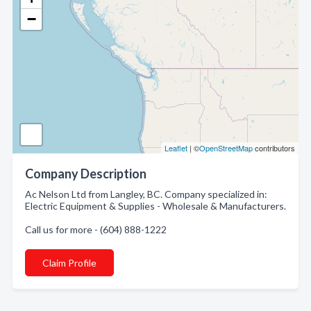
−
Leaflet
| ©
OpenStreetMap
contributors
Company Description
Ac Nelson Ltd from Langley, BC. Company specialized in:
Electric Equipment & Supplies - Wholesale & Manufacturers.
Call us for more - (604) 888-1222
Claim Profile