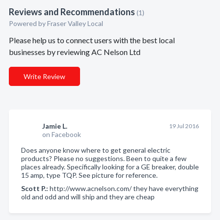
Reviews and Recommendations
(1)
Powered by Fraser Valley Local
Please help us to connect users with the best local
businesses by reviewing AC Nelson Ltd
Write Review
Jamie L.
19 Jul 2016
on Facebook
Does anyone know where to get general electric
products? Please no suggestions. Been to quite a few
places already. Specifically looking for a GE breaker, double
15 amp, type TQP. See picture for reference.
Scott P.:
http://www.acnelson.com/ they have everything
old and odd and will ship and they are cheap