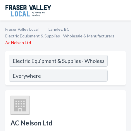
Fraser Valley Local
Langley, BC
Electric Equipment & Supplies - Wholesale & Manufacturers
Ac Nelson Ltd
AC Nelson Ltd