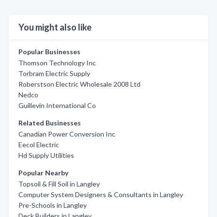
You might also like
Popular Businesses
Thomson Technology Inc
Torbram Electric Supply
Roberstson Electric Wholesale 2008 Ltd
Nedco
Guillevin International Co
Related Businesses
Canadian Power Conversion Inc
Eecol Electric
Hd Supply Utilities
Popular Nearby
Topsoil & Fill Soil in Langley
Computer System Designers & Consultants in Langley
Pre-Schools in Langley
Deck Builders in Langley