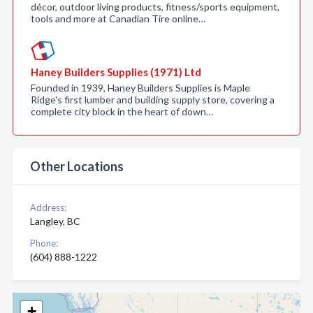
décor, outdoor living products, fitness/sports equipment,
tools and more at Canadian Tire online…
Haney Builders Supplies (1971) Ltd
Founded in 1939, Haney Builders Supplies is Maple
Ridge's first lumber and building supply store, covering a
complete city block in the heart of down…
Other Locations
Address:
Langley, BC
Phone:
(604) 888-1222
+