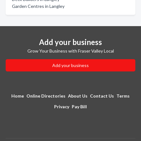
Garden Centres in Langley
Add your business
Grow Your Business with Fraser Valley Local
Add your business
Home
Online Directories
About Us
Contact Us
Terms
Privacy
Pay Bill