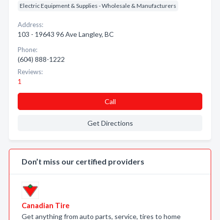
Electric Equipment & Supplies - Wholesale & Manufacturers
Address:
103 - 19643 96 Ave Langley, BC
Phone:
(604) 888-1222
Reviews:
1
Call
Get Directions
Don’t miss our certified providers
Canadian Tire
Get anything from auto parts, service, tires to home