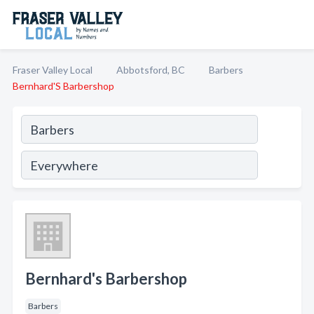
Fraser Valley Local
Abbotsford, BC
Barbers
Bernhard'S Barbershop
Bernhard's Barbershop
Barbers