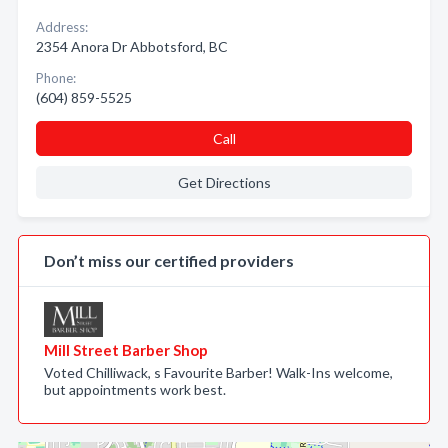
Address:
2354 Anora Dr Abbotsford, BC
Phone:
(604) 859-5525
Call
Get Directions
Don’t miss our certified providers
Mill Street Barber Shop
Voted Chilliwack, s Favourite Barber! Walk-Ins welcome,
but appointments work best.