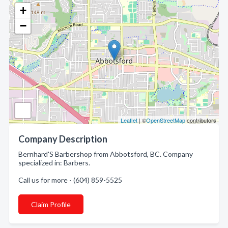
+
−
Leaflet
| ©
OpenStreetMap
contributors
Company Description
Bernhard'S Barbershop from Abbotsford, BC. Company
specialized in: Barbers.
Call us for more - (604) 859-5525
Claim Profile