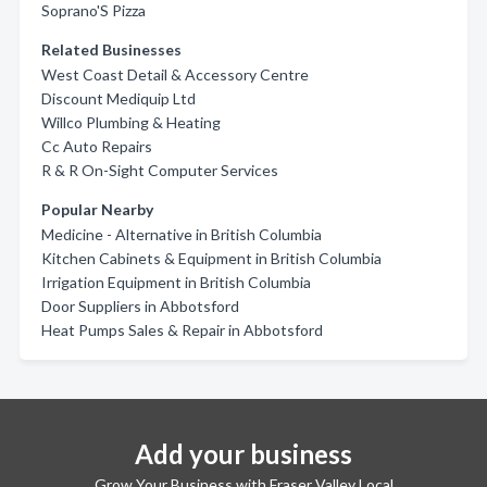
Soprano'S Pizza
Related Businesses
West Coast Detail & Accessory Centre
Discount Mediquip Ltd
Willco Plumbing & Heating
Cc Auto Repairs
R & R On-Sight Computer Services
Popular Nearby
Medicine - Alternative in British Columbia
Kitchen Cabinets & Equipment in British Columbia
Irrigation Equipment in British Columbia
Door Suppliers in Abbotsford
Heat Pumps Sales & Repair in Abbotsford
Add your business
Grow Your Business with Fraser Valley Local