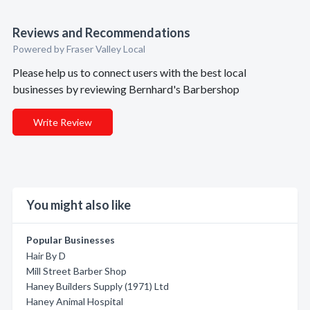
Reviews and Recommendations
Powered by Fraser Valley Local
Please help us to connect users with the best local
businesses by reviewing Bernhard's Barbershop
Write Review
You might also like
Popular Businesses
Hair By D
Mill Street Barber Shop
Haney Builders Supply (1971) Ltd
Haney Animal Hospital