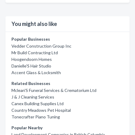
You might also like
Popular Businesses
Vedder Construction Group Inc
Mr Build Contracting Ltd
Hoogendoorn Homes
Danielle'S Hair Studio
Accent Glass & Locksmith
Related Businesses
Mclean'S Funeral Services & Crematorium Ltd
J & J Cleaning Services
Canex Building Supplies Ltd
Country Meadows Pet Hospital
Tonecrafter Piano Tuning
Popular Nearby
Land Development Companies in British Columbia