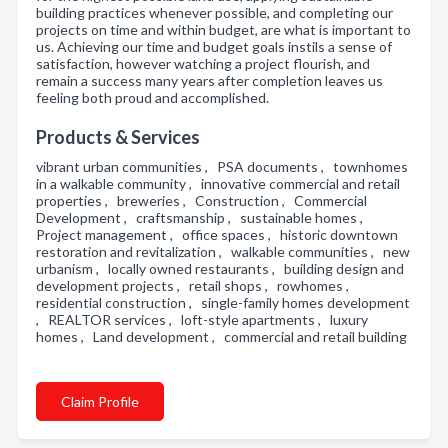
building practices whenever possible, and completing our
projects on time and within budget, are what is important to
us. Achieving our time and budget goals instils a sense of
satisfaction, however watching a project flourish, and
remain a success many years after completion leaves us
feeling both proud and accomplished.
Products & Services
vibrant urban communities , PSA documents , townhomes
in a walkable community , innovative commercial and retail
properties , breweries , Construction , Commercial
Development , craftsmanship , sustainable homes ,
Project management , office spaces , historic downtown
restoration and revitalization , walkable communities , new
urbanism , locally owned restaurants , building design and
development projects , retail shops , rowhomes ,
residential construction , single-family homes development
, REALTOR services , loft-style apartments , luxury
homes , Land development , commercial and retail building
Claim Profile