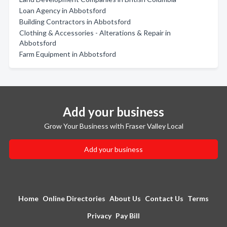
Loan Agency in Abbotsford
Building Contractors in Abbotsford
Clothing & Accessories - Alterations & Repair in
Abbotsford
Farm Equipment in Abbotsford
Add your business
Grow Your Business with Fraser Valley Local
Add your business
Home
Online Directories
About Us
Contact Us
Terms
Privacy
Pay Bill