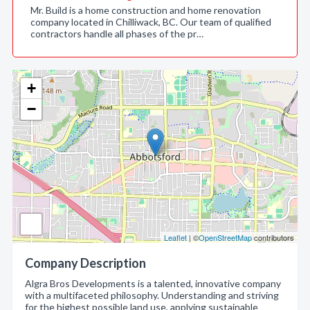
Mr. Build is a home construction and home renovation
company located in Chilliwack, BC. Our team of qualified
contractors handle all phases of the pr…
+
−
Leaflet
| ©
OpenStreetMap
contributors
Company Description
Algra Bros Developments is a talented, innovative company
with a multifaceted philosophy. Understanding and striving
for the highest possible land use, applying sustainable