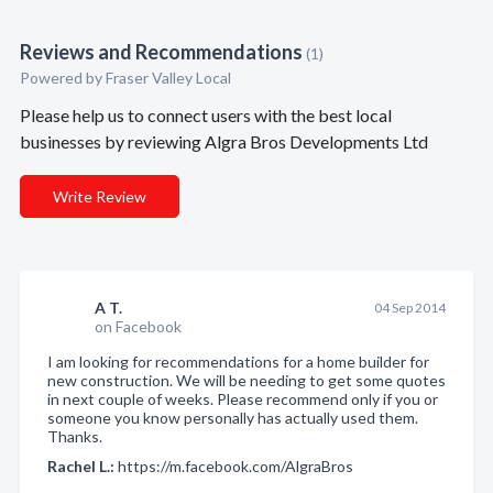
Reviews and Recommendations
(1)
Powered by Fraser Valley Local
Please help us to connect users with the best local
businesses by reviewing Algra Bros Developments Ltd
Write Review
A T.
04 Sep 2014
on Facebook
I am looking for recommendations for a home builder for
new construction. We will be needing to get some quotes
in next couple of weeks. Please recommend only if you or
someone you know personally has actually used them.
Thanks.
Rachel L.:
https://m.facebook.com/AlgraBros