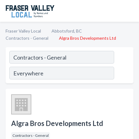
Fraser Valley Local
Abbotsford, BC
Contractors - General
Algra Bros Developments Ltd
Algra Bros Developments Ltd
Contractors - General