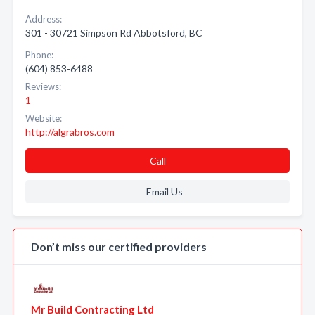
Address:
301 - 30721 Simpson Rd Abbotsford, BC
Phone:
(604) 853-6488
Reviews:
1
Website:
http://algrabros.com
Call
Email Us
Don’t miss our certified providers
Mr Build Contracting Ltd