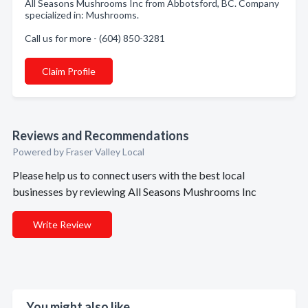
All Seasons Mushrooms Inc from Abbotsford, BC. Company
specialized in: Mushrooms.
Call us for more - (604) 850-3281
Claim Profile
Reviews and Recommendations
Powered by Fraser Valley Local
Please help us to connect users with the best local
businesses by reviewing All Seasons Mushrooms Inc
Write Review
You might also like