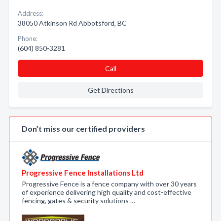
Address:
38050 Atkinson Rd Abbotsford, BC
Phone:
(604) 850-3281
Call
Get Directions
Don’t miss our certified providers
Progressive Fence Installations Ltd
Progressive Fence is a fence company with over 30 years
of experience delivering high quality and cost-effective
fencing, gates & security solutions …