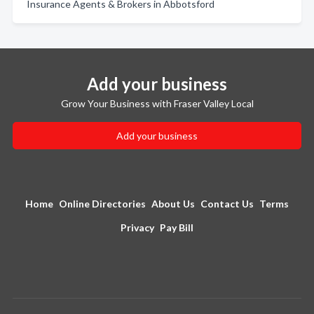
Insurance Agents & Brokers in Abbotsford
Add your business
Grow Your Business with Fraser Valley Local
Add your business
Home
Online Directories
About Us
Contact Us
Terms
Privacy
Pay Bill