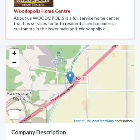
Woodopolis Home Centre
About us WOODOPOLIS is a full service home center
that has services for both residential and commercial
customers in the lower mainland. Woodopolis o…
+
−
Leaflet
| ©
OpenStreetMap
contributors
Company Description