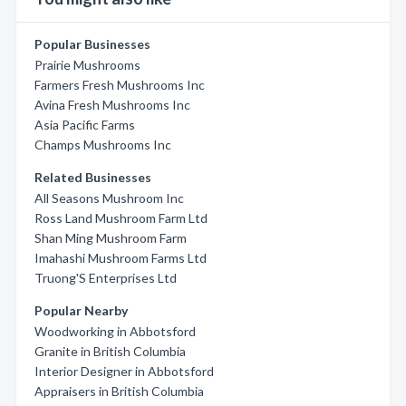
Popular Businesses
Prairie Mushrooms
Farmers Fresh Mushrooms Inc
Avina Fresh Mushrooms Inc
Asia Pacific Farms
Champs Mushrooms Inc
Related Businesses
All Seasons Mushroom Inc
Ross Land Mushroom Farm Ltd
Shan Ming Mushroom Farm
Imahashi Mushroom Farms Ltd
Truong'S Enterprises Ltd
Popular Nearby
Woodworking in Abbotsford
Granite in British Columbia
Interior Designer in Abbotsford
Appraisers in British Columbia