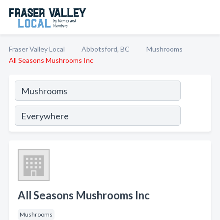
Fraser Valley Local
Abbotsford, BC
Mushrooms
All Seasons Mushrooms Inc
All Seasons Mushrooms Inc
Mushrooms