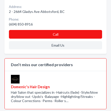
Address:
2 - 2664 Gladys Ave Abbotsford, BC
Phone:
(604) 850-8916
Call
Email Us
Don’t miss our certified providers
Domenic's Hair Design
Hair Salon that specializes in -Haircuts (fade) -Style/blow
dry/blow out -Updo’s -Balayage -Highlighting/Streaks -
Colour Corrections -Perms -Roller s…