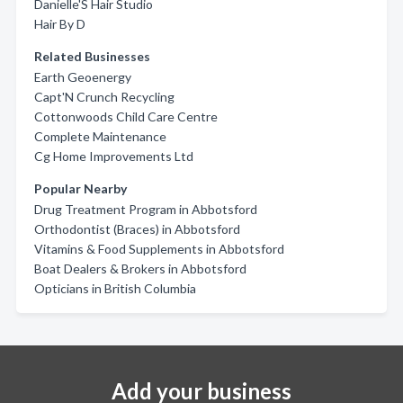
Danielle'S Hair Studio
Hair By D
Related Businesses
Earth Geoenergy
Capt'N Crunch Recycling
Cottonwoods Child Care Centre
Complete Maintenance
Cg Home Improvements Ltd
Popular Nearby
Drug Treatment Program in Abbotsford
Orthodontist (Braces) in Abbotsford
Vitamins & Food Supplements in Abbotsford
Boat Dealers & Brokers in Abbotsford
Opticians in British Columbia
Add your business