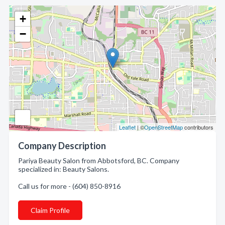
+
−
Leaflet
| ©
OpenStreetMap
contributors
Company Description
Pariya Beauty Salon from Abbotsford, BC. Company
specialized in: Beauty Salons.
Call us for more - (604) 850-8916
Claim Profile