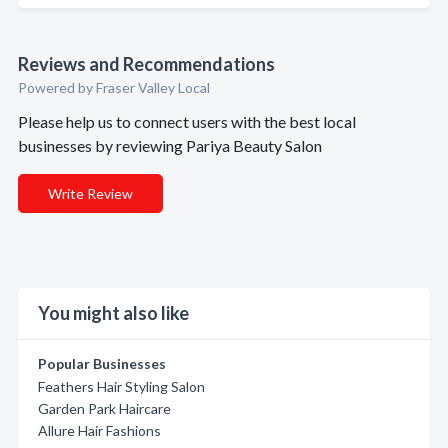
Reviews and Recommendations
Powered by Fraser Valley Local
Please help us to connect users with the best local
businesses by reviewing Pariya Beauty Salon
Write Review
You might also like
Popular Businesses
Feathers Hair Styling Salon
Garden Park Haircare
Allure Hair Fashions