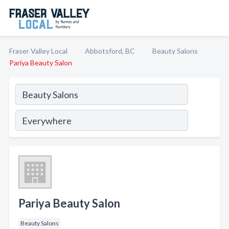
Fraser Valley Local
Abbotsford, BC
Beauty Salons
Pariya Beauty Salon
Pariya Beauty Salon
Beauty Salons