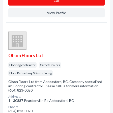
Сall
View Profile
Olson Floors Ltd
Flooring contractor
Carpet Dealers
Floor Refinishing & Resurfacing
Olson Floors Ltd from Abbotsford, BC. Company specialized
in: Flooring contractor. Please call us for more information -
(604) 823-0020
Address:
1 - 30887 Peardonville Rd Abbotsford, BC
Phone:
(604) 823-0020