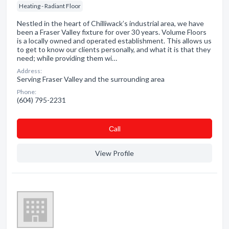
Heating - Radiant Floor
Nestled in the heart of Chilliwack’s industrial area, we have
been a Fraser Valley fixture for over 30 years. Volume Floors
is a locally owned and operated establishment. This allows us
to get to know our clients personally, and what it is that they
need; while providing them wi…
Address:
Serving Fraser Valley and the surrounding area
Phone:
(604) 795-2231
Сall
View Profile