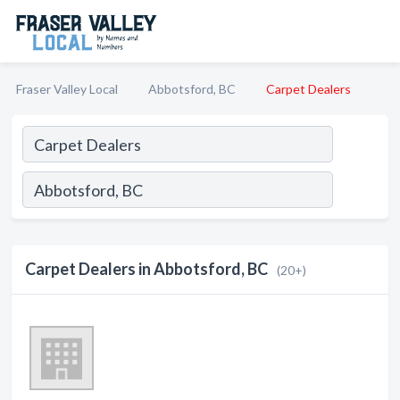
Fraser Valley Local
Abbotsford, BC
Carpet Dealers
Carpet Dealers in Abbotsford, BC
(20+)