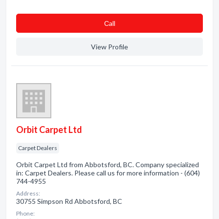
Сall
View Profile
Orbit Carpet Ltd
Carpet Dealers
Orbit Carpet Ltd from Abbotsford, BC. Company specialized
in: Carpet Dealers. Please call us for more information - (604)
744-4955
Address:
30755 Simpson Rd Abbotsford, BC
Phone: