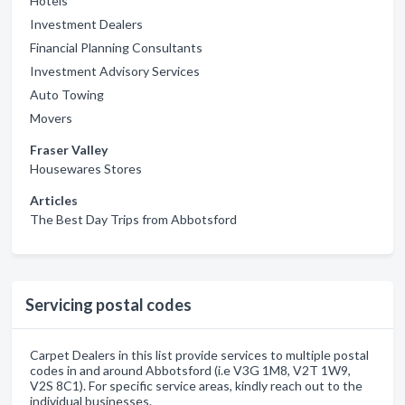
Hotels
Investment Dealers
Financial Planning Consultants
Investment Advisory Services
Auto Towing
Movers
Fraser Valley
Housewares Stores
Articles
The Best Day Trips from Abbotsford
Servicing postal codes
Carpet Dealers in this list provide services to multiple postal
codes in and around Abbotsford (i.e V3G 1M8, V2T 1W9,
V2S 8C1). For specific service areas, kindly reach out to the
individual businesses.