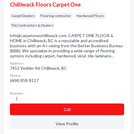
Chilliwack Floors Carpet One
Carpet Dealers
Flooring contractor
Hardwood Floors
Tile Contractors & Dealers
info@carpetonechilliwack.com. CARPET ONE FLOOR &
HOME in Chilliwack, BC is a reputable and accredited
business with an A+ rating from the Better Business Bureau
(BBB). We specialize in providing a wide range of flooring
options including carpet, hardwood, vinyl, tile, laminate…
Address:
7452 Vedder Rd Chilliwack, BC
Phone:
(604) 858-8117
Reviews:
1
Сall
View Profile