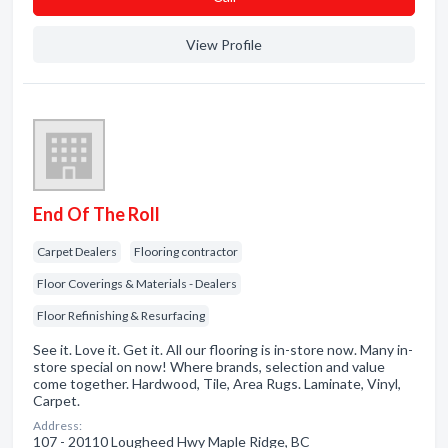
View Profile
End Of The Roll
Carpet Dealers
Flooring contractor
Floor Coverings & Materials - Dealers
Floor Refinishing & Resurfacing
See it. Love it. Get it. All our flooring is in-store now. Many in-
store special on now! Where brands, selection and value
come together. Hardwood, Tile, Area Rugs. Laminate, Vinyl,
Carpet.
Address:
107 - 20110 Lougheed Hwy Maple Ridge, BC