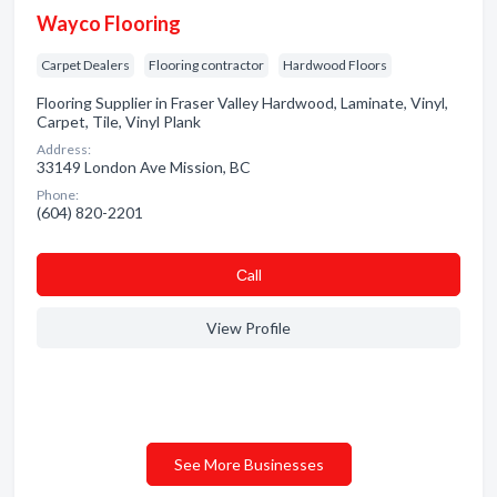
Wayco Flooring
Carpet Dealers
Flooring contractor
Hardwood Floors
Flooring Supplier in Fraser Valley Hardwood, Laminate, Vinyl,
Carpet, Tile, Vinyl Plank
Address:
33149 London Ave Mission, BC
Phone:
(604) 820-2201
Сall
View Profile
See More Businesses