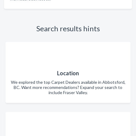
Search results hints
Location
We explored the top Carpet Dealers available in Abbotsford,
BC. Want more recommendations? Expand your search to
include Fraser Valley.