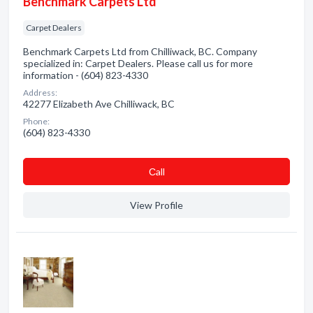
Benchmark Carpets Ltd
Carpet Dealers
Benchmark Carpets Ltd from Chilliwack, BC. Company
specialized in: Carpet Dealers. Please call us for more
information - (604) 823-4330
Address:
42277 Elizabeth Ave Chilliwack, BC
Phone:
(604) 823-4330
Сall
View Profile