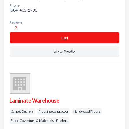
Phone:
(604) 465-2930
Reviews:
2
Сall
View Profile
Laminate Warehouse
Carpet Dealers
Flooring contractor
Hardwood Floors
Floor Coverings & Materials - Dealers