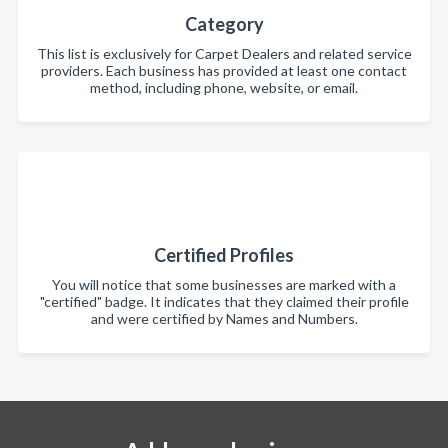
Category
This list is exclusively for Carpet Dealers and related service
providers. Each business has provided at least one contact
method, including phone, website, or email.
Certified Profiles
You will notice that some businesses are marked with a
"certified" badge. It indicates that they claimed their profile
and were certified by Names and Numbers.