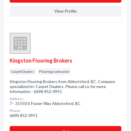
View Profile
Kingston Flooring Brokers
Carpet Dealers
Flooring contractor
Kingston Flooring Brokers from Abbotsford, BC. Company
specialized in: Carpet Dealers. Please call us for more
information - (604) 852-0951
Address:
7 - 31550 S Fraser Way Abbotsford, BC
Phone:
(604) 852-0951