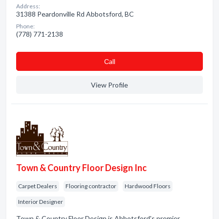
Address:
31388 Peardonville Rd Abbotsford, BC
Phone:
(778) 771-2138
Сall
View Profile
Town & Country Floor Design Inc
Carpet Dealers
Flooring contractor
Hardwood Floors
Interior Designer
Town & Country Floor Design is Abbotsford's premier