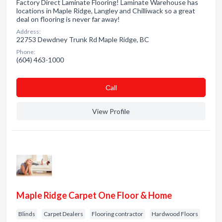
Factory Direct Laminate Flooring! Laminate Warehouse has
locations in Maple Ridge, Langley and Chilliwack so a great
deal on flooring is never far away!
Address:
22753 Dewdney Trunk Rd Maple Ridge, BC
Phone:
(604) 463-1000
Сall
View Profile
Maple Ridge Carpet One Floor & Home
Blinds
Carpet Dealers
Flooring contractor
Hardwood Floors