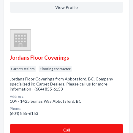
View Profile
Jordans Floor Coverings
Carpet Dealers
Flooring contractor
Jordans Floor Coverings from Abbotsford, BC. Company
specialized in: Carpet Dealers. Please call us for more
information - (604) 855-6153
Address:
104 - 1425 Sumas Way Abbotsford, BC
Phone:
(604) 855-6153
Сall