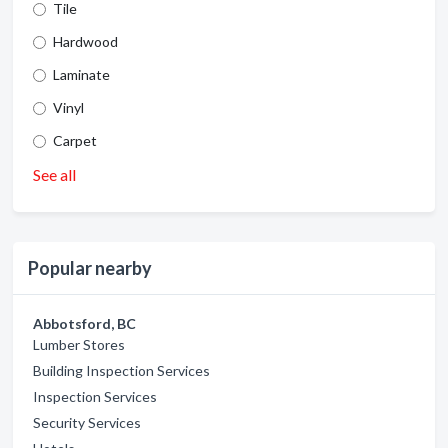
Tile
Hardwood
Laminate
Vinyl
Carpet
See all
Popular nearby
Abbotsford, BC
Lumber Stores
Building Inspection Services
Inspection Services
Security Services