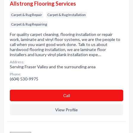
Allstrong Flooring Services
Carpet & Rug Repair
Carpet & Rug Installation
Carpet & Rug Repairing
For quality carpet cleaning, flooring installation or repair
work, laminate and vinyl floor systems, we are the people to
call when you want good work done. Talk to us about
hardwood flooring installation, we are laminate floor
installers and luxury vinyl plank installation expe…
Address:
Serving Fraser Valley and the surrounding area
Phone:
(604) 530-9975
Сall
View Profile