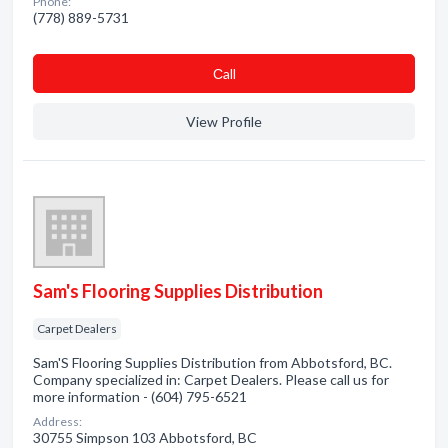
Phone:
(778) 889-5731
Сall
View Profile
Sam's Flooring Supplies Distribution
Carpet Dealers
Sam'S Flooring Supplies Distribution from Abbotsford, BC.
Company specialized in: Carpet Dealers. Please call us for
more information - (604) 795-6521
Address:
30755 Simpson 103 Abbotsford, BC