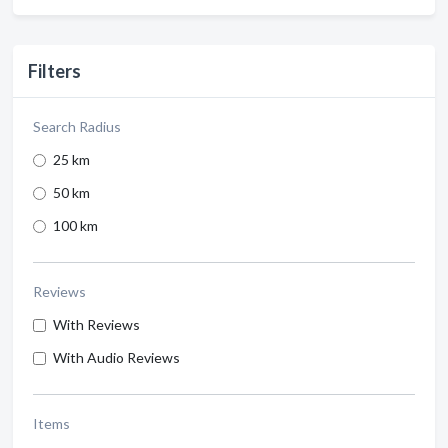
Filters
Search Radius
25 km
50 km
100 km
Reviews
With Reviews
With Audio Reviews
Items