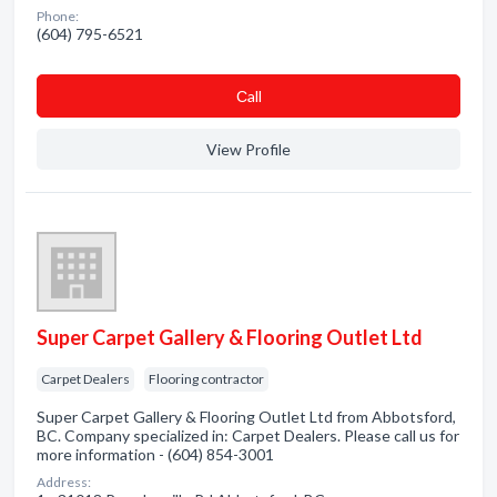
Phone:
(604) 795-6521
Сall
View Profile
Super Carpet Gallery & Flooring Outlet Ltd
Carpet Dealers
Flooring contractor
Super Carpet Gallery & Flooring Outlet Ltd from Abbotsford,
BC. Company specialized in: Carpet Dealers. Please call us for
more information - (604) 854-3001
Address: