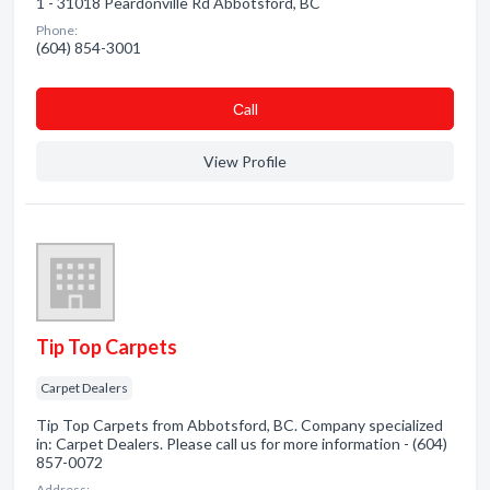
1 - 31018 Peardonville Rd Abbotsford, BC
Phone:
(604) 854-3001
Сall
View Profile
Tip Top Carpets
Carpet Dealers
Tip Top Carpets from Abbotsford, BC. Company specialized
in: Carpet Dealers. Please call us for more information - (604)
857-0072
Address: