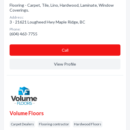
Flooring - Carpet, Tile, Lino, Hardwood, Laminate, Window
Coverings.
Address:
3 - 21621 Lougheed Hwy Maple Ridge, BC
Phone:
(604) 463-7755
Сall
View Profile
Volume Floors
Carpet Dealers
Flooring contractor
Hardwood Floors