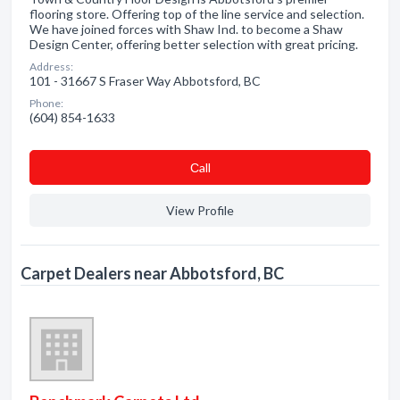
flooring store. Offering top of the line service and selection.
We have joined forces with Shaw Ind. to become a Shaw
Design Center, offering better selection with great pricing.
Address:
101 - 31667 S Fraser Way Abbotsford, BC
Phone:
(604) 854-1633
Сall
View Profile
Carpet Dealers near Abbotsford, BC