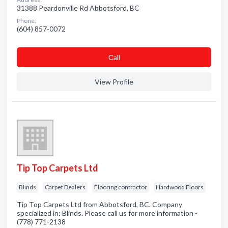
31388 Peardonville Rd Abbotsford, BC
Phone:
(604) 857-0072
Сall
View Profile
Tip Top Carpets Ltd
Blinds
Carpet Dealers
Flooring contractor
Hardwood Floors
Tip Top Carpets Ltd from Abbotsford, BC. Company
specialized in: Blinds. Please call us for more information -
(778) 771-2138