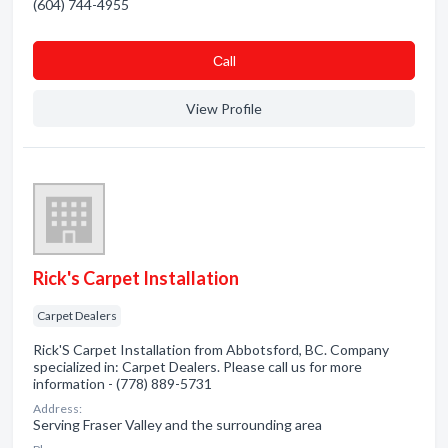
(604) 744-4955
Сall
View Profile
Rick's Carpet Installation
Carpet Dealers
Rick'S Carpet Installation from Abbotsford, BC. Company
specialized in: Carpet Dealers. Please call us for more
information - (778) 889-5731
Address:
Serving Fraser Valley and the surrounding area