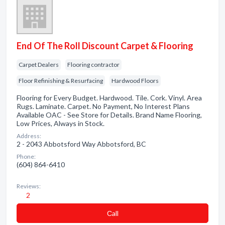
End Of The Roll Discount Carpet & Flooring
Carpet Dealers
Flooring contractor
Floor Refinishing & Resurfacing
Hardwood Floors
Flooring for Every Budget. Hardwood. Tile. Cork. Vinyl. Area
Rugs. Laminate. Carpet. No Payment, No Interest Plans
Available OAC - See Store for Details. Brand Name Flooring,
Low Prices, Always in Stock.
Address:
2 - 2043 Abbotsford Way Abbotsford, BC
Phone:
(604) 864-6410
Reviews:
2
Сall