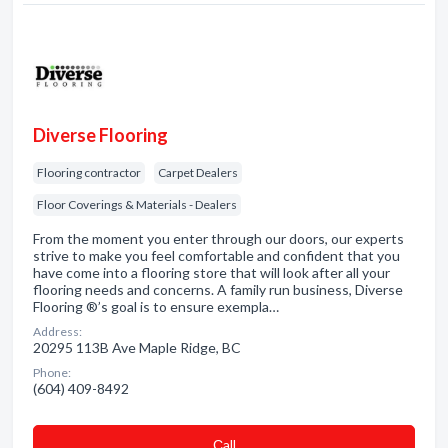
Diverse Flooring
Flooring contractor
Carpet Dealers
Floor Coverings & Materials - Dealers
From the moment you enter through our doors, our experts
strive to make you feel comfortable and confident that you
have come into a flooring store that will look after all your
flooring needs and concerns. A family run business, Diverse
Flooring ®’s goal is to ensure exempla…
Address:
20295 113B Ave Maple Ridge, BC
Phone:
(604) 409-8492
Сall