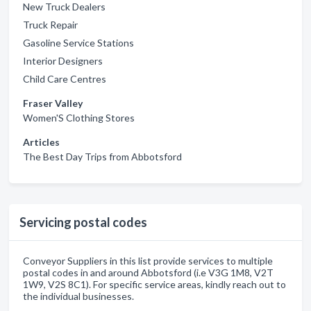
New Truck Dealers
Truck Repair
Gasoline Service Stations
Interior Designers
Child Care Centres
Fraser Valley
Women'S Clothing Stores
Articles
The Best Day Trips from Abbotsford
Servicing postal codes
Conveyor Suppliers in this list provide services to multiple
postal codes in and around Abbotsford (i.e V3G 1M8, V2T
1W9, V2S 8C1). For specific service areas, kindly reach out to
the individual businesses.