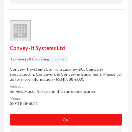
Convey-It Systems Ltd
Conveyors & Conveying Equipment
Convey-It Systems Ltd from Langley, BC. Company
specialized in: Conveyors & Conveying Equipment. Please call
us for more information - (604) 888-6081
Address:
Serving Fraser Valley and the surrounding area
Phone:
(604) 888-6081
Сall