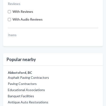
Reviews
With Reviews
With Audio Reviews
Items
Popular nearby
Abbotsford, BC
Asphalt Paving Contractors
Paving Contractors
Educational Associations
Banquet Facilities
Antique Auto Restorations