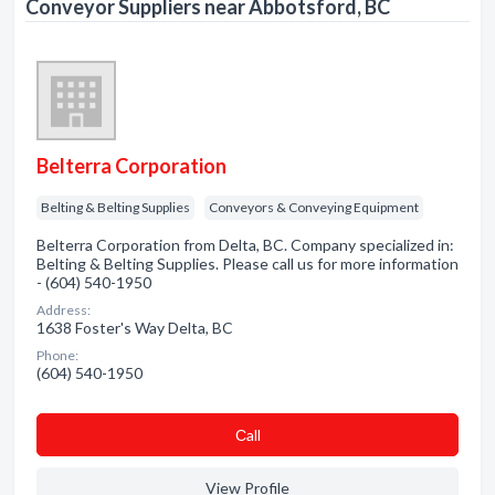
Conveyor Suppliers near Abbotsford, BC
Belterra Corporation
Belting & Belting Supplies
Conveyors & Conveying Equipment
Belterra Corporation from Delta, BC. Company specialized in:
Belting & Belting Supplies. Please call us for more information
- (604) 540-1950
Address:
1638 Foster's Way Delta, BC
Phone:
(604) 540-1950
Сall
View Profile