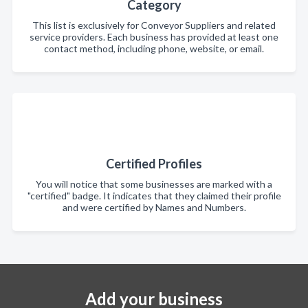
Category
This list is exclusively for Conveyor Suppliers and related
service providers. Each business has provided at least one
contact method, including phone, website, or email.
Certified Profiles
You will notice that some businesses are marked with a
"certified" badge. It indicates that they claimed their profile
and were certified by Names and Numbers.
Add your business