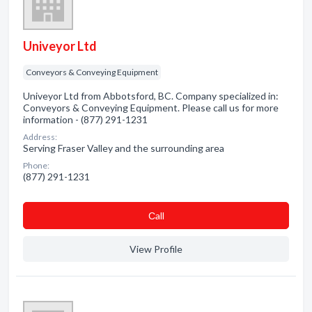
Univeyor Ltd
Conveyors & Conveying Equipment
Univeyor Ltd from Abbotsford, BC. Company specialized in:
Conveyors & Conveying Equipment. Please call us for more
information - (877) 291-1231
Address:
Serving Fraser Valley and the surrounding area
Phone:
(877) 291-1231
Сall
View Profile