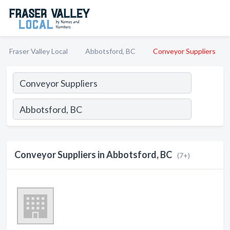
Fraser Valley Local
Abbotsford, BC
Conveyor Suppliers
Conveyor Suppliers in Abbotsford, BC
(7+)