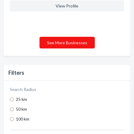
View Profile
See More Businesses
Filters
Search Radius
25 km
50 km
100 km