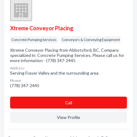
Xtreme Conveyor Placing
Concrete Pumping Services
Conveyors & Conveying Equipment
Xtreme Conveyor Placing from Abbotsford, BC. Company
specialized in: Concrete Pumping Services. Please call us for
more information - (778) 347-2445
Address:
Serving Fraser Valley and the surrounding area
Phone:
(778) 347-2445
Сall
View Profile