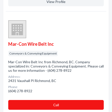
View Profile
Mar-Con Wire Belt Inc
Conveyors & Conveying Equipment
Mar-Con Wire Belt Inc from Richmond, BC. Company
specialized in: Conveyors & Conveying Equipment. Please call
us for more information - (604) 278-8922
Address:
2431 Vauxhall Pl Richmond, BC
Phone:
(604) 278-8922
Сall