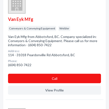
Van Eyk Mfg
Conveyors & Conveying Equipment
Welder
Van Eyk Mfg from Abbotsford, BC. Company specialized in:
Conveyors & Conveying Equipment. Please call us for more
information - (604) 850-7422
Address:
114 - 31018 Peardonville Rd Abbotsford, BC
Phone:
(604) 850-7422
Сall
View Profile