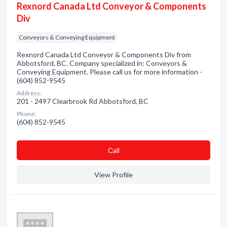
Rexnord Canada Ltd Conveyor & Components
Div
Conveyors & Conveying Equipment
Rexnord Canada Ltd Conveyor & Components Div from
Abbotsford, BC. Company specialized in: Conveyors &
Conveying Equipment. Please call us for more information -
(604) 852-9545
Address:
201 - 2497 Clearbrook Rd Abbotsford, BC
Phone:
(604) 852-9545
Сall
View Profile