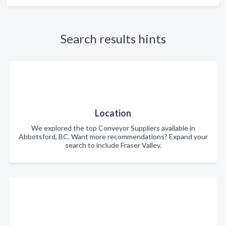
Search results hints
Location
We explored the top Conveyor Suppliers available in
Abbotsford, BC. Want more recommendations? Expand your
search to include Fraser Valley.