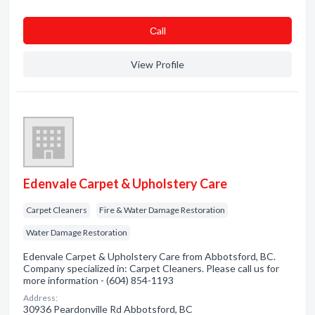
Сall
View Profile
Edenvale Carpet & Upholstery Care
Carpet Cleaners
Fire & Water Damage Restoration
Water Damage Restoration
Edenvale Carpet & Upholstery Care from Abbotsford, BC.
Company specialized in: Carpet Cleaners. Please call us for
more information - (604) 854-1193
Address:
30936 Peardonville Rd Abbotsford, BC