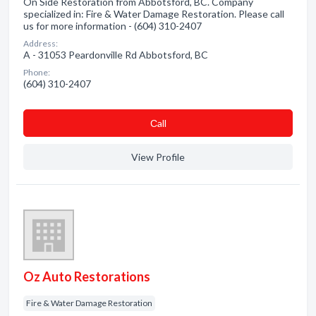
On Side Restoration from Abbotsford, BC. Company
specialized in: Fire & Water Damage Restoration. Please call
us for more information - (604) 310-2407
Address:
A - 31053 Peardonville Rd Abbotsford, BC
Phone:
(604) 310-2407
Сall
View Profile
Oz Auto Restorations
Fire & Water Damage Restoration