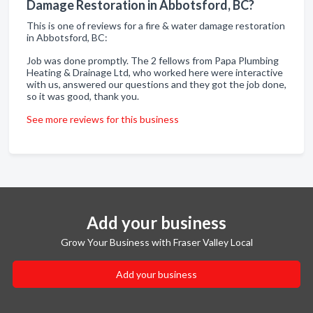
Damage Restoration in Abbotsford, BC?
This is one of reviews for a fire & water damage restoration
in Abbotsford, BC:
Job was done promptly. The 2 fellows from Papa Plumbing
Heating & Drainage Ltd, who worked here were interactive
with us, answered our questions and they got the job done,
so it was good, thank you.
See more reviews for this business
Add your business
Grow Your Business with Fraser Valley Local
Add your business