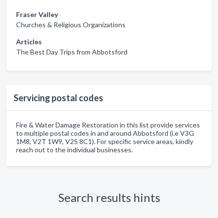
Fraser Valley
Churches & Religious Organizations
Articles
The Best Day Trips from Abbotsford
Servicing postal codes
Fire & Water Damage Restoration in this list provide services
to multiple postal codes in and around Abbotsford (i.e V3G
1M8, V2T 1W9, V2S 8C1). For specific service areas, kindly
reach out to the individual businesses.
Search results hints