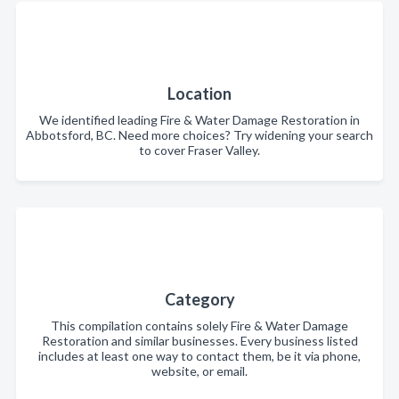
Location
We identified leading Fire & Water Damage Restoration in
Abbotsford, BC. Need more choices? Try widening your search
to cover Fraser Valley.
Category
This compilation contains solely Fire & Water Damage
Restoration and similar businesses. Every business listed
includes at least one way to contact them, be it via phone,
website, or email.