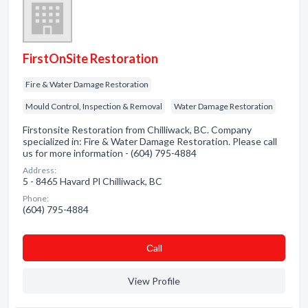
FirstOnSite Restoration
Fire & Water Damage Restoration
Mould Control, Inspection & Removal
Water Damage Restoration
Firstonsite Restoration from Chilliwack, BC. Company
specialized in: Fire & Water Damage Restoration. Please call
us for more information - (604) 795-4884
Address:
5 - 8465 Havard Pl Chilliwack, BC
Phone:
(604) 795-4884
Сall
View Profile