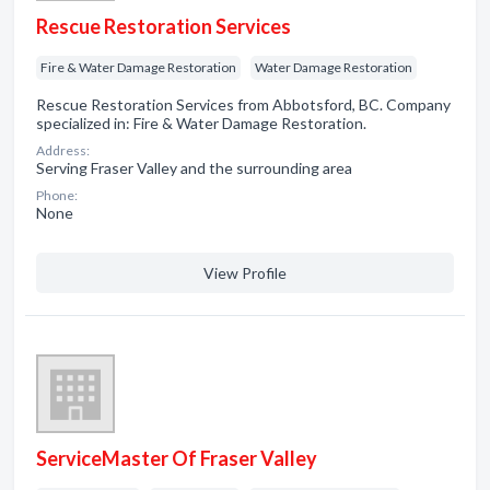
Rescue Restoration Services
Fire & Water Damage Restoration
Water Damage Restoration
Rescue Restoration Services from Abbotsford, BC. Company
specialized in: Fire & Water Damage Restoration.
Address:
Serving Fraser Valley and the surrounding area
Phone:
None
View Profile
ServiceMaster Of Fraser Valley