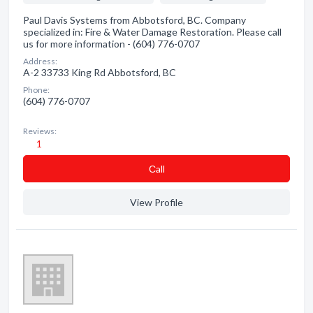
Paul Davis Systems from Abbotsford, BC. Company
specialized in: Fire & Water Damage Restoration. Please call
us for more information - (604) 776-0707
Address:
A-2 33733 King Rd Abbotsford, BC
Phone:
(604) 776-0707
Reviews:
1
Сall
View Profile