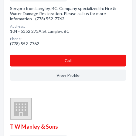
Servpro from Langley, BC. Company specialized in: Fire &
Water Damage Restoration. Please call us for more
information - (778) 552-7762
Address:
104 - 5352 273A St Langley, BC
Phone:
(778) 552-7762
Сall
View Profile
T W Manley & Sons