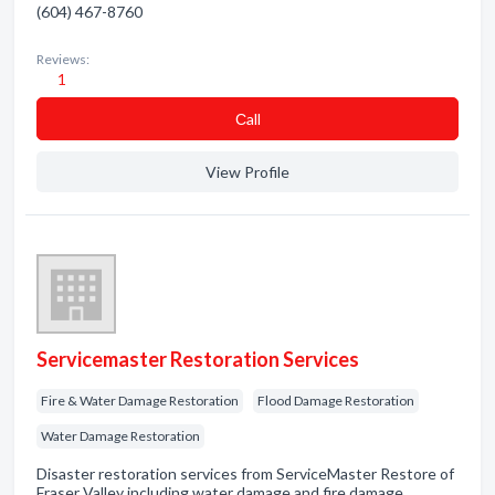
(604) 467-8760
Reviews:
1
Сall
View Profile
Servicemaster Restoration Services
Fire & Water Damage Restoration
Flood Damage Restoration
Water Damage Restoration
Disaster restoration services from ServiceMaster Restore of
Fraser Valley including water damage and fire damage