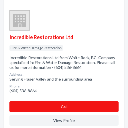
Incredible Restorations Ltd
Fire & Water Damage Restoration
Incredible Restorations Ltd from White Rock, BC. Company
specialized in: Fire & Water Damage Restoration. Please call
us for more information - (604) 536-8664
Address:
Serving Fraser Valley and the surrounding area
Phone:
(604) 536-8664
Сall
View Profile