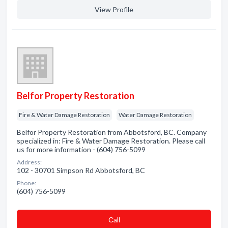
View Profile
Belfor Property Restoration
Fire & Water Damage Restoration
Water Damage Restoration
Belfor Property Restoration from Abbotsford, BC. Company
specialized in: Fire & Water Damage Restoration. Please call
us for more information - (604) 756-5099
Address:
102 - 30701 Simpson Rd Abbotsford, BC
Phone:
(604) 756-5099
Сall