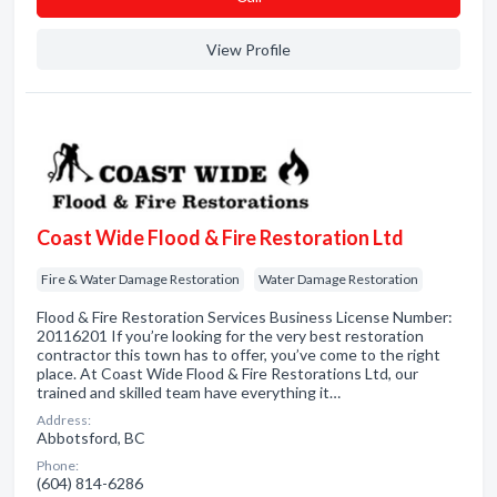
View Profile
Coast Wide Flood & Fire Restoration Ltd
Fire & Water Damage Restoration
Water Damage Restoration
Flood & Fire Restoration Services Business License Number:
20116201 If you’re looking for the very best restoration
contractor this town has to offer, you’ve come to the right
place. At Coast Wide Flood & Fire Restorations Ltd, our
trained and skilled team have everything it…
Address:
Abbotsford, BC
Phone:
(604) 814-6286