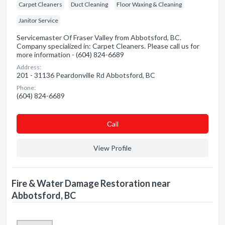
Carpet Cleaners
Duct Cleaning
Floor Waxing & Cleaning
Janitor Service
Servicemaster Of Fraser Valley from Abbotsford, BC.
Company specialized in: Carpet Cleaners. Please call us for
more information - (604) 824-6689
Address:
201 - 31136 Peardonville Rd Abbotsford, BC
Phone:
(604) 824-6689
Сall
View Profile
Fire & Water Damage Restoration near
Abbotsford, BC