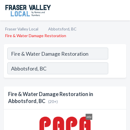
Fraser Valley Local
Abbotsford, BC
Fire & Water Damage Restoration
Fire & Water Damage Restoration in
Abbotsford, BC
(20+)
odp