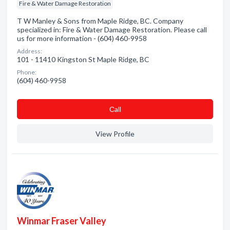
Fire & Water Damage Restoration
T W Manley & Sons from Maple Ridge, BC. Company
specialized in: Fire & Water Damage Restoration. Please call
us for more information - (604) 460-9958
Address:
101 - 11410 Kingston St Maple Ridge, BC
Phone:
(604) 460-9958
Сall
View Profile
Winmar Fraser Valley