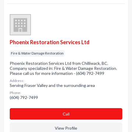
Phoenix Restoration Services Ltd
Fire & Water Damage Restoration
Phoenix Restoration Services Ltd from Chilliwack, BC.
Company specialized in: Fire & Water Damage Restoration.
Please call us for more information - (604) 792-7499
Address:
Serving Fraser Valley and the surrounding area
Phone:
(604) 792-7499
Сall
View Profile