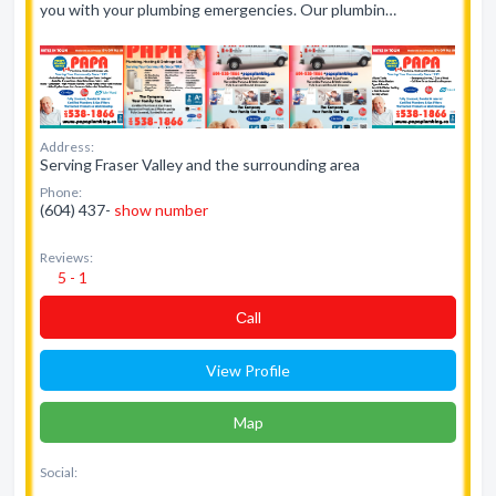
you with your plumbing emergencies. Our plumbin…
Address:
Serving Fraser Valley and the surrounding area
Phone:
(604) 437-
show number
Reviews:
5 - 1
Сall
View Profile
Map
Social: