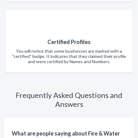
Certified Profiles
You will notice that some businesses are marked with a
"certified" badge. It indicates that they claimed their profile
and were certified by Names and Numbers.
Frequently Asked Questions and
Answers
What are people saying about Fire & Water