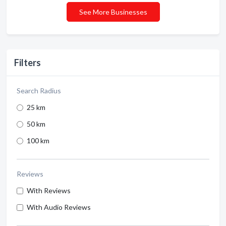
See More Businesses
Filters
Search Radius
25 km
50 km
100 km
Reviews
With Reviews
With Audio Reviews