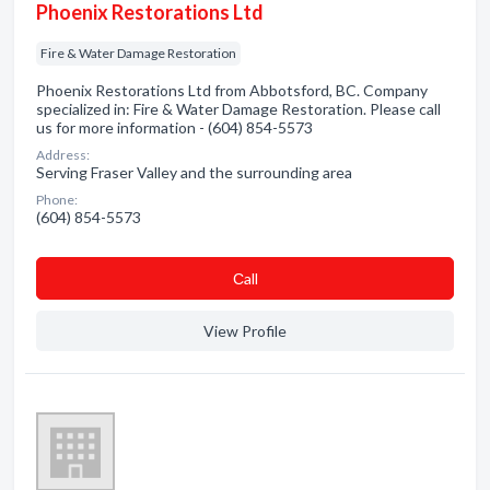
Phoenix Restorations Ltd
Fire & Water Damage Restoration
Phoenix Restorations Ltd from Abbotsford, BC. Company
specialized in: Fire & Water Damage Restoration. Please call
us for more information - (604) 854-5573
Address:
Serving Fraser Valley and the surrounding area
Phone:
(604) 854-5573
Сall
View Profile