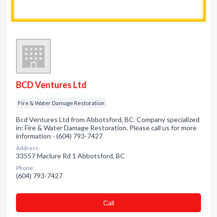
BCD Ventures Ltd
Fire & Water Damage Restoration
Bcd Ventures Ltd from Abbotsford, BC. Company specialized
in: Fire & Water Damage Restoration. Please call us for more
information - (604) 793-7427
Address:
33557 Maclure Rd 1 Abbotsford, BC
Phone:
(604) 793-7427
Сall