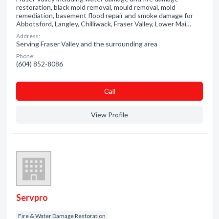
restoration, black mold removal, mould removal, mold
remediation, basement flood repair and smoke damage for
Abbotsford, Langley, Chilliwack, Fraser Valley, Lower Mai…
Address:
Serving Fraser Valley and the surrounding area
Phone:
(604) 852-8086
Сall
View Profile
Servpro
Fire & Water Damage Restoration