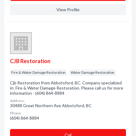
View Profile
CJB Restoration
Fire & Water Damage Restoration
Water Damage Restoration
Cjb Restoration from Abbotsford, BC. Company specialized
in: Fire & Water Damage Restoration. Please call us for more
information - (604) 864-8884
Address:
30488 Great Northern Ave Abbotsford, BC
Phone:
(604) 864-8884
Сall