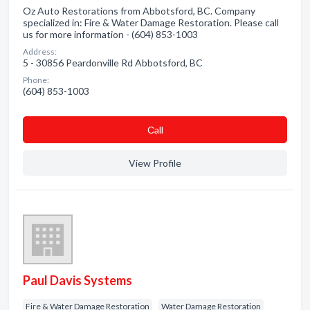
Oz Auto Restorations from Abbotsford, BC. Company
specialized in: Fire & Water Damage Restoration. Please call
us for more information - (604) 853-1003
Address:
5 - 30856 Peardonville Rd Abbotsford, BC
Phone:
(604) 853-1003
Сall
View Profile
Paul Davis Systems
Fire & Water Damage Restoration
Water Damage Restoration