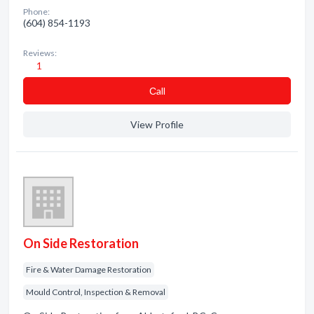
Phone:
(604) 854-1193
Reviews:
1
Сall
View Profile
On Side Restoration
Fire & Water Damage Restoration
Mould Control, Inspection & Removal