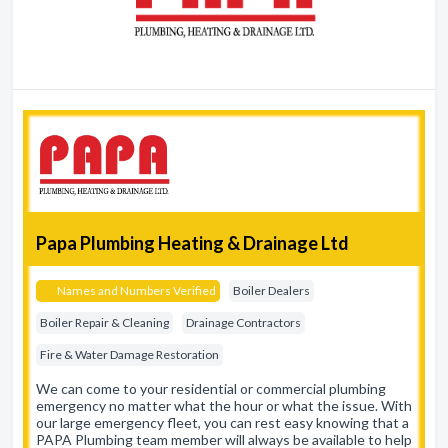
Papa Plumbing Heating & Drainage Ltd
Names and Numbers Verified
Boiler Dealers
Boiler Repair & Cleaning
Drainage Contractors
Fire & Water Damage Restoration
We can come to your residential or commercial plumbing
emergency no matter what the hour or what the issue. With
our large emergency fleet, you can rest easy knowing that a
PAPA Plumbing team member will always be available to help