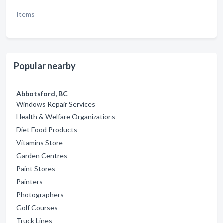
Items
Popular nearby
Abbotsford, BC
Windows Repair Services
Health & Welfare Organizations
Diet Food Products
Vitamins Store
Garden Centres
Paint Stores
Painters
Photographers
Golf Courses
Truck Lines