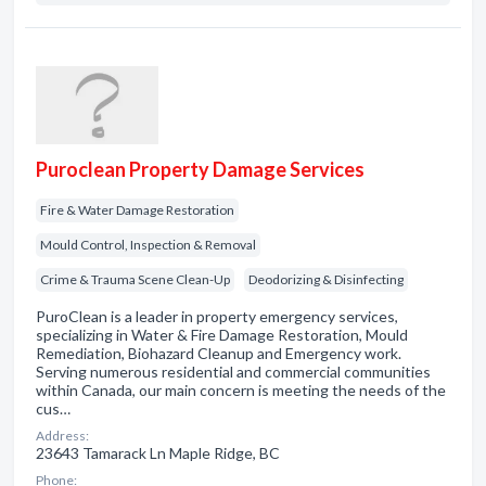
Puroclean Property Damage Services
Fire & Water Damage Restoration
Mould Control, Inspection & Removal
Crime & Trauma Scene Clean-Up
Deodorizing & Disinfecting
PuroClean is a leader in property emergency services,
specializing in Water & Fire Damage Restoration, Mould
Remediation, Biohazard Cleanup and Emergency work.
Serving numerous residential and commercial communities
within Canada, our main concern is meeting the needs of the
cus…
Address:
23643 Tamarack Ln Maple Ridge, BC
Phone: