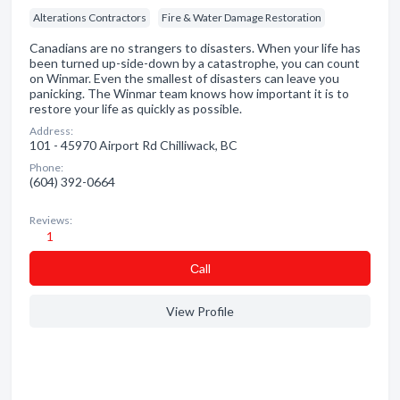
Alterations Contractors
Fire & Water Damage Restoration
Canadians are no strangers to disasters. When your life has
been turned up-side-down by a catastrophe, you can count
on Winmar. Even the smallest of disasters can leave you
panicking. The Winmar team knows how important it is to
restore your life as quickly as possible.
Address:
101 - 45970 Airport Rd Chilliwack, BC
Phone:
(604) 392-0664
Reviews:
1
Сall
View Profile