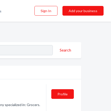
Sign In
Add your business
s
Search
Profile
y specialized in: Grocers.