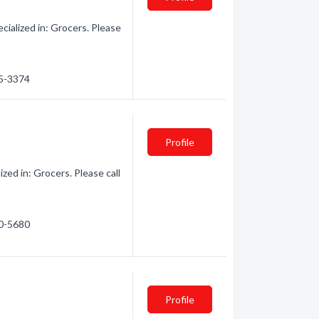
ialized in: Grocers. Please
55-3374
Profile
ed in: Grocers. Please call
50-5680
Profile