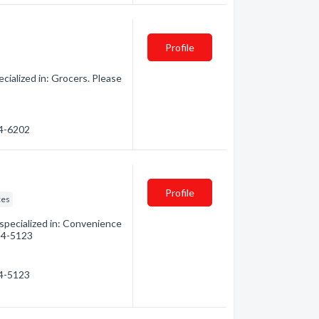
Profile
ialized in: Grocers. Please
54-6202
Profile
ces
pecialized in: Convenience
854-5123
54-5123