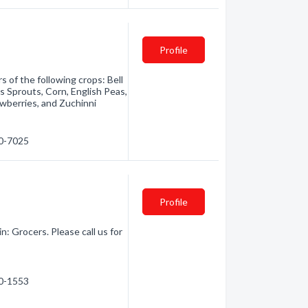
Profile
 of the following crops: Bell
ls Sprouts, Corn, English Peas,
wberries, and Zuchinni
50-7025
Profile
: Grocers. Please call us for
60-1553