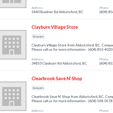
Address:
Phone:
5440 Bradner Rd Abbotsford, BC
(604) 8
Clayburn Village Store
Grocers
Clayburn Village Store from Abbotsford, BC. Compan
Please call us for more information - (604) 853-4020
Address:
Phone:
34810 Clayburn Rd Abbotsford, BC
(604) 8
Clearbrook Save N' Shop
Grocers
Clearbrook Save N' Shop from Abbotsford, BC. Compa
Please call us for more information - (604) 504-0578
Address:
Phone: