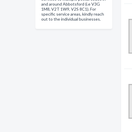
and around Abbotsford (i.e V3G
1M8, V2T 1W9, V2S 8C1). For
specific service areas, kindly reach
out to the individual businesses.