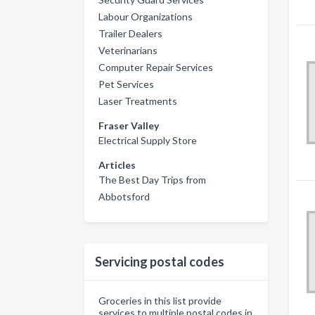
Labour Organizations
Trailer Dealers
Veterinarians
Computer Repair Services
Pet Services
Laser Treatments
Fraser Valley
Electrical Supply Store
Articles
The Best Day Trips from
Abbotsford
Servicing postal codes
Groceries in this list provide
services to multiple postal codes in