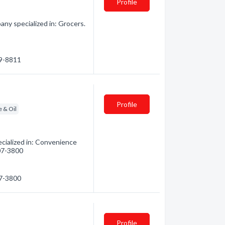
Profile
ny specialized in: Grocers.
59-8811
Profile
e & Oil
cialized in: Convenience
607-3800
07-3800
Profile