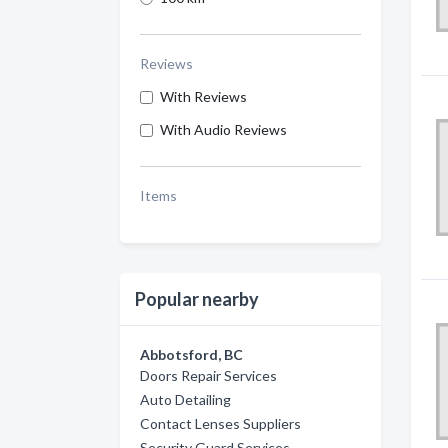
Reviews
With Reviews
With Audio Reviews
Items
Popular nearby
Abbotsford, BC
Doors Repair Services
Auto Detailing
Contact Lenses Suppliers
Security Guard Services