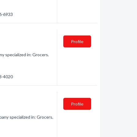
56-6933
Profile
y specialized in: Grocers.
53-4020
Profile
ny specialized in: Grocers.