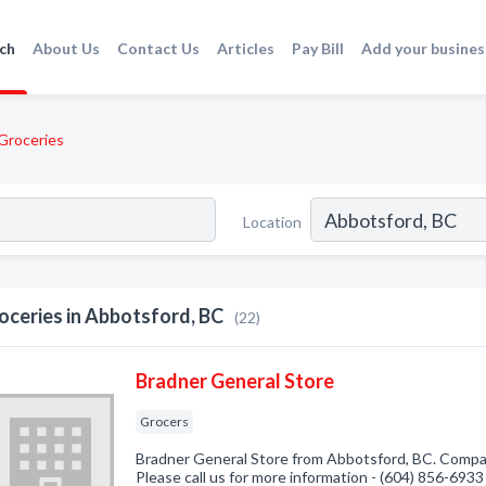
ch
About Us
Contact Us
Articles
Pay Bill
Add your busines
Groceries
Location
oceries in Abbotsford, BC
(22)
Bradner General Store
Grocers
Bradner General Store from Abbotsford, BC. Compan
Please call us for more information - (604) 856-6933