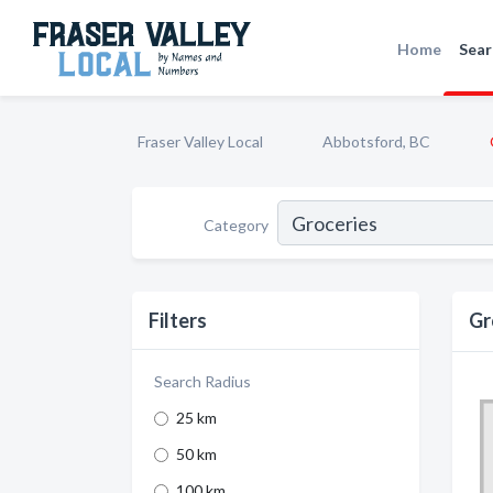
Home
Sear
Fraser Valley Local
Abbotsford, BC
Category
Filters
Gr
Search Radius
25 km
50 km
100 km