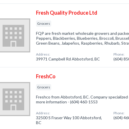
Fresh Quality Produce Ltd
Grocers
FQP are fresh market wholesale growers and packers
Peppers, Blackberries, Blueberries, Broccoli, Brusse
Green Beans, Jalapeños, Raspberries, Rhubarb, Stra
Address:
Phone:
39971 Campbell Rd Abbotsford, BC
(604) 8
FreshCo
Grocers
Freshco from Abbotsford, BC. Company specialized in
more information - (604) 460-1553
Address:
Phone:
32500 S Fraser Way 100 Abbotsford,
(604) 4
BC