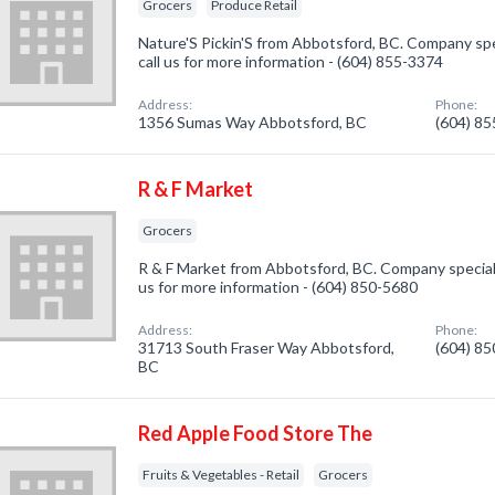
Grocers
Produce Retail
Nature'S Pickin'S from Abbotsford, BC. Company spec
call us for more information - (604) 855-3374
Address:
Phone:
1356 Sumas Way Abbotsford, BC
(604) 8
R & F Market
Grocers
R & F Market from Abbotsford, BC. Company specializ
us for more information - (604) 850-5680
Address:
Phone:
31713 South Fraser Way Abbotsford,
(604) 8
BC
Red Apple Food Store The
Fruits & Vegetables - Retail
Grocers