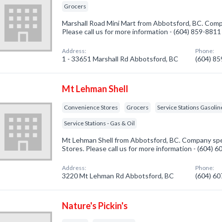
Grocers
Marshall Road Mini Mart from Abbotsford, BC. Compa
Please call us for more information - (604) 859-8811
Address:
Phone:
1 - 33651 Marshall Rd Abbotsford, BC
(604) 8
Mt Lehman Shell
Convenience Stores
Grocers
Service Stations Gasolin
Service Stations - Gas & Oil
Mt Lehman Shell from Abbotsford, BC. Company spe
Stores. Please call us for more information - (604) 
Address:
Phone:
3220 Mt Lehman Rd Abbotsford, BC
(604) 6
Nature's Pickin's