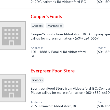
2420 Clearbrook Rd Abbotsford, BC
(604) 5
Cooper's Foods
Grocers
Pharmacies
Cooper'S Foods from Abbotsford, BC. Company speci
call us for more information - (604) 824-6667
Address:
Phone:
101 - 1888 N Parallel Rd Abbotsford,
(604) 8
BC
Evergreen Food Store
Grocers
Evergreen Food Store from Abbotsford, BC. Company
Please call us for more information - (604) 852-6610
Address:
Phone:
2965 Immel St Abbotsford, BC
(604) 8