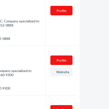
Profile
. Company specialized in:
 852-0888
52-0888
Profile
mpany specialized in:
Website
 460-9300
60-9300