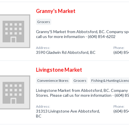
Granny's Market
Grocers
Granny'S Market from Abbotsford, BC. Company spec
call us for more information - (604) 854-6202
Address:
Phone:
3590 Gladwin Rd Abbotsford, BC
(604) 8
Livingstone Market
Convenience Stores
Grocers
Fishing & Hunting Licen
Livingstone Market from Abbotsford, BC. Company s
Stores. Please call us for more information - (604) 
Address:
Phone:
31313 Livingstone Ave Abbotsford,
(604) 8
BC