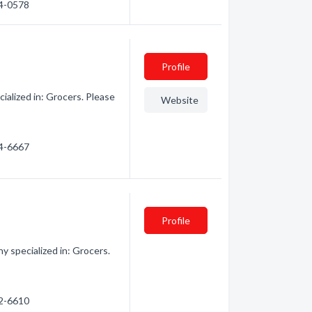
04-0578
Profile
alized in: Grocers. Please
Website
24-6667
Profile
 specialized in: Grocers.
52-6610