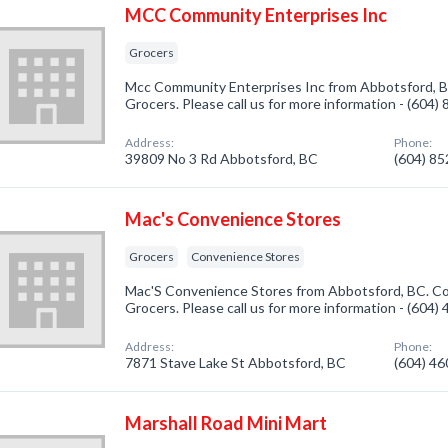
MCC Community Enterprises Inc
Grocers
Mcc Community Enterprises Inc from Abbotsford, BC
Grocers. Please call us for more information - (604)
Address:
Phone:
39809 No 3 Rd Abbotsford, BC
(604) 8
Mac's Convenience Stores
Grocers
Convenience Stores
Mac'S Convenience Stores from Abbotsford, BC. Co
Grocers. Please call us for more information - (604)
Address:
Phone:
7871 Stave Lake St Abbotsford, BC
(604) 4
Marshall Road Mini Mart