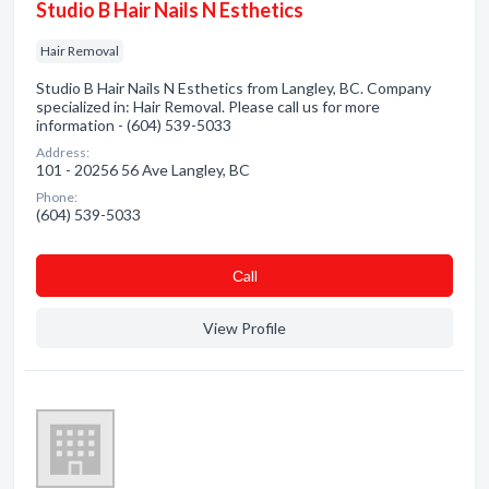
Studio B Hair Nails N Esthetics
Hair Removal
Studio B Hair Nails N Esthetics from Langley, BC. Company
specialized in: Hair Removal. Please call us for more
information - (604) 539-5033
Address:
101 - 20256 56 Ave Langley, BC
Phone:
(604) 539-5033
Сall
View Profile