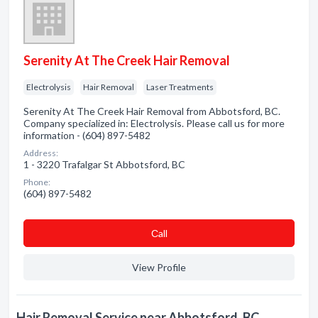
Serenity At The Creek Hair Removal
Electrolysis
Hair Removal
Laser Treatments
Serenity At The Creek Hair Removal from Abbotsford, BC.
Company specialized in: Electrolysis. Please call us for more
information - (604) 897-5482
Address:
1 - 3220 Trafalgar St Abbotsford, BC
Phone:
(604) 897-5482
Сall
View Profile
Hair Removal Service near Abbotsford, BC