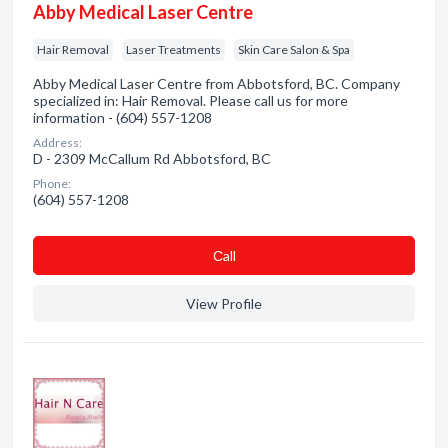
Abby Medical Laser Centre
Hair Removal
Laser Treatments
Skin Care Salon & Spa
Abby Medical Laser Centre from Abbotsford, BC. Company
specialized in: Hair Removal. Please call us for more
information - (604) 557-1208
Address:
D - 2309 McCallum Rd Abbotsford, BC
Phone:
(604) 557-1208
Сall
View Profile