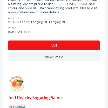
& tinting. We are proud to use PRORITUALS & PURE hair
colour, and SURFACE hair care/styling products. Please visit
www.joylaina.com for more details.
Address:
4135 200th St, Langley, BC Langley, BC
Phone:
(604) 534-4511
Сall
View Profile
Just Peachy Sugaring Salon
Hair Removal