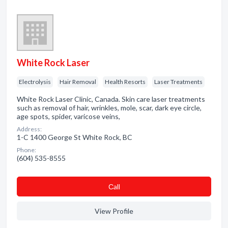
White Rock Laser
Electrolysis
Hair Removal
Health Resorts
Laser Treatments
White Rock Laser Clinic, Canada. Skin care laser treatments
such as removal of hair, wrinkles, mole, scar, dark eye circle,
age spots, spider, varicose veins,
Address:
1-C 1400 George St White Rock, BC
Phone:
(604) 535-8555
Сall
View Profile