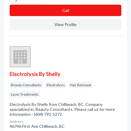
Сall
View Profile
Electrolysis By Shelly
Beauty Consultants
Electrolysis
Hair Removal
Laser Treatments
Electrolysis By Shelly from Chilliwack, BC. Company
specialized in: Beauty Consultants. Please call us for more
information - (604) 792-5272
Address:
46746 First Ave Chilliwack, BC