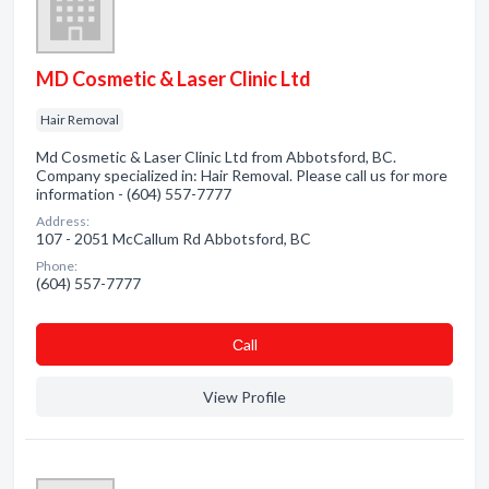
MD Cosmetic & Laser Clinic Ltd
Hair Removal
Md Cosmetic & Laser Clinic Ltd from Abbotsford, BC.
Company specialized in: Hair Removal. Please call us for more
information - (604) 557-7777
Address:
107 - 2051 McCallum Rd Abbotsford, BC
Phone:
(604) 557-7777
Сall
View Profile