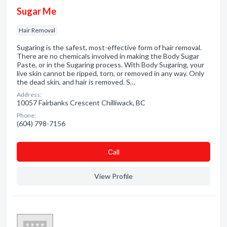
Sugar Me
Hair Removal
Sugaring is the safest, most-effective form of hair removal.
There are no chemicals involved in making the Body Sugar
Paste, or in the Sugaring process. With Body Sugaring, your
live skin cannot be ripped, torn, or removed in any way. Only
the dead skin, and hair is removed. S…
Address:
10057 Fairbanks Crescent Chilliwack, BC
Phone:
(604) 798-7156
Сall
View Profile