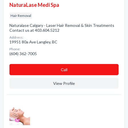
NaturaLase Medi Spa
Hair Removal
Naturalase Calgary - Laser Hair Removal & Skin Treatments
Contact us at 403.604.5212
Address:
19951 80a Ave Langley, BC
Phone:
(604) 362-7005
Сall
View Profile