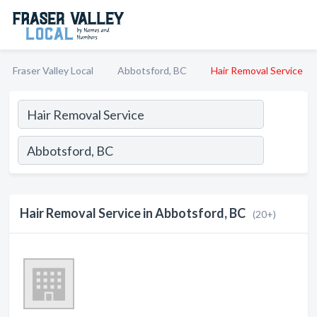
Fraser Valley Local
Abbotsford, BC
Hair Removal Service
Hair Removal Service in Abbotsford, BC
(20+)