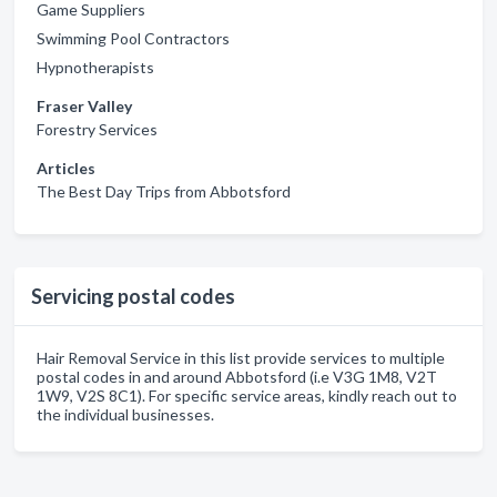
Game Suppliers
Swimming Pool Contractors
Hypnotherapists
Fraser Valley
Forestry Services
Articles
The Best Day Trips from Abbotsford
Servicing postal codes
Hair Removal Service in this list provide services to multiple
postal codes in and around Abbotsford (i.e V3G 1M8, V2T
1W9, V2S 8C1). For specific service areas, kindly reach out to
the individual businesses.