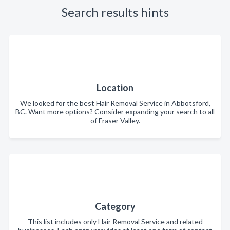
Search results hints
Location
We looked for the best Hair Removal Service in Abbotsford,
BC. Want more options? Consider expanding your search to all
of Fraser Valley.
Category
This list includes only Hair Removal Service and related