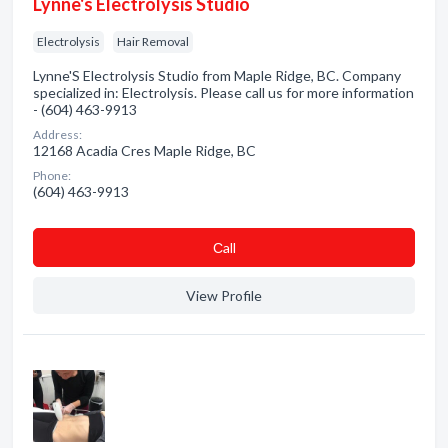
Lynne's Electrolysis Studio
Electrolysis
Hair Removal
Lynne'S Electrolysis Studio from Maple Ridge, BC. Company
specialized in: Electrolysis. Please call us for more information
- (604) 463-9913
Address:
12168 Acadia Cres Maple Ridge, BC
Phone:
(604) 463-9913
Сall
View Profile