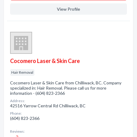
View Profile
Cocomero Laser & Skin Care
Hair Removal
Cocomero Laser & Skin Care from Chilliwack, BC. Company
specialized in: Hair Removal. Please call us for more
information - (604) 823-2366
Address:
42516 Yarrow Central Rd Chilliwack, BC
Phone:
(604) 823-2366
Reviews:
2