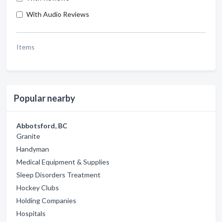
With Audio Reviews
Items
Popular nearby
Abbotsford, BC
Granite
Handyman
Medical Equipment & Supplies
Sleep Disorders Treatment
Hockey Clubs
Holding Companies
Hospitals