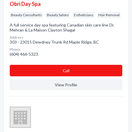
Obri Day Spa
Beauty Consultants
Beauty Salons
Estheticians
Hair Removal
A full service day spa featuring Canadian skin care line Dr.
Mehran & La Maison Clayton Shagal
Address:
303 - 23015 Dewdney Trunk Rd Maple Ridge, BC
Phone:
(604) 466-5323
Сall
View Profile