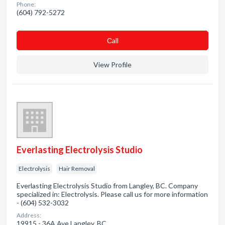
Phone:
(604) 792-5272
Сall
View Profile
Everlasting Electrolysis Studio
Electrolysis
Hair Removal
Everlasting Electrolysis Studio from Langley, BC. Company
specialized in: Electrolysis. Please call us for more information
- (604) 532-3032
Address:
19915 - 36A Ave Langley, BC