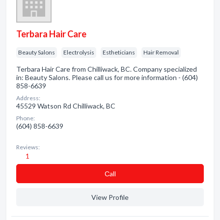
Terbara Hair Care
Beauty Salons
Electrolysis
Estheticians
Hair Removal
Terbara Hair Care from Chilliwack, BC. Company specialized
in: Beauty Salons. Please call us for more information - (604)
858-6639
Address:
45529 Watson Rd Chilliwack, BC
Phone:
(604) 858-6639
Reviews:
1
Сall
View Profile