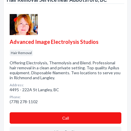
Advanced Image Electrolysis Studios
Hair Removal
Offering Electrolysis, Thermolysis and Blend. Professional
hair removal in a clean and private setting. Top quality Apilus
equipment. Disposable filaments. Two locations to serve you
in Richmond and Langley.
Address:
4495 - 222A St Langley, BC
Phone:
(778) 278-1102
Сall