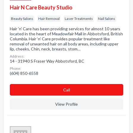
Hair N Care Beauty Studio
Beauty Salons
Hair Removal
Laser Treatments
Nail Salons
Hair 'n' Care has been providing services for almost 10 years
located in the heart of Meadowfair Mall in Abbotsford, British
Columbia. Hair ‘n’ Care provides popular treatment like
removal of unwanted hair on all body areas, including upper
lip, cheeks, Chin, neck, breasts, stom…
Address:
14 - 31940 S Fraser Way Abbotsford, BC
Phone:
(604) 850-6558
Сall
View Profile