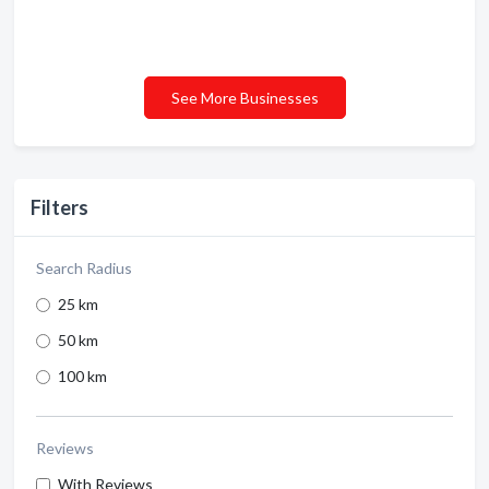
See More Businesses
Filters
Search Radius
25 km
50 km
100 km
Reviews
With Reviews