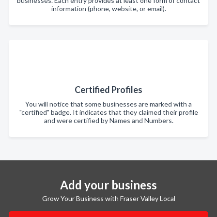
businesses. Each entry provides at least one form of contact
information (phone, website, or email).
Certified Profiles
You will notice that some businesses are marked with a
"certified" badge. It indicates that they claimed their profile
and were certified by Names and Numbers.
Add your business
Grow Your Business with Fraser Valley Local