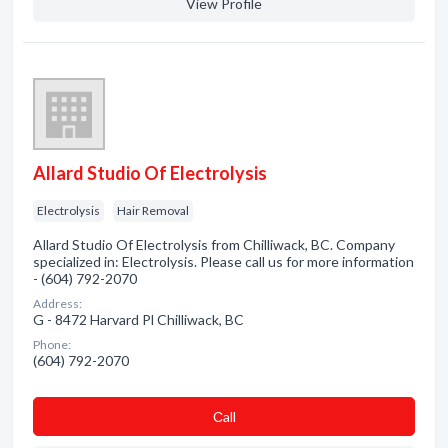
View Profile
Allard Studio Of Electrolysis
Electrolysis
Hair Removal
Allard Studio Of Electrolysis from Chilliwack, BC. Company
specialized in: Electrolysis. Please call us for more information
- (604) 792-2070
Address:
G - 8472 Harvard Pl Chilliwack, BC
Phone:
(604) 792-2070
Сall