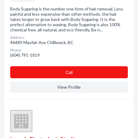
Body Sugaring is the number one form of hair removal. Less
painful and less expensive than other methods, the hair
takes longer to grow back with Body Sugaring. It is the
prefect alternative to waxing. Body Sugaring is also 100%
chemical free, all-natural, and eco-friendly. Be n…
Address:
46489 Mayfair Ave Chilliwack, BC
Phone:
(604) 791-1819
Сall
View Profile