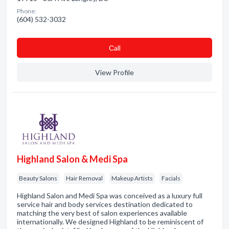
Phone:
(604) 532-3032
Сall
View Profile
Highland Salon & Medi Spa
Beauty Salons
Hair Removal
Makeup Artists
Facials
Highland Salon and Medi Spa was conceived as a luxury full
service hair and body services destination dedicated to
matching the very best of salon experiences available
internationally. We designed Highland to be reminiscent of