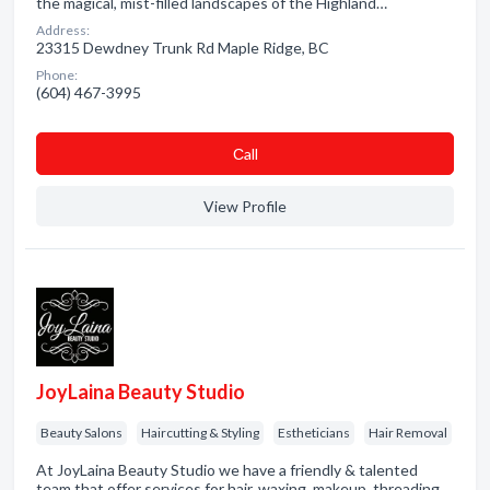
the magical, mist-filled landscapes of the Highland…
Address:
23315 Dewdney Trunk Rd Maple Ridge, BC
Phone:
(604) 467-3995
Сall
View Profile
JoyLaina Beauty Studio
Beauty Salons
Haircutting & Styling
Estheticians
Hair Removal
At JoyLaina Beauty Studio we have a friendly & talented
team that offer services for hair, waxing, makeup, threading,