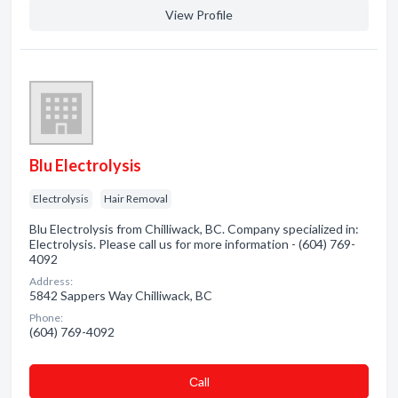
View Profile
Blu Electrolysis
Electrolysis
Hair Removal
Blu Electrolysis from Chilliwack, BC. Company specialized in:
Electrolysis. Please call us for more information - (604) 769-
4092
Address:
5842 Sappers Way Chilliwack, BC
Phone:
(604) 769-4092
Сall