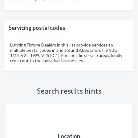
Servicing postal codes
Lighting Fixture Dealers in this list provide services to
multiple postal codes in and around Abbotsford (i.e V3G
1M8, V2T 1W9, V2S 8C1). For specific service areas, kindly
reach out to the individual businesses.
Search results hints
Location