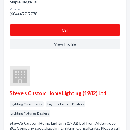
Maple Ridge, BC
Phone:
(604) 477-7778
Сall
View Profile
Steve's Custom Home Lighting (1982) Ltd
Lighting Consultants
Lighting Fixture Dealers
Lighting Fixtures Dealers
Steve'S Custom Home Lighting (1982) Ltd from Aldergrove,
BC. Company specialized in: Lighting Consultants. Please call