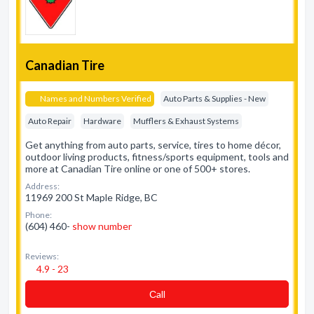
Canadian Tire
Names and Numbers Verified
Auto Parts & Supplies - New
Auto Repair
Hardware
Mufflers & Exhaust Systems
Get anything from auto parts, service, tires to home décor,
outdoor living products, fitness/sports equipment, tools and
more at Canadian Tire online or one of 500+ stores.
Address:
11969 200 St Maple Ridge, BC
Phone:
(604) 460-
show number
Reviews:
4.9 - 23
Сall