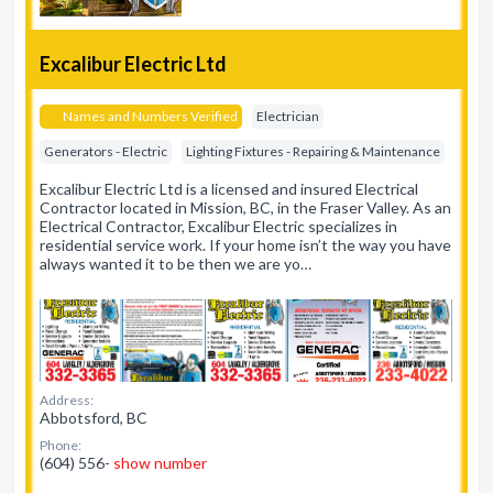
Excalibur Electric Ltd
Names and Numbers Verified
Electrician
Generators - Electric
Lighting Fixtures - Repairing & Maintenance
Excalibur Electric Ltd is a licensed and insured Electrical
Contractor located in Mission, BC, in the Fraser Valley. As an
Electrical Contractor, Excalibur Electric specializes in
residential service work. If your home isn’t the way you have
always wanted it to be then we are yo…
Address:
Abbotsford, BC
Phone:
(604) 556-
show number