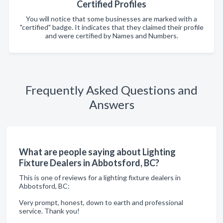
Certified Profiles
You will notice that some businesses are marked with a
"certified" badge. It indicates that they claimed their profile
and were certified by Names and Numbers.
Frequently Asked Questions and
Answers
What are people saying about Lighting
Fixture Dealers in Abbotsford, BC?
This is one of reviews for a lighting fixture dealers in
Abbotsford, BC:
Very prompt, honest, down to earth and professional
service. Thank you!