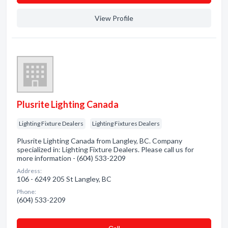
View Profile
Plusrite Lighting Canada
Lighting Fixture Dealers
Lighting Fixtures Dealers
Plusrite Lighting Canada from Langley, BC. Company
specialized in: Lighting Fixture Dealers. Please call us for
more information - (604) 533-2209
Address:
106 - 6249 205 St Langley, BC
Phone:
(604) 533-2209