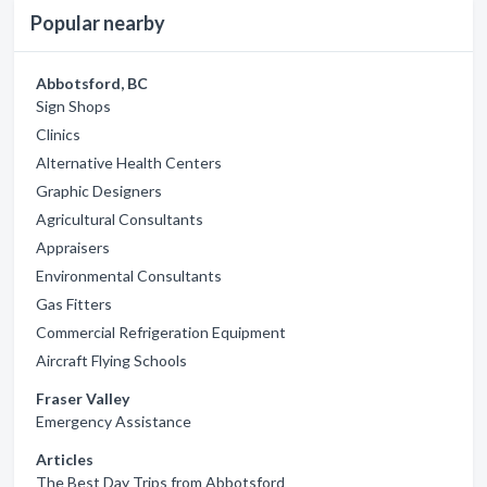
Popular nearby
Abbotsford, BC
Sign Shops
Clinics
Alternative Health Centers
Graphic Designers
Agricultural Consultants
Appraisers
Environmental Consultants
Gas Fitters
Commercial Refrigeration Equipment
Aircraft Flying Schools
Fraser Valley
Emergency Assistance
Articles
The Best Day Trips from Abbotsford