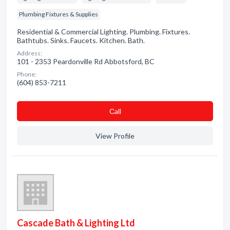
Plumbing Fixtures & Supplies
Residential & Commercial Lighting. Plumbing. Fixtures.
Bathtubs. Sinks. Faucets. Kitchen. Bath.
Address:
101 - 2353 Peardonville Rd Abbotsford, BC
Phone:
(604) 853-7211
Сall
View Profile
Cascade Bath & Lighting Ltd