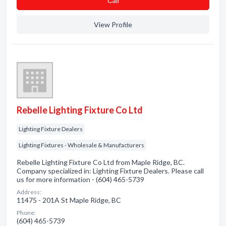
Сall
View Profile
Rebelle Lighting Fixture Co Ltd
Lighting Fixture Dealers
Lighting Fixtures - Wholesale & Manufacturers
Rebelle Lighting Fixture Co Ltd from Maple Ridge, BC.
Company specialized in: Lighting Fixture Dealers. Please call
us for more information - (604) 465-5739
Address:
11475 - 201A St Maple Ridge, BC
Phone:
(604) 465-5739