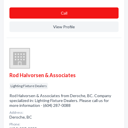
Сall
View Profile
Rod Halvorsen & Associates
Lighting Fixture Dealers
Rod Halvorsen & Associates from Deroche, BC. Company
specialized in: Lighting Fixture Dealers. Please call us for
more information - (604) 287-0088
Address:
Deroche, BC
Phone: