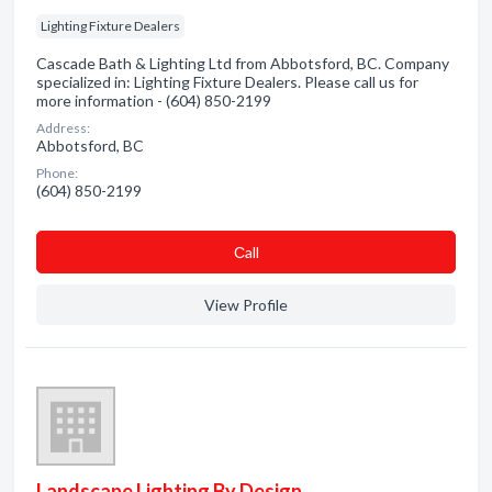
Lighting Fixture Dealers
Cascade Bath & Lighting Ltd from Abbotsford, BC. Company
specialized in: Lighting Fixture Dealers. Please call us for
more information - (604) 850-2199
Address:
Abbotsford, BC
Phone:
(604) 850-2199
Сall
View Profile
Landscape Lighting By Design