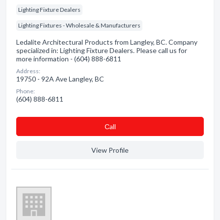
Lighting Fixture Dealers
Lighting Fixtures - Wholesale & Manufacturers
Ledalite Architectural Products from Langley, BC. Company
specialized in: Lighting Fixture Dealers. Please call us for
more information - (604) 888-6811
Address:
19750 - 92A Ave Langley, BC
Phone:
(604) 888-6811
Сall
View Profile