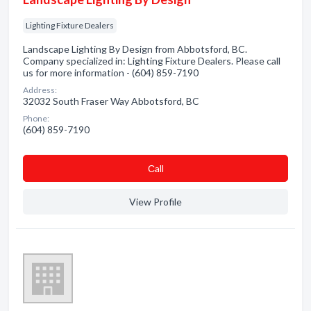
Lighting Fixture Dealers
Landscape Lighting By Design from Abbotsford, BC.
Company specialized in: Lighting Fixture Dealers. Please call
us for more information - (604) 859-7190
Address:
32032 South Fraser Way Abbotsford, BC
Phone:
(604) 859-7190
Сall
View Profile