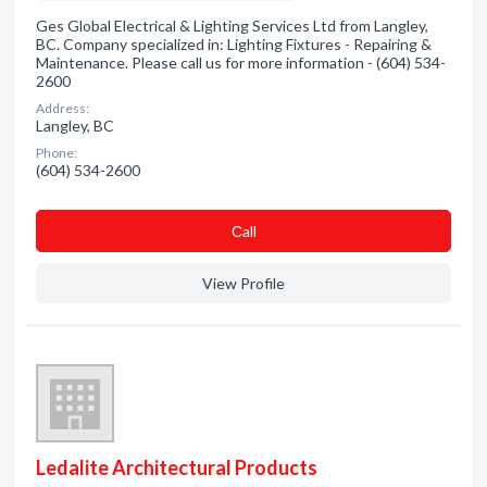
Ges Global Electrical & Lighting Services Ltd from Langley,
BC. Company specialized in: Lighting Fixtures - Repairing &
Maintenance. Please call us for more information - (604) 534-
2600
Address:
Langley, BC
Phone:
(604) 534-2600
Сall
View Profile
Ledalite Architectural Products