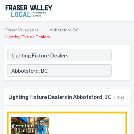
Fraser Valley Local
Abbotsford, BC
Lighting Fixture Dealers
Lighting Fixture Dealers in Abbotsford, BC
(20+)