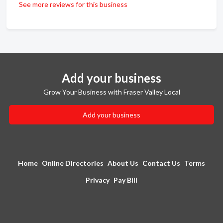
See more reviews for this business
Add your business
Grow Your Business with Fraser Valley Local
Add your business
Home
Online Directories
About Us
Contact Us
Terms
Privacy
Pay Bill