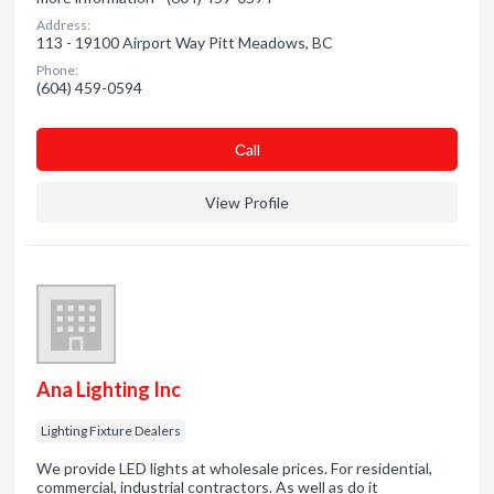
Address:
113 - 19100 Airport Way Pitt Meadows, BC
Phone:
(604) 459-0594
Сall
View Profile
Ana Lighting Inc
Lighting Fixture Dealers
We provide LED lights at wholesale prices. For residential,
commercial, industrial contractors. As well as do it