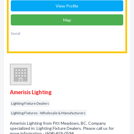
View Profile
Map
Social:
Amerisis Lighting
Lighting Fixture Dealers
Lighting Fixtures - Wholesale & Manufacturers
Amerisis Lighting from Pitt Meadows, BC. Company
specialized in: Lighting Fixture Dealers. Please call us for
more information - (604) 459-0594