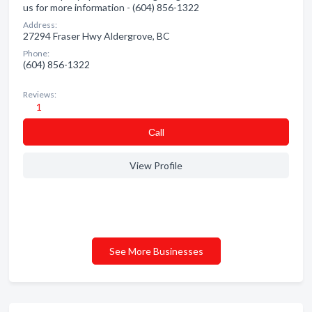
us for more information - (604) 856-1322
Address:
27294 Fraser Hwy Aldergrove, BC
Phone:
(604) 856-1322
Reviews:
1
Сall
View Profile
See More Businesses