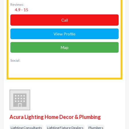
Reviews:
4.9 - 15
Сall
View Profile
Map
Social:
Acura Lighting Home Decor & Plumbing
Lighting Consultants
Lighting Fixture Dealers
Plumbers