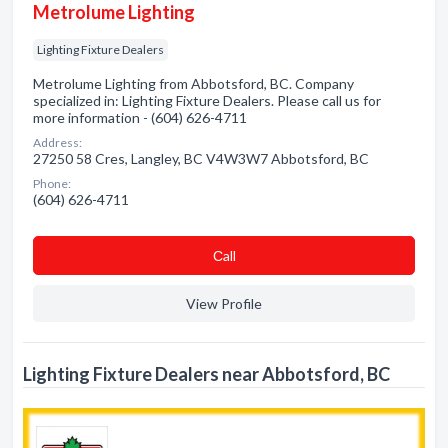
Metrolume Lighting
Lighting Fixture Dealers
Metrolume Lighting from Abbotsford, BC. Company
specialized in: Lighting Fixture Dealers. Please call us for
more information - (604) 626-4711
Address:
27250 58 Cres, Langley, BC V4W3W7 Abbotsford, BC
Phone:
(604) 626-4711
Сall
View Profile
Lighting Fixture Dealers near Abbotsford, BC