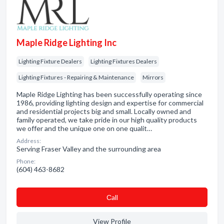
Maple Ridge Lighting Inc
Lighting Fixture Dealers
Lighting Fixtures Dealers
Lighting Fixtures - Repairing & Maintenance
Mirrors
Maple Ridge Lighting has been successfully operating since
1986, providing lighting design and expertise for commercial
and residential projects big and small. Locally owned and
family operated, we take pride in our high quality products
we offer and the unique one on one qualit…
Address:
Serving Fraser Valley and the surrounding area
Phone:
(604) 463-8682
Сall
View Profile