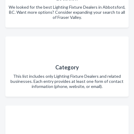
We looked for the best Lighting Fixture Dealers in Abbotsford,
BC. Want more options? Consider expanding your search to all
of Fraser Valley.
Category
This list includes only Lighting Fixture Dealers and related
businesses. Each entry provides at least one form of contact
information (phone, website, or email).