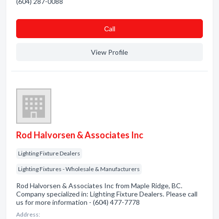
(604) 287-0088
Сall
View Profile
Rod Halvorsen & Associates Inc
Lighting Fixture Dealers
Lighting Fixtures - Wholesale & Manufacturers
Rod Halvorsen & Associates Inc from Maple Ridge, BC.
Company specialized in: Lighting Fixture Dealers. Please call
us for more information - (604) 477-7778
Address: