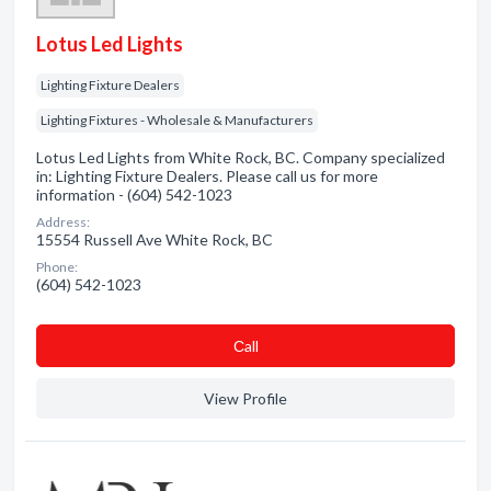
Lotus Led Lights
Lighting Fixture Dealers
Lighting Fixtures - Wholesale & Manufacturers
Lotus Led Lights from White Rock, BC. Company specialized
in: Lighting Fixture Dealers. Please call us for more
information - (604) 542-1023
Address:
15554 Russell Ave White Rock, BC
Phone:
(604) 542-1023
Сall
View Profile