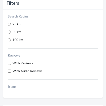
Filters
Search Radius
25 km
50 km
100 km
Reviews
With Reviews
With Audio Reviews
Items