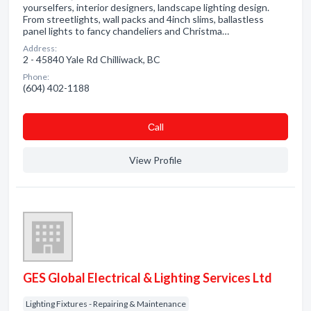
yourselfers, interior designers, landscape lighting design.
From streetlights, wall packs and 4inch slims, ballastless
panel lights to fancy chandeliers and Christma…
Address:
2 - 45840 Yale Rd Chilliwack, BC
Phone:
(604) 402-1188
Сall
View Profile
GES Global Electrical & Lighting Services Ltd
Lighting Fixtures - Repairing & Maintenance