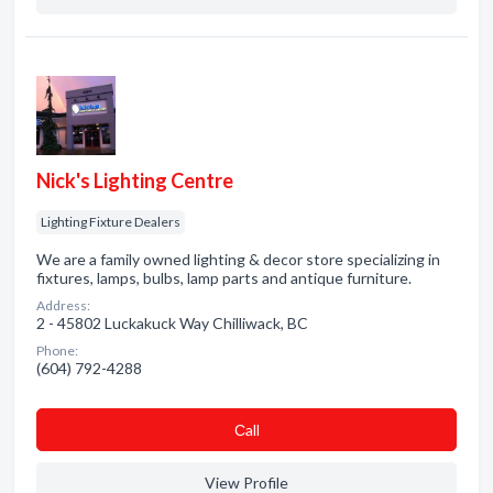
Nick's Lighting Centre
Lighting Fixture Dealers
We are a family owned lighting & decor store specializing in
fixtures, lamps, bulbs, lamp parts and antique furniture.
Address:
2 - 45802 Luckakuck Way Chilliwack, BC
Phone:
(604) 792-4288
Сall
View Profile