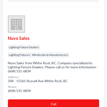
Nuvo Sales
Lighting Fixture Dealers
Lighting Fixtures - Wholesale & Manufacturers
Nuvo Sales from White Rock, BC. Company specialized in:
Lighting Fixture Dealers. Please call us for more information -
(604) 531-6834
Address:
304 - 15261 Russell Ave White Rock, BC
Phone:
(604) 531-6834
Сall