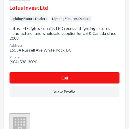
Lotus Invest Ltd
Lighting Fixture Dealers
Lighting Fixtures Dealers
Lotus LED Lights - quality LED recessed lighting fixtures
manufacturer and wholesale supplier for US & Canada since
2008.
Address:
15554 Russell Ave White Rock, BC
Phone:
(604) 538-3090
Сall
View Profile