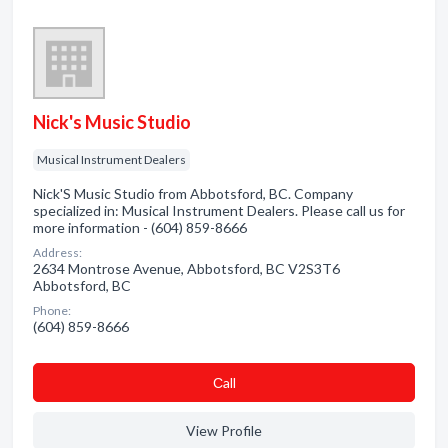
Nick's Music Studio
Musical Instrument Dealers
Nick'S Music Studio from Abbotsford, BC. Company
specialized in: Musical Instrument Dealers. Please call us for
more information - (604) 859-8666
Address:
2634 Montrose Avenue, Abbotsford, BC V2S3T6
Abbotsford, BC
Phone:
(604) 859-8666
Сall
View Profile