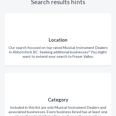
Search results hints
Location
Our search focused on top-rated Musical Instrument Dealers
in Abbotsford, BC. Seeking additional businesses? You might
want to extend your search to Fraser Valley.
Category
Included in this list are only Musical Instrument Dealers and
associated businesses. Every business listed has at least one