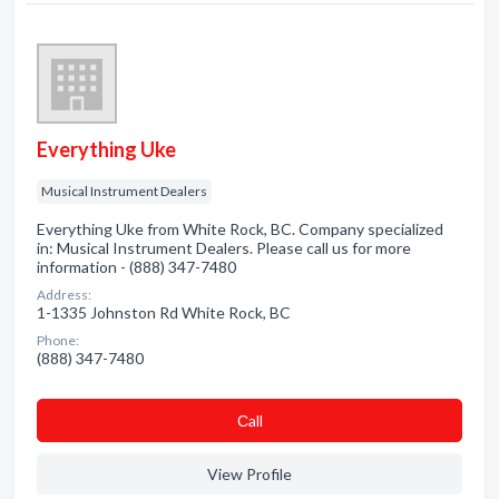
Everything Uke
Musical Instrument Dealers
Everything Uke from White Rock, BC. Company specialized
in: Musical Instrument Dealers. Please call us for more
information - (888) 347-7480
Address:
1-1335 Johnston Rd White Rock, BC
Phone:
(888) 347-7480
Сall
View Profile