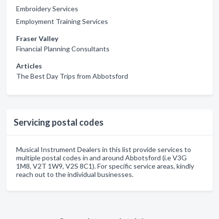
Embroidery Services
Employment Training Services
Fraser Valley
Financial Planning Consultants
Articles
The Best Day Trips from Abbotsford
Servicing postal codes
Musical Instrument Dealers in this list provide services to
multiple postal codes in and around Abbotsford (i.e V3G
1M8, V2T 1W9, V2S 8C1). For specific service areas, kindly
reach out to the individual businesses.