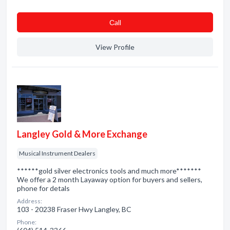
Сall
View Profile
Langley Gold & More Exchange
Musical Instrument Dealers
******gold silver electronics tools and much more*******
We offer a 2 month Layaway option for buyers and sellers,
phone for detals
Address:
103 - 20238 Fraser Hwy Langley, BC
Phone: