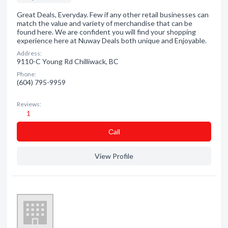
Great Deals, Everyday. Few if any other retail businesses can
match the value and variety of merchandise that can be
found here. We are confident you will find your shopping
experience here at Nuway Deals both unique and Enjoyable.
Address:
9110-C Young Rd Chilliwack, BC
Phone:
(604) 795-9959
Reviews:
1
Сall
View Profile