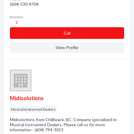
(604) 530-8704
Reviews:
2
Сall
View Profile
Midisolutions
Musical Instrument Dealers
Midisolutions from Chilliwack, BC. Company specialized in:
Musical Instrument Dealers. Please call us for more
information - (604) 794-3013