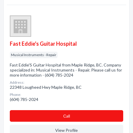
Fast Eddie's Guitar Hospital
Musical Instruments - Repair
Fast Eddie'S Guitar Hospital from Maple Ridge, BC. Company
specialized in: Musical Instruments - Repair. Please call us for
more information - (604) 785-2024
Address:
22348 Lougheed Hwy Maple Ridge, BC
Phone:
(604) 785-2024
Сall
View Profile