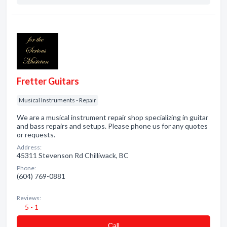
Fretter Guitars
Musical Instruments - Repair
We are a musical instrument repair shop specializing in guitar
and bass repairs and setups. Please phone us for any quotes
or requests.
Address:
45311 Stevenson Rd Chilliwack, BC
Phone:
(604) 769-0881
Reviews:
5 - 1
Сall