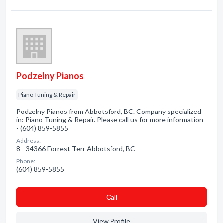
Podzelny Pianos
Piano Tuning & Repair
Podzelny Pianos from Abbotsford, BC. Company specialized
in: Piano Tuning & Repair. Please call us for more information
- (604) 859-5855
Address:
8 - 34366 Forrest Terr Abbotsford, BC
Phone:
(604) 859-5855
Сall
View Profile