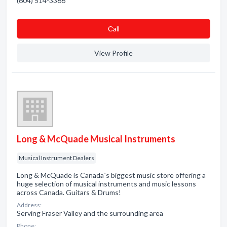
(604) 514-3366
Сall
View Profile
Long & McQuade Musical Instruments
Musical Instrument Dealers
Long & McQuade is Canada`s biggest music store offering a
huge selection of musical instruments and music lessons
across Canada. Guitars & Drums!
Address:
Serving Fraser Valley and the surrounding area
Phone: