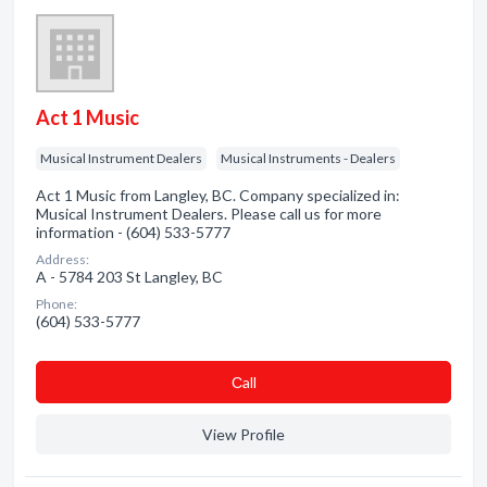
Act 1 Music
Musical Instrument Dealers
Musical Instruments - Dealers
Act 1 Music from Langley, BC. Company specialized in:
Musical Instrument Dealers. Please call us for more
information - (604) 533-5777
Address:
A - 5784 203 St Langley, BC
Phone:
(604) 533-5777
Сall
View Profile