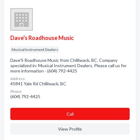
Dave's Roadhouse Music
Musical Instrument Dealers
Dave'S Roadhouse Music from Chilliwack, BC. Company
specialized in: Musical Instrument Dealers. Please call us for
more information - (604) 792-4425
Address:
45841 Yale Rd Chilliwack, BC
Phone:
(604) 792-4425
Сall
View Profile