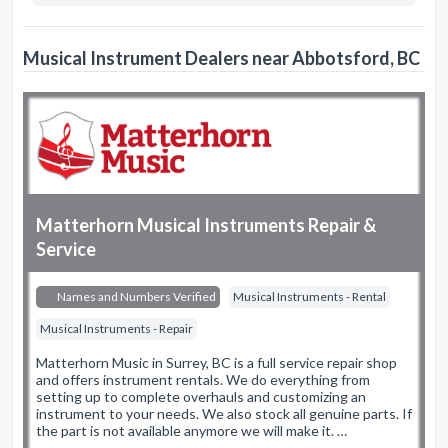
Musical Instrument Dealers near Abbotsford, BC
Matterhorn Musical Instruments Repair &
Service
Names and Numbers Verified
Musical Instruments - Rental
Musical Instruments - Repair
Matterhorn Music in Surrey, BC is a full service repair shop
and offers instrument rentals. We do everything from
setting up to complete overhauls and customizing an
instrument to your needs. We also stock all genuine parts. If
the part is not available anymore we will make it. …