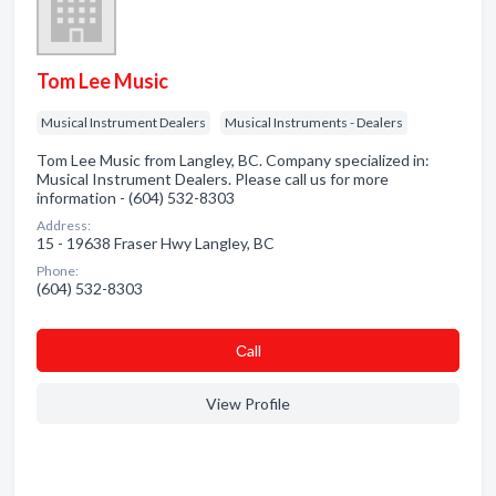
Tom Lee Music
Musical Instrument Dealers
Musical Instruments - Dealers
Tom Lee Music from Langley, BC. Company specialized in:
Musical Instrument Dealers. Please call us for more
information - (604) 532-8303
Address:
15 - 19638 Fraser Hwy Langley, BC
Phone:
(604) 532-8303
Сall
View Profile