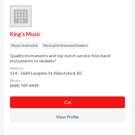
King's Music
Music Instructor
Musical Instrument Dealers
Quality instruments and top-notch service from band
instruments to ukuleles!
Address:
114 - 2669 Langdon St Abbotsford, BC
Phone:
(604) 769-4449
Сall
View Profile