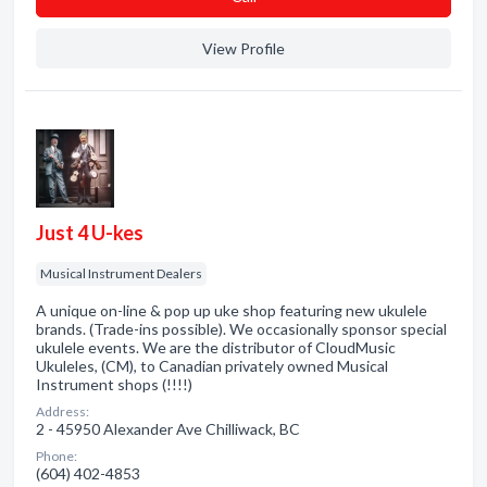
View Profile
Just 4 U-kes
Musical Instrument Dealers
A unique on-line & pop up uke shop featuring new ukulele
brands. (Trade-ins possible). We occasionally sponsor special
ukulele events. We are the distributor of CloudMusic
Ukuleles, (CM), to Canadian privately owned Musical
Instrument shops (!!!!)
Address:
2 - 45950 Alexander Ave Chilliwack, BC
Phone:
(604) 402-4853