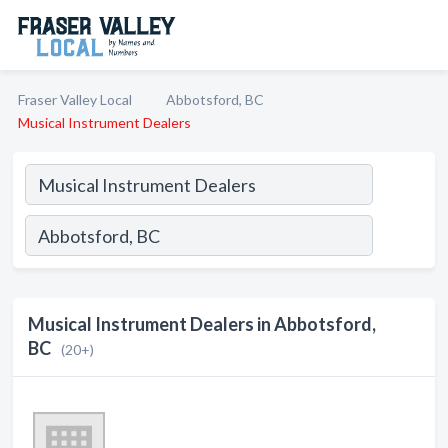
Fraser Valley Local
Abbotsford, BC
Musical Instrument Dealers
Musical Instrument Dealers in Abbotsford,
BC
(20+)