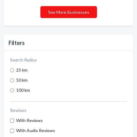
See More Businesses
Filters
Search Radius
25 km
50 km
100 km
Reviews
With Reviews
With Audio Reviews