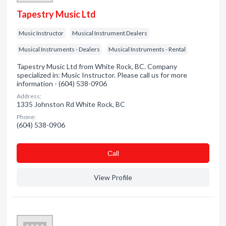
Tapestry Music Ltd
Music Instructor
Musical Instrument Dealers
Musical Instruments - Dealers
Musical Instruments - Rental
Tapestry Music Ltd from White Rock, BC. Company
specialized in: Music Instructor. Please call us for more
information - (604) 538-0906
Address:
1335 Johnston Rd White Rock, BC
Phone:
(604) 538-0906
Сall
View Profile