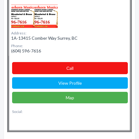
Address:
1A-13415 Comber Way Surrey, BC
Phone:
(604) 596-7616
Сall
View Profile
Map
Social: