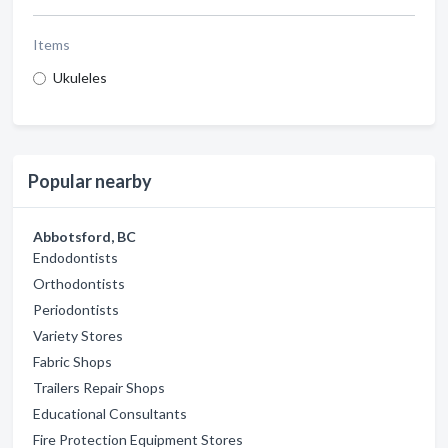
Items
Ukuleles
Popular nearby
Abbotsford, BC
Endodontists
Orthodontists
Periodontists
Variety Stores
Fabric Shops
Trailers Repair Shops
Educational Consultants
Fire Protection Equipment Stores