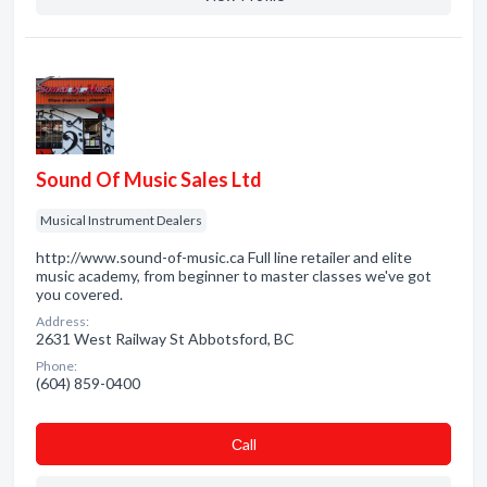
Sound Of Music Sales Ltd
Musical Instrument Dealers
http://www.sound-of-music.ca Full line retailer and elite
music academy, from beginner to master classes we've got
you covered.
Address:
2631 West Railway St Abbotsford, BC
Phone:
(604) 859-0400
Сall