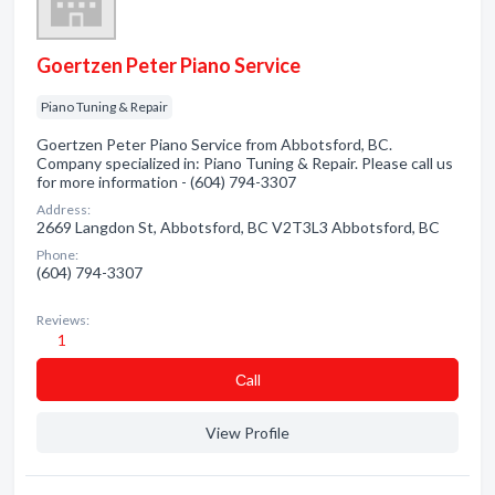
Goertzen Peter Piano Service
Piano Tuning & Repair
Goertzen Peter Piano Service from Abbotsford, BC.
Company specialized in: Piano Tuning & Repair. Please call us
for more information - (604) 794-3307
Address:
2669 Langdon St, Abbotsford, BC V2T3L3 Abbotsford, BC
Phone:
(604) 794-3307
Reviews:
1
Сall
View Profile