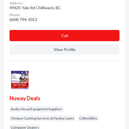
Address:
49635 Yale Rd Chilliwack, BC
Phone:
(604) 794-3013
Сall
View Profile
Nuway Deals
Audio-Visual Equipment Suppliers
Cheque Cashing Services & Payday Loans
Collectibles
Computer Dealers