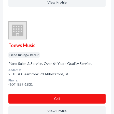
View Profile
Toews Music
Piano Tuning & Repair
Piano Sales & Service. Over 64 Years Quality Service.
Address:
2518-A Clearbrook Rd Abbotsford, BC
Phone:
(604) 859-1801
Сall
View Profile