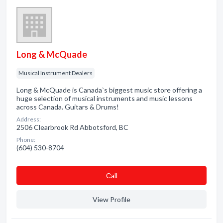
Long & McQuade
Musical Instrument Dealers
Long & McQuade is Canada`s biggest music store offering a
huge selection of musical instruments and music lessons
across Canada. Guitars & Drums!
Address:
2506 Clearbrook Rd Abbotsford, BC
Phone:
(604) 530-8704
Сall
View Profile