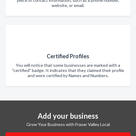
piece of contact information, such as a phone number,
website, or email.
Certified Profiles
You will notice that some businesses are marked with a
"certified" badge. It indicates that they claimed their profile
and were certified by Names and Numbers.
Add your business
Grow Your Business with Fraser Valley Local