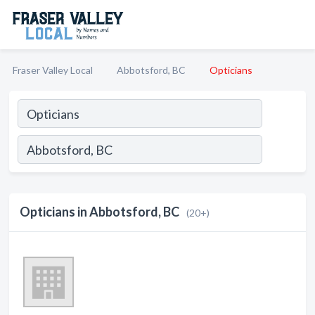
Fraser Valley Local
Abbotsford, BC
Opticians
Opticians in Abbotsford, BC
(20+)