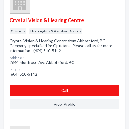
Crystal Vision & Hearing Centre
Opticians
Hearing Aids & Assistive Devices
Crystal Vision & Hearing Centre from Abbotsford, BC.
Company specialized in: Opticians. Please call us for more
information - (604) 510-5142
Address:
2644 Montrose Ave Abbotsford, BC
Phone:
(604) 510-5142
Сall
View Profile