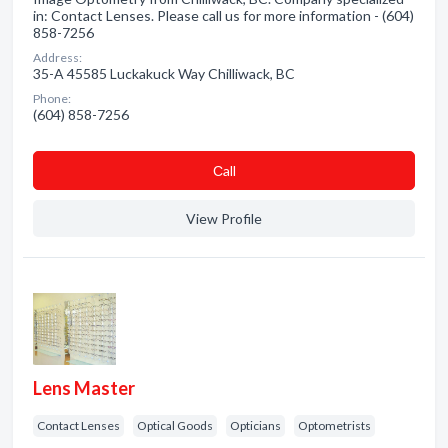
in: Contact Lenses. Please call us for more information - (604)
858-7256
Address:
35-A 45585 Luckakuck Way Chilliwack, BC
Phone:
(604) 858-7256
Сall
View Profile
Lens Master
Contact Lenses
Optical Goods
Opticians
Optometrists