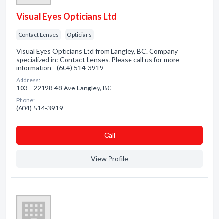
Visual Eyes Opticians Ltd
Contact Lenses
Opticians
Visual Eyes Opticians Ltd from Langley, BC. Company
specialized in: Contact Lenses. Please call us for more
information - (604) 514-3919
Address:
103 - 22198 48 Ave Langley, BC
Phone:
(604) 514-3919
Сall
View Profile