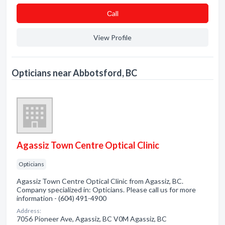
Сall
View Profile
Opticians near Abbotsford, BC
Agassiz Town Centre Optical Clinic
Opticians
Agassiz Town Centre Optical Clinic from Agassiz, BC.
Company specialized in: Opticians. Please call us for more
information - (604) 491-4900
Address:
7056 Pioneer Ave, Agassiz, BC V0M Agassiz, BC