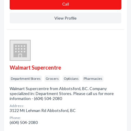
Сall
View Profile
Walmart Supercentre
Department Stores
Grocers
Opticians
Pharmacies
Walmart Supercentre from Abbotsford, BC. Company
specialized in: Department Stores. Please call us for more
information - (604) 504-2080
Address:
3122 Mt Lehman Rd Abbotsford, BC
Phone:
(604) 504-2080