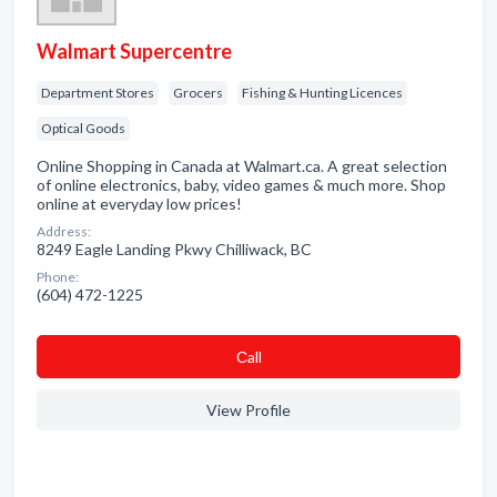
Walmart Supercentre
Department Stores
Grocers
Fishing & Hunting Licences
Optical Goods
Online Shopping in Canada at Walmart.ca. A great selection
of online electronics, baby, video games & much more. Shop
online at everyday low prices!
Address:
8249 Eagle Landing Pkwy Chilliwack, BC
Phone:
(604) 472-1225
Сall
View Profile