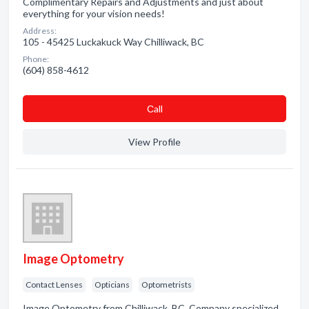
Complimentary Repairs and Adjustments and just about
everything for your vision needs!
Address:
105 - 45425 Luckakuck Way Chilliwack, BC
Phone:
(604) 858-4612
Сall
View Profile
Image Optometry
Contact Lenses
Opticians
Optometrists
Image Optometry from Chilliwack, BC. Company specialized