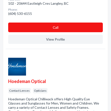
102 - 20644 Eastleigh Cres Langley, BC
Phone:
(604) 530-6155
Сall
View Profile
Hoedeman Optical
Contact Lenses
Opticians
Hoedeman Optical Chilliwack offers High Quality Eye
Glasses and Sunglasses for Men, Women and Children. We
carry a variety of Contact Lenses and Safety Frames.