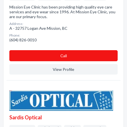
Mission Eye Clinic has been providing high quality eye care
services and eye wear since 1996. At Mission Eye Clinic, you
are our primary focus.
Address:
A - 32757 Logan Ave Mission, BC
Phone:
(604) 826-0010
Сall
View Profile
Sardis Optical