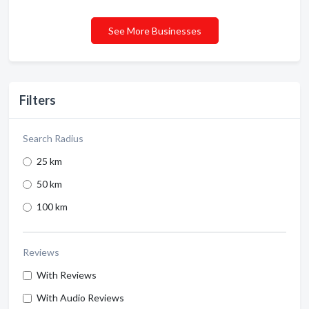
See More Businesses
Filters
Search Radius
25 km
50 km
100 km
Reviews
With Reviews
With Audio Reviews