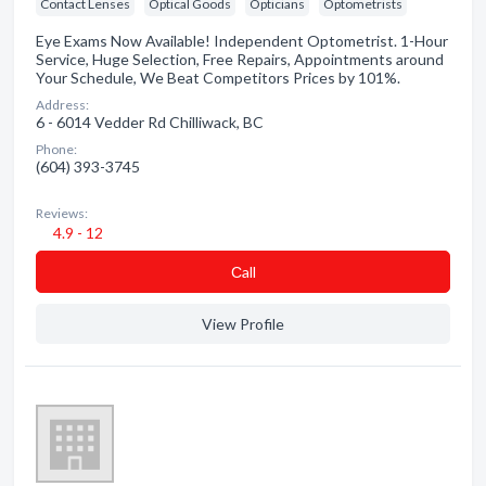
Contact Lenses
Optical Goods
Opticians
Optometrists
Eye Exams Now Available! Independent Optometrist. 1-Hour
Service, Huge Selection, Free Repairs, Appointments around
Your Schedule, We Beat Competitors Prices by 101%.
Address:
6 - 6014 Vedder Rd Chilliwack, BC
Phone:
(604) 393-3745
Reviews:
4.9 - 12
Сall
View Profile