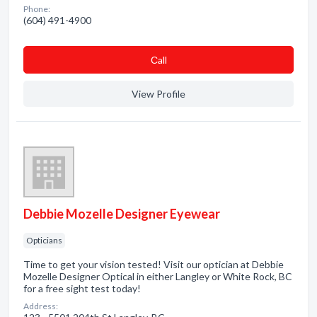
Phone:
(604) 491-4900
Сall
View Profile
Debbie Mozelle Designer Eyewear
Opticians
Time to get your vision tested! Visit our optician at Debbie
Mozelle Designer Optical in either Langley or White Rock, BC
for a free sight test today!
Address: