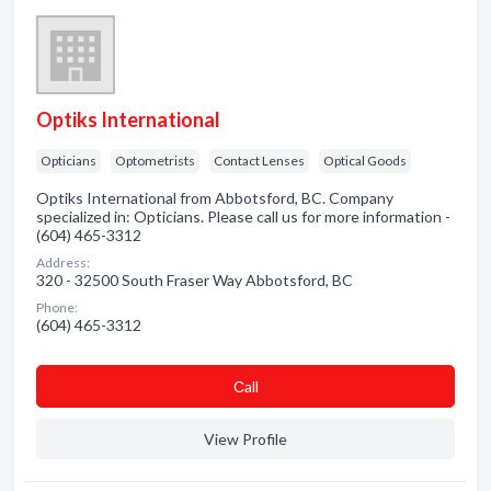
Optiks International
Opticians
Optometrists
Contact Lenses
Optical Goods
Optiks International from Abbotsford, BC. Company
specialized in: Opticians. Please call us for more information -
(604) 465-3312
Address:
320 - 32500 South Fraser Way Abbotsford, BC
Phone:
(604) 465-3312
Сall
View Profile