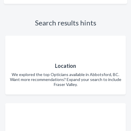
Search results hints
Location
We explored the top Opticians available in Abbotsford, BC.
Want more recommendations? Expand your search to include
Fraser Valley.