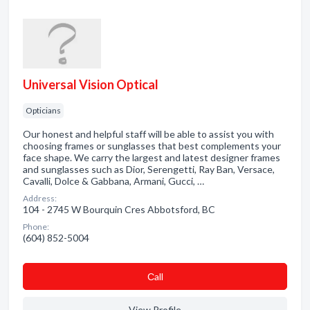
Universal Vision Optical
Opticians
Our honest and helpful staff will be able to assist you with
choosing frames or sunglasses that best complements your
face shape. We carry the largest and latest designer frames
and sunglasses such as Dior, Serengetti, Ray Ban, Versace,
Cavalli, Dolce & Gabbana, Armani, Gucci, …
Address:
104 - 2745 W Bourquin Cres Abbotsford, BC
Phone:
(604) 852-5004
Сall
View Profile