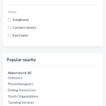
Items
Sunglasses
Contact Lenses
Eye Exams
Popular nearby
Abbotsford, BC
Orthotics
Physiotherapists
Driving Instructors
Youth Organizations
Tutoring Services