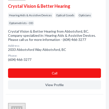
Crystal Vision & Better Hearing
Hearing Aids & Assistive Devices
Optical Goods
Opticians
Optometrists - OD
Crystal Vision & Better Hearing from Abbotsford, BC.
Company specialized in: Hearing Aids & Assistive Devices.
Please call us for more information - (604) 466-3277
Address:
2033 Abbotsford Way Abbotsford, BC
Phone:
(604) 466-3277
Сall
View Profile