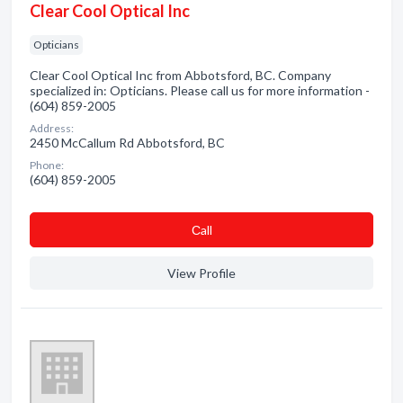
Clear Cool Optical Inc
Opticians
Clear Cool Optical Inc from Abbotsford, BC. Company
specialized in: Opticians. Please call us for more information -
(604) 859-2005
Address:
2450 McCallum Rd Abbotsford, BC
Phone:
(604) 859-2005
Сall
View Profile