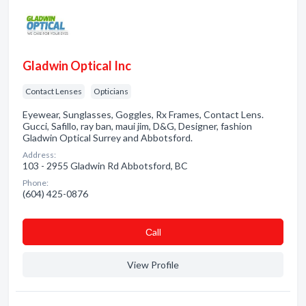
Gladwin Optical Inc
Contact Lenses
Opticians
Eyewear, Sunglasses, Goggles, Rx Frames, Contact Lens.
Gucci, Safillo, ray ban, maui jim, D&G, Designer, fashion
Gladwin Optical Surrey and Abbotsford.
Address:
103 - 2955 Gladwin Rd Abbotsford, BC
Phone:
(604) 425-0876
Сall
View Profile