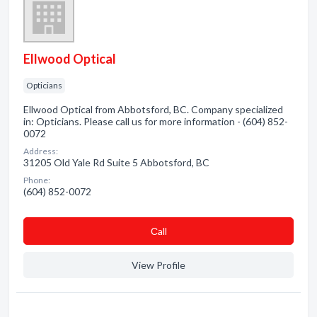
Ellwood Optical
Opticians
Ellwood Optical from Abbotsford, BC. Company specialized
in: Opticians. Please call us for more information - (604) 852-
0072
Address:
31205 Old Yale Rd Suite 5 Abbotsford, BC
Phone:
(604) 852-0072
Сall
View Profile