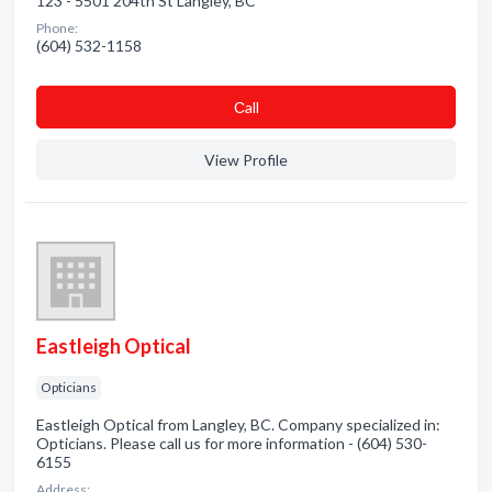
123 - 5501 204th St Langley, BC
Phone:
(604) 532-1158
Сall
View Profile
Eastleigh Optical
Opticians
Eastleigh Optical from Langley, BC. Company specialized in:
Opticians. Please call us for more information - (604) 530-
6155
Address: