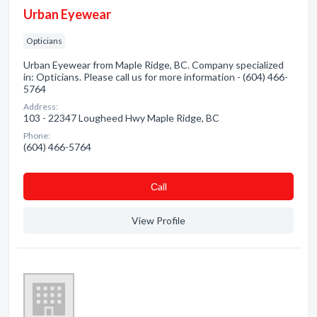
Urban Eyewear
Opticians
Urban Eyewear from Maple Ridge, BC. Company specialized
in: Opticians. Please call us for more information - (604) 466-
5764
Address:
103 - 22347 Lougheed Hwy Maple Ridge, BC
Phone:
(604) 466-5764
Сall
View Profile