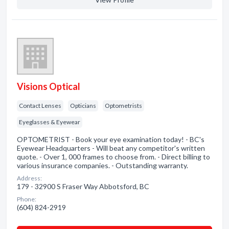
Visions Optical
Contact Lenses
Opticians
Optometrists
Eyeglasses & Eyewear
OPTOMETRIST - Book your eye examination today! - BC's
Eyewear Headquarters - Will beat any competitor's written
quote. - Over 1, 000 frames to choose from. - Direct billing to
various insurance companies. - Outstanding warranty.
Address:
179 - 32900 S Fraser Way Abbotsford, BC
Phone:
(604) 824-2919