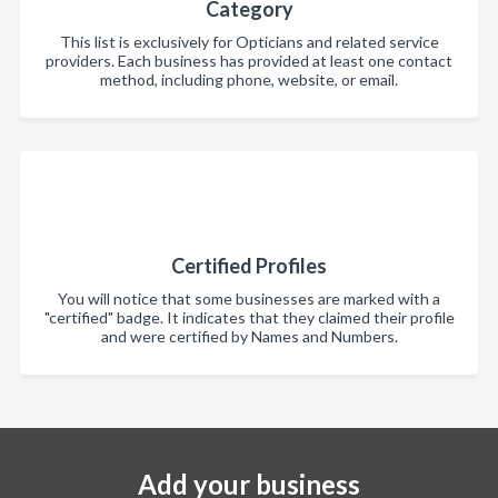
Category
This list is exclusively for Opticians and related service
providers. Each business has provided at least one contact
method, including phone, website, or email.
Certified Profiles
You will notice that some businesses are marked with a
"certified" badge. It indicates that they claimed their profile
and were certified by Names and Numbers.
Add your business