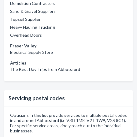
Demolition Contractors
Sand & Gravel Suppliers
Topsoil Supplier
Heavy Hauling Trucking
Overhead Doors
Fraser Valley
Electrical Supply Store
Articles
The Best Day Trips from Abbotsford
Servicing postal codes
Opticians in this list provide services to multiple postal codes
in and around Abbotsford (i.e V3G 1M8, V2T 1W9, V2S 8C1).
For specific service areas, kindly reach out to the individual
businesses.