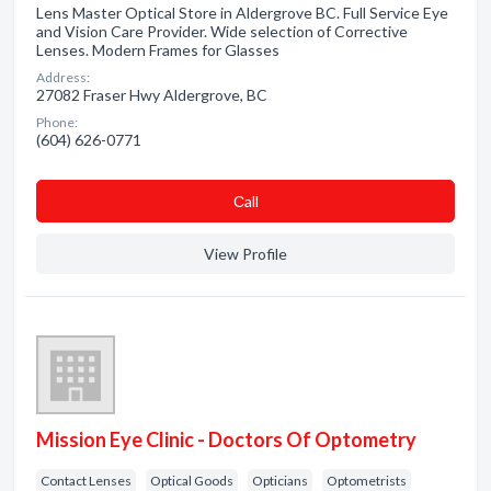
Lens Master Optical Store in Aldergrove BC. Full Service Eye
and Vision Care Provider. Wide selection of Corrective
Lenses. Modern Frames for Glasses
Address:
27082 Fraser Hwy Aldergrove, BC
Phone:
(604) 626-0771
Сall
View Profile
Mission Eye Clinic - Doctors Of Optometry
Contact Lenses
Optical Goods
Opticians
Optometrists