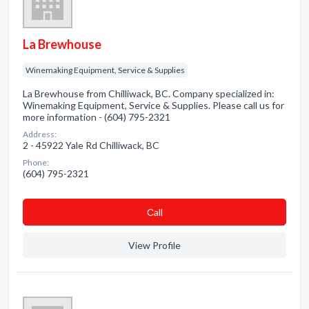
La Brewhouse
Winemaking Equipment, Service & Supplies
La Brewhouse from Chilliwack, BC. Company specialized in:
Winemaking Equipment, Service & Supplies. Please call us for
more information - (604) 795-2321
Address:
2 - 45922 Yale Rd Chilliwack, BC
Phone:
(604) 795-2321
Сall
View Profile