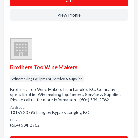
Сall
View Profile
Brothers Too Wine Makers
Winemaking Equipment, Service & Supplies
Brothers Too Wine Makers from Langley, BC. Company
specialized in: Winemaking Equipment, Service & Supplies.
Please call us for more information - (604) 534-2762
Address:
101-A 20795 Langley Bypass Langley, BC
Phone:
(604) 534-2762