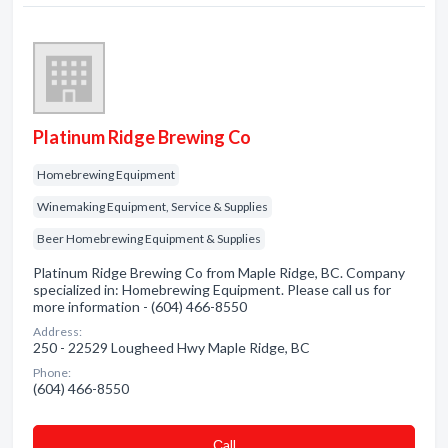
Platinum Ridge Brewing Co
Homebrewing Equipment
Winemaking Equipment, Service & Supplies
Beer Homebrewing Equipment & Supplies
Platinum Ridge Brewing Co from Maple Ridge, BC. Company
specialized in: Homebrewing Equipment. Please call us for
more information - (604) 466-8550
Address:
250 - 22529 Lougheed Hwy Maple Ridge, BC
Phone:
(604) 466-8550
Сall