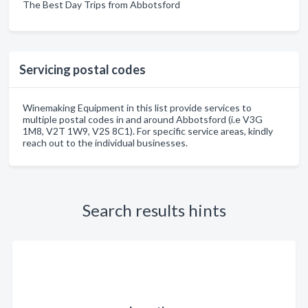
The Best Day Trips from Abbotsford
Servicing postal codes
Winemaking Equipment in this list provide services to
multiple postal codes in and around Abbotsford (i.e V3G
1M8, V2T 1W9, V2S 8C1). For specific service areas, kindly
reach out to the individual businesses.
Search results hints