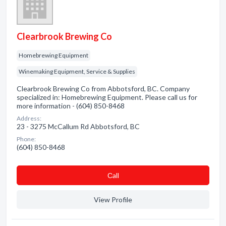
Clearbrook Brewing Co
Homebrewing Equipment
Winemaking Equipment, Service & Supplies
Clearbrook Brewing Co from Abbotsford, BC. Company
specialized in: Homebrewing Equipment. Please call us for
more information - (604) 850-8468
Address:
23 - 3275 McCallum Rd Abbotsford, BC
Phone:
(604) 850-8468
Сall
View Profile