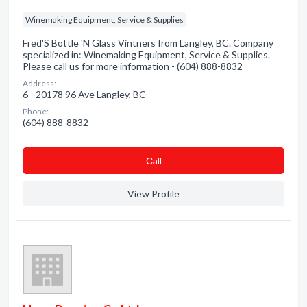
Winemaking Equipment, Service & Supplies
Fred'S Bottle 'N Glass Vintners from Langley, BC. Company
specialized in: Winemaking Equipment, Service & Supplies.
Please call us for more information - (604) 888-8832
Address:
6 - 20178 96 Ave Langley, BC
Phone:
(604) 888-8832
Сall
View Profile