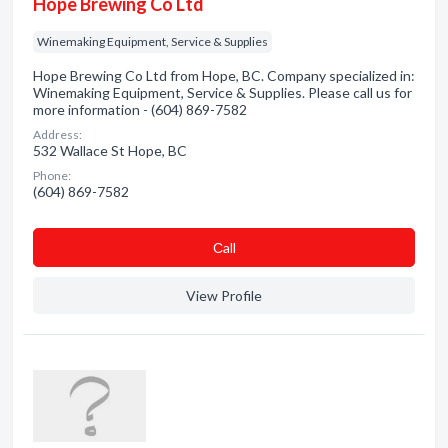
Hope Brewing Co Ltd
Winemaking Equipment, Service & Supplies
Hope Brewing Co Ltd from Hope, BC. Company specialized in:
Winemaking Equipment, Service & Supplies. Please call us for
more information - (604) 869-7582
Address:
532 Wallace St Hope, BC
Phone:
(604) 869-7582
Сall
View Profile