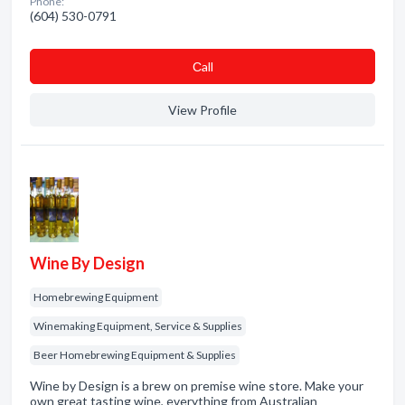
Phone:
(604) 530-0791
Сall
View Profile
Wine By Design
Homebrewing Equipment
Winemaking Equipment, Service & Supplies
Beer Homebrewing Equipment & Supplies
Wine by Design is a brew on premise wine store. Make your
own great tasting wine, everything from Australian