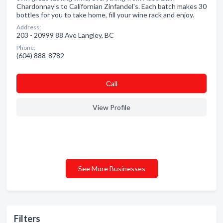
Chardonnay's to Californian Zinfandel's. Each batch makes 30
bottles for you to take home, fill your wine rack and enjoy.
Address:
203 - 20999 88 Ave Langley, BC
Phone:
(604) 888-8782
Сall
View Profile
See More Businesses
Filters