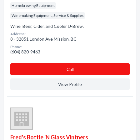
Homebrewing Equipment
Winemaking Equipment, Service & Supplies
Wine, Beer, Cider, and Cooler U-Brew.
Address:
8 - 32851 London Ave Mission, BC
Phone:
(604) 820-9463
Сall
View Profile
Fred's Bottle 'N Glass Vintners