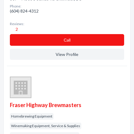
Phone:
(604) 824-4312
Reviews:
2
Сall
View Profile
Fraser Highway Brewmasters
Homebrewing Equipment
Winemaking Equipment, Service & Supplies