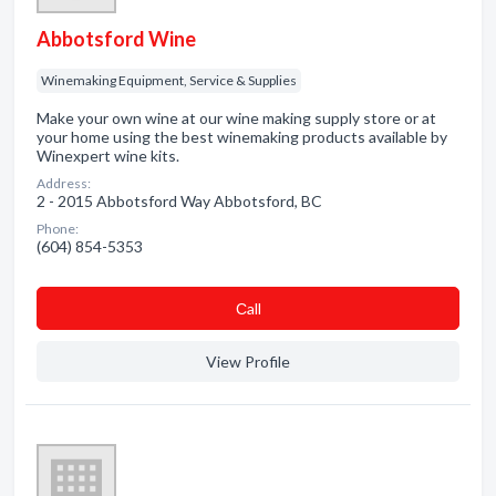
Abbotsford Wine
Winemaking Equipment, Service & Supplies
Make your own wine at our wine making supply store or at
your home using the best winemaking products available by
Winexpert wine kits.
Address:
2 - 2015 Abbotsford Way Abbotsford, BC
Phone:
(604) 854-5353
Сall
View Profile