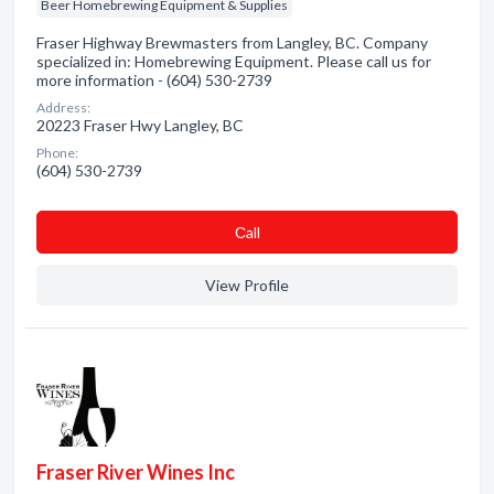
Beer Homebrewing Equipment & Supplies
Fraser Highway Brewmasters from Langley, BC. Company
specialized in: Homebrewing Equipment. Please call us for
more information - (604) 530-2739
Address:
20223 Fraser Hwy Langley, BC
Phone:
(604) 530-2739
Сall
View Profile
Fraser River Wines Inc