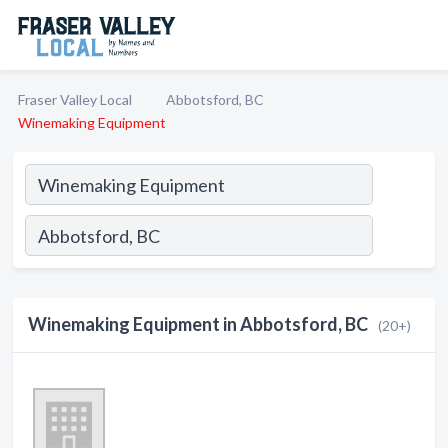
Fraser Valley Local
Abbotsford, BC
Winemaking Equipment
Winemaking Equipment in Abbotsford, BC
(20+)