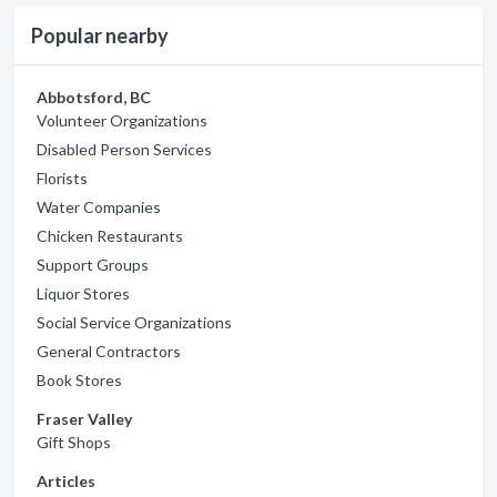
Popular nearby
Abbotsford, BC
Volunteer Organizations
Disabled Person Services
Florists
Water Companies
Chicken Restaurants
Support Groups
Liquor Stores
Social Service Organizations
General Contractors
Book Stores
Fraser Valley
Gift Shops
Articles