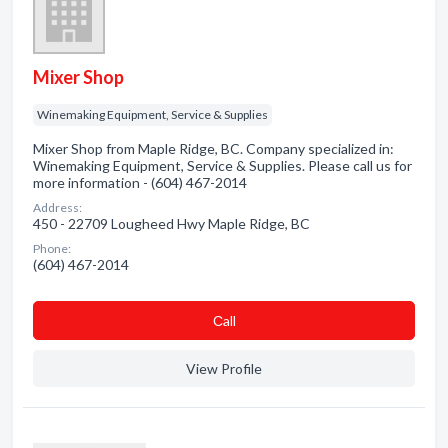
Mixer Shop
Winemaking Equipment, Service & Supplies
Mixer Shop from Maple Ridge, BC. Company specialized in:
Winemaking Equipment, Service & Supplies. Please call us for
more information - (604) 467-2014
Address:
450 - 22709 Lougheed Hwy Maple Ridge, BC
Phone:
(604) 467-2014
Сall
View Profile