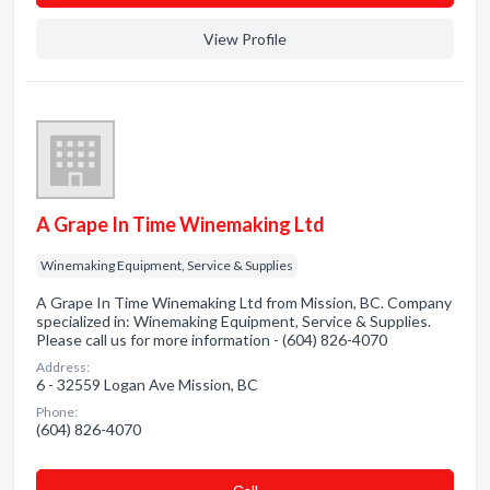
View Profile
A Grape In Time Winemaking Ltd
Winemaking Equipment, Service & Supplies
A Grape In Time Winemaking Ltd from Mission, BC. Company
specialized in: Winemaking Equipment, Service & Supplies.
Please call us for more information - (604) 826-4070
Address:
6 - 32559 Logan Ave Mission, BC
Phone:
(604) 826-4070