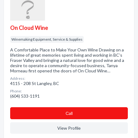
On Cloud Wine
Winemaking Equipment, Service & Supplies
A Comfortable Place to Make Your Own Wine Drawing on a
lifetime of great memories spent living and working in BC’s
Fraser Valley and bringing a natural love for good wine and a
desire to operate a community-focused business, Tanya
Morneau first opened the doors of On Cloud Wine…
Address:
4115 - 208 St Langley, BC
Phone:
(604) 533-1191
Сall
View Profile