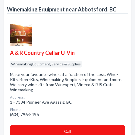
Winemaking Equipment near Abbotsford, BC
A & R Country Cellar U-Vin
Winemaking Equipment, Service & Supplies
Make your favourite wines at a fraction of the cost. Wine-
Kits, Beer-Kits, Wine making Supplies, Equipment and more.
We carry wine kits from Winexpert, Vineco & RJS Craft
Winemaking.
Address:
1 - 7384 Pioneer Ave Agassiz, BC
Phone:
(604) 796-8496
Сall