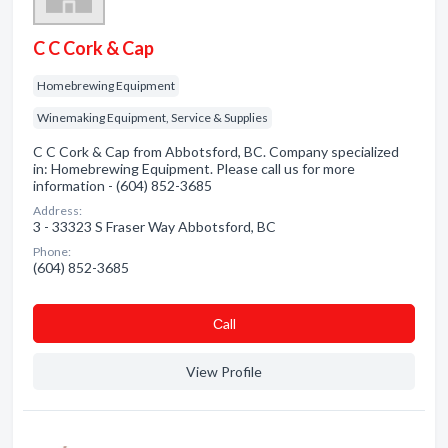
C C Cork & Cap
Homebrewing Equipment
Winemaking Equipment, Service & Supplies
C C Cork & Cap from Abbotsford, BC. Company specialized
in: Homebrewing Equipment. Please call us for more
information - (604) 852-3685
Address:
3 - 33323 S Fraser Way Abbotsford, BC
Phone:
(604) 852-3685
Сall
View Profile