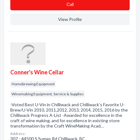
Сall
View Profile
Conner's Wine Cellar
Homebrewing Equipment
Winemaking Equipment, Service & Supplies
-Voted Best U-Vin in Chilliwack and Chilliwack's Favorite U-
Brew/U-Vin 2010, 2011,2012, 2013, 2014, 2015, 2016 by the
Chilliwack Progress A-List -Awarded for excellence in the
craft of wine making, and for excellence in existing store
transformation by the Craft WineMaking Acad…
Address:
307 - 44500 S Sumas Rd Chilliwack, BC