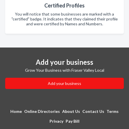
Certified Profiles
You will notice that some businesses are marked with a
"certified" badge. It indicates that they claimed their profile
and were certified by Names and Numbers.
Add your business
Grow Your Business with Fraser Valley Local
Add your business
Home
Online Directories
About Us
Contact Us
Terms
Privacy
Pay Bill