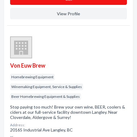
View Profile
Von Euw Brew
Homebrewing Equipment
Winemaking Equipment, Service & Supplies
Beer Homebrewing Equipment & Supplies
Stop paying too much! Brew your own wine, BEER, coolers &
ciders at our full-service facility downtown Langley. Near
Cloverdale, Aldergove & Surrey!
Address:
20165 Industrial Ave Langley, BC