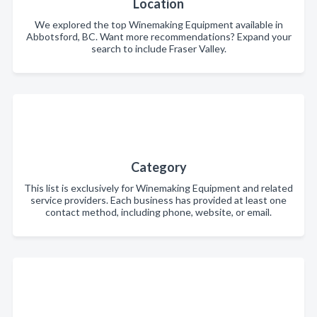
Location
We explored the top Winemaking Equipment available in
Abbotsford, BC. Want more recommendations? Expand your
search to include Fraser Valley.
Category
This list is exclusively for Winemaking Equipment and related
service providers. Each business has provided at least one
contact method, including phone, website, or email.