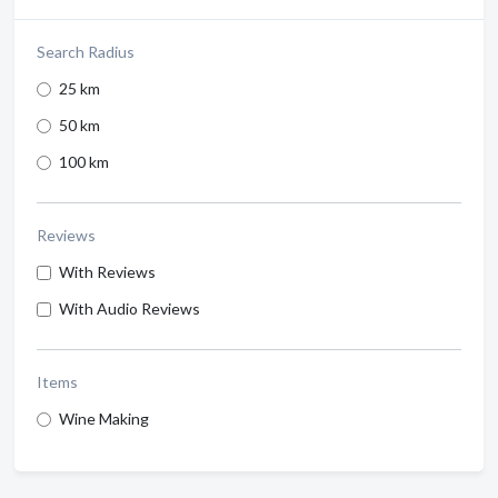
Search Radius
25 km
50 km
100 km
Reviews
With Reviews
With Audio Reviews
Items
Wine Making