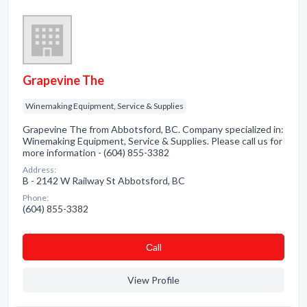
Grapevine The
Winemaking Equipment, Service & Supplies
Grapevine The from Abbotsford, BC. Company specialized in:
Winemaking Equipment, Service & Supplies. Please call us for
more information - (604) 855-3382
Address:
B - 2142 W Railway St Abbotsford, BC
Phone:
(604) 855-3382
Сall
View Profile