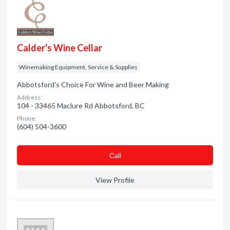
Calder's Wine Cellar
Winemaking Equipment, Service & Supplies
Abbotsford's Choice For Wine and Beer Making
Address:
104 - 33465 Maclure Rd Abbotsford, BC
Phone:
(604) 504-3600
Сall
View Profile