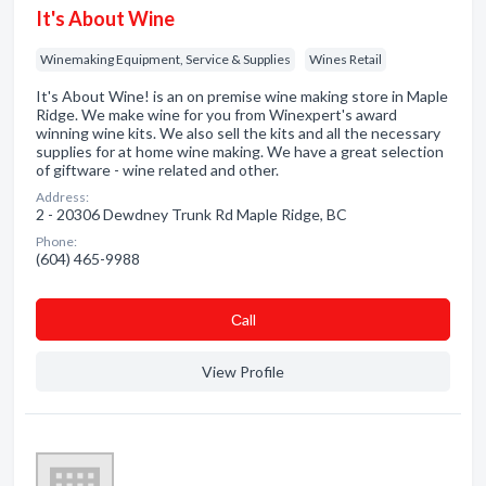
It's About Wine
Winemaking Equipment, Service & Supplies
Wines Retail
It's About Wine! is an on premise wine making store in Maple
Ridge. We make wine for you from Winexpert's award
winning wine kits. We also sell the kits and all the necessary
supplies for at home wine making. We have a great selection
of giftware - wine related and other.
Address:
2 - 20306 Dewdney Trunk Rd Maple Ridge, BC
Phone:
(604) 465-9988
Сall
View Profile