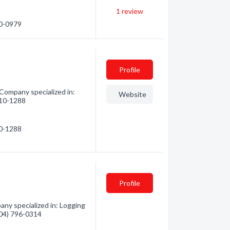
1
review
30-0979
Profile
 Company specialized in:
Website
 510-1288
10-1288
Profile
any specialized in: Logging
(604) 796-0314