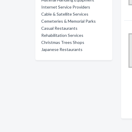
Internet Service Providers
Cable & Satellite Services
Cemeteries & Memorial Parks
Casual Restaurants
Rehabilitation Services
Christmas Trees Shops
Japanese Restaurants