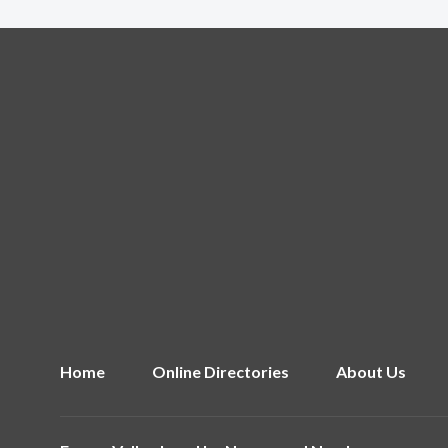
Home
Online Directories
About Us