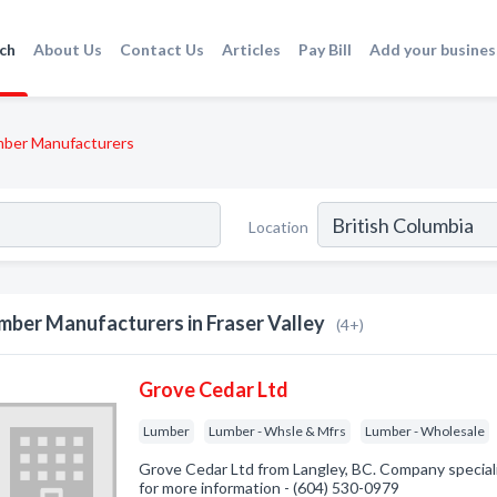
ch
About Us
Contact Us
Articles
Pay Bill
Add your busines
ber Manufacturers
Location
mber Manufacturers in Fraser Valley
(4+)
Grove Cedar Ltd
Lumber
Lumber - Whsle & Mfrs
Lumber - Wholesale
Grove Cedar Ltd from Langley, BC. Company specializ
for more information - (604) 530-0979