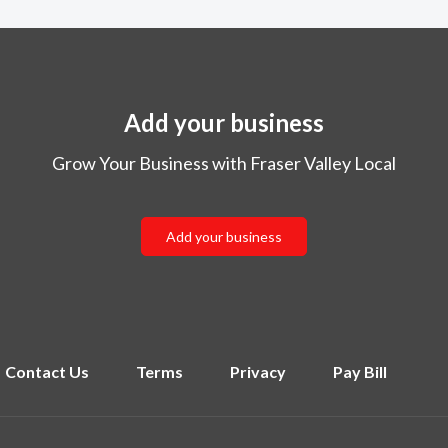
Add your business
Grow Your Business with Fraser Valley Local
Add your business
Contact Us
Terms
Privacy
Pay Bill