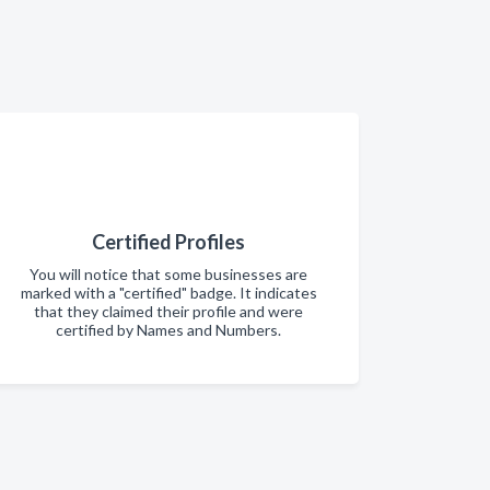
Certified Profiles
You will notice that some businesses are
marked with a "certified" badge. It indicates
that they claimed their profile and were
certified by Names and Numbers.