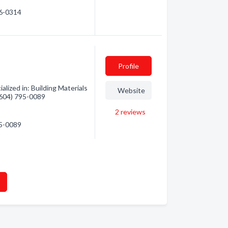
96-0314
Profile
lized in: Building Materials
Website
 (604) 795-0089
2
reviews
95-0089