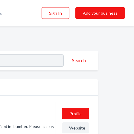
Sign In
Add your business
s
Search
Profile
ed in: Lumber. Please call us
Website