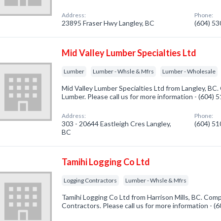
Address:
Phone:
23895 Fraser Hwy Langley, BC
(604) 5
Mid Valley Lumber Specialties Ltd
Lumber
Lumber - Whsle & Mfrs
Lumber - Wholesale
Mid Valley Lumber Specialties Ltd from Langley, BC.
Lumber. Please call us for more information - (604)
Address:
Phone:
303 - 20644 Eastleigh Cres Langley,
(604) 5
BC
Tamihi Logging Co Ltd
Logging Contractors
Lumber - Whsle & Mfrs
Tamihi Logging Co Ltd from Harrison Mills, BC. Comp
Contractors. Please call us for more information - 