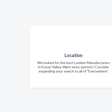
Location
We looked for the best Lumber Manufacturers
in Fraser Valley. Want more options? Consider
expanding your search to all of "Everywhere".