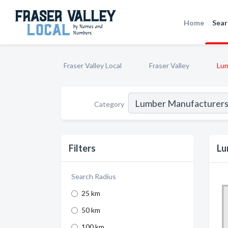
Home
Sear
Fraser Valley Local
Fraser Valley
Lum
Category
Filters
Lu
Search Radius
25 km
50 km
100 km