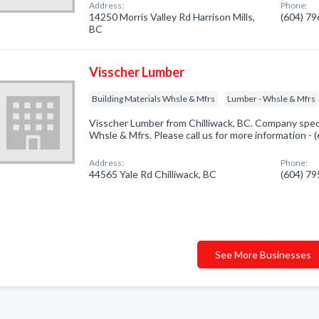
Address:
Phone:
14250 Morris Valley Rd Harrison Mills,
(604) 7
BC
Visscher Lumber
Building Materials Whsle & Mfrs
Lumber - Whsle & Mfrs
Visscher Lumber from Chilliwack, BC. Company specia
Whsle & Mfrs. Please call us for more information -
Address:
Phone:
44565 Yale Rd Chilliwack, BC
(604) 7
See More Businesses