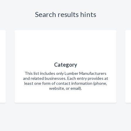
Search results hints
Category
This list includes only Lumber Manufacturers
and related businesses. Each entry provides at
least one form of contact information (phone,
website, or email).