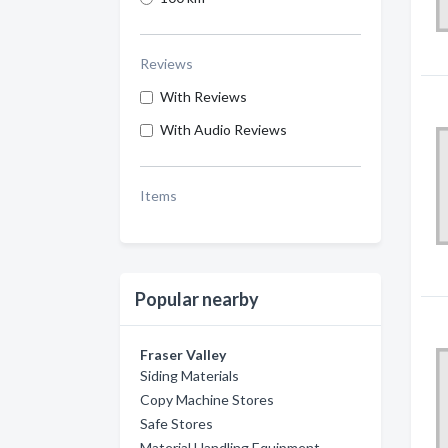
Reviews
With Reviews
With Audio Reviews
Items
Popular nearby
Fraser Valley
Siding Materials
Copy Machine Stores
Safe Stores
Material Handling Equipment