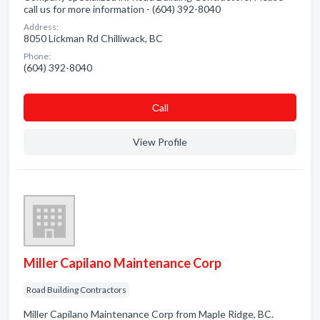
call us for more information - (604) 392-8040
Address:
8050 Lickman Rd Chilliwack, BC
Phone:
(604) 392-8040
Сall
View Profile
Miller Capilano Maintenance Corp
Road Building Contractors
Miller Capilano Maintenance Corp from Maple Ridge, BC.