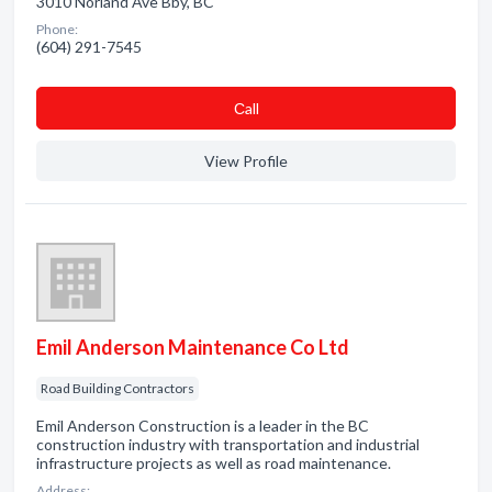
3010 Norland Ave Bby, BC
Phone:
(604) 291-7545
Сall
View Profile
Emil Anderson Maintenance Co Ltd
Road Building Contractors
Emil Anderson Construction is a leader in the BC
construction industry with transportation and industrial
infrastructure projects as well as road maintenance.
Address: