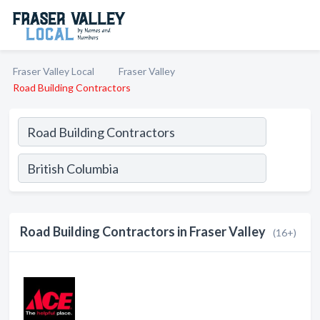
Fraser Valley Local
Fraser Valley
Road Building Contractors
Road Building Contractors in Fraser Valley
(16+)