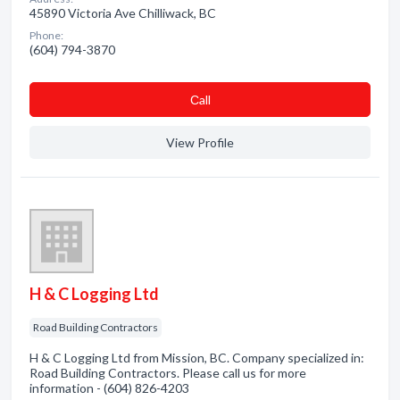
45890 Victoria Ave Chilliwack, BC
Phone:
(604) 794-3870
Сall
View Profile
H & C Logging Ltd
Road Building Contractors
H & C Logging Ltd from Mission, BC. Company specialized in:
Road Building Contractors. Please call us for more
information - (604) 826-4203