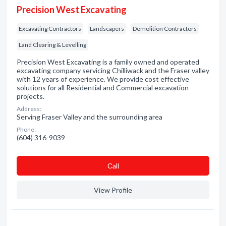
Precision West Excavating
Excavating Contractors
Landscapers
Demolition Contractors
Land Clearing & Levelling
Precision West Excavating is a family owned and operated
excavating company servicing Chilliwack and the Fraser valley
with 12 years of experience. We provide cost effective
solutions for all Residential and Commercial excavation
projects.
Address:
Serving Fraser Valley and the surrounding area
Phone:
(604) 316-9039
Сall
View Profile