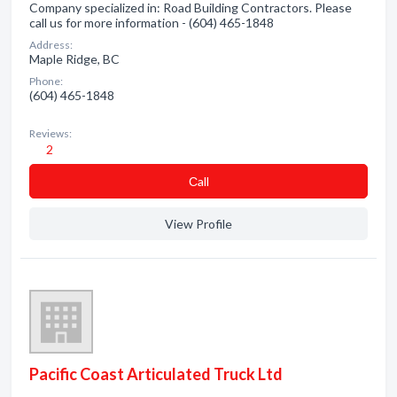
Company specialized in: Road Building Contractors. Please
call us for more information - (604) 465-1848
Address:
Maple Ridge, BC
Phone:
(604) 465-1848
Reviews:
2
Сall
View Profile
Pacific Coast Articulated Truck Ltd