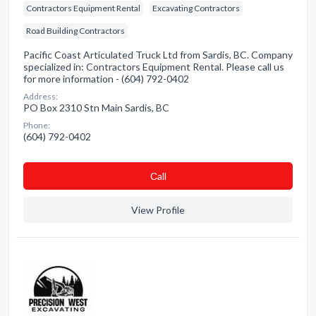
Contractors Equipment Rental
Excavating Contractors
Road Building Contractors
Pacific Coast Articulated Truck Ltd from Sardis, BC. Company
specialized in: Contractors Equipment Rental. Please call us
for more information - (604) 792-0402
Address:
PO Box 2310 Stn Main Sardis, BC
Phone:
(604) 792-0402
Сall
View Profile