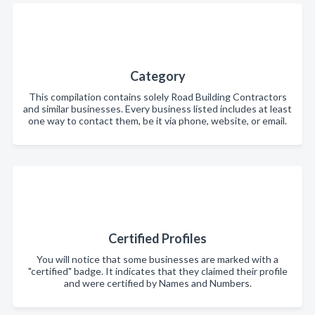
Category
This compilation contains solely Road Building Contractors
and similar businesses. Every business listed includes at least
one way to contact them, be it via phone, website, or email.
Certified Profiles
You will notice that some businesses are marked with a
"certified" badge. It indicates that they claimed their profile
and were certified by Names and Numbers.