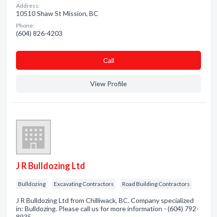
Address:
10510 Shaw St Mission, BC
Phone:
(604) 826-4203
Сall
View Profile
J R Bulldozing Ltd
Bulldozing
Excavating Contractors
Road Building Contractors
J R Bulldozing Ltd from Chilliwack, BC. Company specialized
in: Bulldozing. Please call us for more information - (604) 792-
8935