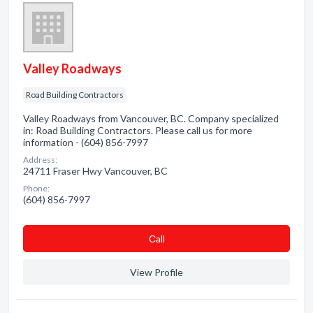
Valley Roadways
Road Building Contractors
Valley Roadways from Vancouver, BC. Company specialized
in: Road Building Contractors. Please call us for more
information - (604) 856-7997
Address:
24711 Fraser Hwy Vancouver, BC
Phone:
(604) 856-7997
Сall
View Profile