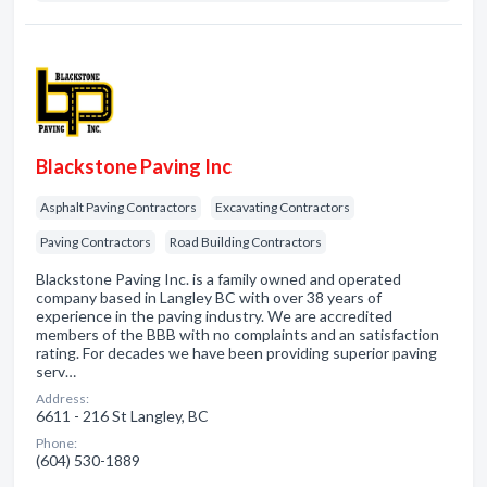
Blackstone Paving Inc
Asphalt Paving Contractors
Excavating Contractors
Paving Contractors
Road Building Contractors
Blackstone Paving Inc. is a family owned and operated
company based in Langley BC with over 38 years of
experience in the paving industry. We are accredited
members of the BBB with no complaints and an satisfaction
rating. For decades we have been providing superior paving
serv…
Address:
6611 - 216 St Langley, BC
Phone:
(604) 530-1889