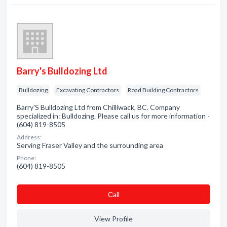
Barry's Bulldozing Ltd
Bulldozing
Excavating Contractors
Road Building Contractors
Barry'S Bulldozing Ltd from Chilliwack, BC. Company
specialized in: Bulldozing. Please call us for more information -
(604) 819-8505
Address:
Serving Fraser Valley and the surrounding area
Phone:
(604) 819-8505
Сall
View Profile