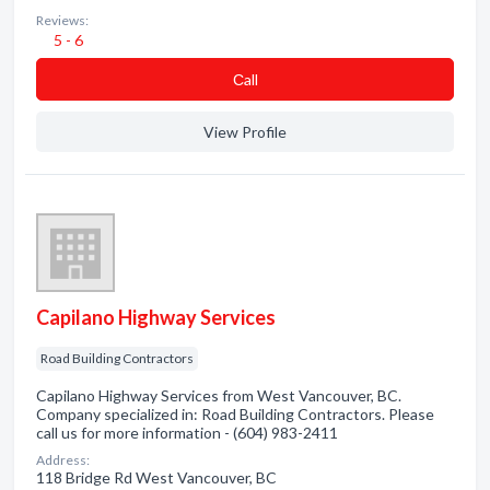
Reviews:
5 - 6
Сall
View Profile
Capilano Highway Services
Road Building Contractors
Capilano Highway Services from West Vancouver, BC.
Company specialized in: Road Building Contractors. Please
call us for more information - (604) 983-2411
Address:
118 Bridge Rd West Vancouver, BC