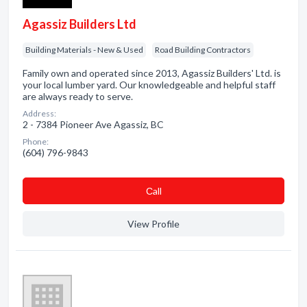
Agassiz Builders Ltd
Building Materials - New & Used
Road Building Contractors
Family own and operated since 2013, Agassiz Builders' Ltd. is
your local lumber yard. Our knowledgeable and helpful staff
are always ready to serve.
Address:
2 - 7384 Pioneer Ave Agassiz, BC
Phone:
(604) 796-9843
Сall
View Profile