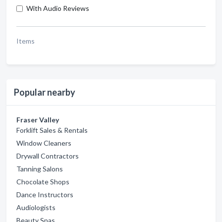
With Audio Reviews
Items
Popular nearby
Fraser Valley
Forklift Sales & Rentals
Window Cleaners
Drywall Contractors
Tanning Salons
Chocolate Shops
Dance Instructors
Audiologists
Beauty Spas