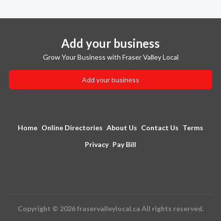
Add your business
Grow Your Business with Fraser Valley Local
Add your business
Home
Online Directories
About Us
Contact Us
Terms
Privacy
Pay Bill
Copyright © 2026 fraservalleylocal.ca All rights reserved.