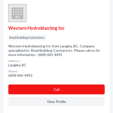
Western Hydroblasting Inc
Road Building Contractors
Western Hydroblasting Inc from Langley, BC. Company
specialized in: Road Building Contractors. Please call us for
more information - (604) 465-4492
Address:
Langley, BC
Phone:
(604) 465-4492
Сall
View Profile