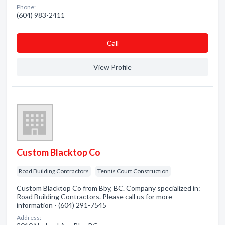
Phone:
(604) 983-2411
Сall
View Profile
Custom Blacktop Co
Road Building Contractors
Tennis Court Construction
Custom Blacktop Co from Bby, BC. Company specialized in:
Road Building Contractors. Please call us for more
information - (604) 291-7545
Address: