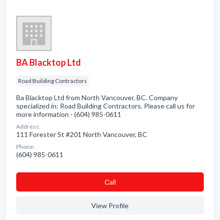
BA Blacktop Ltd
Road Building Contractors
Ba Blacktop Ltd from North Vancouver, BC. Company
specialized in: Road Building Contractors. Please call us for
more information - (604) 985-0611
Address:
111 Forester St #201 North Vancouver, BC
Phone:
(604) 985-0611
Сall
View Profile