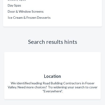
Day Spas
Door & Window Screens
Ice Cream & Frozen Desserts
Search results hints
Location
We identified leading Road Building Contractors in Fraser
Valley. Need more choices? Try widening your search to cover
"Everywhere".