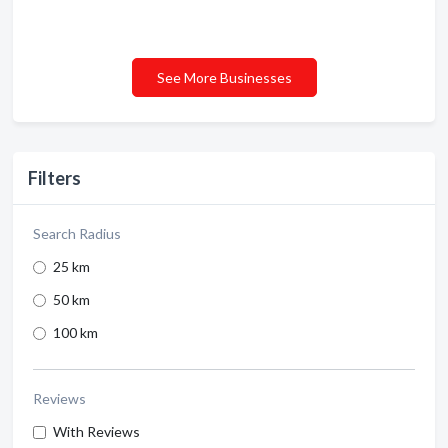
See More Businesses
Filters
Search Radius
25 km
50 km
100 km
Reviews
With Reviews