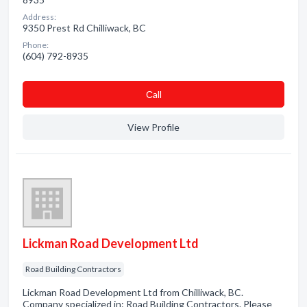
Address:
9350 Prest Rd Chilliwack, BC
Phone:
(604) 792-8935
Сall
View Profile
Lickman Road Development Ltd
Road Building Contractors
Lickman Road Development Ltd from Chilliwack, BC.
Company specialized in: Road Building Contractors. Please