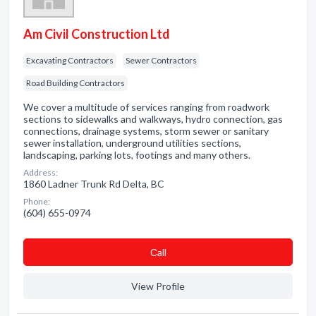
Am Civil Construction Ltd
Excavating Contractors
Sewer Contractors
Road Building Contractors
We cover a multitude of services ranging from roadwork
sections to sidewalks and walkways, hydro connection, gas
connections, drainage systems, storm sewer or sanitary
sewer installation, underground utilities sections,
landscaping, parking lots, footings and many others.
Address:
1860 Ladner Trunk Rd Delta, BC
Phone:
(604) 655-0974
Сall
View Profile