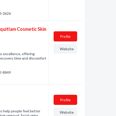
46-3626
oquitlam Cosmetic Skin
Profile
Website
o excellence, offering
 recovery time and discomfort
42-8849
Profile
 to help people feel better
Website
air removal, facial veins