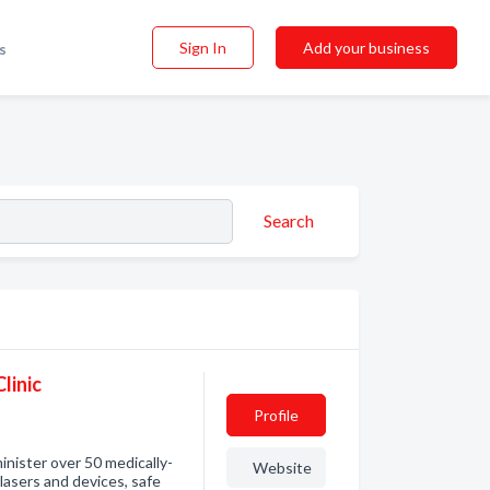
Sign In
Add your business
s
Search
linic
Profile
inister over 50 medically-
Website
asers and devices, safe