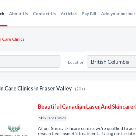
ch
About Us
Contact Us
Articles
Pay Bill
Add your busines
n Care Clinics
Location
in Care Clinics in Fraser Valley
(20+)
Beautiful Canadian Laser And Skincare C
Skin Care Clinics
At our Surrey skincare centre, we’re qualified to adm
researched cosmetic treatments. Using up-to-date l