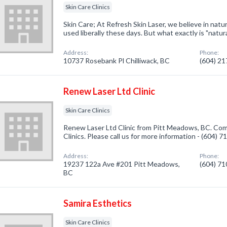
Skin Care Clinics
Skin Care; At Refresh Skin Laser, we believe in natur
used liberally these days. But what exactly is "natura
Address:
Phone:
10737 Rosebank Pl Chilliwack, BC
(604) 2
Renew Laser Ltd Clinic
Skin Care Clinics
Renew Laser Ltd Clinic from Pitt Meadows, BC. Comp
Clinics. Please call us for more information - (604) 
Address:
Phone:
19237 122a Ave #201 Pitt Meadows,
(604) 7
BC
Samira Esthetics
Skin Care Clinics