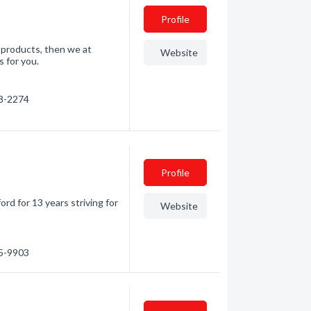
Profile
e products, then we at
Website
 for you.
28-2274
Profile
rd for 13 years striving for
Website
35-9903