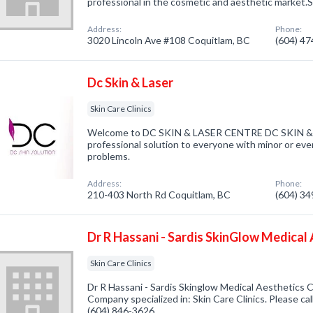
professional in the cosmetic and aesthetic market
Address:
Phone:
3020 Lincoln Ave #108 Coquitlam, BC
(604) 4
Dc Skin & Laser
Skin Care Clinics
Welcome to DC SKIN & LASER CENTRE DC SKIN & L
professional solution to everyone with minor or eve
problems.
Address:
Phone:
210-403 North Rd Coquitlam, BC
(604) 3
Dr R Hassani - Sardis SkinGlow Medical 
Skin Care Clinics
Dr R Hassani - Sardis Skinglow Medical Aesthetics Cl
Company specialized in: Skin Care Clinics. Please cal
(604) 846-3626