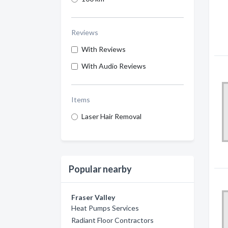
Reviews
With Reviews
With Audio Reviews
Items
Laser Hair Removal
Popular nearby
Fraser Valley
Heat Pumps Services
Radiant Floor Contractors