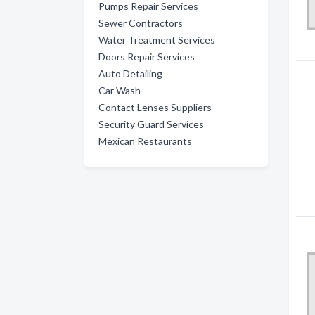
Pumps Repair Services
Sewer Contractors
Water Treatment Services
Doors Repair Services
Auto Detailing
Car Wash
Contact Lenses Suppliers
Security Guard Services
Mexican Restaurants