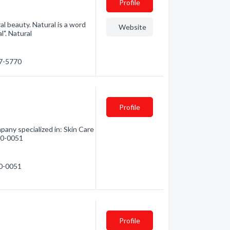
Profile
al beauty. Natural is a word
Website
l". Natural
17-5770
Profile
any specialized in: Skin Care
710-0051
10-0051
Profile