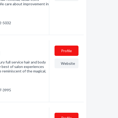
. We care about improvement in
62-5032
Profile
ry full service hair and body
Website
y best of salon experiences
e reminiscent of the magical,
67-3995
Profile