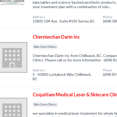
injectables and science-backed aesthetic products, 
your treatment plan with a combination of solu…
Address:
Phone:
13805 104 Ave , Suite #101 Surrey, BC
(604) 5
Cherniwchan Darin Inc
Skin Care Clinics
Cherniwchan Darin Inc from Chilliwack, BC. Company 
Clinics. Please call us for more information - (604) 
Address:
Phone:
5 - 45802 Luckakuck Way Chilliwack,
(604) 8
BC
Coquitlam Medical Laser & Skincare Clin
Skin Care Clinics
we specialize in medical laser treatment for whole f