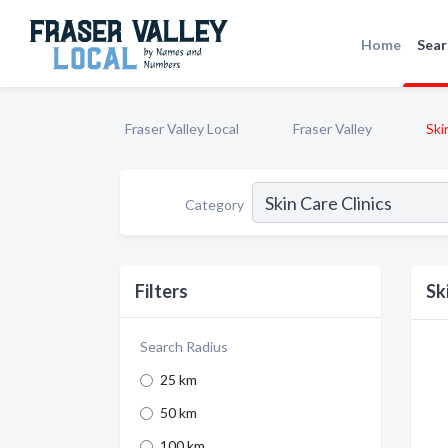
Home
Sear
Fraser Valley Local
Fraser Valley
Ski
Category
Filters
Sk
Search Radius
25 km
50 km
100 km