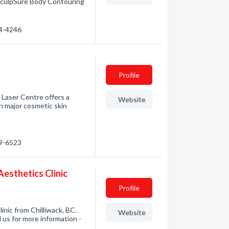
.SculpSure Body Contouring
74-4246
Profile
aser Centre offers a
Website
n major cosmetic skin
49-6523
Aesthetics Clinic
Profile
inic from Chilliwack, BC.
Website
l us for more information -