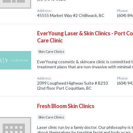
Address:
Phone:
45555 Market Way #2 Chilliwack, BC
(604) 8
EverYoung Laser & Skin Clinics - Port C
Care Clinic
Skin Care Clinics
EverYoung cosmetic & skincare clinic is committed t
treatment plans that are non-invasive with minimal
Address:
Phone:
2099 Lougheed Highway Suite # B210
(604) 9
(2nd floor Port Coquitlam, BC
Fresh Bloom Skin Clinics
Skin Care Clinics
Laser clinic run by a famiy doctor. Our philosophy is
about themselves by treating facial and body scars, h