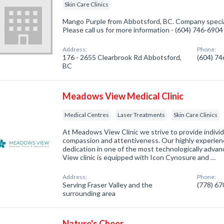
Skin Care Clinics
Mango Purple from Abbotsford, BC. Company speciali
Please call us for more information - (604) 746-6904
Address:
Phone:
176 - 2655 Clearbrook Rd Abbotsford,
(604) 7
BC
Meadows View Medical Clinic
Medical Centres
Laser Treatments
Skin Care Clinics
At Meadows View Clinic we strive to provide individ
compassion and attentiveness. Our highly experien
dedication in one of the most technologically advan
View clinic is equipped with Icon Cynosure and …
Address:
Phone:
Serving Fraser Valley and the
(778) 6
surrounding area
Nature's Cheer