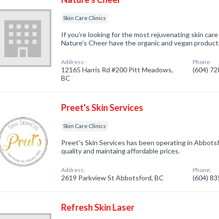
Skin Care Clinics
If you’re looking for the most rejuvenating skin car
Nature's Cheer have the organic and vegan products
Address:
Phone:
12165 Harris Rd #200 Pitt Meadows,
(604) 7
BC
Preet's Skin Services
Skin Care Clinics
Preet's Skin Services has been operating in Abbotsfo
quality and maintaing affordable prices.
Address:
Phone:
2619 Parkview St Abbotsford, BC
(604) 8
Refresh Skin Laser