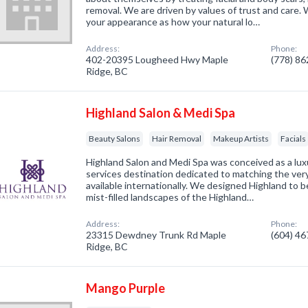
removal. We are driven by values of trust and care
your appearance as how your natural lo…
Address:
Phone:
402-20395 Lougheed Hwy Maple
(778) 8
Ridge, BC
Highland Salon & Medi Spa
Beauty Salons
Hair Removal
Makeup Artists
Facials
Highland Salon and Medi Spa was conceived as a luxu
services destination dedicated to matching the ver
available internationally. We designed Highland to b
mist-filled landscapes of the Highland…
Address:
Phone:
23315 Dewdney Trunk Rd Maple
(604) 4
Ridge, BC
Mango Purple