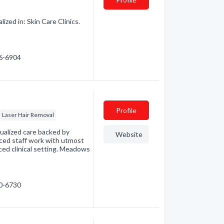
zed in: Skin Care Clinics.
46-6904
Profile
Laser Hair Removal
ualized care backed by
Website
ced staff work with utmost
ced clinical setting. Meadows
70-6730