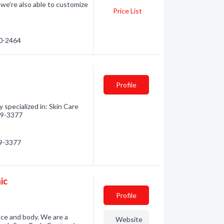
we’re also able to customize
Price List
80-2464
Profile
specialized in: Skin Care
819-3377
19-3377
ic
Profile
ace and body. We are a
Website