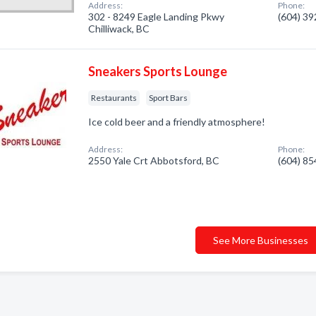
Address:
Phone:
302 - 8249 Eagle Landing Pkwy
(604) 3
Chilliwack, BC
Sneakers Sports Lounge
Restaurants
Sport Bars
Ice cold beer and a friendly atmosphere!
Address:
Phone:
2550 Yale Crt Abbotsford, BC
(604) 8
See More Businesses