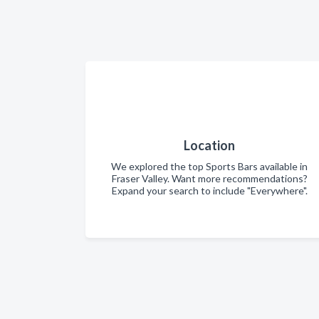
Location
We explored the top Sports Bars available in
Fraser Valley. Want more recommendations?
Expand your search to include "Everywhere".