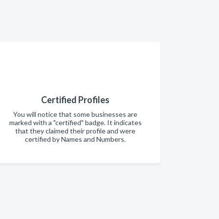
Certified Profiles
You will notice that some businesses are
marked with a "certified" badge. It indicates
that they claimed their profile and were
certified by Names and Numbers.