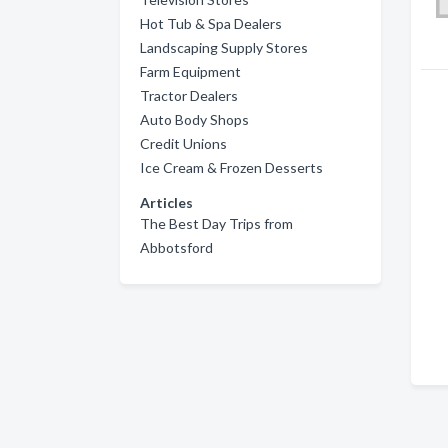
Hot Tub & Spa Dealers
Landscaping Supply Stores
Farm Equipment
Tractor Dealers
Auto Body Shops
Credit Unions
Ice Cream & Frozen Desserts
Articles
The Best Day Trips from
Abbotsford