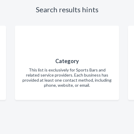
Search results hints
Category
This list is exclusively for Sports Bars and
related service providers. Each business has
provided at least one contact method, including
phone, website, or email.