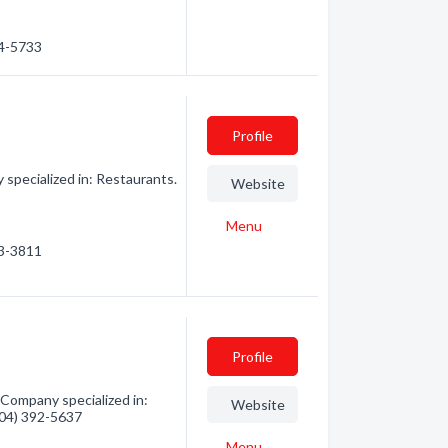
44-5733
Profile
specialized in: Restaurants.
Website
Menu
63-3811
Profile
 Company specialized in:
Website
(604) 392-5637
Menu