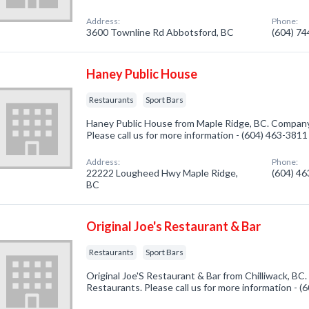
Address:
Phone:
3600 Townline Rd Abbotsford, BC
(604) 7
Haney Public House
Restaurants
Sport Bars
Haney Public House from Maple Ridge, BC. Company 
Please call us for more information - (604) 463-3811
Address:
Phone:
22222 Lougheed Hwy Maple Ridge,
(604) 4
BC
Original Joe's Restaurant & Bar
Restaurants
Sport Bars
Original Joe'S Restaurant & Bar from Chilliwack, BC.
Restaurants. Please call us for more information - 