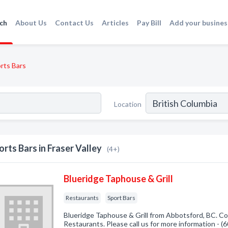
ch
About Us
Contact Us
Articles
Pay Bill
Add your busines
rts Bars
Location
orts Bars in Fraser Valley
(4+)
Blueridge Taphouse & Grill
Restaurants
Sport Bars
Blueridge Taphouse & Grill from Abbotsford, BC. Co
Restaurants. Please call us for more information - 