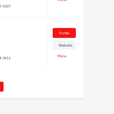
92-5637
Profile
Website
Menu
54-3911