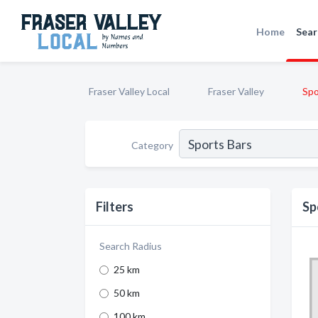
Home
Sear
Fraser Valley Local
Fraser Valley
Spo
Category
Filters
Sp
Search Radius
25 km
50 km
100 km