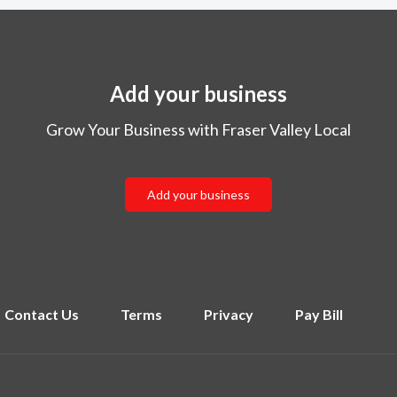
Add your business
Grow Your Business with Fraser Valley Local
Add your business
Contact Us
Terms
Privacy
Pay Bill