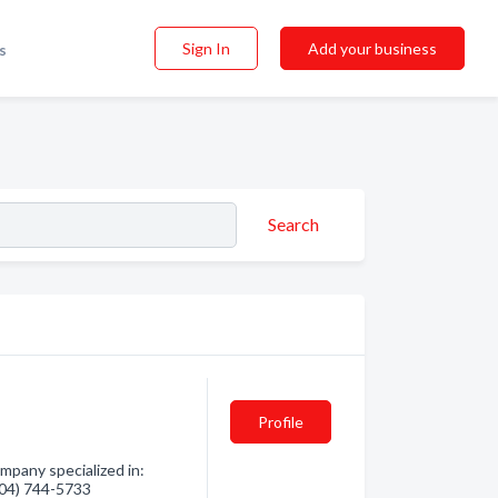
Sign In
Add your business
s
Search
Profile
mpany specialized in:
(604) 744-5733