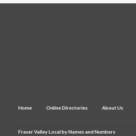
Home
Online Directories
About Us
Fraser Valley Local by
Names and Numbers