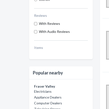
Reviews
With Reviews
With Audio Reviews
Items
Popular nearby
Fraser Valley
Electricians
Appliance Dealers
Computer Dealers
Television Stores