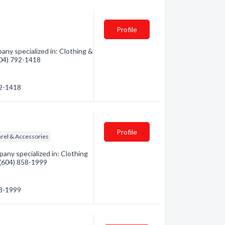
Profile
ny specialized in: Clothing &
(604) 792-1418
92-1418
Profile
rel & Accessories
any specialized in: Clothing
- (604) 858-1999
58-1999