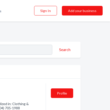
Sign In
Add your business
s
Search
Profile
ized in: Clothing &
(604) 705-1988