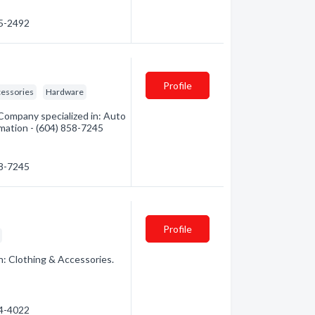
95-2492
Profile
cessories
Hardware
 Company specialized in: Auto
rmation - (604) 858-7245
58-7245
Profile
n: Clothing & Accessories.
24-4022