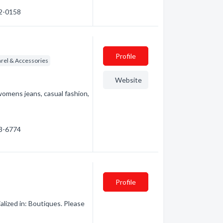
92-0158
Profile
rel & Accessories
Website
omens jeans, casual fashion,
63-6774
Profile
lized in: Boutiques. Please