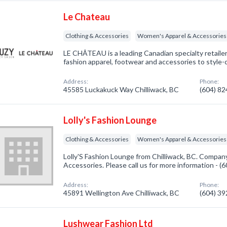
Le Chateau
Clothing & Accessories
Women's Apparel & Accessories
LE CHÂTEAU is a leading Canadian specialty retaile
fashion apparel, footwear and accessories to styl
Address:
Phone:
45585 Luckakuck Way Chilliwack, BC
(604) 8
Lolly's Fashion Lounge
Clothing & Accessories
Women's Apparel & Accessories
Lolly'S Fashion Lounge from Chilliwack, BC. Company
Accessories. Please call us for more information - 
Address:
Phone:
45891 Wellington Ave Chilliwack, BC
(604) 3
Lushwear Fashion Ltd