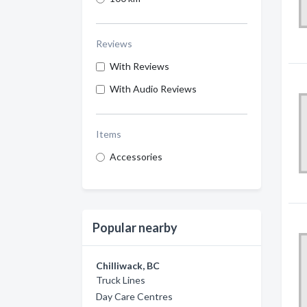
Reviews
With Reviews
With Audio Reviews
Items
Accessories
Popular nearby
Chilliwack, BC
Truck Lines
Day Care Centres