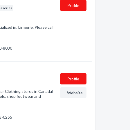
Profile
essories
lized in: Lingerie. Please call
30-8030
Profile
ear Clothing stores in Canada!
Website
els, shop footwear and
63-0255