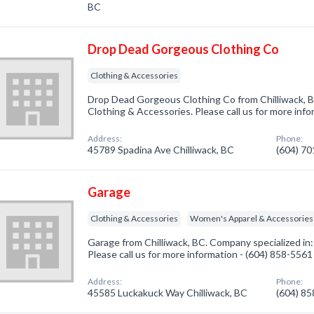
BC
Drop Dead Gorgeous Clothing Co
Clothing & Accessories
Drop Dead Gorgeous Clothing Co from Chilliwack, B
Clothing & Accessories. Please call us for more inf
Address:
Phone:
45789 Spadina Ave Chilliwack, BC
(604) 7
Garage
Clothing & Accessories
Women's Apparel & Accessories
Garage from Chilliwack, BC. Company specialized in
Please call us for more information - (604) 858-5561
Address:
Phone:
45585 Luckakuck Way Chilliwack, BC
(604) 8