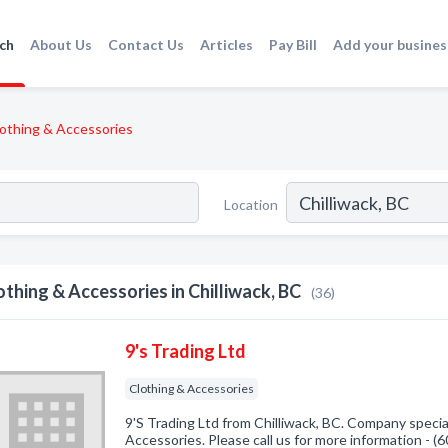
ch
About Us
Contact Us
Articles
Pay Bill
Add your busines
othing & Accessories
Location
othing & Accessories in Chilliwack, BC
(36)
9's Trading Ltd
Clothing & Accessories
9'S Trading Ltd from Chilliwack, BC. Company special
Accessories. Please call us for more information - 