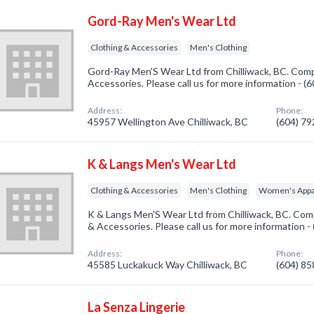
Gord-Ray Men's Wear Ltd
Clothing & Accessories
Men's Clothing
Gord-Ray Men'S Wear Ltd from Chilliwack, BC. Compa
Accessories. Please call us for more information - 
Address:
Phone:
45957 Wellington Ave Chilliwack, BC
(604) 7
K & Langs Men's Wear Ltd
Clothing & Accessories
Men's Clothing
Women's Appa
K & Langs Men'S Wear Ltd from Chilliwack, BC. Comp
& Accessories. Please call us for more information 
Address:
Phone:
45585 Luckakuck Way Chilliwack, BC
(604) 8
La Senza Lingerie