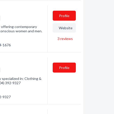
Profile
r offering contemporary
Website
e-conscious women and men.
3
reviews
24-1676
Profile
 specialized in: Clothing &
(604) 392-9327
92-9327