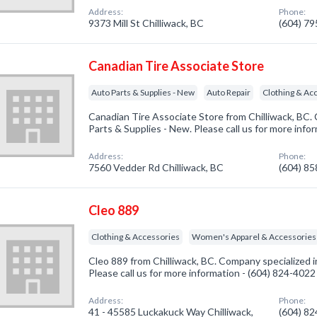
Address:
Phone:
9373 Mill St Chilliwack, BC
(604) 7
Canadian Tire Associate Store
Auto Parts & Supplies - New
Auto Repair
Clothing & Ac
Canadian Tire Associate Store from Chilliwack, BC.
Parts & Supplies - New. Please call us for more info
Address:
Phone:
7560 Vedder Rd Chilliwack, BC
(604) 8
Cleo 889
Clothing & Accessories
Women's Apparel & Accessories
Cleo 889 from Chilliwack, BC. Company specialized i
Please call us for more information - (604) 824-4022
Address:
Phone:
41 - 45585 Luckakuck Way Chilliwack,
(604) 8