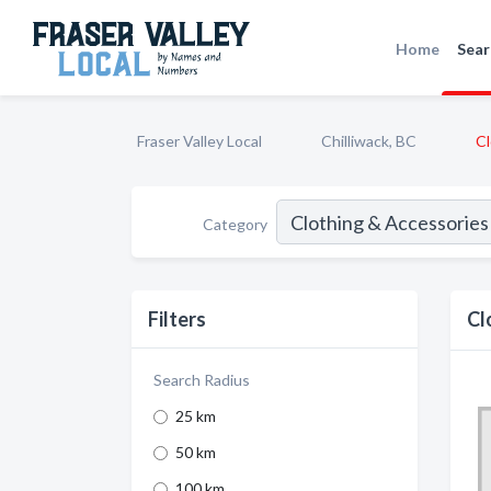
Home
Sear
Fraser Valley Local
Chilliwack, BC
Cl
Category
Filters
Cl
Search Radius
25 km
50 km
100 km