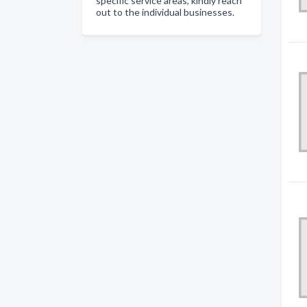
specific service areas, kindly reach
out to the individual businesses.