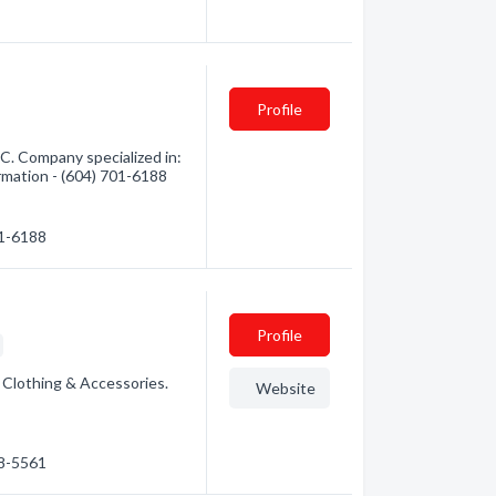
Profile
C. Company specialized in:
ormation - (604) 701-6188
01-6188
Profile
: Clothing & Accessories.
Website
58-5561