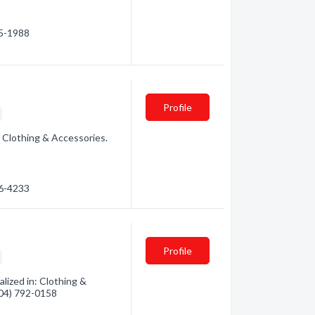
05-1988
Profile
: Clothing & Accessories.
06-4233
Profile
alized in: Clothing &
(604) 792-0158