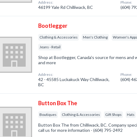
Address:
Phone:
46199 Yale Rd Chilliwack, BC
(604) 7
Bootlegger
Clothing & Accessories
Men's Clothing
Women's Appa
Jeans - Retail
Shop at Bootlegger, Canada's source for mens and w
and more
Address:
Phone:
42 - 45585 Luckakuck Way Chilliwack,
(604) 4
BC
Button Box The
Boutiques
Clothing & Accessories
Gift Shops
Hats
Button Box The from Chilliwack, BC. Company specia
call us for more information - (604) 795-2492