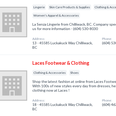
Lingerie
Skin Care Products & Supplies
Clothing & Acc
Women's Apparel & Accessories
La Senza Lingerie from Chilliwack, BC. Company specia
us for more information - (604) 530-8030
Address:
Phone:
13 - 45585 Luckakuck Way Chilliwack,
(604) 5
BC
Laces Footwear & Clothing
Clothing & Accessories
Shoes
Shop the latest fashion at online from Laces Footw
With 100s of new styles every day from dresses, he
clothing now at Laces !
Address:
Phone:
18 - 45585 Luckakuck Way Chilliwack,
(604) 4
BC