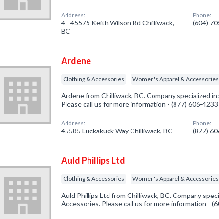
Address:
Phone:
4 - 45575 Keith Wilson Rd Chilliwack,
(604) 7
BC
Ardene
Clothing & Accessories
Women's Apparel & Accessories
Ardene from Chilliwack, BC. Company specialized in
Please call us for more information - (877) 606-4233
Address:
Phone:
45585 Luckakuck Way Chilliwack, BC
(877) 6
Auld Phillips Ltd
Clothing & Accessories
Women's Apparel & Accessories
Auld Phillips Ltd from Chilliwack, BC. Company speci
Accessories. Please call us for more information - 