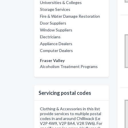
Universities & Colleges
Storage Services
Fire & Water Damage Restoration
Door Suppliers
Window Suppliers
Electricians
Appliance Dealers
Computer Dealers
Fraser Valley
Alcoholism Treatment Programs
Servicing postal codes
Clothing & Accessories in this list
provide services to multiple postal
codes in and around Chilliwack (i.e
V2P 4W9, V2P 8A4, V2R 5W6). For