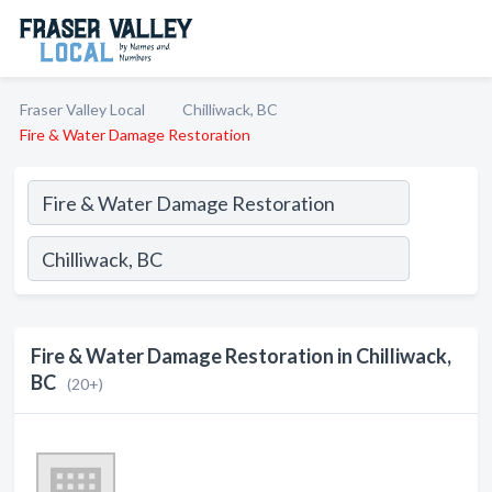
Fraser Valley Local
Chilliwack, BC
Fire & Water Damage Restoration
Fire & Water Damage Restoration in Chilliwack,
BC
(20+)