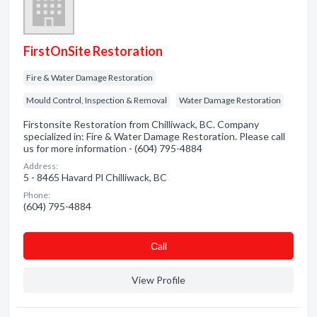
FirstOnSite Restoration
Fire & Water Damage Restoration
Mould Control, Inspection & Removal
Water Damage Restoration
Firstonsite Restoration from Chilliwack, BC. Company
specialized in: Fire & Water Damage Restoration. Please call
us for more information - (604) 795-4884
Address:
5 - 8465 Havard Pl Chilliwack, BC
Phone:
(604) 795-4884
Сall
View Profile