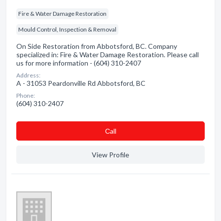
Fire & Water Damage Restoration
Mould Control, Inspection & Removal
On Side Restoration from Abbotsford, BC. Company
specialized in: Fire & Water Damage Restoration. Please call
us for more information - (604) 310-2407
Address:
A - 31053 Peardonville Rd Abbotsford, BC
Phone:
(604) 310-2407
Сall
View Profile