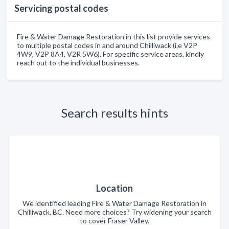
Servicing postal codes
Fire & Water Damage Restoration in this list provide services
to multiple postal codes in and around Chilliwack (i.e V2P
4W9, V2P 8A4, V2R 5W6). For specific service areas, kindly
reach out to the individual businesses.
Search results hints
Location
We identified leading Fire & Water Damage Restoration in
Chilliwack, BC. Need more choices? Try widening your search
to cover Fraser Valley.