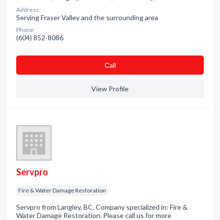
Address:
Serving Fraser Valley and the surrounding area
Phone:
(604) 852-8086
Сall
View Profile
Servpro
Fire & Water Damage Restoration
Servpro from Langley, BC. Company specialized in: Fire &
Water Damage Restoration. Please call us for more