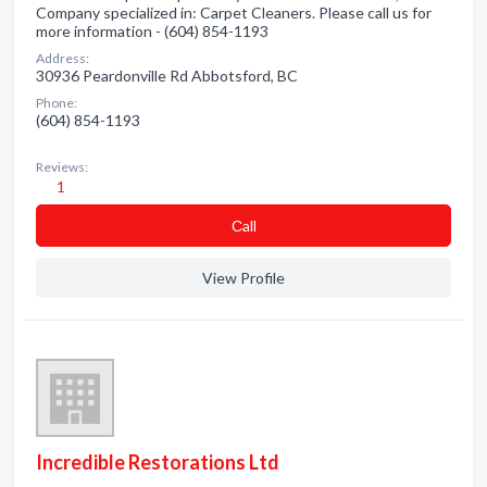
Company specialized in: Carpet Cleaners. Please call us for
more information - (604) 854-1193
Address:
30936 Peardonville Rd Abbotsford, BC
Phone:
(604) 854-1193
Reviews:
1
Сall
View Profile
Incredible Restorations Ltd