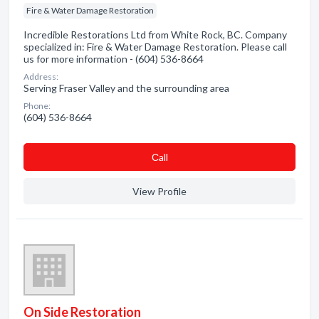
Fire & Water Damage Restoration
Incredible Restorations Ltd from White Rock, BC. Company
specialized in: Fire & Water Damage Restoration. Please call
us for more information - (604) 536-8664
Address:
Serving Fraser Valley and the surrounding area
Phone:
(604) 536-8664
Сall
View Profile
On Side Restoration