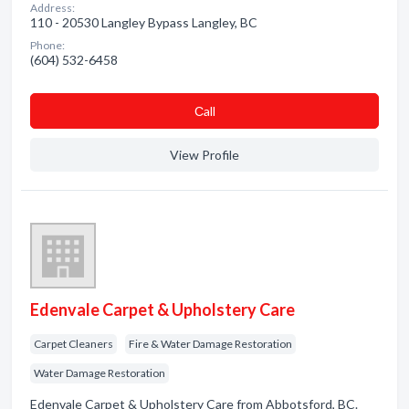
Address:
110 - 20530 Langley Bypass Langley, BC
Phone:
(604) 532-6458
Сall
View Profile
Edenvale Carpet & Upholstery Care
Carpet Cleaners
Fire & Water Damage Restoration
Water Damage Restoration
Edenvale Carpet & Upholstery Care from Abbotsford, BC.