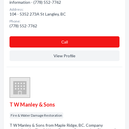
information - (778) 552-7762
Address:
104 - 5352 273A St Langley, BC
Phone:
(778) 552-7762
Сall
View Profile
T W Manley & Sons
Fire & Water Damage Restoration
T W Manley & Sons from Maple Ridge, BC. Company