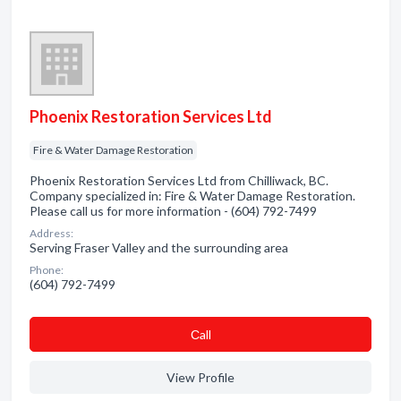
Phoenix Restoration Services Ltd
Fire & Water Damage Restoration
Phoenix Restoration Services Ltd from Chilliwack, BC.
Company specialized in: Fire & Water Damage Restoration.
Please call us for more information - (604) 792-7499
Address:
Serving Fraser Valley and the surrounding area
Phone:
(604) 792-7499
Сall
View Profile