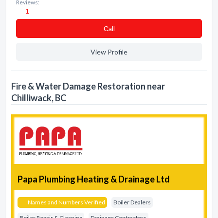
Reviews:
1
Сall
View Profile
Fire & Water Damage Restoration near
Chilliwack, BC
Papa Plumbing Heating & Drainage Ltd
Names and Numbers Verified
Boiler Dealers
Boiler Repair & Cleaning
Drainage Contractors