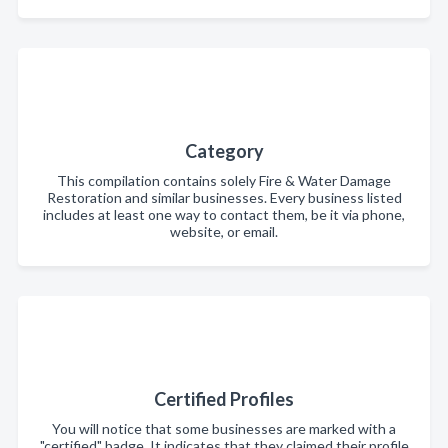
Category
This compilation contains solely Fire & Water Damage
Restoration and similar businesses. Every business listed
includes at least one way to contact them, be it via phone,
website, or email.
Certified Profiles
You will notice that some businesses are marked with a
"certified" badge. It indicates that they claimed their profile