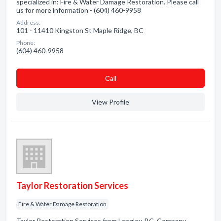
specialized in: Fire & Water Damage Restoration. Please call
us for more information - (604) 460-9958
Address:
101 - 11410 Kingston St Maple Ridge, BC
Phone:
(604) 460-9958
Сall
View Profile
Taylor Restoration Services
Fire & Water Damage Restoration
Taylor Restoration Services from Langley, BC. Company