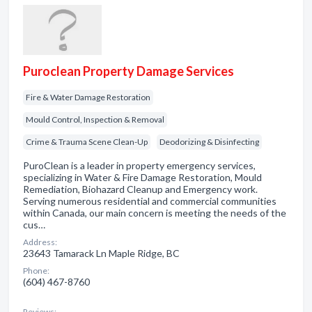
Puroclean Property Damage Services
Fire & Water Damage Restoration
Mould Control, Inspection & Removal
Crime & Trauma Scene Clean-Up
Deodorizing & Disinfecting
PuroClean is a leader in property emergency services,
specializing in Water & Fire Damage Restoration, Mould
Remediation, Biohazard Cleanup and Emergency work.
Serving numerous residential and commercial communities
within Canada, our main concern is meeting the needs of the
cus…
Address:
23643 Tamarack Ln Maple Ridge, BC
Phone:
(604) 467-8760
Reviews: