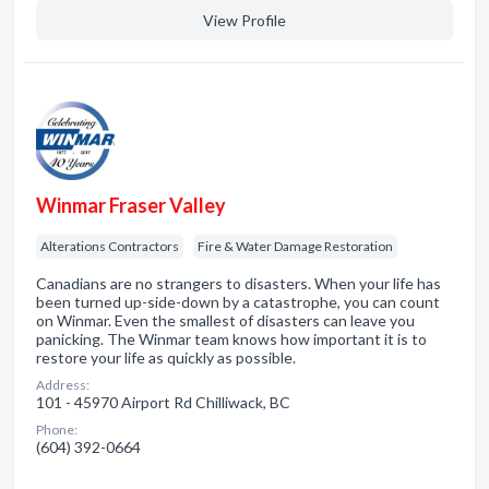
View Profile
Winmar Fraser Valley
Alterations Contractors
Fire & Water Damage Restoration
Canadians are no strangers to disasters. When your life has
been turned up-side-down by a catastrophe, you can count
on Winmar. Even the smallest of disasters can leave you
panicking. The Winmar team knows how important it is to
restore your life as quickly as possible.
Address:
101 - 45970 Airport Rd Chilliwack, BC
Phone:
(604) 392-0664