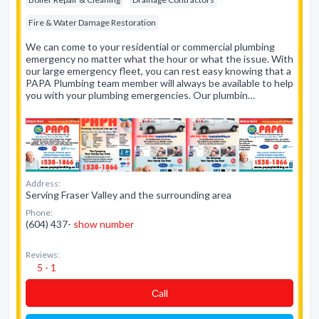
Fire & Water Damage Restoration
We can come to your residential or commercial plumbing
emergency no matter what the hour or what the issue. With
our large emergency fleet, you can rest easy knowing that a
PAPA Plumbing team member will always be available to help
you with your plumbing emergencies. Our plumbin…
Address:
Serving Fraser Valley and the surrounding area
Phone:
(604) 437-
show number
Reviews:
5 - 1
Сall