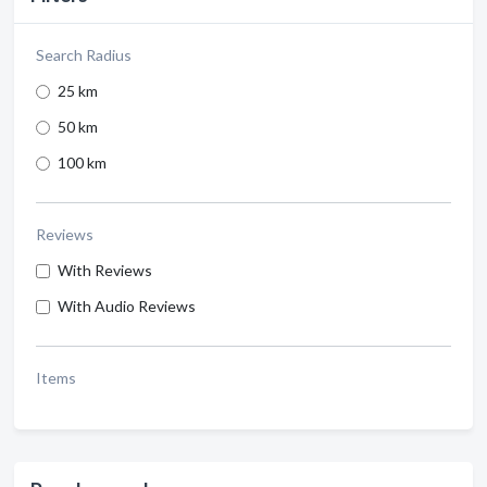
Search Radius
25 km
50 km
100 km
Reviews
With Reviews
With Audio Reviews
Items