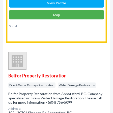
View Profile
Map
Social:
Belfor Property Restoration
Fire & Water Damage Restoration
Water Damage Restoration
Belfor Property Restoration from Abbotsford, BC. Company
specialized in: Fire & Water Damage Restoration. Please call
us for more information - (604) 756-5099
Address:
102 - 30701 Simpson Rd Abbotsford, BC