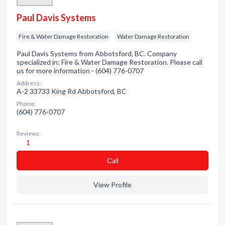
Paul Davis Systems
Fire & Water Damage Restoration
Water Damage Restoration
Paul Davis Systems from Abbotsford, BC. Company
specialized in: Fire & Water Damage Restoration. Please call
us for more information - (604) 776-0707
Address:
A-2 33733 King Rd Abbotsford, BC
Phone:
(604) 776-0707
Reviews:
1
Сall
View Profile