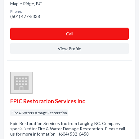
Maple Ridge, BC
Phone:
(604) 477-5338
Сall
View Profile
EPIC Restoration Services Inc
Fire & Water Damage Restoration
Epic Restoration Services Inc from Langley, BC. Company
specialized in: Fire & Water Damage Restoration. Please call
us for more information - (604) 532-6458