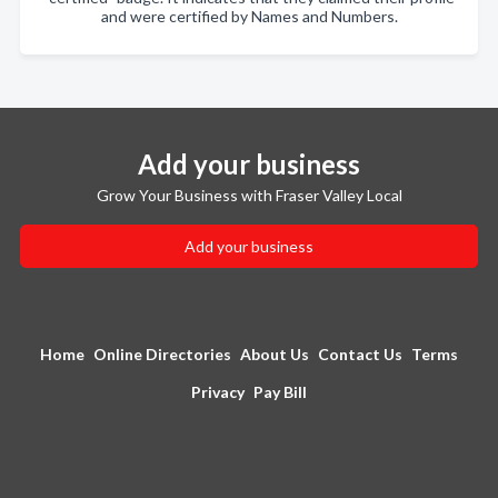
and were certified by Names and Numbers.
Add your business
Grow Your Business with Fraser Valley Local
Add your business
Home
Online Directories
About Us
Contact Us
Terms
Privacy
Pay Bill