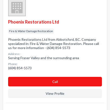
Phoenix Restorations Ltd
Fire & Water Damage Restoration
Phoenix Restorations Ltd from Abbotsford, BC. Company
specialized in: Fire & Water Damage Restoration. Please call
us for more information - (604) 854-5573
Address:
Serving Fraser Valley and the surrounding area
Phone:
(604) 854-5573
Сall
View Profile