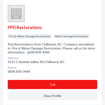
PPD Restorations
Fire & Water Damage Restoration
Water Damage Restoration
Ppd Restorations from Chilliwack, BC. Company specialized
in: Fire & Water Damage Restoration. Please call us for more
information - (604) 858-3464
Address:
4121 Columbia Valley Rd Chilliwack, BC
Phone:
(604) 858-3464
Сall
View Profile