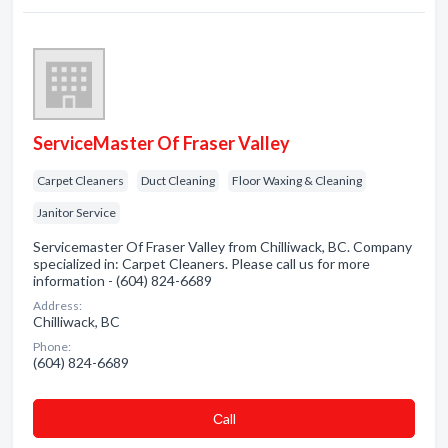
ServiceMaster Of Fraser Valley
Carpet Cleaners
Duct Cleaning
Floor Waxing & Cleaning
Janitor Service
Servicemaster Of Fraser Valley from Chilliwack, BC. Company
specialized in: Carpet Cleaners. Please call us for more
information - (604) 824-6689
Address:
Chilliwack, BC
Phone:
(604) 824-6689
Сall