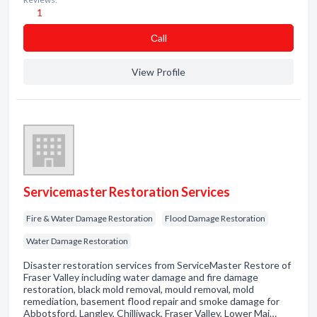
1
Сall
View Profile
Servicemaster Restoration Services
Fire & Water Damage Restoration
Flood Damage Restoration
Water Damage Restoration
Disaster restoration services from ServiceMaster Restore of
Fraser Valley including water damage and fire damage
restoration, black mold removal, mould removal, mold
remediation, basement flood repair and smoke damage for
Abbotsford, Langley, Chilliwack, Fraser Valley, Lower Mai…