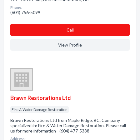
Phone:
(604) 756-5099
Сall
View Profile
Brawn Restorations Ltd
Fire & Water Damage Restoration
Brawn Restorations Ltd from Maple Ridge, BC. Company
specialized in: Fire & Water Damage Restoration. Please call
us for more information - (604) 477-5338
Address: