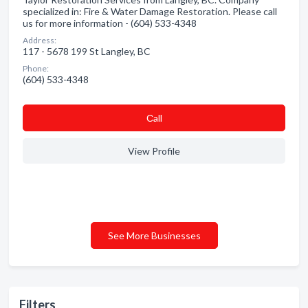
specialized in: Fire & Water Damage Restoration. Please call
us for more information - (604) 533-4348
Address:
117 - 5678 199 St Langley, BC
Phone:
(604) 533-4348
Сall
View Profile
See More Businesses
Filters