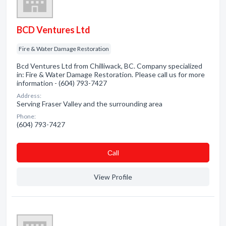
BCD Ventures Ltd
Fire & Water Damage Restoration
Bcd Ventures Ltd from Chilliwack, BC. Company specialized
in: Fire & Water Damage Restoration. Please call us for more
information - (604) 793-7427
Address:
Serving Fraser Valley and the surrounding area
Phone:
(604) 793-7427
Сall
View Profile