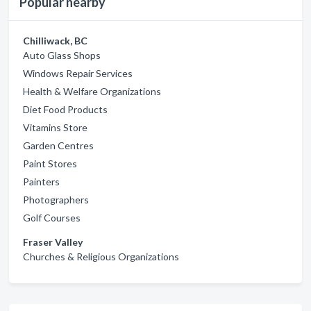
Popular nearby
Chilliwack, BC
Auto Glass Shops
Windows Repair Services
Health & Welfare Organizations
Diet Food Products
Vitamins Store
Garden Centres
Paint Stores
Painters
Photographers
Golf Courses
Fraser Valley
Churches & Religious Organizations