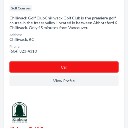
Golf Courses
Chilliwack Golf ClubChilliwack Golf Club is the premiere golf
course in the fraser valley. Located in between Abbotsford &
Chilliwack. Only 45 minutes from Vancouver.
Address:
Chilliwack, BC
Phone:
(604) 823-4310
Сall
View Profile