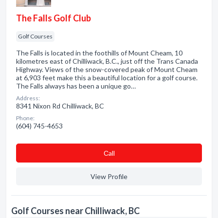
The Falls Golf Club
Golf Courses
The Falls is located in the foothills of Mount Cheam, 10
kilometres east of Chilliwack, B.C., just off the Trans Canada
Highway. Views of the snow-covered peak of Mount Cheam
at 6,903 feet make this a beautiful location for a golf course.
The Falls always has been a unique go…
Address:
8341 Nixon Rd Chilliwack, BC
Phone:
(604) 745-4653
Сall
View Profile
Golf Courses near Chilliwack, BC