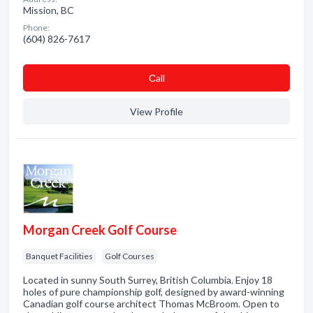
Mission, BC
Phone:
(604) 826-7617
Сall
View Profile
Morgan Creek Golf Course
Banquet Facilities
Golf Courses
Located in sunny South Surrey, British Columbia. Enjoy 18
holes of pure championship golf, designed by award-winning
Canadian golf course architect Thomas McBroom. Open to