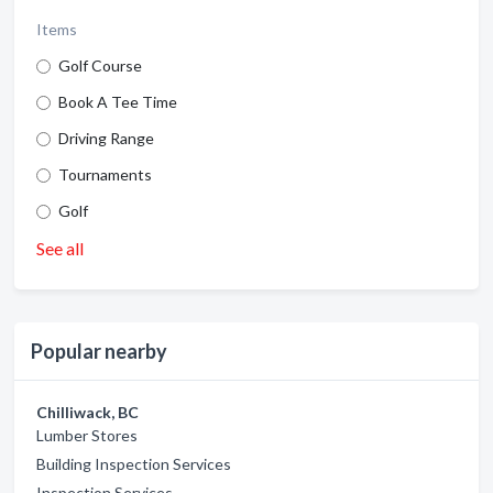
Items
Golf Course
Book A Tee Time
Driving Range
Tournaments
Golf
See all
Popular nearby
Chilliwack, BC
Lumber Stores
Building Inspection Services
Inspection Services