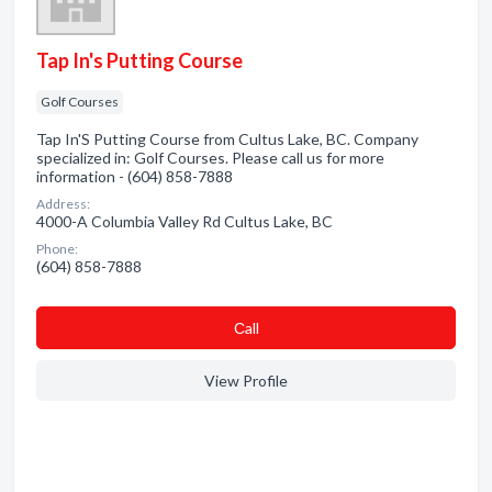
Tap In's Putting Course
Golf Courses
Tap In'S Putting Course from Cultus Lake, BC. Company
specialized in: Golf Courses. Please call us for more
information - (604) 858-7888
Address:
4000-A Columbia Valley Rd Cultus Lake, BC
Phone:
(604) 858-7888
Сall
View Profile