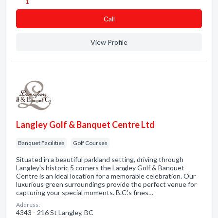
1
Сall
View Profile
Langley Golf & Banquet Centre Ltd
Banquet Facilities
Golf Courses
Situated in a beautiful parkland setting, driving through
Langley's historic 5 corners the Langley Golf & Banquet
Centre is an ideal location for a memorable celebration. Our
luxurious green surroundings provide the perfect venue for
capturing your special moments. B.C.'s fines…
Address:
4343 - 216 St Langley, BC