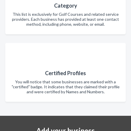
Category
This list is exclusively for Golf Courses and related service
providers. Each business has provided at least one contact
method, including phone, website, or email.
Certified Profiles
You will notice that some businesses are marked with a
"certified" badge. It indicates that they claimed their profile
and were certified by Names and Numbers.
Add your business