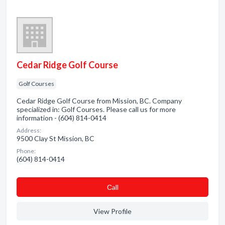
Cedar Ridge Golf Course
Golf Courses
Cedar Ridge Golf Course from Mission, BC. Company
specialized in: Golf Courses. Please call us for more
information - (604) 814-0414
Address:
9500 Clay St Mission, BC
Phone:
(604) 814-0414
Сall
View Profile