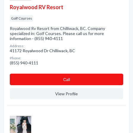
Royalwood RV Resort
Golf Courses
Royalwood Rv Resort from Chilliwack, BC. Company
specialized in: Golf Courses. Please call us for more
information - (855) 940-4111
Address:
41172 Royalwood Dr Chilliwack, BC
Phone:
(855) 940-4111
Сall
View Profile