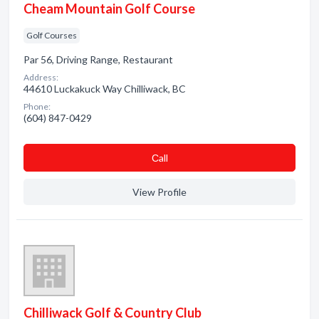
Cheam Mountain Golf Course
Golf Courses
Par 56, Driving Range, Restaurant
Address:
44610 Luckakuck Way Chilliwack, BC
Phone:
(604) 847-0429
Сall
View Profile
Chilliwack Golf & Country Club