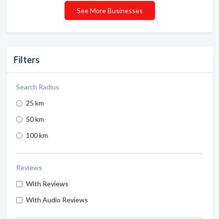
See More Businesses
Filters
Search Radius
25 km
50 km
100 km
Reviews
With Reviews
With Audio Reviews