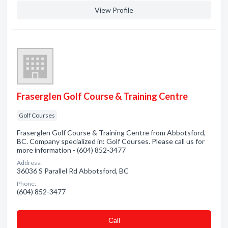
View Profile
Fraserglen Golf Course & Training Centre
Golf Courses
Fraserglen Golf Course & Training Centre from Abbotsford,
BC. Company specialized in: Golf Courses. Please call us for
more information - (604) 852-3477
Address:
36036 S Parallel Rd Abbotsford, BC
Phone:
(604) 852-3477
Сall