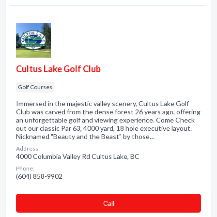
Cultus Lake Golf Club
Golf Courses
Immersed in the majestic valley scenery, Cultus Lake Golf
Club was carved from the dense forest 26 years ago, offering
an unforgettable golf and viewing experience. Come Check
out our classic Par 63, 4000 yard, 18 hole executive layout.
Nicknamed "Beauty and the Beast" by those…
Address:
4000 Columbia Valley Rd Cultus Lake, BC
Phone:
(604) 858-9902
Сall