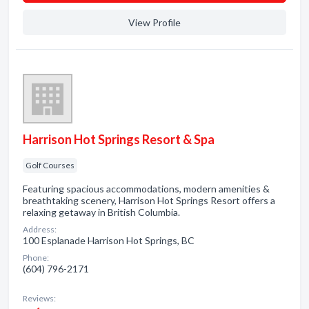
View Profile
Harrison Hot Springs Resort & Spa
Golf Courses
Featuring spacious accommodations, modern amenities &
breathtaking scenery, Harrison Hot Springs Resort offers a
relaxing getaway in British Columbia.
Address:
100 Esplanade Harrison Hot Springs, BC
Phone:
(604) 796-2171
Reviews: