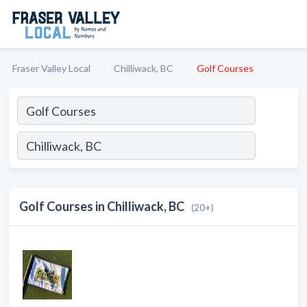
Fraser Valley Local
Chilliwack, BC
Golf Courses
Golf Courses in Chilliwack, BC
(20+)