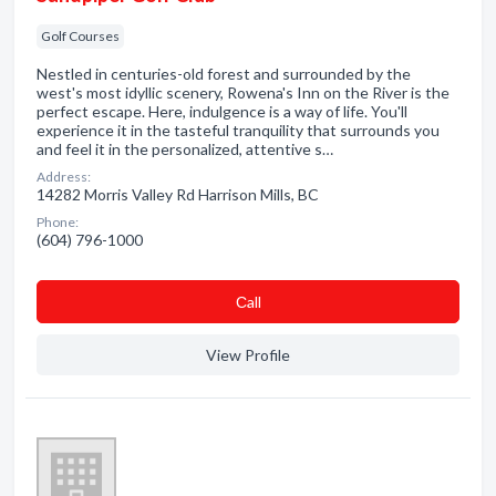
Golf Courses
Nestled in centuries-old forest and surrounded by the
west's most idyllic scenery, Rowena's Inn on the River is the
perfect escape. Here, indulgence is a way of life. You'll
experience it in the tasteful tranquility that surrounds you
and feel it in the personalized, attentive s…
Address:
14282 Morris Valley Rd Harrison Mills, BC
Phone:
(604) 796-1000
Сall
View Profile