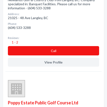
specialized in: Banquet Facilities. Please call us for more
information - (604) 533-3288
Address:
21025 - 48 Ave Langley, BC
Phone:
(604) 533-3288
Reviews:
1 - 2
Сall
View Profile
Poppy Estate Public Golf Course Ltd