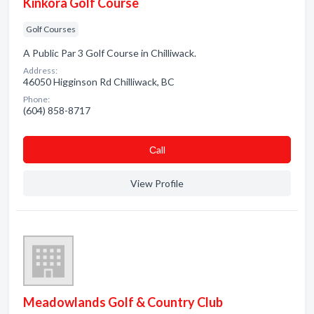
Kinkora Golf Course
Golf Courses
A Public Par 3 Golf Course in Chilliwack.
Address:
46050 Higginson Rd Chilliwack, BC
Phone:
(604) 858-8717
Сall
View Profile
Meadowlands Golf & Country Club