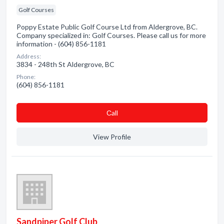
Golf Courses
Poppy Estate Public Golf Course Ltd from Aldergrove, BC.
Company specialized in: Golf Courses. Please call us for more
information - (604) 856-1181
Address:
3834 - 248th St Aldergrove, BC
Phone:
(604) 856-1181
Сall
View Profile
Sandpiper Golf Club