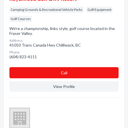
Camping Grounds & Recreational Vehicle Parks
Golf Equipment
Golf Courses
We're a championship, links style, golf course located in the
Fraser Valley.
Address:
41050 Trans Canada Hwy Chilliwack, BC
Phone:
(604) 823-4111
Сall
View Profile