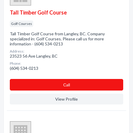
Tall Timber Golf Course
Golf Courses
Tall Timber Golf Course from Langley, BC. Company
specialized in: Golf Courses. Please call us for more
information - (604) 534-0213
Address:
23523 56 Ave Langley, BC
Phone:
(604) 534-0213
Сall
View Profile