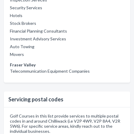
Security Services
Hotels
Stock Brokers
Financial Planning Consultants
Investment Advisory Services
Auto Towing
Movers
Fraser Valley
Telecommunication Equipment Companies
Servicing postal codes
Golf Courses in this list provide services to multiple postal
codes in and around Chilliwack (i.e V2P 4W9, V2P 8A4, V2R
5W6). For specific service areas, kindly reach out to the
individual businesses.