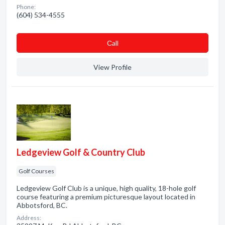
Phone:
(604) 534-4555
Сall
View Profile
Ledgeview Golf & Country Club
Golf Courses
Ledgeview Golf Club is a unique, high quality, 18-hole golf
course featuring a premium picturesque layout located in
Abbotsford, BC.
Address: