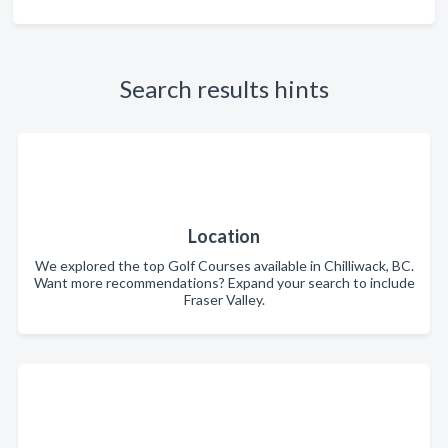
Search results hints
Location
We explored the top Golf Courses available in Chilliwack, BC.
Want more recommendations? Expand your search to include
Fraser Valley.