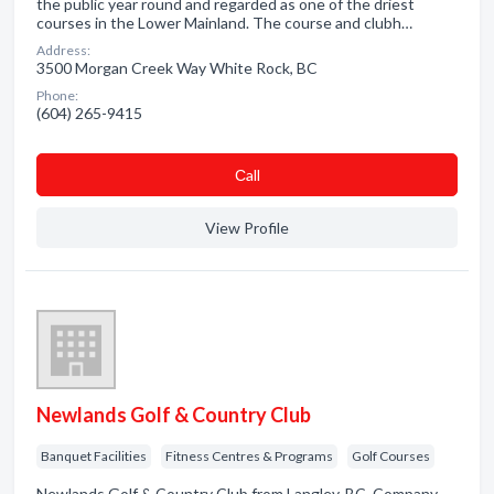
the public year round and regarded as one of the driest
courses in the Lower Mainland. The course and clubh…
Address:
3500 Morgan Creek Way White Rock, BC
Phone:
(604) 265-9415
Сall
View Profile
Newlands Golf & Country Club
Banquet Facilities
Fitness Centres & Programs
Golf Courses
Newlands Golf & Country Club from Langley, BC. Company