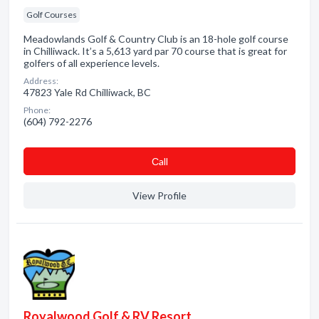
Golf Courses
Meadowlands Golf & Country Club is an 18-hole golf course
in Chilliwack. It’s a 5,613 yard par 70 course that is great for
golfers of all experience levels.
Address:
47823 Yale Rd Chilliwack, BC
Phone:
(604) 792-2276
Сall
View Profile
Royalwood Golf & RV Resort