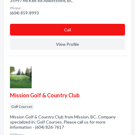
35997 McKee Rd Abbotsford, BC
Phone:
(604) 859-8993
Сall
View Profile
Mission Golf & Country Club
Golf Courses
Mission Golf & Country Club from Mission, BC. Company
specialized in: Golf Courses. Please call us for more
information - (604) 826-7617
Address: