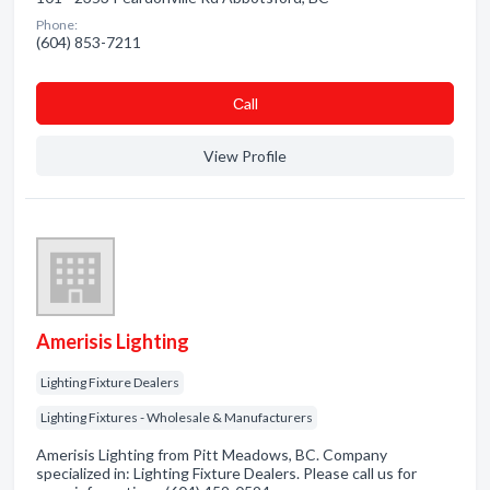
Phone:
(604) 853-7211
Сall
View Profile
Amerisis Lighting
Lighting Fixture Dealers
Lighting Fixtures - Wholesale & Manufacturers
Amerisis Lighting from Pitt Meadows, BC. Company
specialized in: Lighting Fixture Dealers. Please call us for