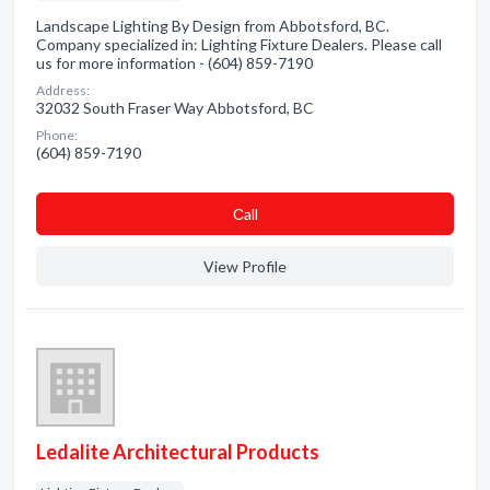
Landscape Lighting By Design from Abbotsford, BC.
Company specialized in: Lighting Fixture Dealers. Please call
us for more information - (604) 859-7190
Address:
32032 South Fraser Way Abbotsford, BC
Phone:
(604) 859-7190
Сall
View Profile
Ledalite Architectural Products