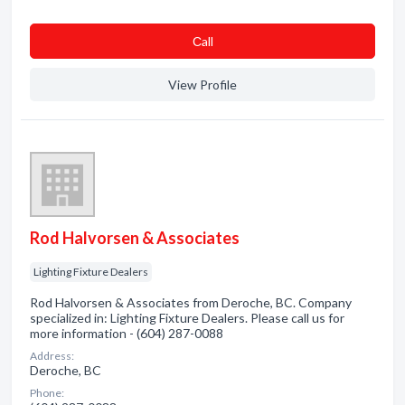
Сall
View Profile
Rod Halvorsen & Associates
Lighting Fixture Dealers
Rod Halvorsen & Associates from Deroche, BC. Company
specialized in: Lighting Fixture Dealers. Please call us for
more information - (604) 287-0088
Address:
Deroche, BC
Phone: