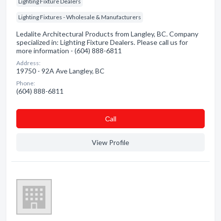
Lighting Fixture Dealers
Lighting Fixtures - Wholesale & Manufacturers
Ledalite Architectural Products from Langley, BC. Company
specialized in: Lighting Fixture Dealers. Please call us for
more information - (604) 888-6811
Address:
19750 - 92A Ave Langley, BC
Phone:
(604) 888-6811
Сall
View Profile