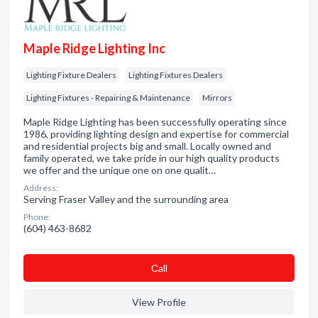
Maple Ridge Lighting Inc
Lighting Fixture Dealers
Lighting Fixtures Dealers
Lighting Fixtures - Repairing & Maintenance
Mirrors
Maple Ridge Lighting has been successfully operating since
1986, providing lighting design and expertise for commercial
and residential projects big and small. Locally owned and
family operated, we take pride in our high quality products
we offer and the unique one on one qualit…
Address:
Serving Fraser Valley and the surrounding area
Phone:
(604) 463-8682
Сall
View Profile