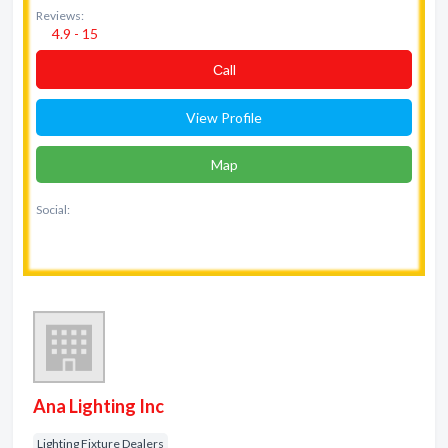
Reviews:
4.9 - 15
Сall
View Profile
Map
Social:
Ana Lighting Inc
Lighting Fixture Dealers