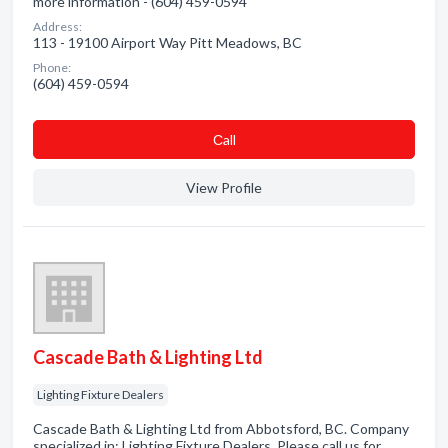
more information - (604) 459-0594
Address:
113 - 19100 Airport Way Pitt Meadows, BC
Phone:
(604) 459-0594
Сall
View Profile
Cascade Bath & Lighting Ltd
Lighting Fixture Dealers
Cascade Bath & Lighting Ltd from Abbotsford, BC. Company
specialized in: Lighting Fixture Dealers. Please call us for