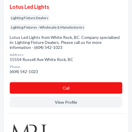
Lotus Led Lights
Lighting Fixture Dealers
Lighting Fixtures - Wholesale & Manufacturers
Lotus Led Lights from White Rock, BC. Company specialized
in: Lighting Fixture Dealers. Please call us for more
information - (604) 542-1023
Address:
15554 Russell Ave White Rock, BC
Phone:
(604) 542-1023
Сall
View Profile