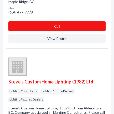
Maple Ridge, BC
Phone:
(604) 477-7778
Сall
View Profile
Steve's Custom Home Lighting (1982) Ltd
Lighting Consultants
Lighting Fixture Dealers
Lighting Fixtures Dealers
Steve'S Custom Home Lighting (1982) Ltd from Aldergrove,
BC. Company specialized in: Lighting Consultants. Please call