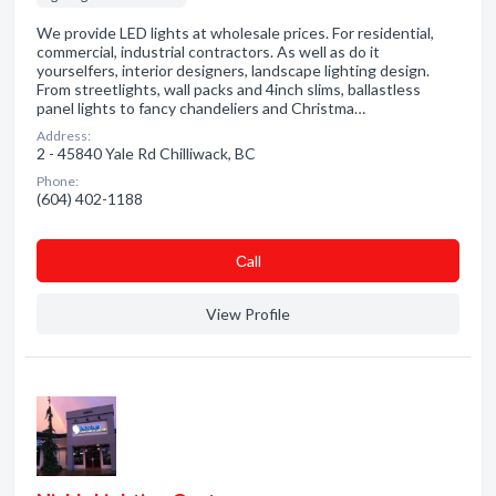
We provide LED lights at wholesale prices. For residential,
commercial, industrial contractors. As well as do it
yourselfers, interior designers, landscape lighting design.
From streetlights, wall packs and 4inch slims, ballastless
panel lights to fancy chandeliers and Christma…
Address:
2 - 45840 Yale Rd Chilliwack, BC
Phone:
(604) 402-1188
Сall
View Profile