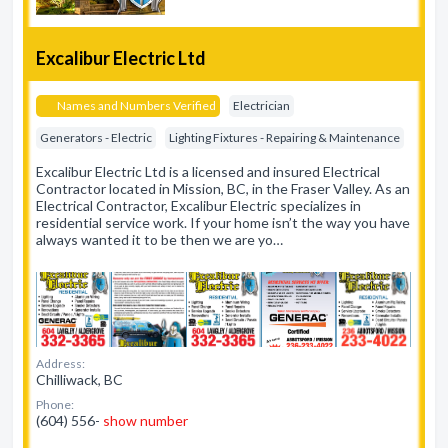
Excalibur Electric Ltd
Names and Numbers Verified
Electrician
Generators - Electric
Lighting Fixtures - Repairing & Maintenance
Excalibur Electric Ltd is a licensed and insured Electrical
Contractor located in Mission, BC, in the Fraser Valley. As an
Electrical Contractor, Excalibur Electric specializes in
residential service work. If your home isn’t the way you have
always wanted it to be then we are yo…
Address:
Chilliwack, BC
Phone:
(604) 556-
show number