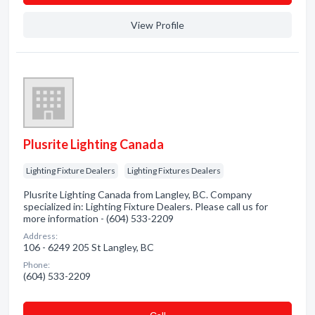
View Profile
Plusrite Lighting Canada
Lighting Fixture Dealers
Lighting Fixtures Dealers
Plusrite Lighting Canada from Langley, BC. Company
specialized in: Lighting Fixture Dealers. Please call us for
more information - (604) 533-2209
Address:
106 - 6249 205 St Langley, BC
Phone:
(604) 533-2209