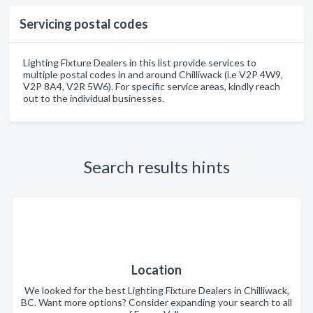
Servicing postal codes
Lighting Fixture Dealers in this list provide services to
multiple postal codes in and around Chilliwack (i.e V2P 4W9,
V2P 8A4, V2R 5W6). For specific service areas, kindly reach
out to the individual businesses.
Search results hints
Location
We looked for the best Lighting Fixture Dealers in Chilliwack,
BC. Want more options? Consider expanding your search to all