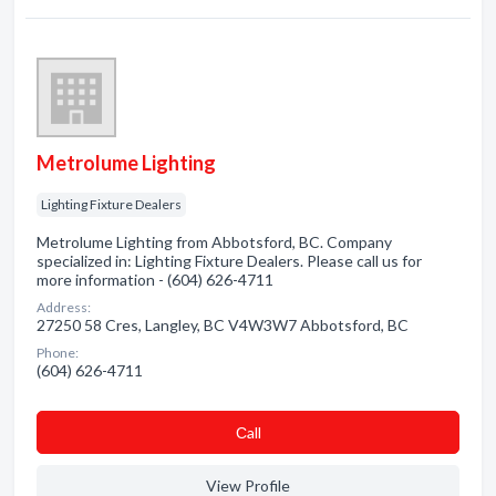
Metrolume Lighting
Lighting Fixture Dealers
Metrolume Lighting from Abbotsford, BC. Company
specialized in: Lighting Fixture Dealers. Please call us for
more information - (604) 626-4711
Address:
27250 58 Cres, Langley, BC V4W3W7 Abbotsford, BC
Phone:
(604) 626-4711
Сall
View Profile