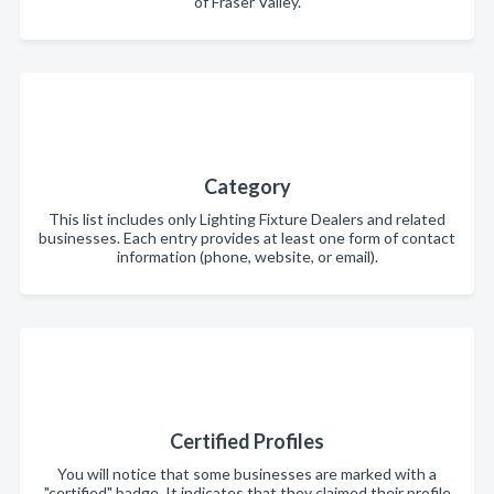
of Fraser Valley.
Category
This list includes only Lighting Fixture Dealers and related
businesses. Each entry provides at least one form of contact
information (phone, website, or email).
Certified Profiles
You will notice that some businesses are marked with a
"certified" badge. It indicates that they claimed their profile