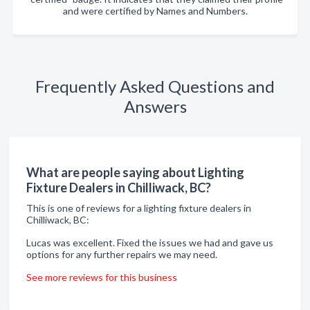
and were certified by Names and Numbers.
Frequently Asked Questions and
Answers
What are people saying about Lighting
Fixture Dealers in Chilliwack, BC?
This is one of reviews for a lighting fixture dealers in
Chilliwack, BC:
Lucas was excellent. Fixed the issues we had and gave us
options for any further repairs we may need.
See more reviews for this business