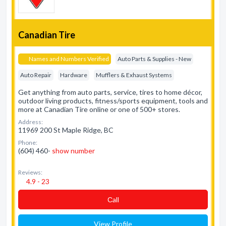
Canadian Tire
Names and Numbers Verified
Auto Parts & Supplies - New
Auto Repair
Hardware
Mufflers & Exhaust Systems
Get anything from auto parts, service, tires to home décor,
outdoor living products, fitness/sports equipment, tools and
more at Canadian Tire online or one of 500+ stores.
Address:
11969 200 St Maple Ridge, BC
Phone:
(604) 460-
show number
Reviews:
4.9 - 23
Сall
View Profile