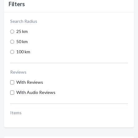
Filters
Search Radius
25 km
50 km
100 km
Reviews
With Reviews
With Audio Reviews
Items