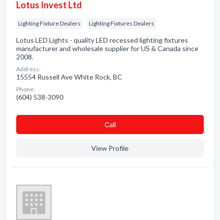
Lotus Invest Ltd
Lighting Fixture Dealers
Lighting Fixtures Dealers
Lotus LED Lights - quality LED recessed lighting fixtures
manufacturer and wholesale supplier for US & Canada since
2008.
Address:
15554 Russell Ave White Rock, BC
Phone:
(604) 538-3090
Сall
View Profile