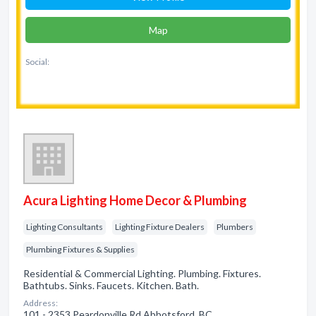
Map
Social:
Acura Lighting Home Decor & Plumbing
Lighting Consultants
Lighting Fixture Dealers
Plumbers
Plumbing Fixtures & Supplies
Residential & Commercial Lighting. Plumbing. Fixtures.
Bathtubs. Sinks. Faucets. Kitchen. Bath.
Address:
101 - 2353 Peardonville Rd Abbotsford, BC