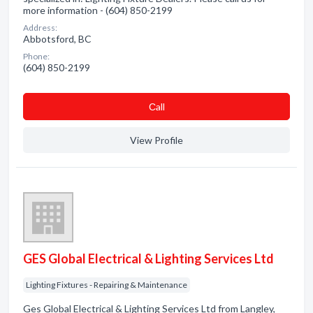
more information - (604) 850-2199
Address:
Abbotsford, BC
Phone:
(604) 850-2199
Сall
View Profile
GES Global Electrical & Lighting Services Ltd
Lighting Fixtures - Repairing & Maintenance
Ges Global Electrical & Lighting Services Ltd from Langley,