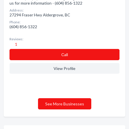
us for more information - (604) 856-1322
Address:
27294 Fraser Hwy Aldergrove, BC
Phone:
(604) 856-1322
Reviews:
1
Сall
View Profile
See More Businesses