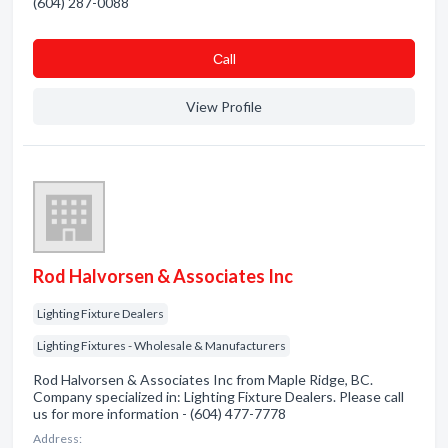
(604) 287-0088
Сall
View Profile
Rod Halvorsen & Associates Inc
Lighting Fixture Dealers
Lighting Fixtures - Wholesale & Manufacturers
Rod Halvorsen & Associates Inc from Maple Ridge, BC.
Company specialized in: Lighting Fixture Dealers. Please call
us for more information - (604) 477-7778
Address: