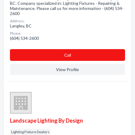
BC. Company specialized in: Lighting Fixtures - Repairing &
Maintenance. Please call us for more information - (604) 534-
2600
Address:
Langley, BC
Phone:
(604) 534-2600
Сall
View Profile
Landscape Lighting By Design
Lighting Fixture Dealers