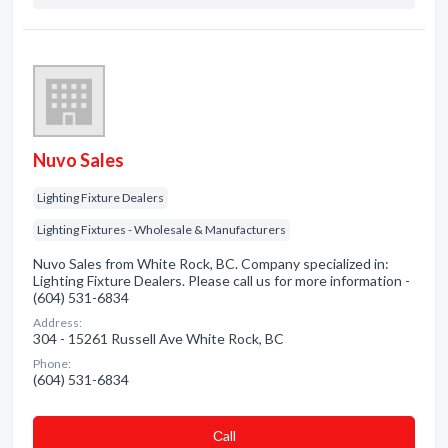
Nuvo Sales
Lighting Fixture Dealers
Lighting Fixtures - Wholesale & Manufacturers
Nuvo Sales from White Rock, BC. Company specialized in:
Lighting Fixture Dealers. Please call us for more information -
(604) 531-6834
Address:
304 - 15261 Russell Ave White Rock, BC
Phone:
(604) 531-6834
Сall