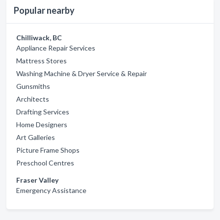
Popular nearby
Chilliwack, BC
Appliance Repair Services
Mattress Stores
Washing Machine & Dryer Service & Repair
Gunsmiths
Architects
Drafting Services
Home Designers
Art Galleries
Picture Frame Shops
Preschool Centres
Fraser Valley
Emergency Assistance