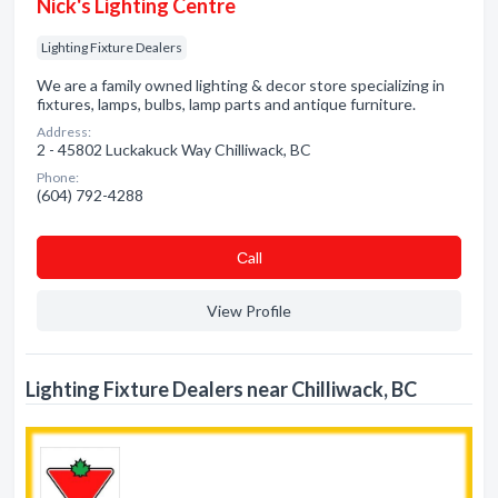
Nick's Lighting Centre
Lighting Fixture Dealers
We are a family owned lighting & decor store specializing in
fixtures, lamps, bulbs, lamp parts and antique furniture.
Address:
2 - 45802 Luckakuck Way Chilliwack, BC
Phone:
(604) 792-4288
Сall
View Profile
Lighting Fixture Dealers near Chilliwack, BC