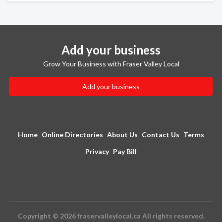
Add your business
Grow Your Business with Fraser Valley Local
Add your business
Home
Online Directories
About Us
Contact Us
Terms
Privacy
Pay Bill
Copyright © 2026 fraservalleylocal.ca All rights reserved.