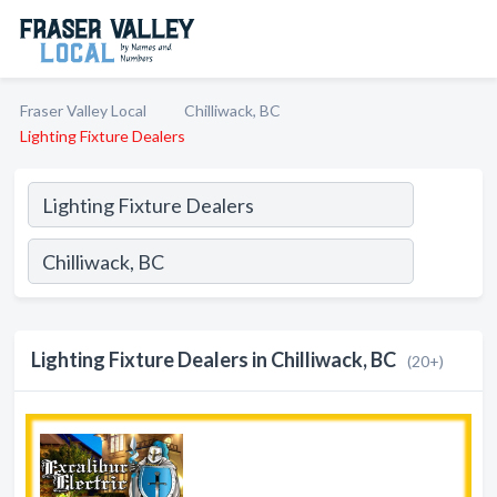
Fraser Valley Local
Chilliwack, BC
Lighting Fixture Dealers
Lighting Fixture Dealers in Chilliwack, BC
(20+)