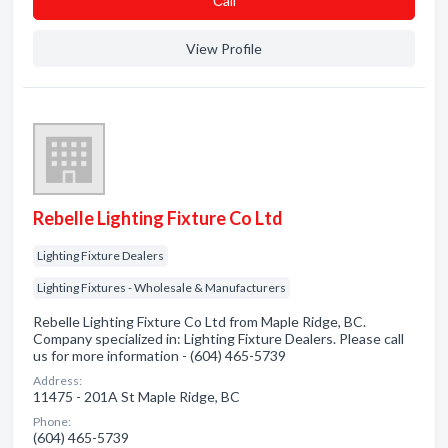
Сall
View Profile
Rebelle Lighting Fixture Co Ltd
Lighting Fixture Dealers
Lighting Fixtures - Wholesale & Manufacturers
Rebelle Lighting Fixture Co Ltd from Maple Ridge, BC.
Company specialized in: Lighting Fixture Dealers. Please call
us for more information - (604) 465-5739
Address:
11475 - 201A St Maple Ridge, BC
Phone:
(604) 465-5739