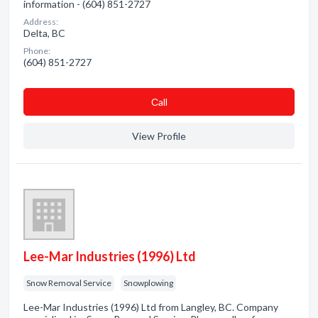
information - (604) 851-2727
Address:
Delta, BC
Phone:
(604) 851-2727
Сall
View Profile
Lee-Mar Industries (1996) Ltd
Snow Removal Service
Snowplowing
Lee-Mar Industries (1996) Ltd from Langley, BC. Company