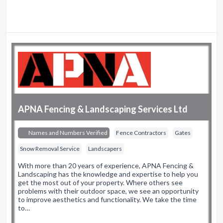
APNA Fencing & Landscaping Services Ltd
Names and Numbers Verified
Fence Contractors
Gates
Snow Removal Service
Landscapers
With more than 20 years of experience, APNA Fencing &
Landscaping has the knowledge and expertise to help you
get the most out of your property. Where others see
problems with their outdoor space, we see an opportunity
to improve aesthetics and functionality. We take the time
to…