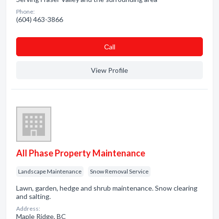
Phone:
(604) 463-3866
Сall
View Profile
All Phase Property Maintenance
Landscape Maintenance
Snow Removal Service
Lawn, garden, hedge and shrub maintenance. Snow clearing
and salting.
Address:
Maple Ridge, BC