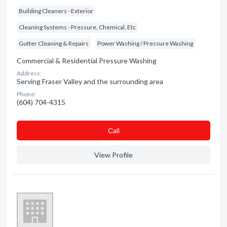
Building Cleaners - Exterior
Cleaning Systems - Pressure, Chemical, Etc
Gutter Cleaning & Repairs
Power Washing / Pressure Washing
Commercial & Residential Pressure Washing
Address:
Serving Fraser Valley and the surrounding area
Phone:
(604) 704-4315
Сall
View Profile