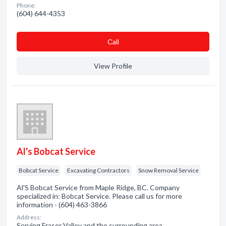
Phone:
(604) 644-4353
Сall
View Profile
Al's Bobcat Service
Bobcat Service
Excavating Contractors
Snow Removal Service
Al'S Bobcat Service from Maple Ridge, BC. Company
specialized in: Bobcat Service. Please call us for more
information - (604) 463-3866
Address:
Serving Fraser Valley and the surrounding area