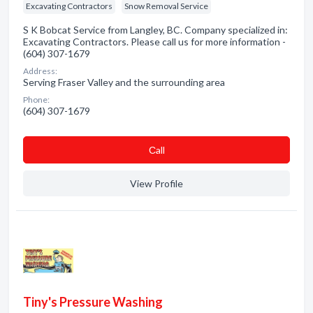
Excavating Contractors
Snow Removal Service
S K Bobcat Service from Langley, BC. Company specialized in:
Excavating Contractors. Please call us for more information -
(604) 307-1679
Address:
Serving Fraser Valley and the surrounding area
Phone:
(604) 307-1679
Сall
View Profile
Tiny's Pressure Washing