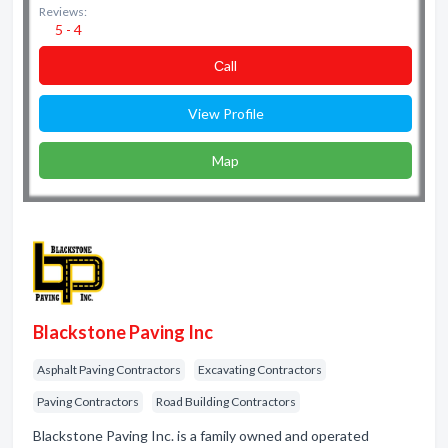
Reviews:
5 - 4
Сall
View Profile
Map
Blackstone Paving Inc
Asphalt Paving Contractors
Excavating Contractors
Paving Contractors
Road Building Contractors
Blackstone Paving Inc. is a family owned and operated