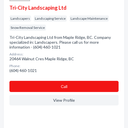
Tri-City Landscaping Ltd
Landscapers
Landscaping Service
Landscape Maintenance
Snow Removal Service
Tri-City Landscaping Ltd from Maple Ridge, BC. Company
specialized in: Landscapers. Please call us for more
information - (604) 460-1021
Address:
20464 Walnut Cres Maple Ridge, BC
Phone:
(604) 460-1021
Сall
View Profile