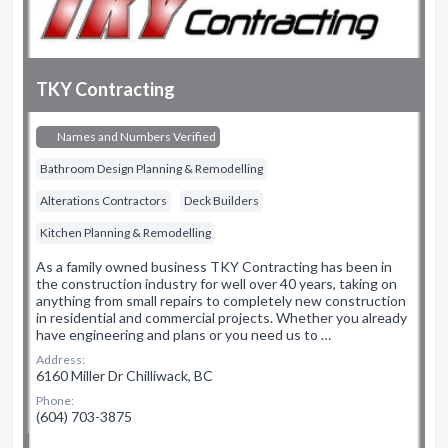
TKY Contracting
Names and Numbers Verified
Bathroom Design Planning & Remodelling
Alterations Contractors
Deck Builders
Kitchen Planning & Remodelling
As a family owned business TKY Contracting has been in
the construction industry for well over 40 years, taking on
anything from small repairs to completely new construction
in residential and commercial projects. Whether you already
have engineering and plans or you need us to …
Address:
6160 Miller Dr Chilliwack, BC
Phone:
(604) 703-3875