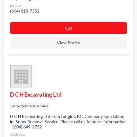
Phone:
(604) 818-7352
Сall
View Profile
D C H Excavating Ltd
Snow Removal Service
D C H Excavating Ltd from Langley, BC. Company specialized
in: Snow Removal Service. Please call us for more information
- (604) 649-2752
Address: