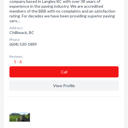
company based in Langley BC with over 38 years of
experience in the paving industry. We are accredited
members of the BBB with no complaints and an satisfaction
rating. For decades we have been providing superior paving
serv…
Address:
Chilliwack, BC
Phone:
(604) 530-1889
Reviews:
5 - 6
Сall
View Profile