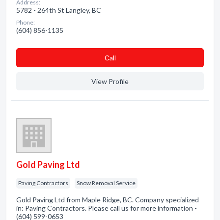
Address:
5782 - 264th St Langley, BC
Phone:
(604) 856-1135
Сall
View Profile
Gold Paving Ltd
Paving Contractors
Snow Removal Service
Gold Paving Ltd from Maple Ridge, BC. Company specialized
in: Paving Contractors. Please call us for more information -
(604) 599-0653