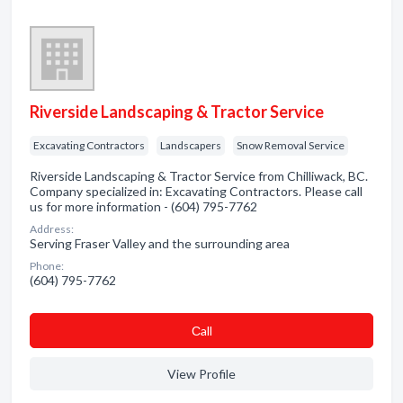
Riverside Landscaping & Tractor Service
Excavating Contractors
Landscapers
Snow Removal Service
Riverside Landscaping & Tractor Service from Chilliwack, BC.
Company specialized in: Excavating Contractors. Please call
us for more information - (604) 795-7762
Address:
Serving Fraser Valley and the surrounding area
Phone:
(604) 795-7762
Сall
View Profile