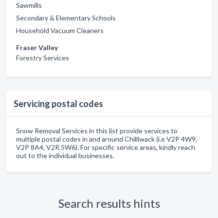
Sawmills
Secondary & Elementary Schools
Household Vacuum Cleaners
Fraser Valley
Forestry Services
Servicing postal codes
Snow Removal Services in this list provide services to
multiple postal codes in and around Chilliwack (i.e V2P 4W9,
V2P 8A4, V2R 5W6). For specific service areas, kindly reach
out to the individual businesses.
Search results hints