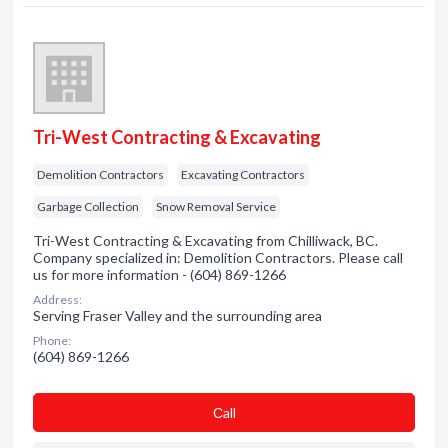
Tri-West Contracting & Excavating
Demolition Contractors
Excavating Contractors
Garbage Collection
Snow Removal Service
Tri-West Contracting & Excavating from Chilliwack, BC.
Company specialized in: Demolition Contractors. Please call
us for more information - (604) 869-1266
Address:
Serving Fraser Valley and the surrounding area
Phone:
(604) 869-1266
Сall