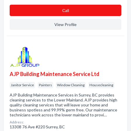
Сall
View Profile
AJP Building Maintenance Service Ltd
Janitor Service
Painters
Window Cleaning
Housecleaning
AJP Building Maintenance Services in Surrey, BC provides
cleaning services to the Lower Mainland. AJP provides high
quality cleaning services that will leave your home and
business spotless and 99.99% germ free. Our maintenance
technicians work across the lower mainland to provi…
Address:
13308 76 Ave #220 Surrey, BC