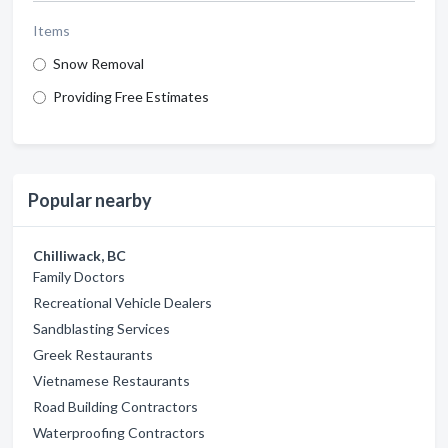
Items
Snow Removal
Providing Free Estimates
Popular nearby
Chilliwack, BC
Family Doctors
Recreational Vehicle Dealers
Sandblasting Services
Greek Restaurants
Vietnamese Restaurants
Road Building Contractors
Waterproofing Contractors