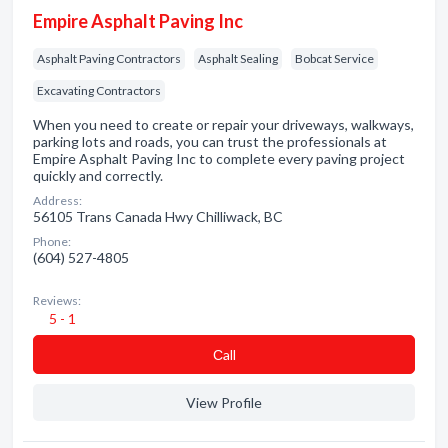
Empire Asphalt Paving Inc
Asphalt Paving Contractors
Asphalt Sealing
Bobcat Service
Excavating Contractors
When you need to create or repair your driveways, walkways,
parking lots and roads, you can trust the professionals at
Empire Asphalt Paving Inc to complete every paving project
quickly and correctly.
Address:
56105 Trans Canada Hwy Chilliwack, BC
Phone:
(604) 527-4805
Reviews:
5 - 1
Сall
View Profile