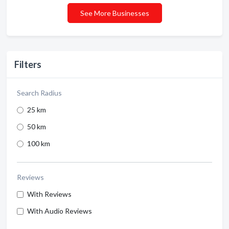
See More Businesses
Filters
Search Radius
25 km
50 km
100 km
Reviews
With Reviews
With Audio Reviews