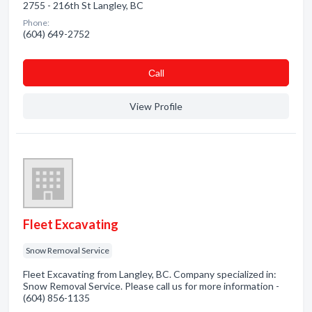
2755 - 216th St Langley, BC
Phone:
(604) 649-2752
Сall
View Profile
Fleet Excavating
Snow Removal Service
Fleet Excavating from Langley, BC. Company specialized in:
Snow Removal Service. Please call us for more information -
(604) 856-1135