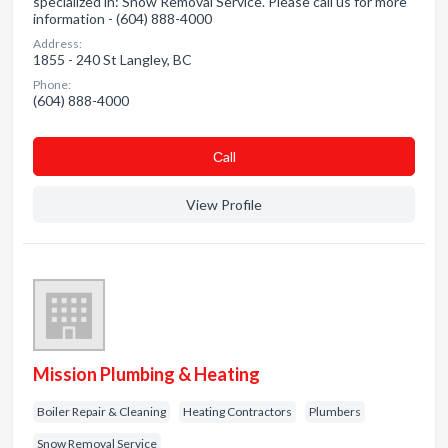
specialized in: Snow Removal Service. Please call us for more
information - (604) 888-4000
Address:
1855 - 240 St Langley, BC
Phone:
(604) 888-4000
Сall
View Profile
Mission Plumbing & Heating
Boiler Repair & Cleaning
Heating Contractors
Plumbers
Snow Removal Service