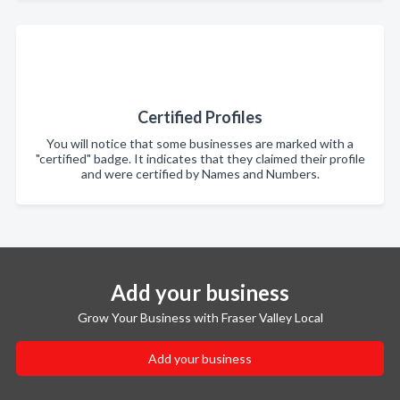
Certified Profiles
You will notice that some businesses are marked with a
"certified" badge. It indicates that they claimed their profile
and were certified by Names and Numbers.
Add your business
Grow Your Business with Fraser Valley Local
Add your business