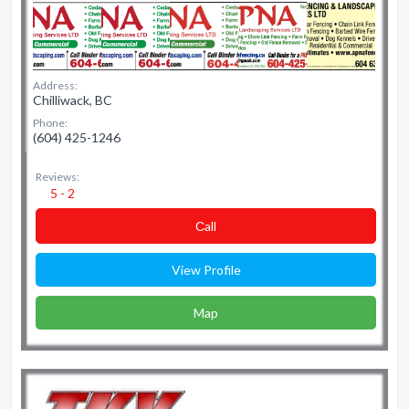
Address:
Chilliwack, BC
Phone:
(604) 425-1246
Reviews:
5 - 2
Сall
View Profile
Map