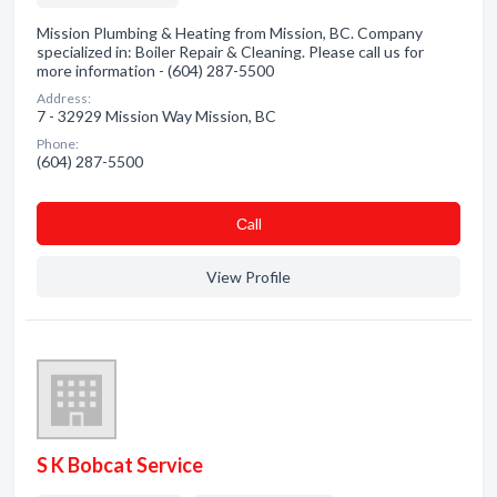
Mission Plumbing & Heating from Mission, BC. Company
specialized in: Boiler Repair & Cleaning. Please call us for
more information - (604) 287-5500
Address:
7 - 32929 Mission Way Mission, BC
Phone:
(604) 287-5500
Сall
View Profile
S K Bobcat Service