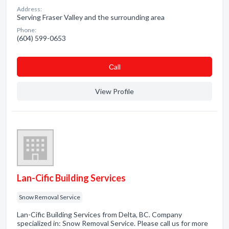
Address:
Serving Fraser Valley and the surrounding area
Phone:
(604) 599-0653
Сall
View Profile
Lan-Cific Building Services
Snow Removal Service
Lan-Cific Building Services from Delta, BC. Company
specialized in: Snow Removal Service. Please call us for more