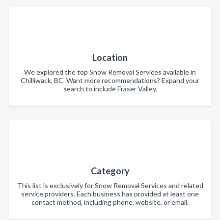
Location
We explored the top Snow Removal Services available in
Chilliwack, BC. Want more recommendations? Expand your
search to include Fraser Valley.
Category
This list is exclusively for Snow Removal Services and related
service providers. Each business has provided at least one
contact method, including phone, website, or email.