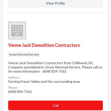
View Profile
Venne Jack Demolition Contractors
Snow Removal Service
Venne Jack Demolition Contractors from Chilliwack, BC.
Company specialized in: Snow Removal Service. Please call us
for more information - (604) 824-7161
Address:
Serving Fraser Valley and the surrounding area
Phone:
(604) 824-7161
Сall