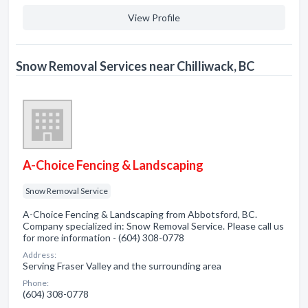
View Profile
Snow Removal Services near Chilliwack, BC
A-Choice Fencing & Landscaping
Snow Removal Service
A-Choice Fencing & Landscaping from Abbotsford, BC.
Company specialized in: Snow Removal Service. Please call us
for more information - (604) 308-0778
Address:
Serving Fraser Valley and the surrounding area
Phone:
(604) 308-0778