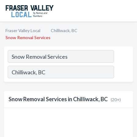
Fraser Valley Local
Chilliwack, BC
Snow Removal Services
Snow Removal Services in Chilliwack, BC
(20+)