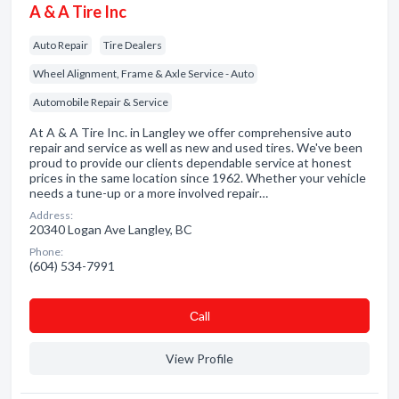
A & A Tire Inc
Auto Repair
Tire Dealers
Wheel Alignment, Frame & Axle Service - Auto
Automobile Repair & Service
At A & A Tire Inc. in Langley we offer comprehensive auto
repair and service as well as new and used tires. We've been
proud to provide our clients dependable service at honest
prices in the same location since 1962. Whether your vehicle
needs a tune-up or a more involved repair…
Address:
20340 Logan Ave Langley, BC
Phone:
(604) 534-7991
Сall
View Profile