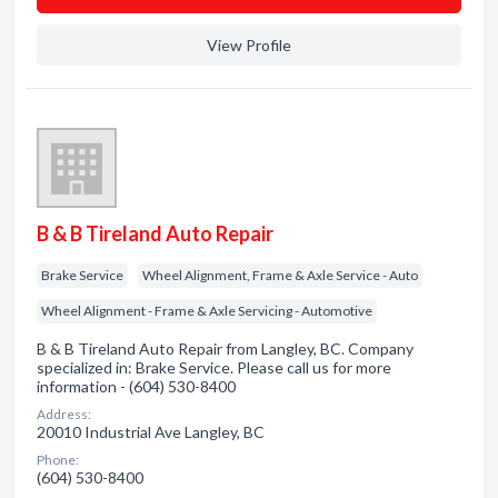
View Profile
B & B Tireland Auto Repair
Brake Service
Wheel Alignment, Frame & Axle Service - Auto
Wheel Alignment - Frame & Axle Servicing - Automotive
B & B Tireland Auto Repair from Langley, BC. Company
specialized in: Brake Service. Please call us for more
information - (604) 530-8400
Address:
20010 Industrial Ave Langley, BC
Phone:
(604) 530-8400