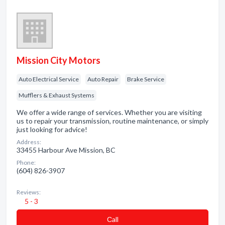
Mission City Motors
Auto Electrical Service
Auto Repair
Brake Service
Mufflers & Exhaust Systems
We offer a wide range of services. Whether you are visiting
us to repair your transmission, routine maintenance, or simply
just looking for advice!
Address:
33455 Harbour Ave Mission, BC
Phone:
(604) 826-3907
Reviews:
5 - 3
Сall