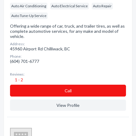
Auto Air Conditioning
Auto Electrical Service
Auto Repair
Auto Tune-Up Service
Offering a wide range of car, truck, and trailer tires, as well as
complete automotive services, for any make and model of
vehicle.
Address:
45960 Airport Rd Chilliwack, BC
Phone:
(604) 701-6777
Reviews:
1 - 2
Сall
View Profile