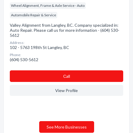
Wheel Alignment, Frame & Axle Service - Auto
Automobile Repair & Service
Valley Alignment from Langley, BC. Company specialized in:
Auto Repair. Please call us for more information - (604) 530-
5612
Address:
102 - 5763 198th St Langley, BC
Phone:
(604) 530-5612
Сall
View Profile
See More Businesses