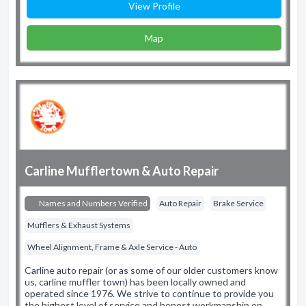
View Profile
Map
Carline Mufflertown & Auto Repair
Names and Numbers Verified
Auto Repair
Brake Service
Mufflers & Exhaust Systems
Wheel Alignment, Frame & Axle Service - Auto
Carline auto repair (or as some of our older customers know
us, carline muffler town) has been locally owned and
operated since 1976. We strive to continue to provide you
the highest level of service and honest workmanship on