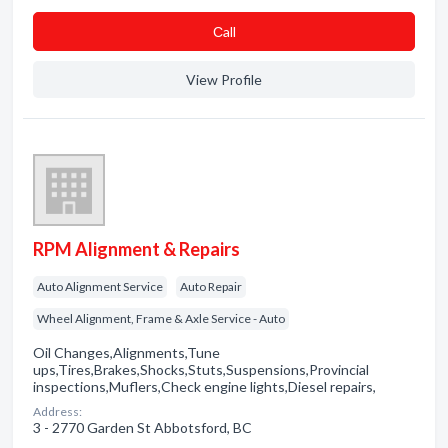
Сall
View Profile
RPM Alignment & Repairs
Auto Alignment Service
Auto Repair
Wheel Alignment, Frame & Axle Service - Auto
Oil Changes,Alignments,Tune
ups,Tires,Brakes,Shocks,Stuts,Suspensions,Provincial
inspections,Muflers,Check engine lights,Diesel repairs,
Address:
3 - 2770 Garden St Abbotsford, BC