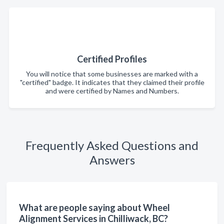
Certified Profiles
You will notice that some businesses are marked with a
"certified" badge. It indicates that they claimed their profile
and were certified by Names and Numbers.
Frequently Asked Questions and
Answers
What are people saying about Wheel
Alignment Services in Chilliwack, BC?