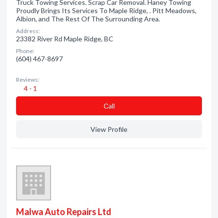
Truck Towing Services. Scrap Car Removal. Haney Towing
Proudly Brings Its Services To Maple Ridge, . Pitt Meadows,
Albion, and The Rest Of The Surrounding Area.
Address:
23382 River Rd Maple Ridge, BC
Phone:
(604) 467-8697
Reviews:
4 - 1
Сall
View Profile
Malwa Auto Repairs Ltd