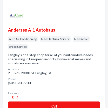
Andersen A-1 Autohaus
Auto Air Conditioning
Auto Electrical Service
Auto Repair
Brake Service
Langley's one stop shop for all of your automotive needs,
specializing in European imports, however all makes and
models are welcome!
Address:
2 - 5965 200th St Langley, BC
Phone:
(604) 534-6644
Reviews:
5 - 2
Сall