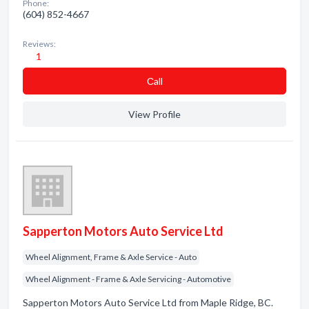
Phone:
(604) 852-4667
Reviews:
1
Сall
View Profile
Sapperton Motors Auto Service Ltd
Wheel Alignment, Frame & Axle Service - Auto
Wheel Alignment - Frame & Axle Servicing - Automotive
Sapperton Motors Auto Service Ltd from Maple Ridge, BC.