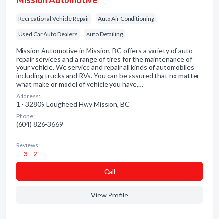
Mission Automotive
Recreational Vehicle Repair
Auto Air Conditioning
Used Car Auto Dealers
Auto Detailing
Mission Automotive in Mission, BC offers a variety of auto
repair services and a range of tires for the maintenance of
your vehicle. We service and repair all kinds of automobiles
including trucks and RVs. You can be assured that no matter
what make or model of vehicle you have,…
Address:
1 - 32809 Lougheed Hwy Mission, BC
Phone:
(604) 826-3669
Reviews:
3 - 2
Сall
View Profile