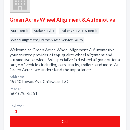
Green Acres Wheel Alignment & Automotive
Auto Repair
Brake Service
Trailers Service & Repair
Wheel Alignment, Frame & Axle Service - Auto
Welcome to Green Acres Wheel Alignment & Automotive,
your trusted provider of top-quality wheel alignment and
automotive services. We specialize in 4 wheel alignment for a
range of vehicles including cars, trucks, trailers, and more. At
Green Acres, we understand the importance …
Address:
45940 Rowat Ave Chilliwack, BC
Phone:
(604) 795-5251
Reviews:
1
Сall