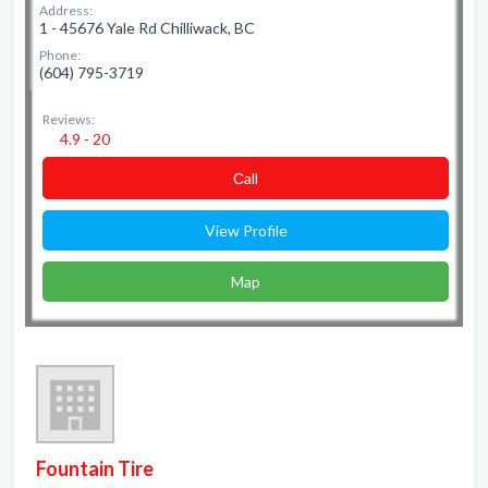
Address:
1 - 45676 Yale Rd Chilliwack, BC
Phone:
(604) 795-3719
Reviews:
4.9 - 20
Сall
View Profile
Map
Fountain Tire