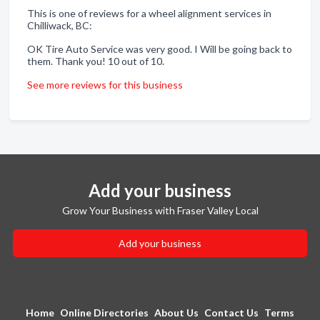
This is one of reviews for a wheel alignment services in
Chilliwack, BC:
OK Tire Auto Service was very good. I Will be going back to
them. Thank you! 10 out of 10.
See more reviews for this business
Add your business
Grow Your Business with Fraser Valley Local
Add your business
Home
Online Directories
About Us
Contact Us
Terms