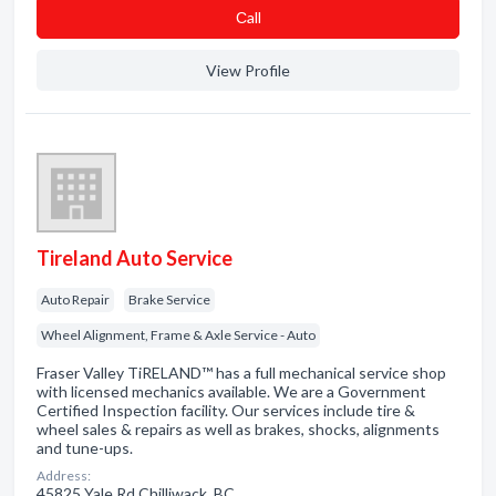
Сall
View Profile
Tireland Auto Service
Auto Repair
Brake Service
Wheel Alignment, Frame & Axle Service - Auto
Fraser Valley TiRELAND™ has a full mechanical service shop
with licensed mechanics available. We are a Government
Certified Inspection facility. Our services include tire &
wheel sales & repairs as well as brakes, shocks, alignments
and tune-ups.
Address:
45825 Yale Rd Chilliwack, BC