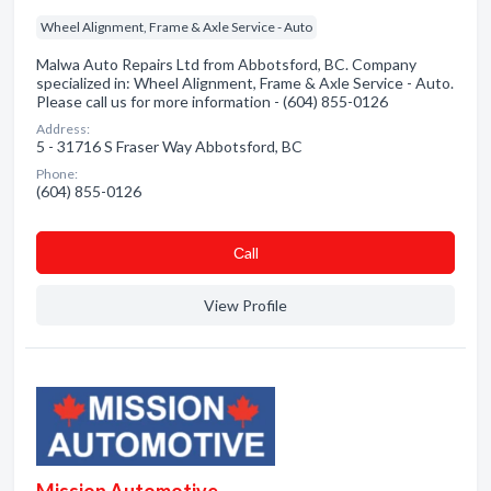
Wheel Alignment, Frame & Axle Service - Auto
Malwa Auto Repairs Ltd from Abbotsford, BC. Company
specialized in: Wheel Alignment, Frame & Axle Service - Auto.
Please call us for more information - (604) 855-0126
Address:
5 - 31716 S Fraser Way Abbotsford, BC
Phone:
(604) 855-0126
Сall
View Profile