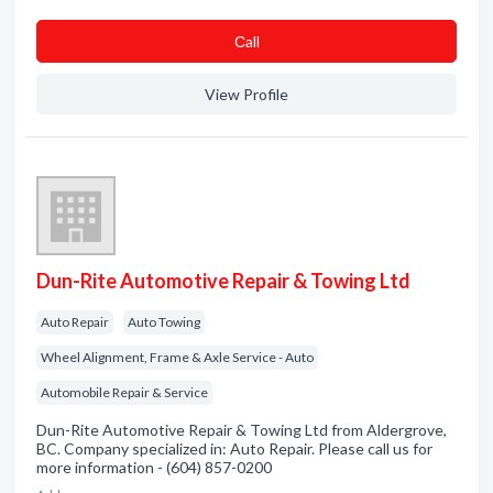
Сall
View Profile
Dun-Rite Automotive Repair & Towing Ltd
Auto Repair
Auto Towing
Wheel Alignment, Frame & Axle Service - Auto
Automobile Repair & Service
Dun-Rite Automotive Repair & Towing Ltd from Aldergrove,
BC. Company specialized in: Auto Repair. Please call us for
more information - (604) 857-0200