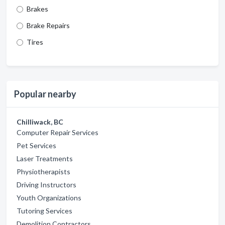
Brakes
Brake Repairs
Tires
Popular nearby
Chilliwack, BC
Computer Repair Services
Pet Services
Laser Treatments
Physiotherapists
Driving Instructors
Youth Organizations
Tutoring Services
Demolition Contractors