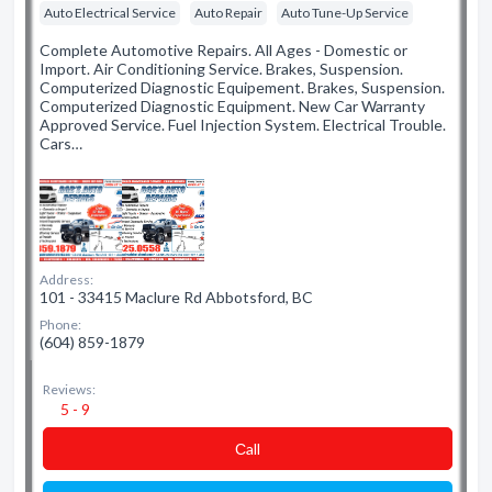
Auto Electrical Service
Auto Repair
Auto Tune-Up Service
Complete Automotive Repairs. All Ages - Domestic or
Import. Air Conditioning Service. Brakes, Suspension.
Computerized Diagnostic Equipement. Brakes, Suspension.
Computerized Diagnostic Equipment. New Car Warranty
Approved Service. Fuel Injection System. Electrical Trouble.
Cars…
Address:
101 - 33415 Maclure Rd Abbotsford, BC
Phone:
(604) 859-1879
Reviews:
5 - 9
Сall