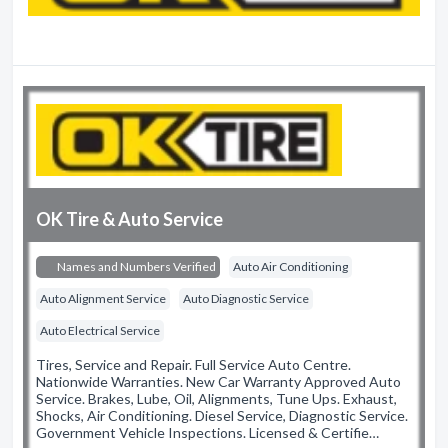
OK Tire & Auto Service
Names and Numbers Verified
Auto Air Conditioning
Auto Alignment Service
Auto Diagnostic Service
Auto Electrical Service
Tires, Service and Repair. Full Service Auto Centre.
Nationwide Warranties. New Car Warranty Approved Auto
Service. Brakes, Lube, Oil, Alignments, Tune Ups. Exhaust,
Shocks, Air Conditioning. Diesel Service, Diagnostic Service.
Government Vehicle Inspections. Licensed & Certifie…