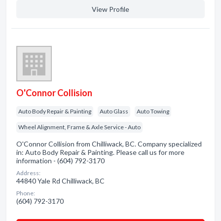
View Profile
O'Connor Collision
Auto Body Repair & Painting
Auto Glass
Auto Towing
Wheel Alignment, Frame & Axle Service - Auto
O'Connor Collision from Chilliwack, BC. Company specialized
in: Auto Body Repair & Painting. Please call us for more
information - (604) 792-3170
Address:
44840 Yale Rd Chilliwack, BC
Phone:
(604) 792-3170