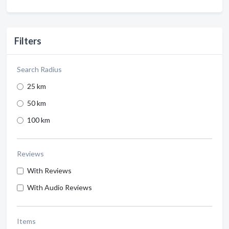
Filters
Search Radius
25 km
50 km
100 km
Reviews
With Reviews
With Audio Reviews
Items