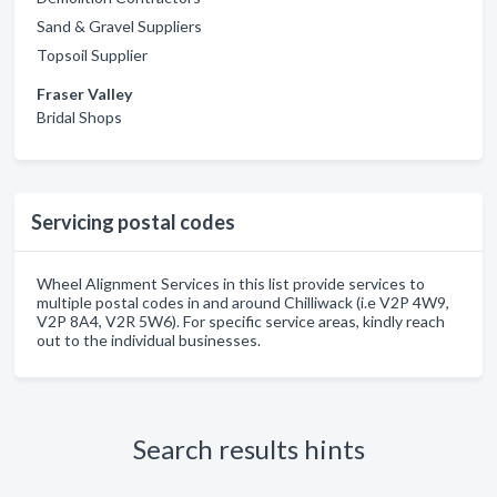
Sand & Gravel Suppliers
Topsoil Supplier
Fraser Valley
Bridal Shops
Servicing postal codes
Wheel Alignment Services in this list provide services to
multiple postal codes in and around Chilliwack (i.e V2P 4W9,
V2P 8A4, V2R 5W6). For specific service areas, kindly reach
out to the individual businesses.
Search results hints