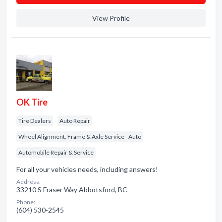
View Profile
OK Tire
Tire Dealers
Auto Repair
Wheel Alignment, Frame & Axle Service - Auto
Automobile Repair & Service
For all your vehicles needs, including answers!
Address:
33210 S Fraser Way Abbotsford, BC
Phone:
(604) 530-2545