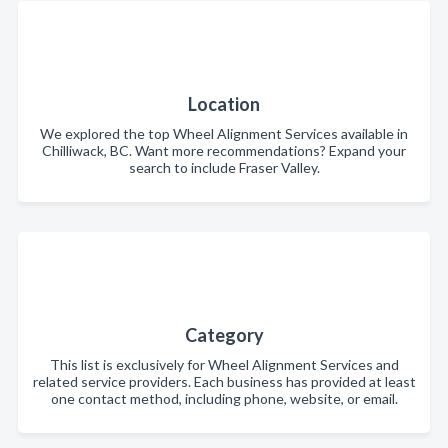
Location
We explored the top Wheel Alignment Services available in
Chilliwack, BC. Want more recommendations? Expand your
search to include Fraser Valley.
Category
This list is exclusively for Wheel Alignment Services and
related service providers. Each business has provided at least
one contact method, including phone, website, or email.