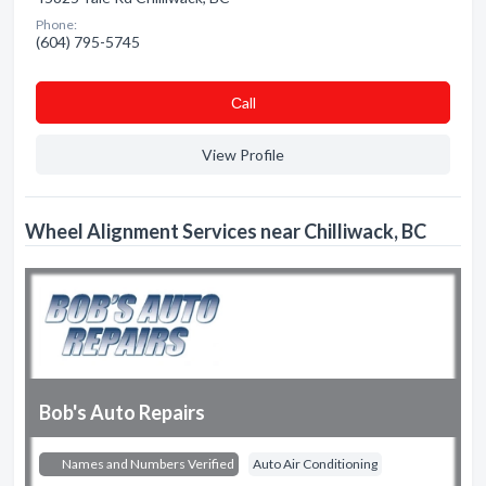
Phone:
(604) 795-5745
Сall
View Profile
Wheel Alignment Services near Chilliwack, BC
Bob's Auto Repairs
Names and Numbers Verified
Auto Air Conditioning