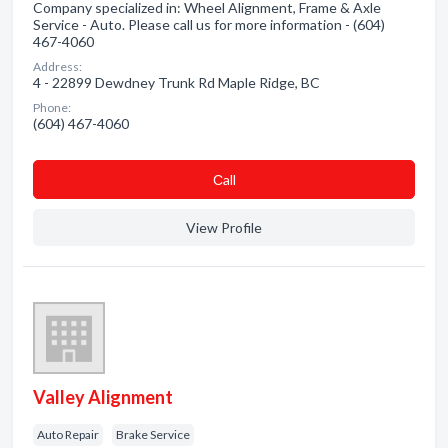
Company specialized in: Wheel Alignment, Frame & Axle
Service - Auto. Please call us for more information - (604)
467-4060
Address:
4 - 22899 Dewdney Trunk Rd Maple Ridge, BC
Phone:
(604) 467-4060
Сall
View Profile
Valley Alignment
Auto Repair
Brake Service