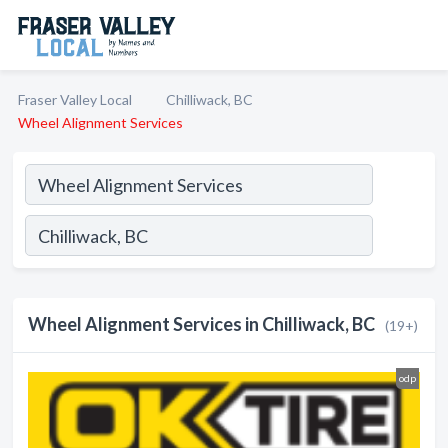
Fraser Valley Local
Chilliwack, BC
Wheel Alignment Services
Wheel Alignment Services in Chilliwack, BC
(19+)
odp