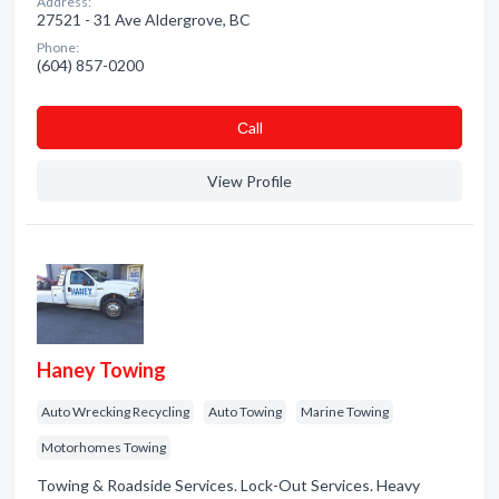
Address:
27521 - 31 Ave Aldergrove, BC
Phone:
(604) 857-0200
Сall
View Profile
Haney Towing
Auto Wrecking Recycling
Auto Towing
Marine Towing
Motorhomes Towing
Towing & Roadside Services. Lock-Out Services. Heavy