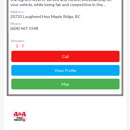
your vehicle, while being fair and competitive in the…
Address:
20733 Lougheed Hwy Maple Ridge, BC
Phone:
(604) 467-5548
Reviews:
5 - 7
Сall
View Profile
Map