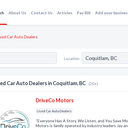
ch
About Us
Contact Us
Articles
Pay Bill
Add your busines
sed Car Auto Dealers
Location
ed Car Auto Dealers in Coquitlam, BC
(20+)
DriveCo Motors
Used Car Auto Dealers
“Everyone Has A Story, We Listen, and You Save Mo
Motors is family operated by industry leaders Jay a