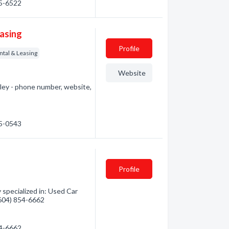
55-6522
easing
Profile
ntal & Leasing
Website
gley - phone number, website,
65-0543
Profile
 specialized in: Used Car
 (604) 854-6662
54-6662