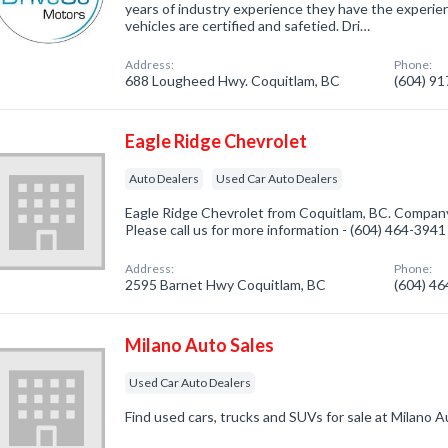
years of industry experience they have the experien
vehicles are certified and safetied. Dri…
Address:
Phone:
688 Lougheed Hwy. Coquitlam, BC
(604) 9
Eagle Ridge Chevrolet
Auto Dealers
Used Car Auto Dealers
Eagle Ridge Chevrolet from Coquitlam, BC. Company 
Please call us for more information - (604) 464-3941
Address:
Phone:
2595 Barnet Hwy Coquitlam, BC
(604) 4
Milano Auto Sales
Used Car Auto Dealers
Find used cars, trucks and SUVs for sale at Milano A