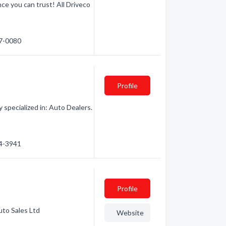
ce you can trust! All Driveco
17-0080
Profile
specialized in: Auto Dealers.
64-3941
Profile
uto Sales Ltd
Website