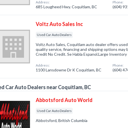
Address:
Phone:
685 Lougheed Hwy. Coquitlam, BC
(604) 9
Voltz Auto Sales Inc
Used Car Auto Dealers
Voltz Auto Sales, Coquitlam auto dealer offers used
quality service, financing and shipping options may
Credit No Credit. Se Habla Espanol.Large Inventory
Address:
Phone:
1100 Lansdowne Dr K Coquitlam, BC
(604) 4
d Car Auto Dealers near Coquitlam, BC
Abbotsford Auto World
Used Car Auto Dealers
Abbotsford, British Columbia