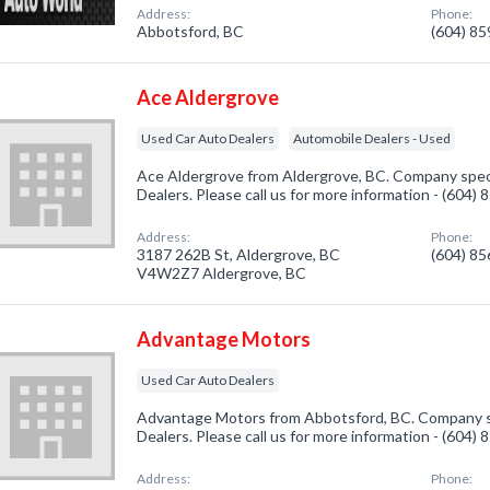
Address:
Phone:
Abbotsford, BC
(604) 8
Ace Aldergrove
Used Car Auto Dealers
Automobile Dealers - Used
Ace Aldergrove from Aldergrove, BC. Company speci
Dealers. Please call us for more information - (604)
Address:
Phone:
3187 262B St, Aldergrove, BC
(604) 8
V4W2Z7 Aldergrove, BC
Advantage Motors
Used Car Auto Dealers
Advantage Motors from Abbotsford, BC. Company sp
Dealers. Please call us for more information - (604)
Address:
Phone: