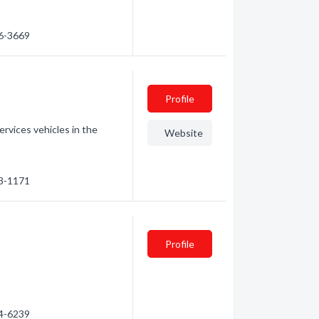
26-3669
Profile
rvices vehicles in the
Website
53-1171
Profile
64-6239