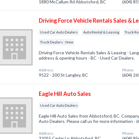
1880 McCallum Rd Abbotsford, BC
(604) 8
Driving Force Vehicle Rentals Sales & L
Used Car Auto Dealers
Auto Rental & Leasing
Truck Re
Truck Dealers - New
Driving Force Vehicle Rentals Sales & Leasing - Lan
address & opening hours - BC - Used Car Dealers.
Address:
Phone:
9522 - 200 St Langley, BC
(604) 2
Eagle Hill Auto Sales
Used Car Auto Dealers
Eagle Hill Auto Sales from Abbotsford, BC. Company
Auto Dealers. Please call us for more information -
Address:
Phone:
32055 Cedar Ln Abbotsford, BC
(604) 8