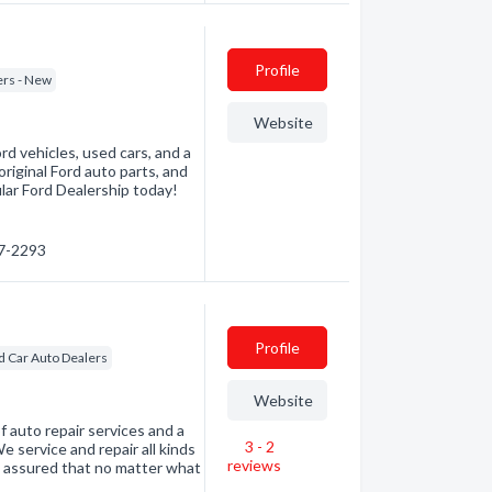
Profile
ers - New
Website
d vehicles, used cars, and a
 original Ford auto parts, and
lar Ford Dealership today!
57-2293
Profile
 Car Auto Dealers
Website
f auto repair services and a
3 - 2
e service and repair all kinds
reviews
e assured that no matter what