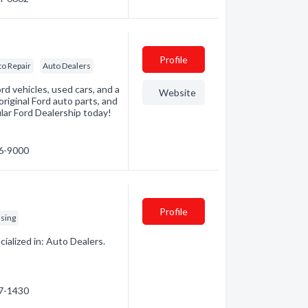
Profile
to Repair
Auto Dealers
d vehicles, used cars, and a
Website
 original Ford auto parts, and
lar Ford Dealership today!
56-9000
Profile
asing
alized in: Auto Dealers.
57-1430