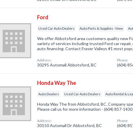
Ford
Used Car Auto Dealers
Auto Parts & Supplies - New
Au
We offer Abbotsford area customers quality new For
variety of services including trusted Ford car repair,
auto financing. Contact Fraser Valleys #1 most popu
Address:
Phone:
30295 Automall Abbotsford, BC
(604) 8
Honda Way The
Auto Dealers
Used Car Auto Dealers
Auto Rental & Le
Honda Way The from Abbotsford, BC. Company speci
Please call us for more information - (604) 857-1430
Address:
Phone:
30150 Automall Dr Abbotsford, BC
(604) 8