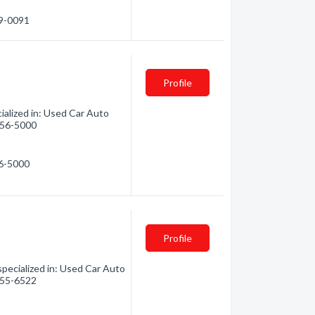
59-0091
Profile
alized in: Used Car Auto
 856-5000
56-5000
Profile
ecialized in: Used Car Auto
 855-6522