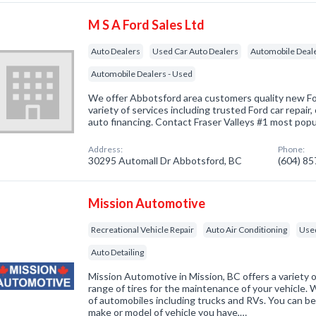
M S A Ford Sales Ltd
Auto Dealers
Used Car Auto Dealers
Automobile Deal
Automobile Dealers - Used
We offer Abbotsford area customers quality new For
variety of services including trusted Ford car repair,
auto financing. Contact Fraser Valleys #1 most popu
Address:
Phone:
30295 Automall Dr Abbotsford, BC
(604) 8
Mission Automotive
Recreational Vehicle Repair
Auto Air Conditioning
Used
Auto Detailing
Mission Automotive in Mission, BC offers a variety o
range of tires for the maintenance of your vehicle. W
of automobiles including trucks and RVs. You can b
make or model of vehicle you have,…