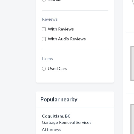
Reviews
With Reviews
With Audio Reviews
Items
Used Cars
Popular nearby
Coquitlam, BC
Garbage Removal Services
Attorneys