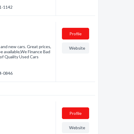
31-1142
Profile
 and new cars. Great prices,
Website
 be available,We Finance Bad
 of Quality Used Cars
74-0846
Profile
Website