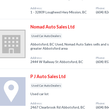
Address:
Phone:
1 - 32809 Lougheed Hwy Mission, BC
(604) 8
Nomad Auto Sales Ltd
Used Car Auto Dealers
Abbotsford, BC Used, Nomad Auto Sales sells and se
greater Abbotsford area
Address:
Phone:
2444 W Railway St Abbotsford, BC
(604) 8
P J Auto Sales Ltd
Used Car Auto Dealers
Used car lot
Address:
Phone:
2467 Clearbrook Rd Abbotsford, BC
(604) 8