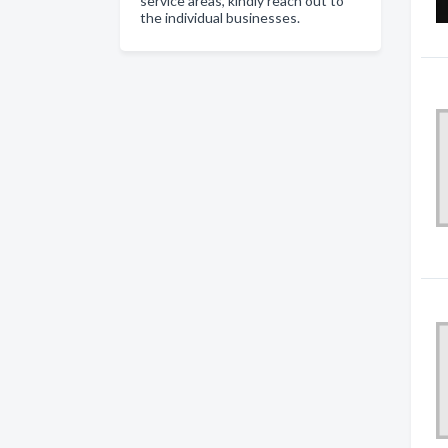
service areas, kindly reach out to
the individual businesses.