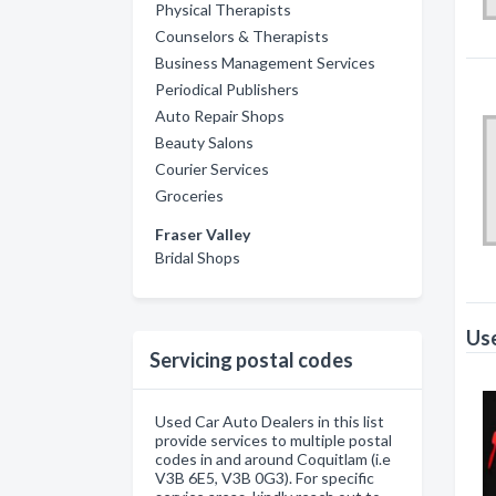
Physical Therapists
Counselors & Therapists
Business Management Services
Periodical Publishers
Auto Repair Shops
Beauty Salons
Courier Services
Groceries
Fraser Valley
Bridal Shops
Use
Servicing postal codes
Used Car Auto Dealers in this list
provide services to multiple postal
codes in and around Coquitlam (i.e
V3B 6E5, V3B 0G3). For specific