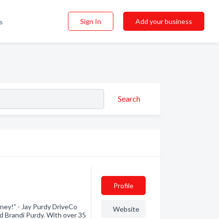
Sign In
Add your business
s
Search
Profile
ney!” - Jay Purdy DriveCo
Website
nd Brandi Purdy. With over 35