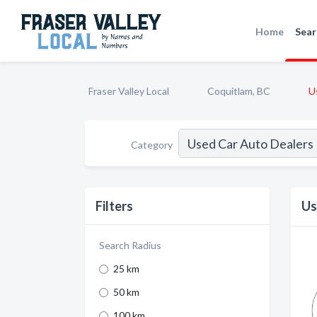
Home
Sear
Fraser Valley Local
Coquitlam, BC
U
Category
Filters
Us
Search Radius
25 km
50 km
100 km