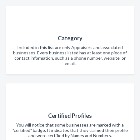
Category
Included in this list are only Appraisers and associated
businesses. Every business listed has at least one piece of
contact information, such as a phone number, website, or
email.
Certified Profiles
You will notice that some businesses are marked with a
"certified" badge. It indicates that they claimed their profile
and were certified by Names and Numbers.