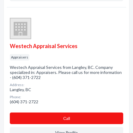
Westech Appraisal Services
Appraisers
Westech Appraisal Services from Langley, BC. Company
specialized in: Appraisers. Please call us for more information
- (604) 371-2722
Address:
Langley, BC
Phone:
(604) 371-2722
Сall
View Profile