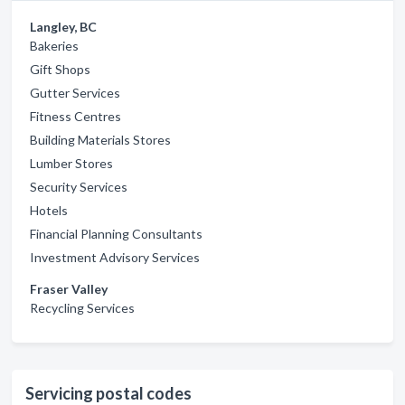
Langley, BC
Bakeries
Gift Shops
Gutter Services
Fitness Centres
Building Materials Stores
Lumber Stores
Security Services
Hotels
Financial Planning Consultants
Investment Advisory Services
Fraser Valley
Recycling Services
Servicing postal codes