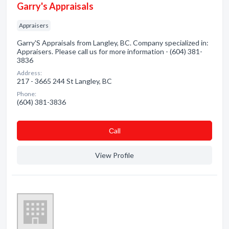
Garry's Appraisals
Appraisers
Garry'S Appraisals from Langley, BC. Company specialized in:
Appraisers. Please call us for more information - (604) 381-
3836
Address:
217 - 3665 244 St Langley, BC
Phone:
(604) 381-3836
Сall
View Profile