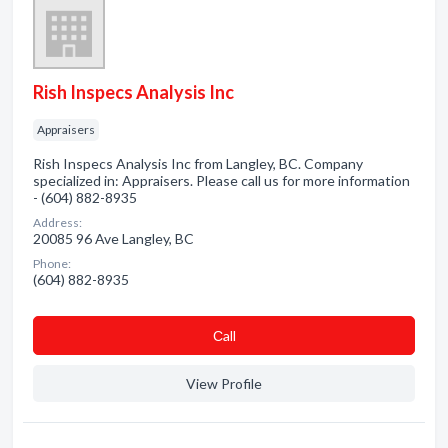
Rish Inspecs Analysis Inc
Appraisers
Rish Inspecs Analysis Inc from Langley, BC. Company
specialized in: Appraisers. Please call us for more information
- (604) 882-8935
Address:
20085 96 Ave Langley, BC
Phone:
(604) 882-8935
Сall
View Profile