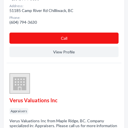
Address:
51185 Camp River Rd Chilliwack, BC
Phone:
(604) 794-3630
Сall
View Profile
Verus Valuations Inc
Appraisers
Verus Valuations Inc from Maple Ridge, BC. Company
specialized in: Appraisers. Please call us for more information