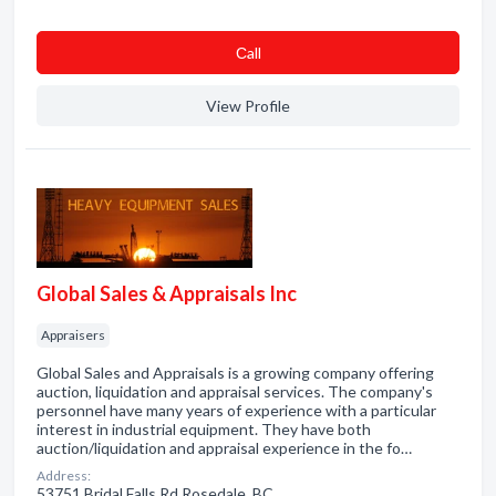
Сall
View Profile
Global Sales & Appraisals Inc
Appraisers
Global Sales and Appraisals is a growing company offering
auction, liquidation and appraisal services. The company's
personnel have many years of experience with a particular
interest in industrial equipment. They have both
auction/liquidation and appraisal experience in the fo…
Address:
53751 Bridal Falls Rd Rosedale, BC