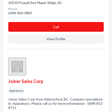
20530 Powell Ave Maple Ridge, BC
Phone:
(604) 460-0883
Сall
View Profile
Joiner Sales Corp
Appraisers
Joiner Sales Corp from Abbotsford, BC. Company specialized
in: Appraisers. Please call us for more information - (604) 852-
8711