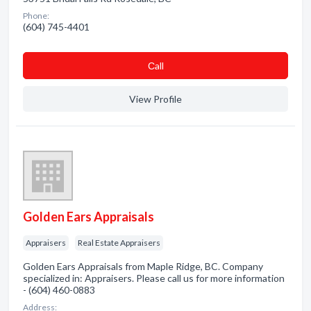
Phone:
(604) 745-4401
Сall
View Profile
Golden Ears Appraisals
Appraisers
Real Estate Appraisers
Golden Ears Appraisals from Maple Ridge, BC. Company
specialized in: Appraisers. Please call us for more information
- (604) 460-0883
Address: