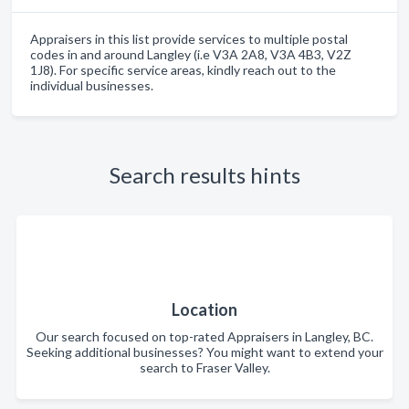
Appraisers in this list provide services to multiple postal
codes in and around Langley (i.e V3A 2A8, V3A 4B3, V2Z
1J8). For specific service areas, kindly reach out to the
individual businesses.
Search results hints
Location
Our search focused on top-rated Appraisers in Langley, BC.
Seeking additional businesses? You might want to extend your
search to Fraser Valley.