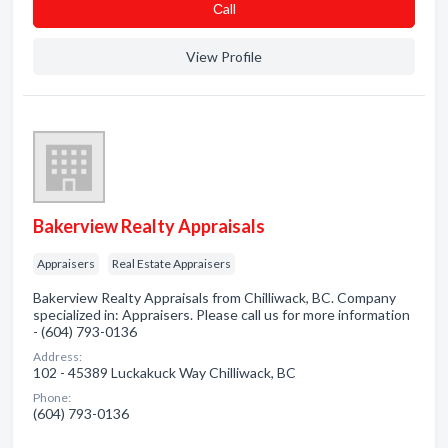
Сall
View Profile
Bakerview Realty Appraisals
Appraisers
Real Estate Appraisers
Bakerview Realty Appraisals from Chilliwack, BC. Company
specialized in: Appraisers. Please call us for more information
- (604) 793-0136
Address:
102 - 45389 Luckakuck Way Chilliwack, BC
Phone:
(604) 793-0136