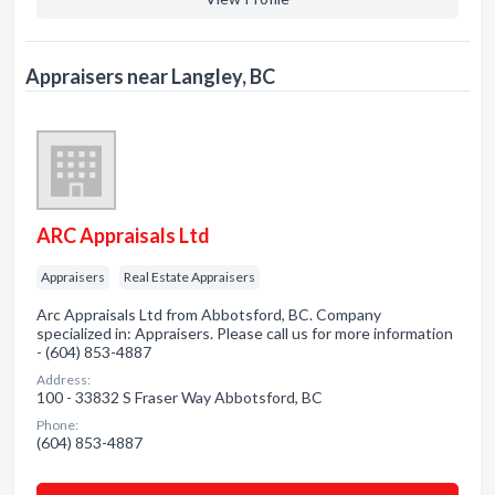
Appraisers near Langley, BC
ARC Appraisals Ltd
Appraisers
Real Estate Appraisers
Arc Appraisals Ltd from Abbotsford, BC. Company
specialized in: Appraisers. Please call us for more information
- (604) 853-4887
Address:
100 - 33832 S Fraser Way Abbotsford, BC
Phone:
(604) 853-4887