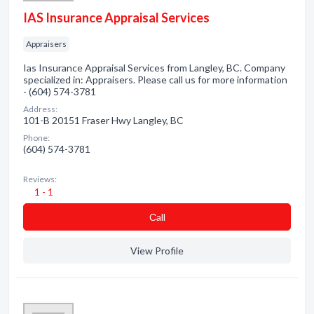
IAS Insurance Appraisal Services
Appraisers
Ias Insurance Appraisal Services from Langley, BC. Company
specialized in: Appraisers. Please call us for more information
- (604) 574-3781
Address:
101-B 20151 Fraser Hwy Langley, BC
Phone:
(604) 574-3781
Reviews:
1 - 1
Сall
View Profile