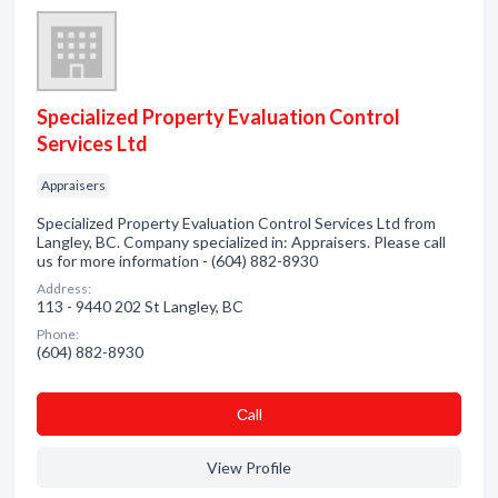
Specialized Property Evaluation Control
Services Ltd
Appraisers
Specialized Property Evaluation Control Services Ltd from
Langley, BC. Company specialized in: Appraisers. Please call
us for more information - (604) 882-8930
Address:
113 - 9440 202 St Langley, BC
Phone:
(604) 882-8930
Сall
View Profile