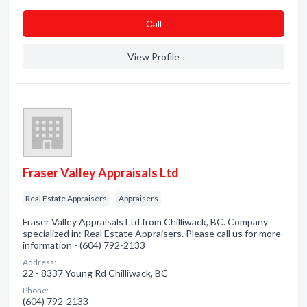
Сall
View Profile
Fraser Valley Appraisals Ltd
Real Estate Appraisers
Appraisers
Fraser Valley Appraisals Ltd from Chilliwack, BC. Company
specialized in: Real Estate Appraisers. Please call us for more
information - (604) 792-2133
Address:
22 - 8337 Young Rd Chilliwack, BC
Phone:
(604) 792-2133