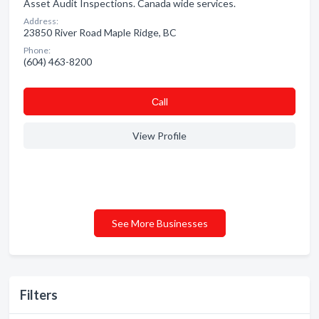
Asset Audit Inspections. Canada wide services.
Address:
23850 River Road Maple Ridge, BC
Phone:
(604) 463-8200
Сall
View Profile
See More Businesses
Filters