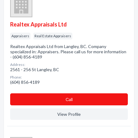
Realtex Appraisals Ltd
Appraisers
Real Estate Appraisers
Realtex Appraisals Ltd from Langley, BC. Company
specialized in: Appraisers. Please call us for more information
- (604) 856-4189
Address:
2561 - 256 St Langley, BC
Phone:
(604) 856-4189
Сall
View Profile