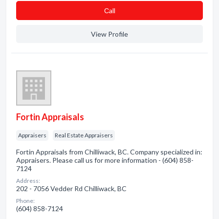
Сall
View Profile
Fortin Appraisals
Appraisers
Real Estate Appraisers
Fortin Appraisals from Chilliwack, BC. Company specialized in:
Appraisers. Please call us for more information - (604) 858-
7124
Address:
202 - 7056 Vedder Rd Chilliwack, BC
Phone:
(604) 858-7124