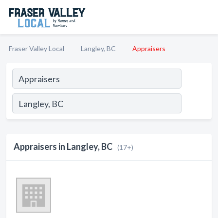
Fraser Valley Local
Langley, BC
Appraisers
Appraisers in Langley, BC
(17+)