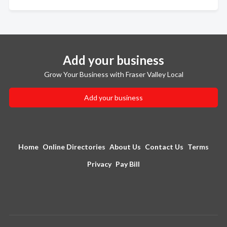
Add your business
Grow Your Business with Fraser Valley Local
Add your business
Home
Online Directories
About Us
Contact Us
Terms
Privacy
Pay Bill