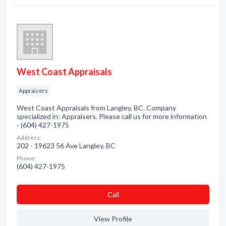
West Coast Appraisals
Appraisers
West Coast Appraisals from Langley, BC. Company
specialized in: Appraisers. Please call us for more information
- (604) 427-1975
Address:
202 - 19623 56 Ave Langley, BC
Phone:
(604) 427-1975
Сall
View Profile