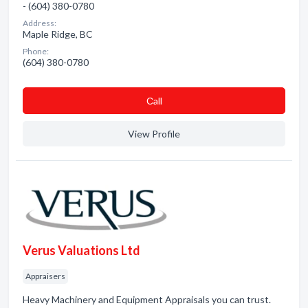
- (604) 380-0780
Address:
Maple Ridge, BC
Phone:
(604) 380-0780
Сall
View Profile
Verus Valuations Ltd
Appraisers
Heavy Machinery and Equipment Appraisals you can trust.