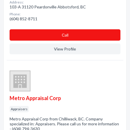
Address:
103-A 31120 Peardonville Abbotsford, BC
Phone:
(604) 852-8711
Сall
View Profile
Metro Appraisal Corp
Appraisers
Metro Appraisal Corp from Chilliwack, BC. Company
specialized in: Appraisers. Please call us for more information
- (604) 794-3630