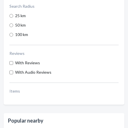
Search Radius
25 km
50 km
100 km
Reviews
With Reviews
With Audio Reviews
Items
Popular nearby