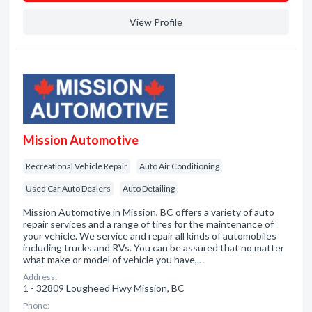
View Profile
Mission Automotive
Recreational Vehicle Repair
Auto Air Conditioning
Used Car Auto Dealers
Auto Detailing
Mission Automotive in Mission, BC offers a variety of auto
repair services and a range of tires for the maintenance of
your vehicle. We service and repair all kinds of automobiles
including trucks and RVs. You can be assured that no matter
what make or model of vehicle you have,…
Address:
1 - 32809 Lougheed Hwy Mission, BC
Phone: