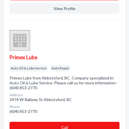
View Profile
Primex Lube
Auto Oil & Lube Service
Auto Repair
Primex Lube from Abbotsford, BC. Company specialized in:
Auto Oil & Lube Service. Please call us for more information -
(604) 853-2770
Address:
2474 W Railway St Abbotsford, BC
Phone:
(604) 853-2770
Сall