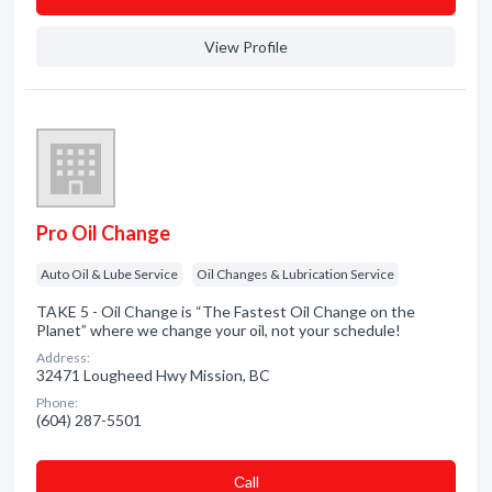
View Profile
Pro Oil Change
Auto Oil & Lube Service
Oil Changes & Lubrication Service
TAKE 5 - Oil Change is “The Fastest Oil Change on the
Planet” where we change your oil, not your schedule!
Address:
32471 Lougheed Hwy Mission, BC
Phone:
(604) 287-5501
Сall