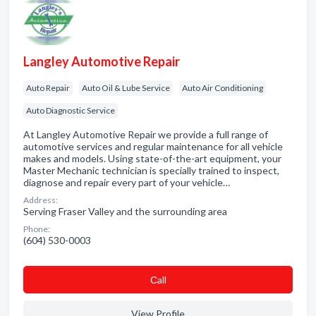
Langley Automotive Repair
Auto Repair
Auto Oil & Lube Service
Auto Air Conditioning
Auto Diagnostic Service
At Langley Automotive Repair we provide a full range of
automotive services and regular maintenance for all vehicle
makes and models. Using state-of-the-art equipment, your
Master Mechanic technician is specially trained to inspect,
diagnose and repair every part of your vehicle…
Address:
Serving Fraser Valley and the surrounding area
Phone:
(604) 530-0003
Сall
View Profile