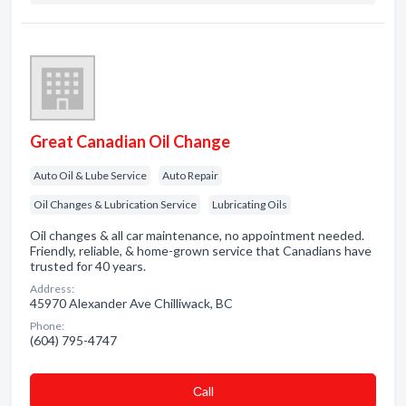
Great Canadian Oil Change
Auto Oil & Lube Service
Auto Repair
Oil Changes & Lubrication Service
Lubricating Oils
Oil changes & all car maintenance, no appointment needed.
Friendly, reliable, & home-grown service that Canadians have
trusted for 40 years.
Address:
45970 Alexander Ave Chilliwack, BC
Phone:
(604) 795-4747
Сall