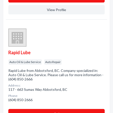
View Profile
Rapid Lube
Auto Oil & Lube Service
Auto Repair
Rapid Lube from Abbotsford, BC. Company specialized in:
Auto Oil & Lube Service. Please call us for more information -
(604) 850-2666
Address:
117 - 663 Sumas Way Abbotsford, BC
Phone:
(604) 850-2666