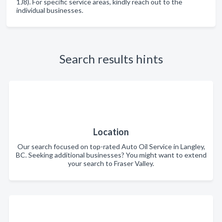
1J8). For specific service areas, kindly reach out to the
individual businesses.
Search results hints
Location
Our search focused on top-rated Auto Oil Service in Langley,
BC. Seeking additional businesses? You might want to extend
your search to Fraser Valley.