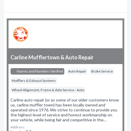
Carline Mufflertown & Auto Repair
Names and Numbers Verified
Auto Repair
Brake Service
Mufflers & Exhaust Systems
Wheel Alignment, Frame & Axle Service - Auto
Carline auto repair (or as some of our older customers know
us, carline muffler town) has been locally owned and
operated since 1976. We strive to continue to provide you
the highest level of service and honest workmanship on
your vehicle, while being fair and competitive in the…
Address: