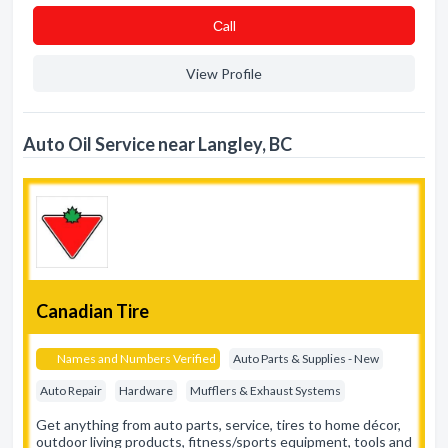
Сall
View Profile
Auto Oil Service near Langley, BC
Canadian Tire
Names and Numbers Verified
Auto Parts & Supplies - New
Auto Repair
Hardware
Mufflers & Exhaust Systems
Get anything from auto parts, service, tires to home décor,
outdoor living products, fitness/sports equipment, tools and