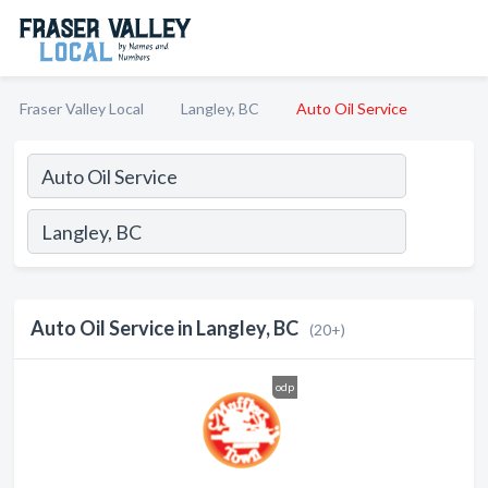
Fraser Valley Local
Langley, BC
Auto Oil Service
Auto Oil Service in Langley, BC
(20+)
odp