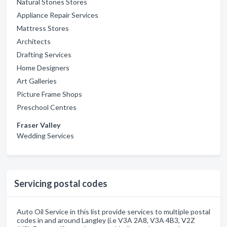
Natural Stones Stores
Appliance Repair Services
Mattress Stores
Architects
Drafting Services
Home Designers
Art Galleries
Picture Frame Shops
Preschool Centres
Fraser Valley
Wedding Services
Servicing postal codes
Auto Oil Service in this list provide services to multiple postal
codes in and around Langley (i.e V3A 2A8, V3A 4B3, V2Z