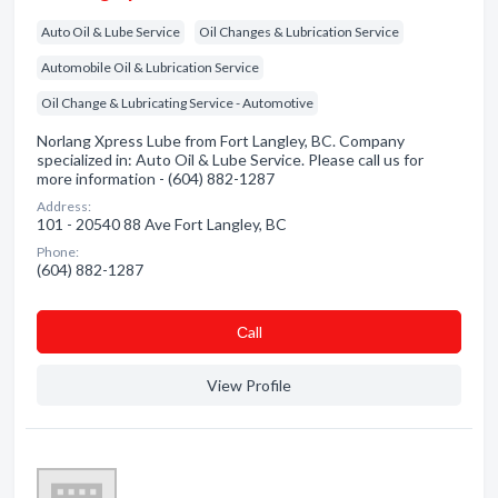
Auto Oil & Lube Service
Oil Changes & Lubrication Service
Automobile Oil & Lubrication Service
Oil Change & Lubricating Service - Automotive
Norlang Xpress Lube from Fort Langley, BC. Company
specialized in: Auto Oil & Lube Service. Please call us for
more information - (604) 882-1287
Address:
101 - 20540 88 Ave Fort Langley, BC
Phone:
(604) 882-1287
Сall
View Profile