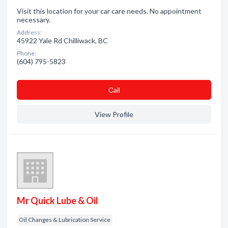
Visit this location for your car care needs. No appointment
necessary.
Address:
45922 Yale Rd Chilliwack, BC
Phone:
(604) 795-5823
Сall
View Profile
Mr Quick Lube & Oil
Oil Changes & Lubrication Service