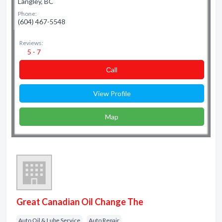
Langley, BC
Phone:
(604) 467-5548
Reviews:
5 - 7
Сall
View Profile
Map
Great Canadian Oil Change The
Auto Oil & Lube Service
Auto Repair