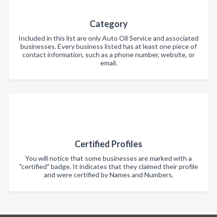
Category
Included in this list are only Auto Oil Service and associated
businesses. Every business listed has at least one piece of
contact information, such as a phone number, website, or
email.
Certified Profiles
You will notice that some businesses are marked with a
"certified" badge. It indicates that they claimed their profile
and were certified by Names and Numbers.