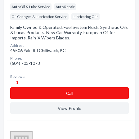
Auto Oil & Lube Service
Auto Repair
Oil Changes & Lubrication Service
Lubricating Oils
Family Owned & Operated. Fuel System Flush. Synthetic Oils
& Lucas Products. New Car Warranty. European Oil for
Imports. Rain-X Wipers Blades.
Address:
45506 Yale Rd Chilliwack, BC
Phone:
(604) 703-1073
Reviews:
1
Сall
View Profile