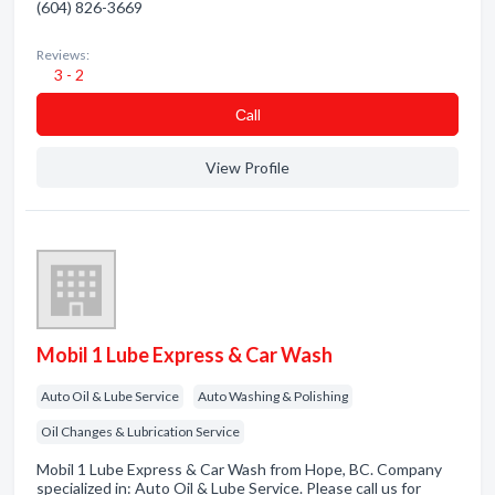
(604) 826-3669
Reviews:
3 - 2
Сall
View Profile
Mobil 1 Lube Express & Car Wash
Auto Oil & Lube Service
Auto Washing & Polishing
Oil Changes & Lubrication Service
Mobil 1 Lube Express & Car Wash from Hope, BC. Company
specialized in: Auto Oil & Lube Service. Please call us for