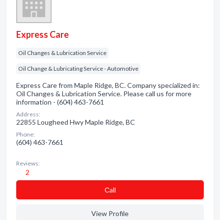
Express Care
Oil Changes & Lubrication Service
Oil Change & Lubricating Service - Automotive
Express Care from Maple Ridge, BC. Company specialized in:
Oil Changes & Lubrication Service. Please call us for more
information - (604) 463-7661
Address:
22855 Lougheed Hwy Maple Ridge, BC
Phone:
(604) 463-7661
Reviews:
2
Сall
View Profile