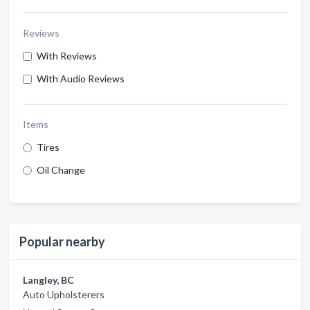
Reviews
With Reviews
With Audio Reviews
Items
Tires
Oil Change
Popular nearby
Langley, BC
Auto Upholsterers