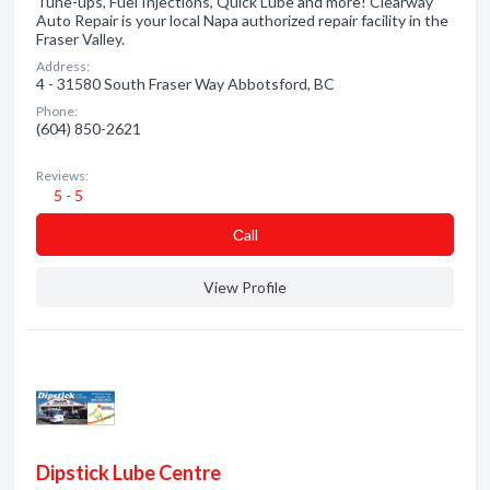
Tune-ups, Fuel Injections, Quick Lube and more! Clearway
Auto Repair is your local Napa authorized repair facility in the
Fraser Valley.
Address:
4 - 31580 South Fraser Way Abbotsford, BC
Phone:
(604) 850-2621
Reviews:
5 - 5
Сall
View Profile
Dipstick Lube Centre