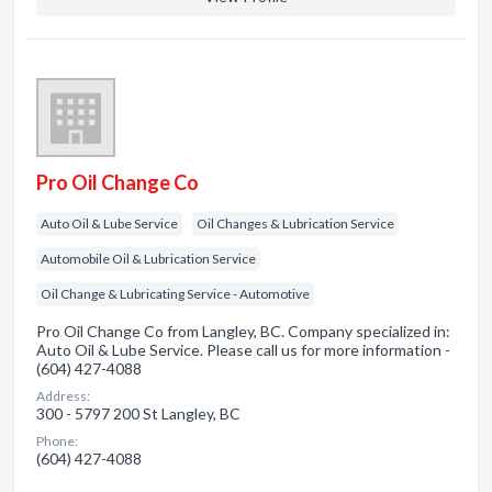
Pro Oil Change Co
Auto Oil & Lube Service
Oil Changes & Lubrication Service
Automobile Oil & Lubrication Service
Oil Change & Lubricating Service - Automotive
Pro Oil Change Co from Langley, BC. Company specialized in:
Auto Oil & Lube Service. Please call us for more information -
(604) 427-4088
Address:
300 - 5797 200 St Langley, BC
Phone:
(604) 427-4088