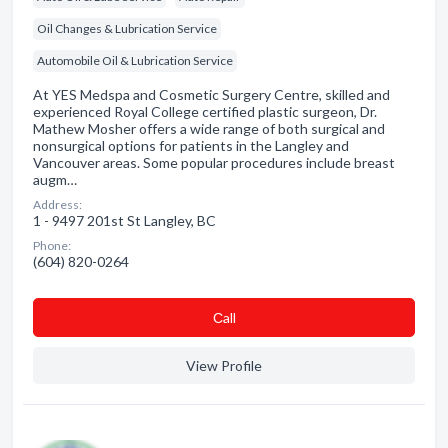
Oil Changes & Lubrication Service
Automobile Oil & Lubrication Service
At YES Medspa and Cosmetic Surgery Centre, skilled and
experienced Royal College certified plastic surgeon, Dr.
Mathew Mosher offers a wide range of both surgical and
nonsurgical options for patients in the Langley and
Vancouver areas. Some popular procedures include breast
augm…
Address:
1 - 9497 201st St Langley, BC
Phone:
(604) 820-0264
Сall
View Profile