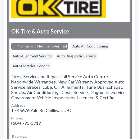
OK Tire & Auto Service
Names and Numbers Verified
Auto Air Conditioning
Auto Alignment Service
Auto Diagnostic Service
Auto Electrical Service
Tires, Service and Repair. Full Service Auto Centre.
Nationwide Warranties. New Car Warranty Approved Auto
Service. Brakes, Lube, Oil, Alignments, Tune Ups. Exhaust,
Shocks, Air Conditioning. Diesel Service, Diagnostic Service.
Government Vehicle Inspections. Licensed & Certifie…
Address:
1 - 45676 Yale Rd Chilliwack, BC
Phone:
(604) 795-3719
Reviews: