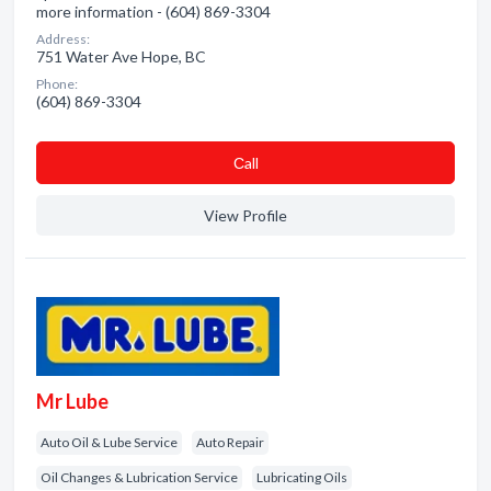
more information - (604) 869-3304
Address:
751 Water Ave Hope, BC
Phone:
(604) 869-3304
Сall
View Profile
Mr Lube
Auto Oil & Lube Service
Auto Repair
Oil Changes & Lubrication Service
Lubricating Oils