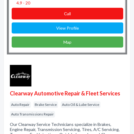
4.9 - 20
Сall
View Profile
Map
Clearway Automotive Repair & Fleet Services
Auto Repair
Brake Service
Auto Oil & Lube Service
Auto Transmissions Repair
Our Clearway Service Technicians specialize in Brakes,
Engine Repair, Transmission Servicing, Tires, A/C Servicing,