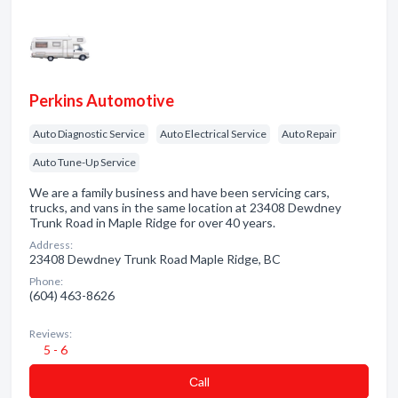
Perkins Automotive
Auto Diagnostic Service
Auto Electrical Service
Auto Repair
Auto Tune-Up Service
We are a family business and have been servicing cars,
trucks, and vans in the same location at 23408 Dewdney
Trunk Road in Maple Ridge for over 40 years.
Address:
23408 Dewdney Trunk Road Maple Ridge, BC
Phone:
(604) 463-8626
Reviews:
5 - 6
Сall