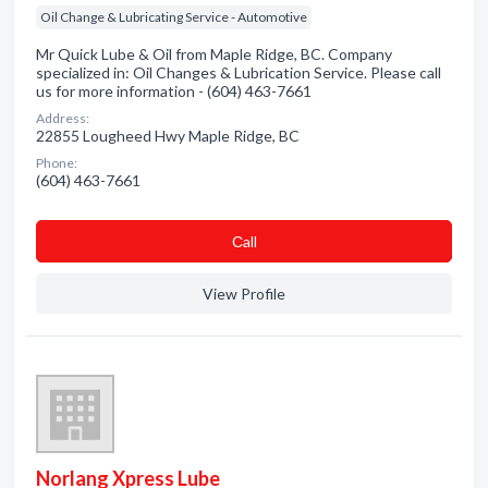
Oil Change & Lubricating Service - Automotive
Mr Quick Lube & Oil from Maple Ridge, BC. Company
specialized in: Oil Changes & Lubrication Service. Please call
us for more information - (604) 463-7661
Address:
22855 Lougheed Hwy Maple Ridge, BC
Phone:
(604) 463-7661
Сall
View Profile
Norlang Xpress Lube