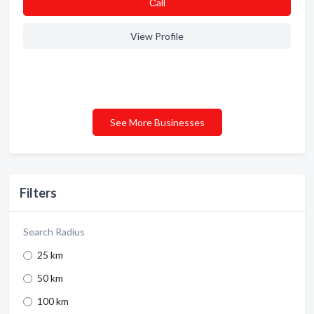
Сall
View Profile
See More Businesses
Filters
Search Radius
25 km
50 km
100 km