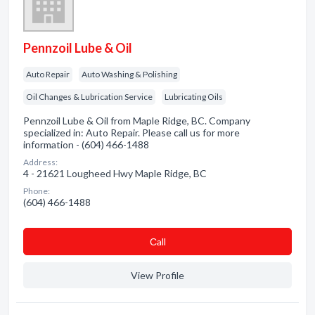
Pennzoil Lube & Oil
Auto Repair
Auto Washing & Polishing
Oil Changes & Lubrication Service
Lubricating Oils
Pennzoil Lube & Oil from Maple Ridge, BC. Company
specialized in: Auto Repair. Please call us for more
information - (604) 466-1488
Address:
4 - 21621 Lougheed Hwy Maple Ridge, BC
Phone:
(604) 466-1488
Сall
View Profile