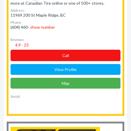
more at Canadian Tire online or one of 500+ stores.
Address:
11969 200 St Maple Ridge, BC
Phone:
(604) 460-
show number
Reviews:
4.9 - 23
Сall
View Profile
Map
Social: