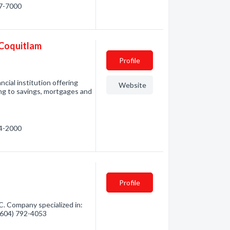
17-7000
 Coquitlam
Profile
ncial institution offering
Website
ing to savings, mortgages and
54-2000
Profile
C. Company specialized in:
 (604) 792-4053