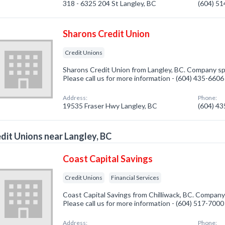
318 - 6325 204 St Langley, BC
(604) 5
Sharons Credit Union
Credit Unions
Sharons Credit Union from Langley, BC. Company spe
Please call us for more information - (604) 435-6606
Address:
Phone:
19535 Fraser Hwy Langley, BC
(604) 4
dit Unions near Langley, BC
Coast Capital Savings
Credit Unions
Financial Services
Coast Capital Savings from Chilliwack, BC. Company 
Please call us for more information - (604) 517-7000
Address:
Phone: