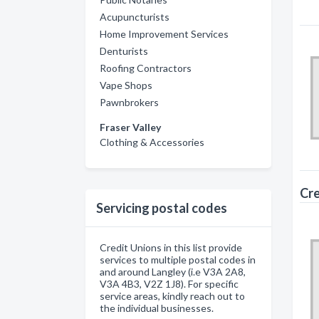
Acupuncturists
Home Improvement Services
Denturists
Roofing Contractors
Vape Shops
Pawnbrokers
Fraser Valley
Clothing & Accessories
Cre
Servicing postal codes
Credit Unions in this list provide
services to multiple postal codes in
and around Langley (i.e V3A 2A8,
V3A 4B3, V2Z 1J8). For specific
service areas, kindly reach out to
the individual businesses.