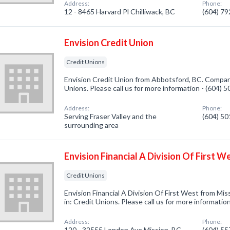
Address:
Phone:
12 - 8465 Harvard Pl Chilliwack, BC
(604) 7
Envision Credit Union
Credit Unions
Envision Credit Union from Abbotsford, BC. Company
Unions. Please call us for more information - (604) 
Address:
Phone:
Serving Fraser Valley and the
(604) 5
surrounding area
Envision Financial A Division Of First W
Credit Unions
Envision Financial A Division Of First West from Mi
in: Credit Unions. Please call us for more informatio
Address:
Phone:
120 - 32555 London Ave Mission, BC
(604) 5