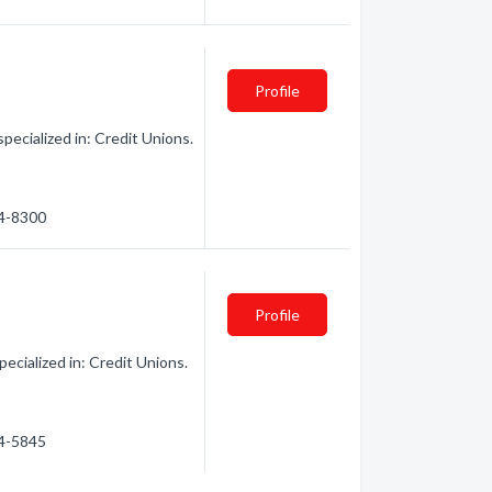
Profile
pecialized in: Credit Unions.
24-8300
Profile
ecialized in: Credit Unions.
24-5845