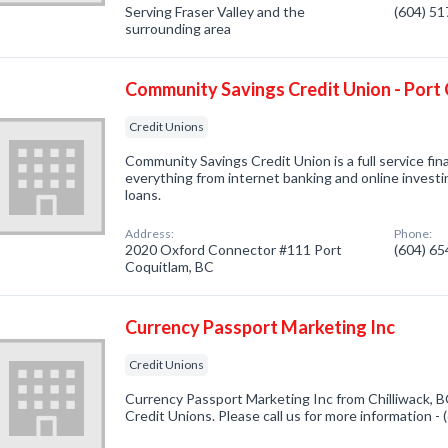
Serving Fraser Valley and the
(604) 5
surrounding area
Community Savings Credit Union - Port
Credit Unions
Community Savings Credit Union is a full service fina
everything from internet banking and online invest
loans.
Address:
Phone:
2020 Oxford Connector #111 Port
(604) 6
Coquitlam, BC
Currency Passport Marketing Inc
Credit Unions
Currency Passport Marketing Inc from Chilliwack, B
Credit Unions. Please call us for more information -