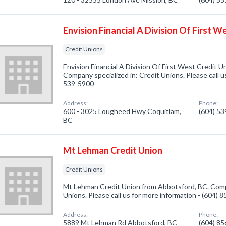
Envision Financial A Division Of First W
Credit Unions
Envision Financial A Division Of First West Credit 
Company specialized in: Credit Unions. Please call u
539-5900
Address:
Phone:
600 - 3025 Lougheed Hwy Coquitlam,
(604) 5
BC
Mt Lehman Credit Union
Credit Unions
Mt Lehman Credit Union from Abbotsford, BC. Compa
Unions. Please call us for more information - (604) 
Address:
Phone:
5889 Mt Lehman Rd Abbotsford, BC
(604) 8