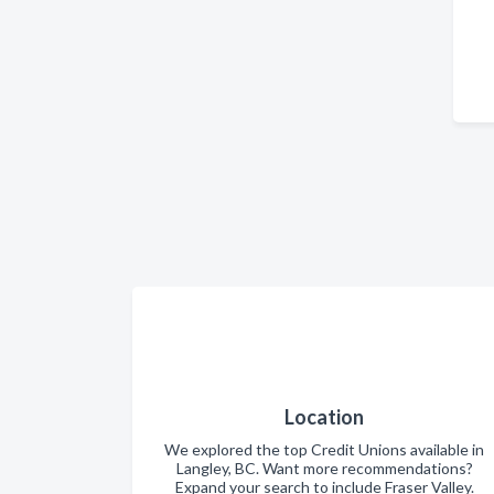
Location
We explored the top Credit Unions available in
Langley, BC. Want more recommendations?
Expand your search to include Fraser Valley.