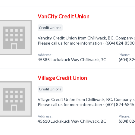
VanCity Credit Union
Credit Unions
Vancity Credit Union from Chilliwack, BC. Company s
Please call us for more information - (604) 824-8300
Address:
Phone:
45585 Luckakuck Way Chilliwack, BC
(604) 8
Village Credit Union
Credit Unions
Village Credit Union from Chilliwack, BC. Company sp
Please call us for more information - (604) 824-5845
Address:
Phone:
45610 Luckakuck Way Chilliwack, BC
(604) 8