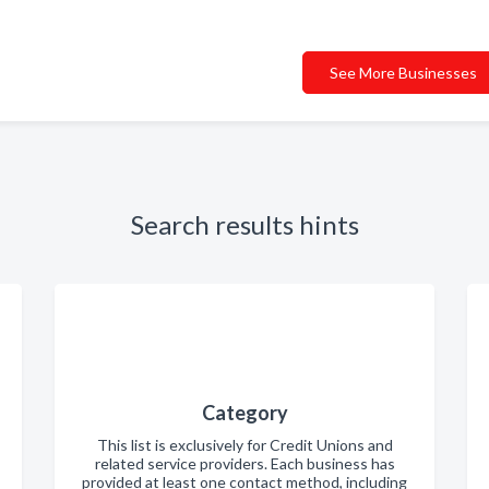
See More Businesses
Search results hints
Category
This list is exclusively for Credit Unions and
related service providers. Each business has
provided at least one contact method, including