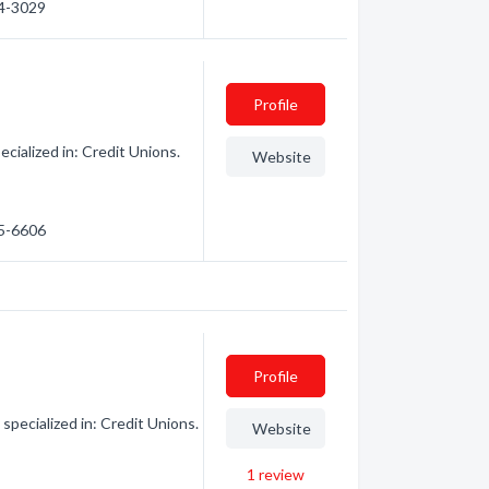
14-3029
Profile
cialized in: Credit Unions.
Website
35-6606
Profile
specialized in: Credit Unions.
Website
1
review