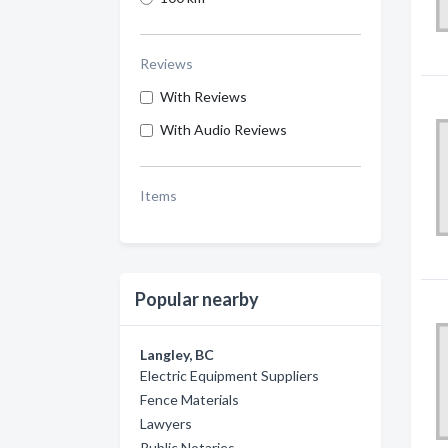
Reviews
With Reviews
With Audio Reviews
Items
Popular nearby
Langley, BC
Electric Equipment Suppliers
Fence Materials
Lawyers
Public Notaries