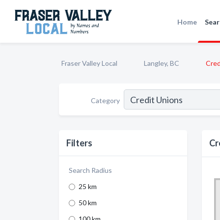
Home
Sear
Fraser Valley Local
Langley, BC
Cred
Category
Filters
Cr
Search Radius
25 km
50 km
100 km