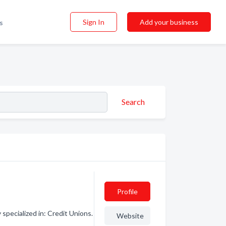
Sign In
Add your business
s
Search
Profile
specialized in: Credit Unions.
Website