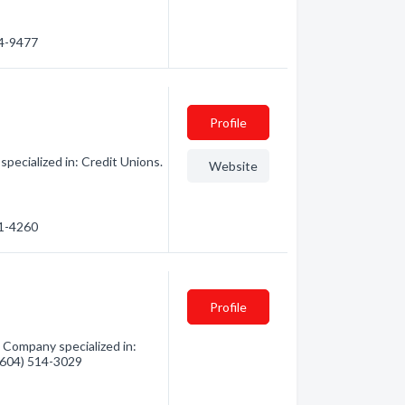
34-9477
Profile
pecialized in: Credit Unions.
Website
01-4260
Profile
 Company specialized in:
 (604) 514-3029