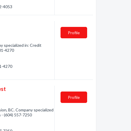
92-4053
Profile
 specialized in: Credit
501-4270
01-4270
est
Profile
ssion, BC. Company specialized
n - (604) 557-7250
57-7250