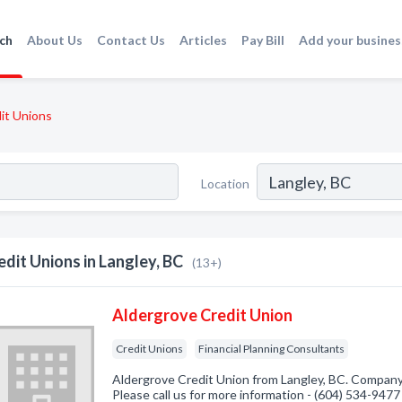
ch
About Us
Contact Us
Articles
Pay Bill
Add your busines
it Unions
Location
edit Unions in Langley, BC
(13+)
Aldergrove Credit Union
Credit Unions
Financial Planning Consultants
Aldergrove Credit Union from Langley, BC. Company 
Please call us for more information - (604) 534-9477