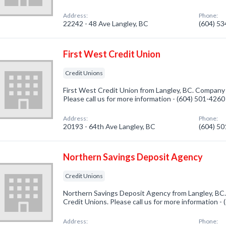
Address:
Phone:
22242 - 48 Ave Langley, BC
(604) 5
First West Credit Union
Credit Unions
First West Credit Union from Langley, BC. Company s
Please call us for more information - (604) 501-4260
Address:
Phone:
20193 - 64th Ave Langley, BC
(604) 5
Northern Savings Deposit Agency
Credit Unions
Northern Savings Deposit Agency from Langley, BC.
Credit Unions. Please call us for more information -
Address:
Phone: