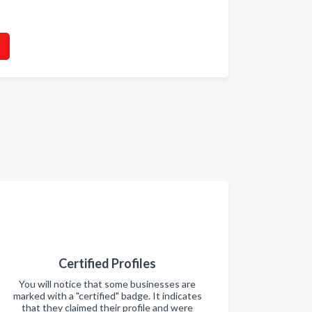
Certified Profiles
You will notice that some businesses are
marked with a "certified" badge. It indicates
that they claimed their profile and were