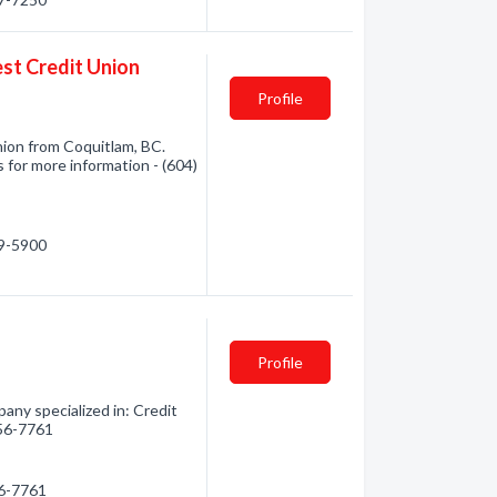
est Credit Union
Profile
Union from Coquitlam, BC.
s for more information - (604)
39-5900
Profile
ny specialized in: Credit
856-7761
56-7761