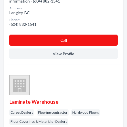
information - (604) 882-1541
Address:
Langley, BC
Phone:
(604) 882-1541
Сall
View Profile
Laminate Warehouse
Carpet Dealers
Flooring contractor
Hardwood Floors
Floor Coverings & Materials - Dealers