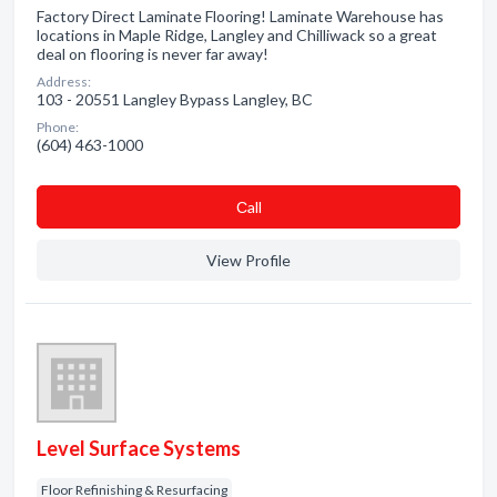
Factory Direct Laminate Flooring! Laminate Warehouse has
locations in Maple Ridge, Langley and Chilliwack so a great
deal on flooring is never far away!
Address:
103 - 20551 Langley Bypass Langley, BC
Phone:
(604) 463-1000
Сall
View Profile
Level Surface Systems
Floor Refinishing & Resurfacing