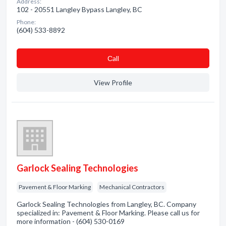
Address:
102 - 20551 Langley Bypass Langley, BC
Phone:
(604) 533-8892
Сall
View Profile
Garlock Sealing Technologies
Pavement & Floor Marking
Mechanical Contractors
Garlock Sealing Technologies from Langley, BC. Company
specialized in: Pavement & Floor Marking. Please call us for
more information - (604) 530-0169