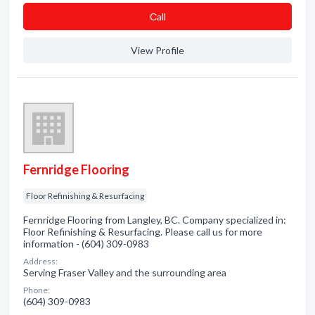
Сall
View Profile
Fernridge Flooring
Floor Refinishing & Resurfacing
Fernridge Flooring from Langley, BC. Company specialized in:
Floor Refinishing & Resurfacing. Please call us for more
information - (604) 309-0983
Address:
Serving Fraser Valley and the surrounding area
Phone:
(604) 309-0983