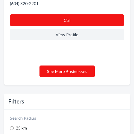
(604) 820-2201
Сall
View Profile
See More Businesses
Filters
Search Radius
25 km