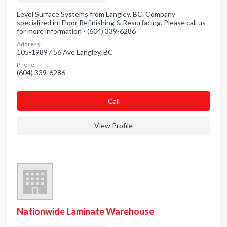
Level Surface Systems from Langley, BC. Company
specialized in: Floor Refinishing & Resurfacing. Please call us
for more information - (604) 339-6286
Address:
105-19897 56 Ave Langley, BC
Phone:
(604) 339-6286
Сall
View Profile
Nationwide Laminate Warehouse