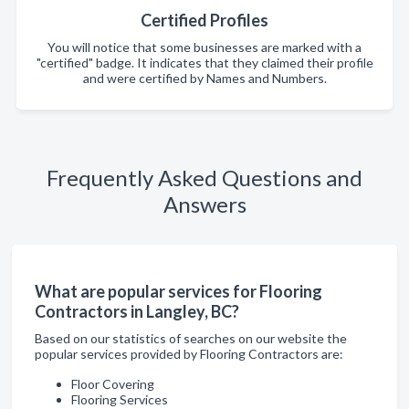
Certified Profiles
You will notice that some businesses are marked with a
"certified" badge. It indicates that they claimed their profile
and were certified by Names and Numbers.
Frequently Asked Questions and
Answers
What are popular services for Flooring
Contractors in Langley, BC?
Based on our statistics of searches on our website the
popular services provided by Flooring Contractors are:
Floor Covering
Flooring Services