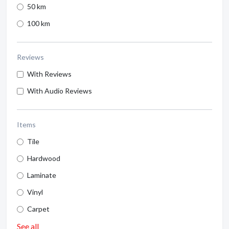
50 km
100 km
Reviews
With Reviews
With Audio Reviews
Items
Tile
Hardwood
Laminate
Vinyl
Carpet
See all