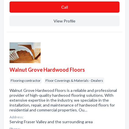
Сall
View Profile
Walnut Grove Hardwood Floors
Flooring contractor
Floor Coverings & Materials - Dealers
Walnut Grove Hardwood Floors is a reliable and professional
provider of high-quality hardwood flooring solutions. With
extensive expertise in the industry, we specialize in the
installation, repair, and maintenance of hardwood floors for
residential and commercial properties. Ou…
Address:
Serving Fraser Valley and the surrounding area
Phone: