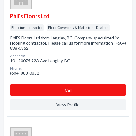
Phil's Floors Ltd
Flooring contractor
Floor Coverings & Materials - Dealers
Phil'S Floors Ltd from Langley, BC. Company specialized in:
Flooring contractor. Please call us for more information - (604)
888-0852
Address:
10 - 20075 92A Ave Langley, BC
Phone:
(604) 888-0852
Сall
View Profile