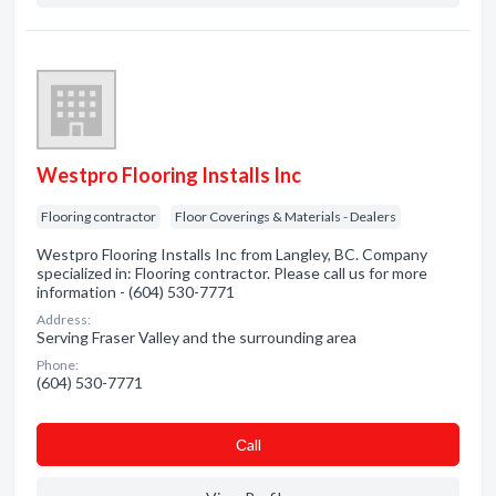
Westpro Flooring Installs Inc
Flooring contractor
Floor Coverings & Materials - Dealers
Westpro Flooring Installs Inc from Langley, BC. Company
specialized in: Flooring contractor. Please call us for more
information - (604) 530-7771
Address:
Serving Fraser Valley and the surrounding area
Phone:
(604) 530-7771
Сall