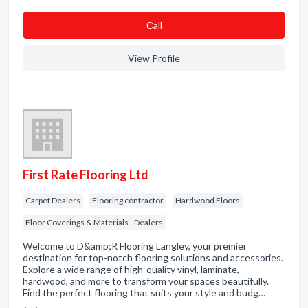
Сall
View Profile
First Rate Flooring Ltd
Carpet Dealers
Flooring contractor
Hardwood Floors
Floor Coverings & Materials - Dealers
Welcome to D&amp;R Flooring Langley, your premier
destination for top-notch flooring solutions and accessories.
Explore a wide range of high-quality vinyl, laminate,
hardwood, and more to transform your spaces beautifully.
Find the perfect flooring that suits your style and budg…