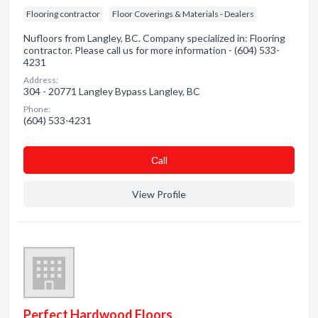
Flooring contractor
Floor Coverings & Materials - Dealers
Nufloors from Langley, BC. Company specialized in: Flooring
contractor. Please call us for more information - (604) 533-
4231
Address:
304 - 20771 Langley Bypass Langley, BC
Phone:
(604) 533-4231
Сall
View Profile
Perfect Hardwood Floors