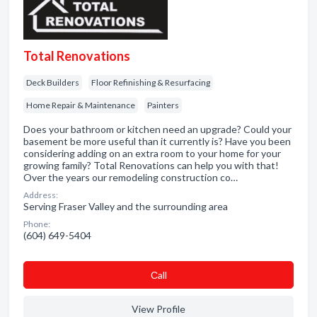
Total Renovations
Deck Builders
Floor Refinishing & Resurfacing
Home Repair & Maintenance
Painters
Does your bathroom or kitchen need an upgrade? Could your
basement be more useful than it currently is? Have you been
considering adding on an extra room to your home for your
growing family? Total Renovations can help you with that!
Over the years our remodeling construction co…
Address:
Serving Fraser Valley and the surrounding area
Phone:
(604) 649-5404
Сall
View Profile