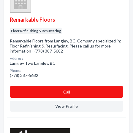
Remarkable Floors
Floor Refinishing & Resurfacing
Remarkable Floors from Langley, BC. Company specialized in:
Floor Refinishing & Resurfacing. Please call us for more
information - (778) 387-5682
Address:
Langley Twp Langley, BC
Phone:
(778) 387-5682
Сall
View Profile