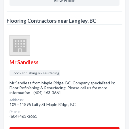
View Profile
Flooring Contractors near Langley, BC
Mr Sandless
Floor Refinishing & Resurfacing
Mr Sandless from Maple Ridge, BC. Company specialized in:
Floor Refinishing & Resurfacing. Please call us for more
information - (604) 463-3661
Address:
109 - 11895 Laity St Maple Ridge, BC
Phone:
(604) 463-3661