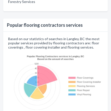
Forestry Services
Popular flooring contractors services
Based on our statistics of searches in Langley, BC the most
popular services provided by flooring contractors are: floor
coverings , floor covering installer and flooring services.