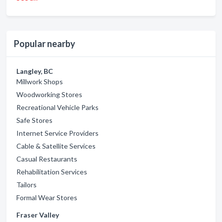
Popular nearby
Langley, BC
Millwork Shops
Woodworking Stores
Recreational Vehicle Parks
Safe Stores
Internet Service Providers
Cable & Satellite Services
Casual Restaurants
Rehabilitation Services
Tailors
Formal Wear Stores
Fraser Valley