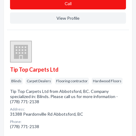
Сall
View Profile
Tip Top Carpets Ltd
Blinds
Carpet Dealers
Flooring contractor
Hardwood Floors
Tip Top Carpets Ltd from Abbotsford, BC. Company
specialized in: Blinds. Please call us for more information -
(778) 771-2138
Address:
31388 Peardonville Rd Abbotsford, BC
Phone:
(778) 771-2138