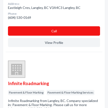
Address:
Eastleigh Cres, Langley, BC V3A4C3 Langley, BC
Phone:
(604) 530-0169
Сall
View Profile
Infinite Roadmarking
Pavement & Floor Marking
Pavement & Floor Marking Services
Infinite Roadmarking from Langley, BC. Company specialized
in: Pavement & Floor Marking. Please call us for more