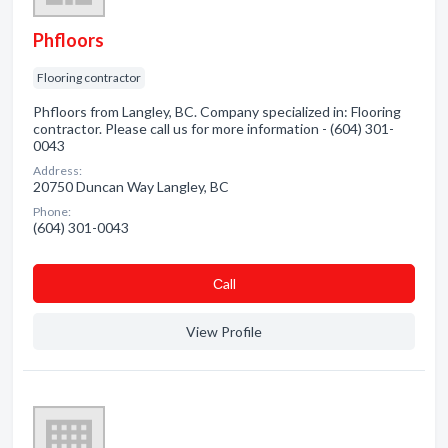
Phfloors
Flooring contractor
Phfloors from Langley, BC. Company specialized in: Flooring
contractor. Please call us for more information - (604) 301-
0043
Address:
20750 Duncan Way Langley, BC
Phone:
(604) 301-0043
Сall
View Profile