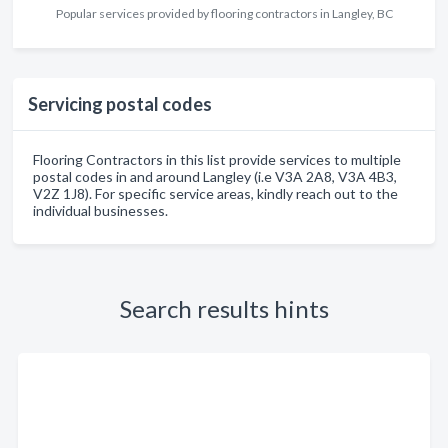
Popular services provided by flooring contractors in Langley, BC
Servicing postal codes
Flooring Contractors in this list provide services to multiple
postal codes in and around Langley (i.e V3A 2A8, V3A 4B3,
V2Z 1J8). For specific service areas, kindly reach out to the
individual businesses.
Search results hints