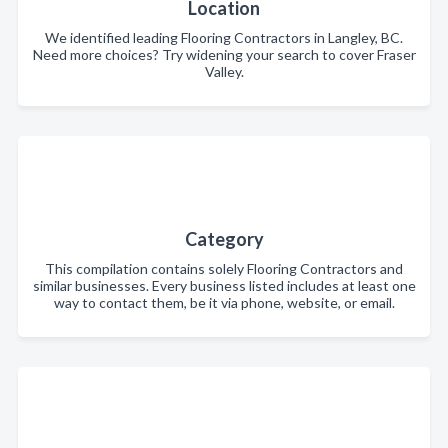
Location
We identified leading Flooring Contractors in Langley, BC.
Need more choices? Try widening your search to cover Fraser
Valley.
Category
This compilation contains solely Flooring Contractors and
similar businesses. Every business listed includes at least one
way to contact them, be it via phone, website, or email.