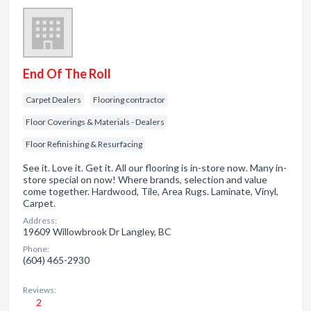
End Of The Roll
Carpet Dealers
Flooring contractor
Floor Coverings & Materials - Dealers
Floor Refinishing & Resurfacing
See it. Love it. Get it. All our flooring is in-store now. Many in-
store special on now! Where brands, selection and value
come together. Hardwood, Tile, Area Rugs. Laminate, Vinyl,
Carpet.
Address:
19609 Willowbrook Dr Langley, BC
Phone:
(604) 465-2930
Reviews:
2