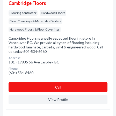
Cambridge Floors
Flooring contractor
Hardwood Floors
Floor Coverings & Materials - Dealers
Hardwood Floors & Floor Coverings
Cambridge Floors is a well-respected flooring store in
Vancouver, BC. We provide all types of flooring including
hardwood, laminate, carpets, vinyl & engineered wood. Call
us today 604-534-6460.
Address:
101 - 19835 56 Ave Langley, BC
Phone:
(604) 534-6460
Сall
View Profile