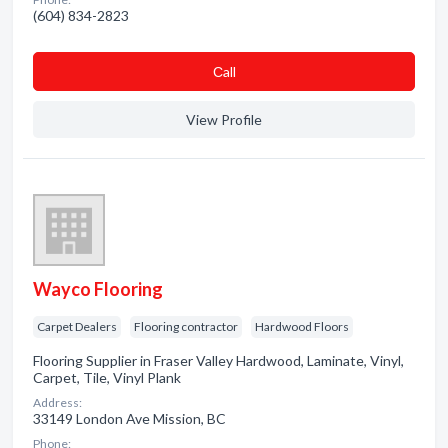
(604) 834-2823
Сall
View Profile
Wayco Flooring
Carpet Dealers
Flooring contractor
Hardwood Floors
Flooring Supplier in Fraser Valley Hardwood, Laminate, Vinyl,
Carpet, Tile, Vinyl Plank
Address:
33149 London Ave Mission, BC
Phone: