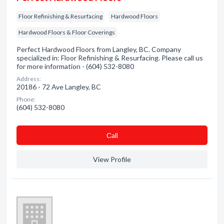
Floor Refinishing & Resurfacing
Hardwood Floors
Hardwood Floors & Floor Coverings
Perfect Hardwood Floors from Langley, BC. Company
specialized in: Floor Refinishing & Resurfacing. Please call us
for more information - (604) 532-8080
Address:
20186 - 72 Ave Langley, BC
Phone:
(604) 532-8080
Сall
View Profile