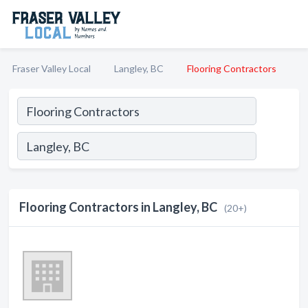
Fraser Valley Local
Langley, BC
Flooring Contractors
Flooring Contractors in Langley, BC
(20+)