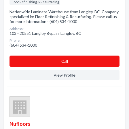
Floor Refinishing & Resurfacing
Nationwide Laminate Warehouse from Langley, BC. Company
specialized in: Floor Refinishing & Resurfacing. Please call us
for more information - (604) 534-1000
Address:
103 - 20551 Langley Bypass Langley, BC
Phone:
(604) 534-1000
Сall
View Profile
Nufloors