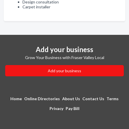
Design consultation
Carpet installer
Add your business
Grow Your Business with Fraser Valley Local
Add your business
Home
Online Directories
About Us
Contact Us
Terms
Privacy
Pay Bill