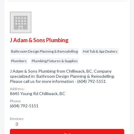
J Adam & Sons Plumbing
Bathroom Design Planning & Remodelling
Hot Tub & Spa Dealers
Plumbers
Plumbing Fixtures & Supplies
J Adam & Sons Plumbing from Chilliwack, BC. Company
specialized in: Bathroom Design Planning & Remodelling.
Please call us for more information - (604) 792-5151
Address:
8645 Young Rd Chilliwack, BC
Phone:
(604) 792-5151
Reviews:
3