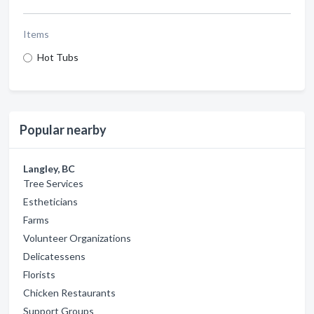
Items
Hot Tubs
Popular nearby
Langley, BC
Tree Services
Estheticians
Farms
Volunteer Organizations
Delicatessens
Florists
Chicken Restaurants
Support Groups