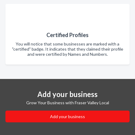
Certified Profiles
You will notice that some businesses are marked with a
"certified" badge. It indicates that they claimed their profile
and were certified by Names and Numbers.
Add your business
Grow Your Business with Fraser Valley Local
Add your business