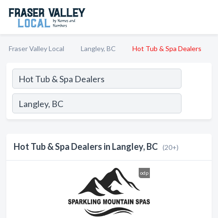
Fraser Valley Local
Langley, BC
Hot Tub & Spa Dealers
Hot Tub & Spa Dealers in Langley, BC
(20+)
odp