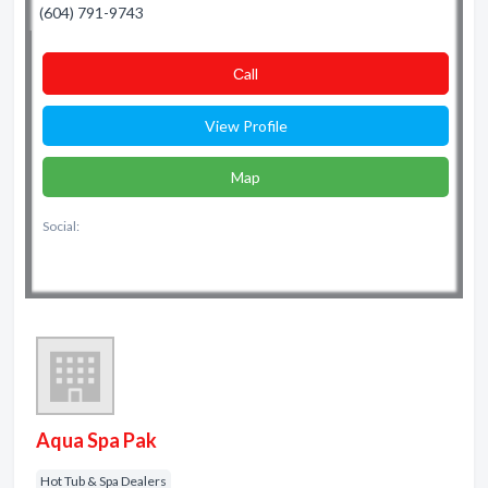
(604) 791-9743
Сall
View Profile
Map
Social:
Aqua Spa Pak
Hot Tub & Spa Dealers