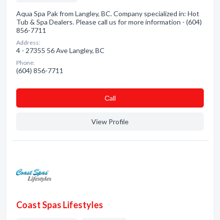
Aqua Spa Pak from Langley, BC. Company specialized in: Hot
Tub & Spa Dealers. Please call us for more information - (604)
856-7711
Address:
4 - 27355 56 Ave Langley, BC
Phone:
(604) 856-7711
Сall
View Profile
Coast Spas Lifestyles