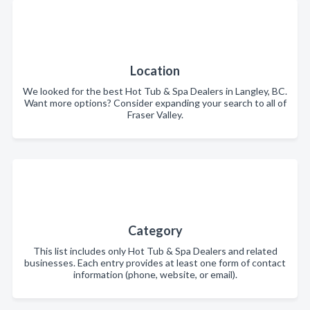
Location
We looked for the best Hot Tub & Spa Dealers in Langley, BC.
Want more options? Consider expanding your search to all of
Fraser Valley.
Category
This list includes only Hot Tub & Spa Dealers and related
businesses. Each entry provides at least one form of contact
information (phone, website, or email).