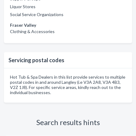
Liquor Stores
Social Service Organizations
Fraser Valley
Clothing & Accessories
Servicing postal codes
Hot Tub & Spa Dealers in this list provide services to multiple
postal codes in and around Langley (i.e V3A 2A8, V3A 4B3,
V2Z 1J8). For specific service areas, kindly reach out to the
individual businesses.
Search results hints