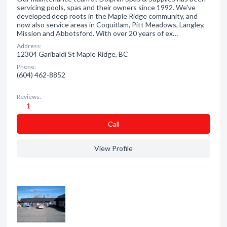
servicing pools, spas and their owners since 1992. We've
developed deep roots in the Maple Ridge community, and
now also service areas in Coquitlam, Pitt Meadows, Langley,
Mission and Abbotsford. With over 20 years of ex…
Address:
12304 Garibaldi St Maple Ridge, BC
Phone:
(604) 462-8852
Reviews:
1
Сall
View Profile