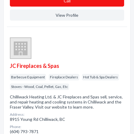
Сall
View Profile
JC Fireplaces & Spas
Barbecue Equipment
Fireplace Dealers
Hot Tub & Spa Dealers
Stoves - Wood, Coal, Pellet, Gas, Etc
Chilliwack Heating Ltd. & JC Fireplaces and Spas sell, service,
and repair heating and cooling systems in Chilliwack and the
Fraser Valley. Visit our website to learn more.
Address:
8915 Young Rd Chilliwack, BC
Phone:
(604) 793-7871