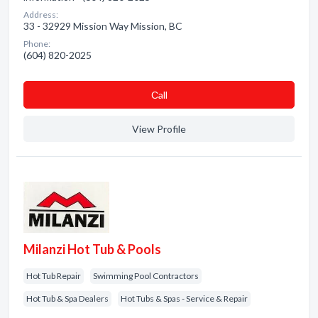
Address:
33 - 32929 Mission Way Mission, BC
Phone:
(604) 820-2025
Сall
View Profile
Milanzi Hot Tub & Pools
Hot Tub Repair
Swimming Pool Contractors
Hot Tub & Spa Dealers
Hot Tubs & Spas - Service & Repair