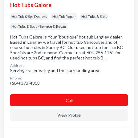
Hot Tubs Galore
Hot Tub & Spa Dealers
Hot Tub Repair
Hot Tubs & Spas
Hot Tubs & Spas - Service & Repair
Hot Tubs Galore Is Your "boutique" hot tub Langley dealer.
Based in Langley we travel for hot tub Vancouver and of
course hot tubs in Surrey BC. Our used hot tub for sale BC
Specials are 2nd to none. Contact us at 604-256-1161 for
used hot tubs BC, and find the perfect hot tub B…
Address:
Serving Fraser Valley and the surrounding area
Phone:
(604) 373-4818
Сall
View Profile