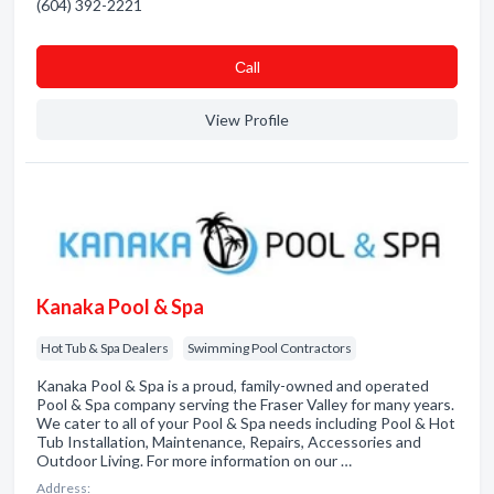
(604) 392-2221
Сall
View Profile
Kanaka Pool & Spa
Hot Tub & Spa Dealers
Swimming Pool Contractors
Kanaka Pool & Spa is a proud, family-owned and operated
Pool & Spa company serving the Fraser Valley for many years.
We cater to all of your Pool & Spa needs including Pool & Hot
Tub Installation, Maintenance, Repairs, Accessories and
Outdoor Living. For more information on our …
Address: