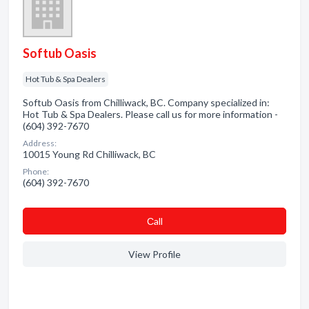
Softub Oasis
Hot Tub & Spa Dealers
Softub Oasis from Chilliwack, BC. Company specialized in:
Hot Tub & Spa Dealers. Please call us for more information -
(604) 392-7670
Address:
10015 Young Rd Chilliwack, BC
Phone:
(604) 392-7670
Сall
View Profile