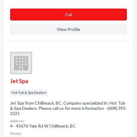
Сall
View Profile
Jet Spa
Hot Tub & Spa Dealers
Jet Spa from Chilliwack, BC. Company specialized in: Hot Tub
& Spa Dealers. Please call us for more information - (604) 392-
2221
Address:
4 - 45676 Yale Rd W Chilliwack, BC
Phone: