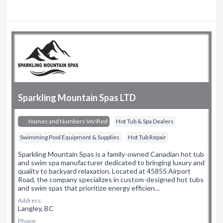
Sparkling Mountain Spas LTD
Names and Numbers Verified
Hot Tub & Spa Dealers
Swimming Pool Equipment & Supplies
Hot Tub Repair
Sparkling Mountain Spas is a family-owned Canadian hot tub
and swim spa manufacturer dedicated to bringing luxury and
quality to backyard relaxation. Located at 45855 Airport
Road, the company specializes in custom-designed hot tubs
and swim spas that prioritize energy efficien…
Address:
Langley, BC
Phone: