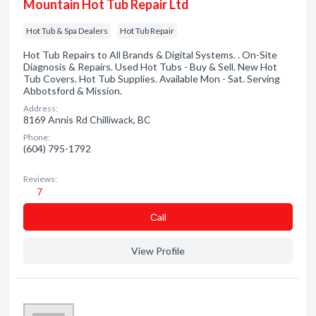
Mountain Hot Tub Repair Ltd
Hot Tub & Spa Dealers
Hot Tub Repair
Hot Tub Repairs to All Brands & Digital Systems. . On-Site
Diagnosis & Repairs. Used Hot Tubs - Buy & Sell. New Hot
Tub Covers. Hot Tub Supplies. Available Mon - Sat. Serving
Abbotsford & Mission.
Address:
8169 Annis Rd Chilliwack, BC
Phone:
(604) 795-1792
Reviews:
7
Сall
View Profile