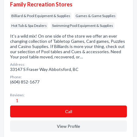
Family Recreation Stores
Billiard & Pool Equipment & Supplies
Games & Game Supplies
Hot Tub & Spa Dealers
Swimming Pool Equipment & Supplies
It's a wild mix! On one side of the store we offer an ever
changing collection of Tabletop Games, Card games, Puzzles
and Casino Supplies. If Billiards is more your thing, check out
our selection of Pool tables and Cues & accessories. Need
Your pool table moved, recovered, or…
Address:
33147 S Fraser Way Abbotsford, BC
Phone:
(604) 852-1677
Reviews:
1
Сall
View Profile