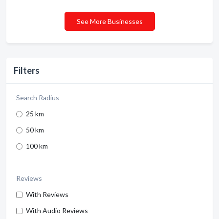
See More Businesses
Filters
Search Radius
25 km
50 km
100 km
Reviews
With Reviews
With Audio Reviews