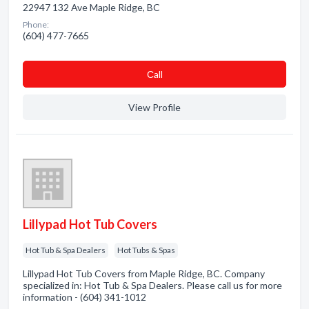
22947 132 Ave Maple Ridge, BC
Phone:
(604) 477-7665
Сall
View Profile
Lillypad Hot Tub Covers
Hot Tub & Spa Dealers
Hot Tubs & Spas
Lillypad Hot Tub Covers from Maple Ridge, BC. Company
specialized in: Hot Tub & Spa Dealers. Please call us for more
information - (604) 341-1012