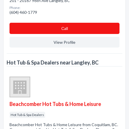
201 - 20167 96th Ave Langley, BC
Phone:
(604) 460-1779
Сall
View Profile
Hot Tub & Spa Dealers near Langley, BC
Beachcomber Hot Tubs & Home Leisure
Hot Tub & Spa Dealers
Beachcomber Hot Tubs & Home Leisure from Coquitlam, BC.