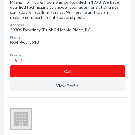
Milanzi Hot Tub & Pools was co-founded in 1990. We have
qualified technicians to answer your questions at all times,
same day & excellent service. We service and have all
replacement parts for all spas and pools.
Address:
20306 Dewdney Trunk Rd Maple Ridge, BC
Phone:
(604) 465-3513
Reviews:
5 - 1
Сall
View Profile