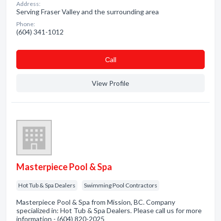
Address:
Serving Fraser Valley and the surrounding area
Phone:
(604) 341-1012
Сall
View Profile
Masterpiece Pool & Spa
Hot Tub & Spa Dealers
Swimming Pool Contractors
Masterpiece Pool & Spa from Mission, BC. Company
specialized in: Hot Tub & Spa Dealers. Please call us for more
information - (604) 820-2025