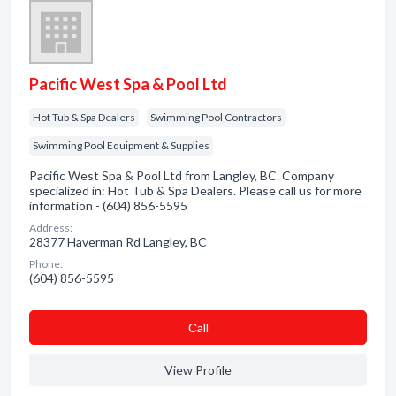
Pacific West Spa & Pool Ltd
Hot Tub & Spa Dealers
Swimming Pool Contractors
Swimming Pool Equipment & Supplies
Pacific West Spa & Pool Ltd from Langley, BC. Company
specialized in: Hot Tub & Spa Dealers. Please call us for more
information - (604) 856-5595
Address:
28377 Haverman Rd Langley, BC
Phone:
(604) 856-5595
Сall
View Profile