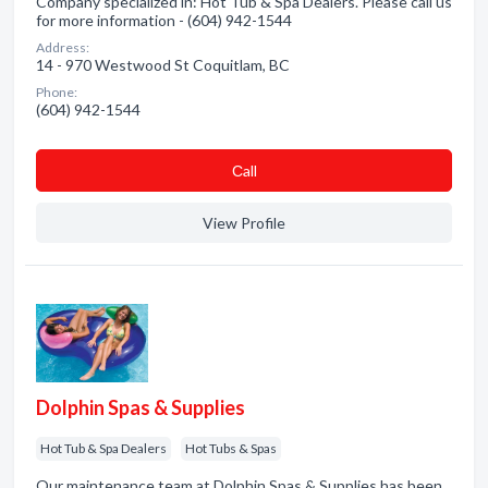
Company specialized in: Hot Tub & Spa Dealers. Please call us
for more information - (604) 942-1544
Address:
14 - 970 Westwood St Coquitlam, BC
Phone:
(604) 942-1544
Сall
View Profile
Dolphin Spas & Supplies
Hot Tub & Spa Dealers
Hot Tubs & Spas
Our maintenance team at Dolphin Spas & Supplies has been