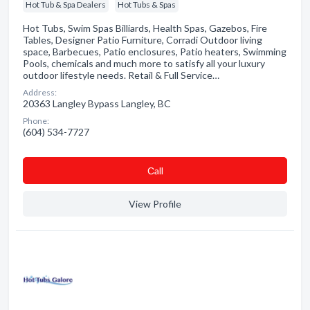
Hot Tub & Spa Dealers
Hot Tubs & Spas
Hot Tubs, Swim Spas Billiards, Health Spas, Gazebos, Fire
Tables, Designer Patio Furniture, Corradi Outdoor living
space, Barbecues, Patio enclosures, Patio heaters, Swimming
Pools, chemicals and much more to satisfy all your luxury
outdoor lifestyle needs. Retail & Full Service…
Address:
20363 Langley Bypass Langley, BC
Phone:
(604) 534-7727
Сall
View Profile