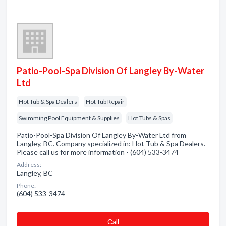
Patio-Pool-Spa Division Of Langley By-Water
Ltd
Hot Tub & Spa Dealers
Hot Tub Repair
Swimming Pool Equipment & Supplies
Hot Tubs & Spas
Patio-Pool-Spa Division Of Langley By-Water Ltd from
Langley, BC. Company specialized in: Hot Tub & Spa Dealers.
Please call us for more information - (604) 533-3474
Address:
Langley, BC
Phone:
(604) 533-3474
Сall