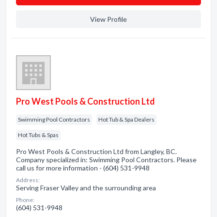
View Profile
Pro West Pools & Construction Ltd
Swimming Pool Contractors
Hot Tub & Spa Dealers
Hot Tubs & Spas
Pro West Pools & Construction Ltd from Langley, BC.
Company specialized in: Swimming Pool Contractors. Please
call us for more information - (604) 531-9948
Address:
Serving Fraser Valley and the surrounding area
Phone:
(604) 531-9948