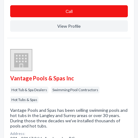
Сall
View Profile
Vantage Pools & Spas Inc
Hot Tub & Spa Dealers
Swimming Pool Contractors
Hot Tubs & Spas
Vantage Pools and Spas has been selling swimming pools and
hot tubs in the Langley and Surrey areas or over 30 years.
During those three decades we've installed thousands of
pools and hot tubs.
Address: