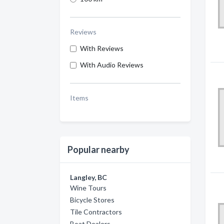
Reviews
With Reviews
With Audio Reviews
Items
Popular nearby
Langley, BC
Wine Tours
Bicycle Stores
Tile Contractors
Boat Dealers