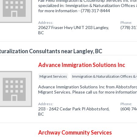
Fair Field Immigration & Citizenship Services Inc f
specialized in: Immigration & Naturalization Offices
for more information - (778) 317-8444
Address:
Phone:
20627 Fraser Hwy UNIT 203 Langley,
(778) 3
BC
uralization Consultants near Langley, BC
Advance Immigration Solutions Inc
Migrant Services
Immigration & Naturalization Offices &
Advance Immigration Solutions Inc from Abbotsford
Migrant Services. Please call us for more informatio
Address:
Phone:
203 - 2642 Cedar Park Pl Abbotsford,
(604) 7
BC
Archway Community Services