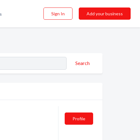
Sign In
Add your business
s
Search
Profile