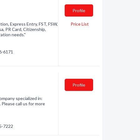
Profile
ation, Express Entry, FST, FSW,
Price List
a, PR Card, Citizenship,
ation needs."
46-6171
Profile
ompany specialized in:
 Please call us for more
55-7222