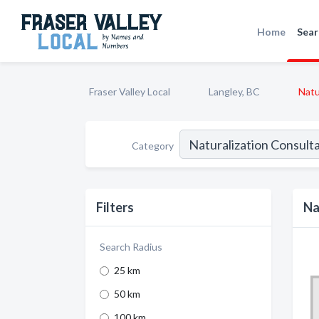
Home
Sear
Fraser Valley Local
Langley, BC
Natu
Category
Filters
Na
Search Radius
25 km
50 km
100 km