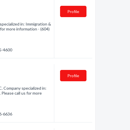
Profile
pecialized in: Immigration &
 for more information - (604)
55-4600
Profile
C. Company specialized in:
 Please call us for more
46-6636