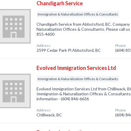
Chandigarh Service
Immigration & Naturalization Offices & Consultants
Chandigarh Service from Abbotsford, BC. Company s
Naturalization Offices & Consultants. Please call us
855-4600
Address:
Phone:
2599 Cedar Park Pl Abbotsford, BC
(604) 8
Evolved Immigration Services Ltd
Immigration & Naturalization Offices & Consultants
Evolved Immigration Services Ltd from Chilliwack, B
Immigration & Naturalization Offices & Consultants.
information - (604) 846-6636
Address:
Phone:
Chilliwack, BC
(604) 8