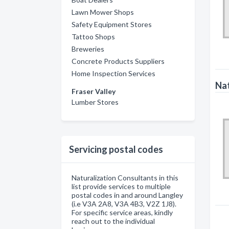
Lawn Mower Shops
Safety Equipment Stores
Tattoo Shops
Breweries
Concrete Products Suppliers
Home Inspection Services
Nat
Fraser Valley
Lumber Stores
Servicing postal codes
Naturalization Consultants in this
list provide services to multiple
postal codes in and around Langley
(i.e V3A 2A8, V3A 4B3, V2Z 1J8).
For specific service areas, kindly
reach out to the individual