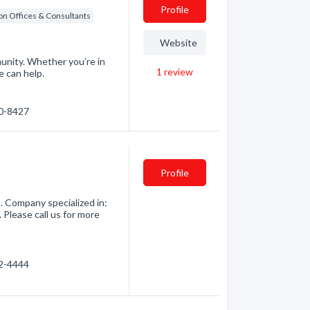
Profile
on Offices & Consultants
Website
munity. Whether you’re in
1
review
e can help.
20-8427
Profile
. Company specialized in:
 Please call us for more
52-4444