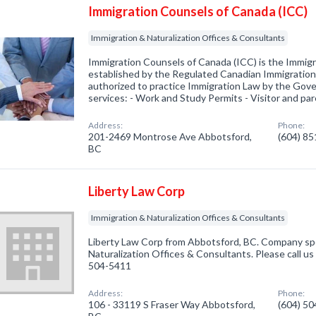
Immigration Counsels of Canada (ICC)
Immigration & Naturalization Offices & Consultants
Immigration Counsels of Canada (ICC) is the Immig
established by the Regulated Canadian Immigration
authorized to practice Immigration Law by the Gov
services: - Work and Study Permits - Visitor and p
Address:
Phone:
201-2469 Montrose Ave Abbotsford,
(604) 8
BC
Liberty Law Corp
Immigration & Naturalization Offices & Consultants
Liberty Law Corp from Abbotsford, BC. Company spec
Naturalization Offices & Consultants. Please call us
504-5411
Address:
Phone:
106 - 33119 S Fraser Way Abbotsford,
(604) 5