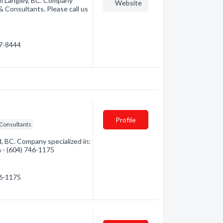
rom Langley, BC. Company
Website
 & Consultants. Please call us
17-8444
Profile
 Consultants
, BC. Company specialized in:
n - (604) 746-1175
46-1175