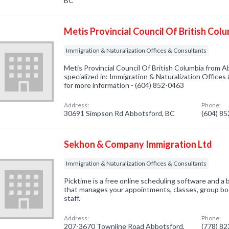
BC
Metis Provincial Council Of British Col
Immigration & Naturalization Offices & Consultants
Metis Provincial Council Of British Columbia from
specialized in: Immigration & Naturalization Offices
for more information - (604) 852-0463
Address:
Phone:
30691 Simpson Rd Abbotsford, BC
(604) 8
Sekhon & Company Immigration Ltd
Immigration & Naturalization Offices & Consultants
Picktime is a free online scheduling software and
that manages your appointments, classes, group bo
staff.
Address:
Phone:
207-3670 Townline Road Abbotsford,
(778) 8