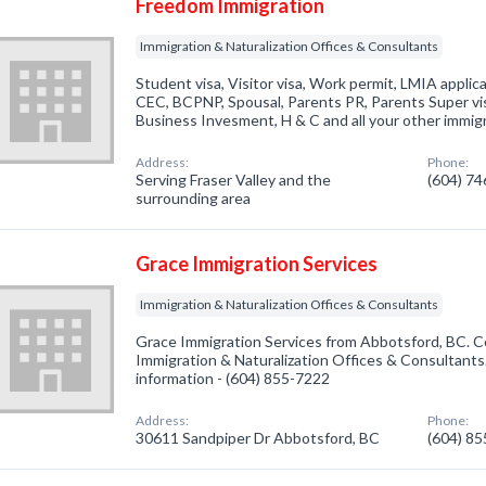
Freedom Immigration
Immigration & Naturalization Offices & Consultants
Student visa, Visitor visa, Work permit, LMIA applic
CEC, BCPNP, Spousal, Parents PR, Parents Super vis
Business Invesment, H & C and all your other immigr
Address:
Phone:
Serving Fraser Valley and the
(604) 7
surrounding area
Grace Immigration Services
Immigration & Naturalization Offices & Consultants
Grace Immigration Services from Abbotsford, BC. C
Immigration & Naturalization Offices & Consultants.
information - (604) 855-7222
Address:
Phone:
30611 Sandpiper Dr Abbotsford, BC
(604) 8