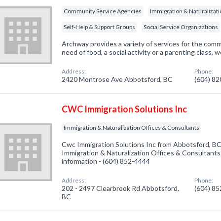
Community Service Agencies
Immigration & Naturalizati
Self-Help & Support Groups
Social Service Organizations
Archway provides a variety of services for the com
need of food, a social activity or a parenting class, w
Address:
Phone:
2420 Montrose Ave Abbotsford, BC
(604) 8
CWC Immigration Solutions Inc
Immigration & Naturalization Offices & Consultants
Cwc Immigration Solutions Inc from Abbotsford, BC
Immigration & Naturalization Offices & Consultants.
information - (604) 852-4444
Address:
Phone:
202 - 2497 Clearbrook Rd Abbotsford,
(604) 8
BC