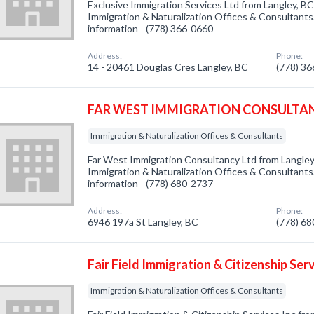
Exclusive Immigration Services Ltd from Langley, BC
Immigration & Naturalization Offices & Consultants.
information - (778) 366-0660
Address:
Phone:
14 - 20461 Douglas Cres Langley, BC
(778) 3
FAR WEST IMMIGRATION CONSULTAN
Immigration & Naturalization Offices & Consultants
Far West Immigration Consultancy Ltd from Langley,
Immigration & Naturalization Offices & Consultants.
information - (778) 680-2737
Address:
Phone:
6946 197a St Langley, BC
(778) 6
Fair Field Immigration & Citizenship Serv
Immigration & Naturalization Offices & Consultants