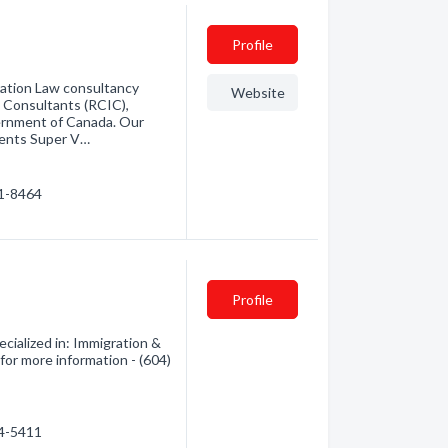
Profile
ration Law consultancy
Website
 Consultants (RCIC),
ernment of Canada. Our
arents Super V…
51-8464
Profile
ialized in: Immigration &
 for more information - (604)
04-5411