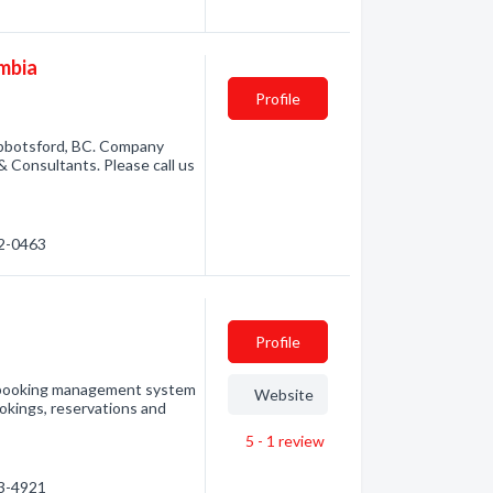
umbia
Profile
 Abbotsford, BC. Company
 & Consultants. Please call us
52-0463
Profile
 a booking management system
Website
okings, reservations and
5 - 1
review
23-4921