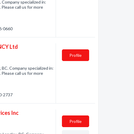
. Company specialized in:
 Please call us for more
66-0660
CY Ltd
Profile
 BC. Company specialized in:
 Please call us for more
80-2737
ices Inc
Profile