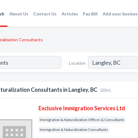
ch
About Us
Contact Us
Articles
Pay Bill
Add your busines
ralization Consultants
Location
turalization Consultants in Langley, BC
(20+)
Exclusive Immigration Services Ltd
Immigration & Naturalization Offices & Consultants
Immigration & Naturalization Consultants